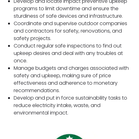
Develop and locate impact preventive upkeep
programs to limit downtime and ensure the
sturdiness of safe devices and infrastructure.
Coordinate and supervise outdoor companies
and contractors for safety, renovations, and
safety projects.
Conduct regular safe inspections to find out
upkeep desires and deal with any troubles at
once.
Manage budgets and charges associated with
safety and upkeep, making sure of price
effectiveness and adherence to monetary
recommendations.
Develop and put in force sustainability tasks to
reduce electricity intake, waste, and
environmental impact.