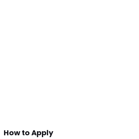
How to Apply