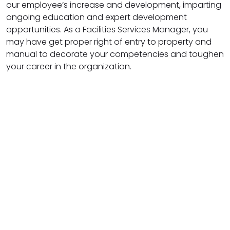
our employee’s increase and development, imparting
ongoing education and expert development
opportunities. As a Facilities Services Manager, you
may have get proper right of entry to property and
manual to decorate your competencies and toughen
your career in the organization.