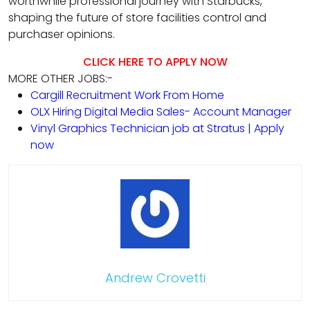
worthwhile professional journey with Starbucks,
shaping the future of store facilities control and
purchaser opinions.
CLICK HERE TO APPLY NOW
MORE OTHER JOBS:-
Cargill Recruitment Work From Home
OLX Hiring Digital Media Sales- Account Manager
Vinyl Graphics Technician job at Stratus | Apply
now
Andrew Crovetti