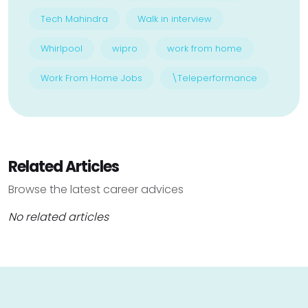
Tech Mahindra
Walk in interview
Whirlpool
wipro
work from home
Work From Home Jobs
\Teleperformance
Related Articles
Browse the latest career advices
No related articles