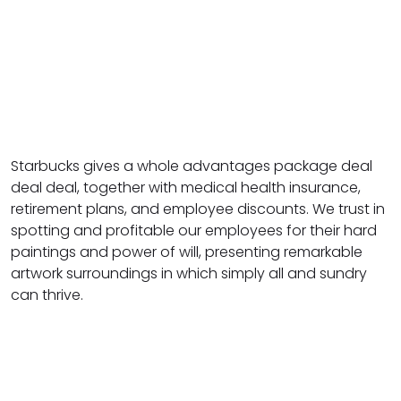
Starbucks gives a whole advantages package deal
deal deal, together with medical health insurance,
retirement plans, and employee discounts. We trust in
spotting and profitable our employees for their hard
paintings and power of will, presenting remarkable
artwork surroundings in which simply all and sundry
can thrive.