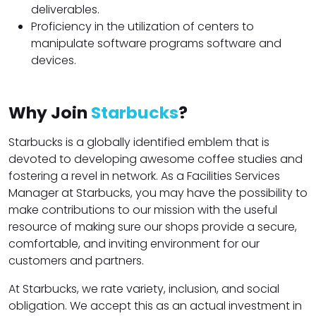
deliverables.
Proficiency in the utilization of centers to
manipulate software programs software and
devices.
Why Join
Starbucks
?
Starbucks is a globally identified emblem that is
devoted to developing awesome coffee studies and
fostering a revel in network. As a Facilities Services
Manager at Starbucks, you may have the possibility to
make contributions to our mission with the useful
resource of making sure our shops provide a secure,
comfortable, and inviting environment for our
customers and partners.
At Starbucks, we rate variety, inclusion, and social
obligation. We accept this as an actual investment in