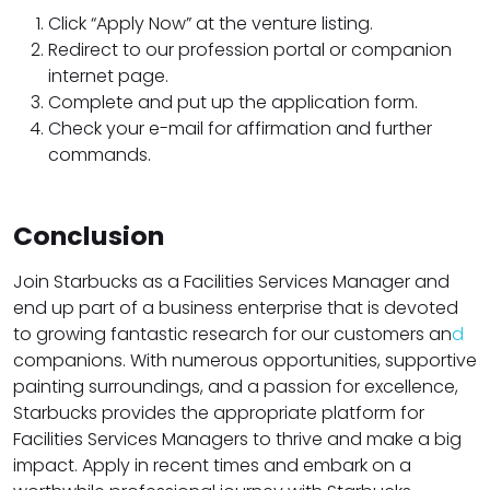
Click “Apply Now” at the venture listing.
Redirect to our profession portal or companion
internet page.
Complete and put up the application form.
Check your e-mail for affirmation and further
commands.
Conclusion
Join Starbucks as a Facilities Services Manager and
end up part of a business enterprise that is devoted
to growing fantastic research for our customers an
d
companions. With numerous opportunities, supportive
painting surroundings, and a passion for excellence,
Starbucks provides the appropriate platform for
Facilities Services Managers to thrive and make a big
impact. Apply in recent times and embark on a