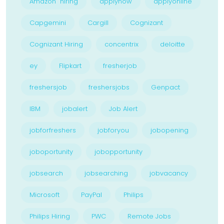
Amazon hiring
applynow
applyonline
Capgemini
Cargill
Cognizant
Cognizant Hiring
concentrix
deloitte
ey
Flipkart
fresherjob
freshersjob
freshersjobs
Genpact
IBM
jobalert
Job Alert
jobforfreshers
jobforyou
jobopening
joboportunity
jobopportunity
jobsearch
jobsearching
jobvacancy
Microsoft
PayPal
Philips
Philips Hiring
PWC
Remote Jobs