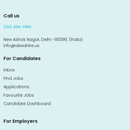
Call us
(123) 456-7890
New Ashok Nagar, Delhi -110096. (India)
info@alexahire.us
For Candidates
Inbox
Find Jobs
Applications
Favourite Jobs
Candidate Dashboard
For Employers