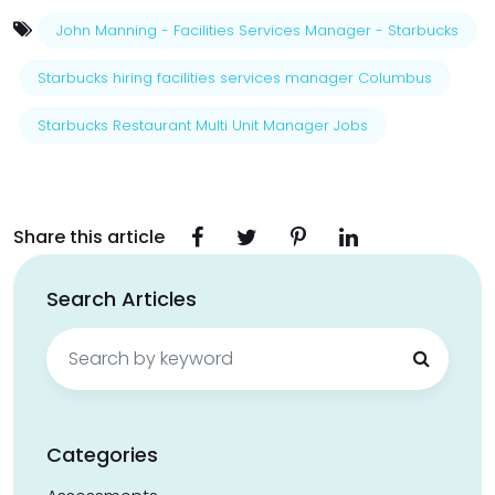
John Manning - Facilities Services Manager - Starbucks
Starbucks hiring facilities services manager Columbus
Starbucks Restaurant Multi Unit Manager Jobs
Share this article
Search Articles
Search
for:
Categories