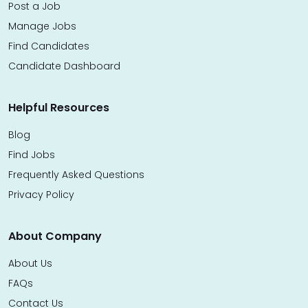
Post a Job
Manage Jobs
Find Candidates
Candidate Dashboard
Helpful Resources
Blog
Find Jobs
Frequently Asked Questions
Privacy Policy
About Company
About Us
FAQs
Contact Us