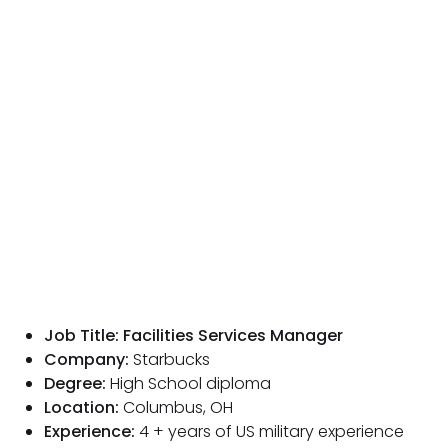
Job Title: Facilities Services Manager
Company:
Starbucks
Degree:
High School diploma
Location:
Columbus, OH
Experience:
4 + years of US military experience