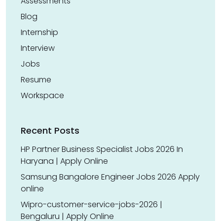
Assessments
Blog
Internship
Interview
Jobs
Resume
Workspace
Recent Posts
HP Partner Business Specialist Jobs 2026 In
Haryana | Apply Online
Samsung Bangalore Engineer Jobs 2026 Apply
online
Wipro-customer-service-jobs-2026 |
Bengaluru | Apply Online