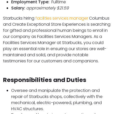
Employment Type:
Fulltime
Salary:
approximately $21.59
Starbucks hiring
facilities services manager
Columbus
and Create Exceptional Store Experiences is searching
for gifted and professional human beings to enroll in
our company as Facilities Services Managers. As a
Facilities Services Manager at Starbucks, you could
play an essential role in ensuring our stores are well-
maintained and solid, and provide notable
testimonies for our customers and companions.
Responsibilities and Duties
Oversee and manipulate the protection and
repair of Starbucks shops, collectively with the
mechanical, electric-powered, plumbing, and
HVAC structures.