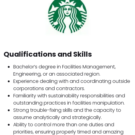
Qualifications and Skills
Bachelor’s degree in Facilities Management,
Engineering, or an associated region.
Experience dealing with and coordinating outside
corporations and contractors.
Familiarity with sustainability responsibilities and
outstanding practices in facilities manipulation.
Strong trouble-fixing skills and the capacity to
assume analytically and strategically.
Ability to control more than one duties and
priorities, ensuring properly timed and amazing