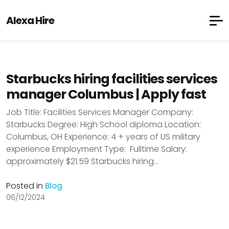
Alexa Hire
Starbucks hiring facilities services
manager Columbus | Apply fast
Job Title: Facilities Services Manager Company:
Starbucks Degree: High School diploma Location:
Columbus, OH Experience: 4 + years of US military
experience Employment Type: Fulltime Salary:
approximately $21.59 Starbucks hiring...
Posted in
Blog
06/12/2024