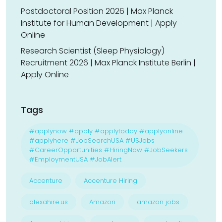
Postdoctoral Position 2026 | Max Planck
Institute for Human Development | Apply
Online
Research Scientist (Sleep Physiology)
Recruitment 2026 | Max Planck Institute Berlin |
Apply Online
Tags
#applynow #apply #applytoday #applyonline
#applyhere #JobSearchUSA #USJobs
#CareerOpportunities #HiringNow #JobSeekers
#EmploymentUSA #JobAlert
Accenture
Accenture Hiring
alexahire.us
Amazon
amazon jobs