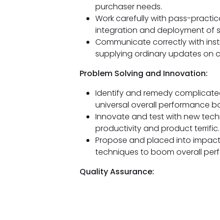
purchaser needs.
Work carefully with pass-practi
integration and deployment of 
Communicate correctly with insti
supplying ordinary updates on cha
Problem Solving and Innovation:
Identify and remedy complicated 
universal overall performance 
Innovate and test with new tech
productivity and product terrific.
Propose and placed into impac
techniques to boom overall per
Quality Assurance: