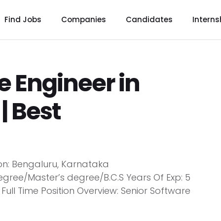
Find Jobs
Companies
Candidates
Interns
e Engineer in
| Best
ion: Bengaluru, Karnataka
egree/Master’s degree/B.C.S Years Of Exp: 5
ull Time Position Overview: Senior Software