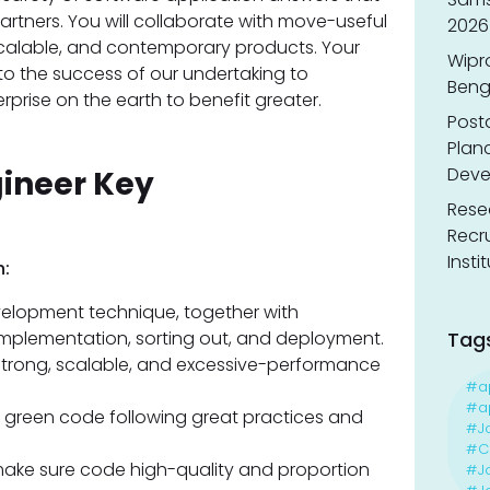
artners. You will collaborate with move-useful
2026
alable, and contemporary products. Your
Wipr
 to the success of our undertaking to
Benga
rise on the earth to benefit greater.
Post
Planc
Deve
gineer Key
Resea
Recr
Insti
:
velopment technique, together with
 implementation, sorting out, and deployment.
Tag
strong, scalable, and excessive-performance
#a
#ap
 green code following great practices and
#J
#Ca
 make sure code high-quality and proportion
#J