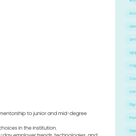
#Jo
Acc
ale
am
ap
Ca
Cog
con
Flip
mentorship to junior and mid-degree
fre
oices in the institution.
Ge
n-day employer trends, technologies, and