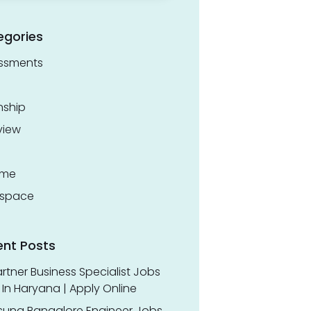
egories
ssments
nship
view
ume
space
ent Posts
rtner Business Specialist Jobs
In Haryana | Apply Online
ung Bangalore Engineer Jobs