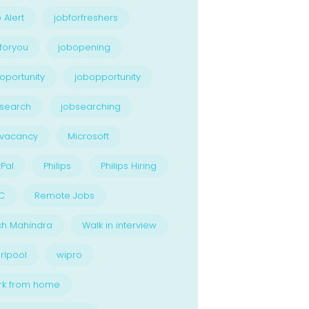
 Alert
jobforfreshers
foryou
jobopening
oportunity
jobopportunity
search
jobsearching
bvacancy
Microsoft
Pal
Philips
Philips Hiring
C
Remote Jobs
ch Mahindra
Walk in interview
rlpool
wipro
rk from home