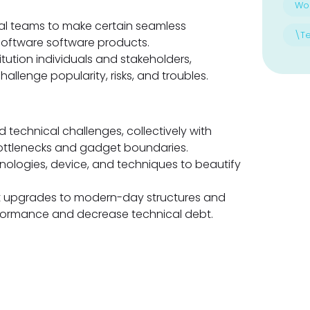
Wo
cal teams to make certain seamless
\T
software software products.
tution individuals and stakeholders,
llenge popularity, risks, and troubles.
technical challenges, collectively with
bottlenecks and gadget boundaries.
nologies, device, and techniques to beautify
t upgrades to modern-day structures and
formance and decrease technical debt.