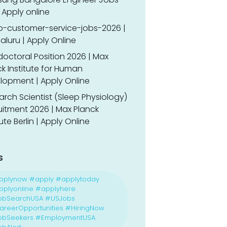
 Apply online
o-customer-service-jobs-2026 |
luru | Apply Online
doctoral Position 2026 | Max
k Institute for Human
lopment | Apply Online
rch Scientist (Sleep Physiology)
uitment 2026 | Max Planck
tute Berlin | Apply Online
s
pplynow #apply #applytoday
plyonline #applyhere
obSearchUSA #USJobs
reerOpportunities #HiringNow
obSeekers #EmploymentUSA