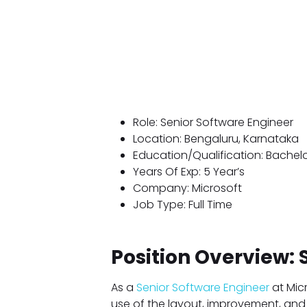
Role: Senior Software Engineer
Location: Bengaluru, Karnataka
Education/Qualification: Bachel
Years Of Exp: 5 Year’s
Company: Microsoft
Job Type: Full Time
Position Overview: 
As a
Senior Software Engineer
at Micr
use of the layout, improvement, and