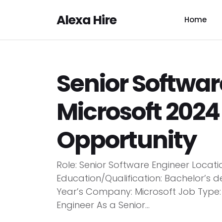
Alexa Hire
Home
Senior Softwar
Microsoft 2024 
Opportunity
Role: Senior Software Engineer Locat
Education/Qualification: Bachelor’s d
Year’s Company: Microsoft Job Type: F
Engineer As a Senior...