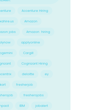
bAlert
enture
Accenture Hiring
xahire.us
Amazon
azon jobs
Amazon hiring
plynow
applyonline
pgemini
Cargill
nizant
Cognizant Hiring
centrix
deloitte
ey
kart
fresherjob
shersjob
freshersjobs
npact
IBM
jobalert