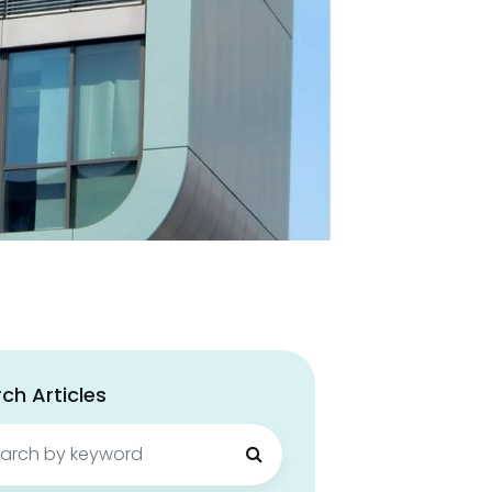
ch Articles
ch