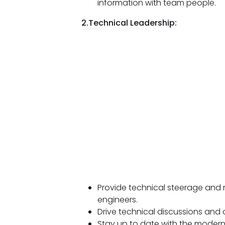
information with team people.
2.Technical Leadership:
Provide technical steerage and 
engineers.
Drive technical discussions and ch
Stay up to date with the moder