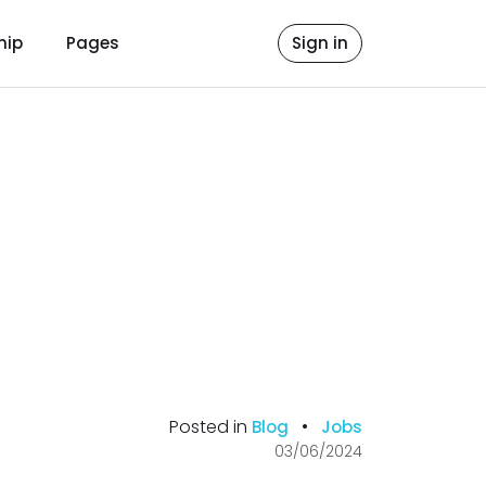
hip
Pages
Sign in
Posted in
•
Blog
Jobs
03/06/2024