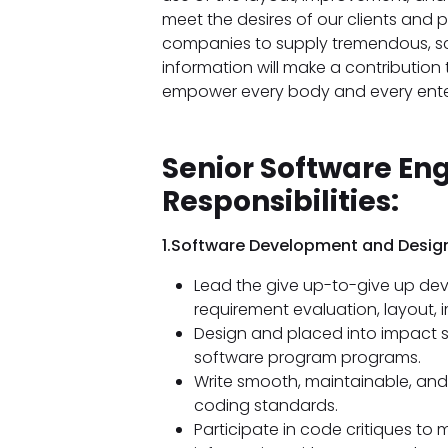
meet the desires of our clients and p
companies to supply tremendous, sc
information will make a contribution
empower every body and every enterp
Senior Software En
Responsibilities:
1.Software Development and Design
Lead the give up-to-give up de
requirement evaluation, layout,
Design and placed into impact 
software program programs.
Write smooth, maintainable, and
coding standards.
Participate in code critiques to