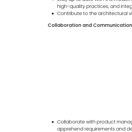
high-quality practices, and integr
Contribute to the architectural v
Collaboration and Communication
Collaborate with product manage
apprehend requirements and del