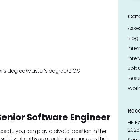
Cat
Asse
Blog
Inter
Inter
Jobs
or’s degree/Master’s degree/B.C.S
Res
Work
Rec
Senior Software Engineer
HP Pa
2026 
osoft, you can play a pivotal position in the
 safety of software application answers that
Sams