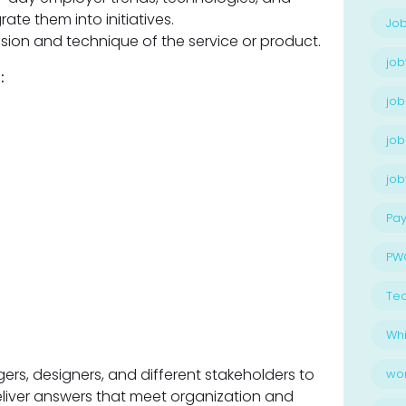
ate them into initiatives.
Job
ision and technique of the service or product.
job
:
job
job
jo
Pay
PW
Te
Whi
rs, designers, and different stakeholders to
wo
iver answers that meet organization and