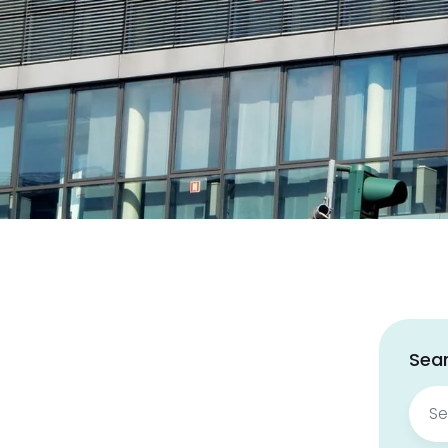
Sear
Sear
for: