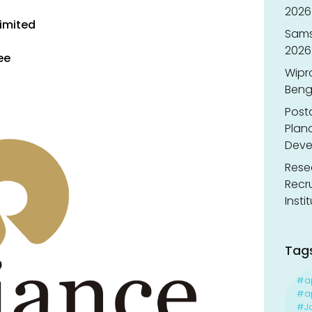
2026 
imited
Sams
2026
ee
Wipr
Benga
Post
Planc
Deve
Resea
Recr
Insti
Tag
#a
#ap
#J