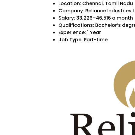
Location: Chennai, Tamil Nadu
Company: Reliance Industries L
Salary:
₹33,226–₹46,516 a month
Qualifications: Bachelor’s degr
Experience: 1 Year
Job Type: Part-time