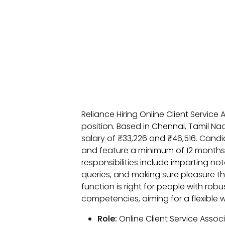
Reliance Hiring Online Client Servic
position. Based in Chennai, Tamil Na
salary of ₹33,226 and ₹46,516. Cand
and feature a minimum of 12 month
responsibilities include imparting n
queries, and making sure pleasure t
function is right for people with rob
competencies, aiming for a flexible 
Role:
Online Client Service Assoc