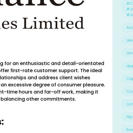
#Ca
#J
#Jo
Acc
ale
am
ing for an enthusiastic and detail-orientated
ap
offer first-rate customer support. The ideal
relationships and address client wishes
Ca
g an excessive degree of consumer pleasure.
ment-time hours and far-off work, making it
Cog
ls balancing other commitments.
con
Flip
:
fre