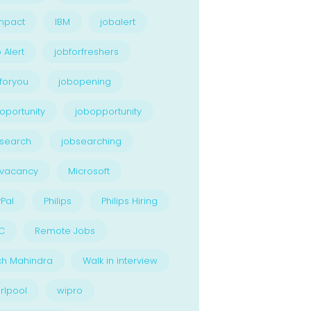
npact
IBM
jobalert
 Alert
jobforfreshers
foryou
jobopening
oportunity
jobopportunity
search
jobsearching
bvacancy
Microsoft
Pal
Philips
Philips Hiring
C
Remote Jobs
ch Mahindra
Walk in interview
rlpool
wipro