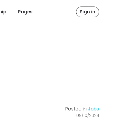
hip
Pages
Sign in
Posted in
Jobs
09/10/2024