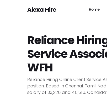
Alexa Hire
Home
Reliance Hiring
Service Associa
WFH
Reliance Hiring Online Client Servic
position. Based in Chennai, Tamil Nad
salary of ₹33,226 and ₹46,516. Candidat