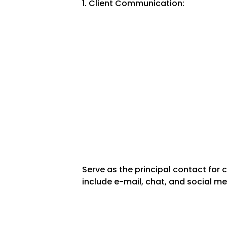
1. Client Communication:
Serve as the principal contact for
include e-mail, chat, and social me