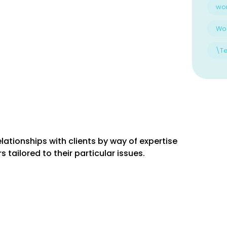
wo
Wo
\T
lationships with clients by way of expertise
 tailored to their particular issues.