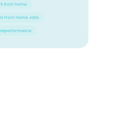
rk from home
rk From Home Jobs
eleperformance