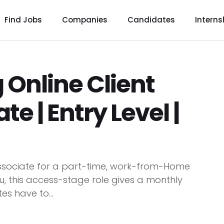
Find Jobs
Companies
Candidates
Interns
 Online Client
te | Entry Level |
e Associate for a part-time, work-from-Home
u, this access-stage role gives a monthly
es have to...