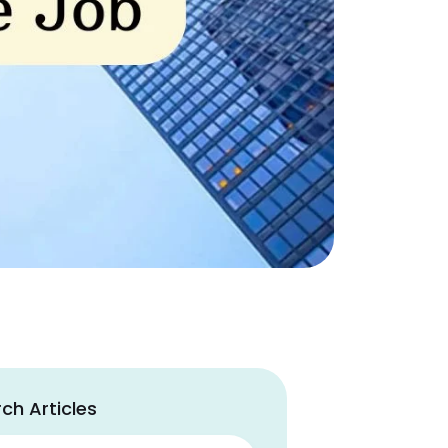
ch Articles
ch