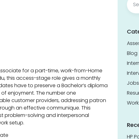
for:
Cat
Asse
Blog
Inter
e Associate for a part-time, work-from-Home
Inter
du, this access-stage role gives a monthly
Jobs
idates have to preserve a Bachelor’s diploma
s of enjoyment. The number one
Res
otable customer providers, addressing patron
Work
hrough an effective communique. This
ust problem-solving and interpersonal
work setup.
Rec
iate
HP Pa