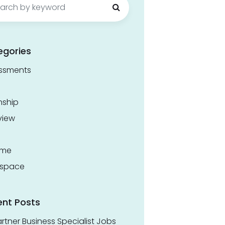
egories
ssments
nship
view
ume
space
ent Posts
rtner Business Specialist Jobs