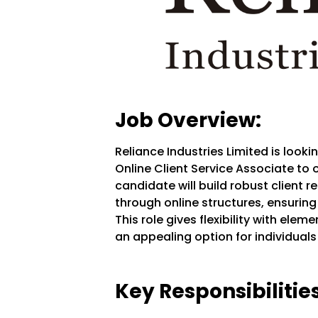
Job Overview:
Reliance Industries Limited is look
Online Client Service Associate to 
candidate will build robust client 
through online structures, ensurin
This role gives flexibility with ele
an appealing option for individua
Key Responsibilities