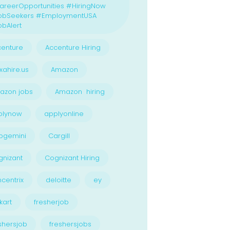
reerOpportunities #HiringNow
obSeekers #EmploymentUSA
bAlert
enture
Accenture Hiring
xahire.us
Amazon
azon jobs
Amazon hiring
plynow
applyonline
pgemini
Cargill
nizant
Cognizant Hiring
centrix
deloitte
ey
kart
fresherjob
shersjob
freshersjobs