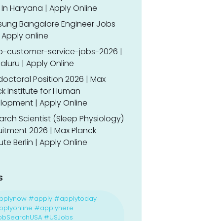
In Haryana | Apply Online
ung Bangalore Engineer Jobs
 Apply online
o-customer-service-jobs-2026 |
luru | Apply Online
doctoral Position 2026 | Max
k Institute for Human
lopment | Apply Online
rch Scientist (Sleep Physiology)
uitment 2026 | Max Planck
tute Berlin | Apply Online
s
pplynow #apply #applytoday
plyonline #applyhere
obSearchUSA #USJobs