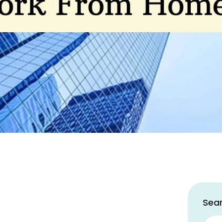
Sear
Sear