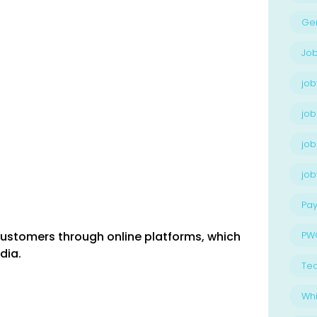
Ge
Job
job
job
job
jo
Pay
 customers through online platforms, which
PW
dia.
Te
Whi