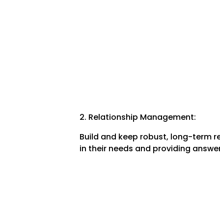
2. Relationship Management:
Build and keep robust, long-term re
in their needs and providing answers