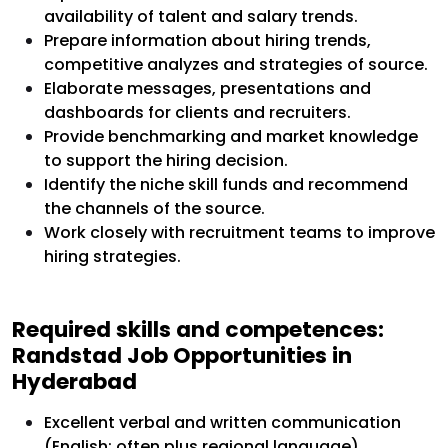
availability of talent and salary trends.
Prepare information about hiring trends,
competitive analyzes and strategies of source.
Elaborate messages, presentations and
dashboards for clients and recruiters.
Provide benchmarking and market knowledge
to support the hiring decision.
Identify the niche skill funds and recommend
the channels of the source.
Work closely with recruitment teams to improve
hiring strategies.
Required skills and competences:
Randstad Job Opportunities in
Hyderabad
Excellent verbal and written communication
(English; often plus regional language).