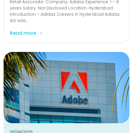
Retail Associate Company: Adidas Experience: 1 – 6
years Salary: Not Disclosed Location: Hyderabad
Introduction – Adidas Careers in Hyderabad Adidas
AG was...
Read more
26/09/2025