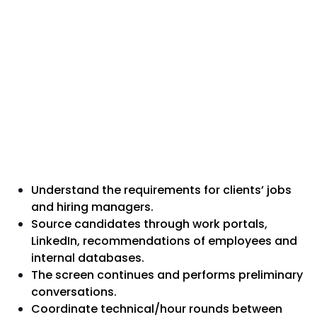
Understand the requirements for clients’ jobs
and hiring managers.
Source candidates through work portals,
LinkedIn, recommendations of employees and
internal databases.
The screen continues and performs preliminary
conversations.
Coordinate technical/hour rounds between