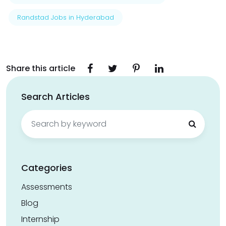
Randstad Jobs in Hyderabad
Share this article
Search Articles
Search
for:
Categories
Assessments
Blog
Internship