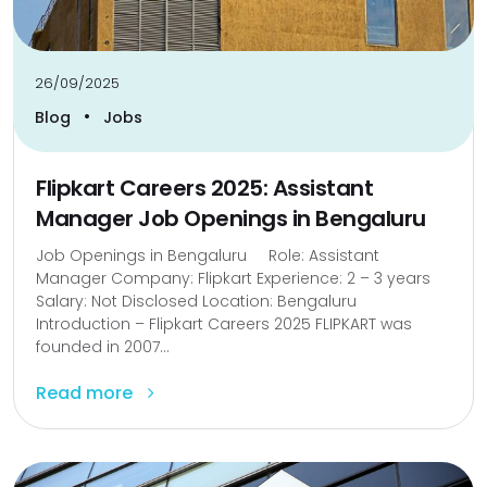
26/09/2025
•
Blog
Jobs
Flipkart Careers 2025: Assistant
Manager Job Openings in Bengaluru
Job Openings in Bengaluru Role: Assistant
Manager Company: Flipkart Experience: 2 – 3 years
Salary: Not Disclosed Location: Bengaluru
Introduction – Flipkart Careers 2025 FLIPKART was
founded in 2007...
Read more