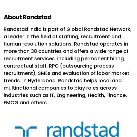
About Randstad
Randstad India is part of Global Randstad Network,
a leader in the field of staffing, recruitment and
human resolution solutions. Randstad operates in
more than 38 countries and offers a wide range of
recruitment services, including permanent hiring,
contractual staff, RPO (outsourcing process
recruitment), SMEs and evaluation of labor market
trends. In Hyderabad, Randstad helps local and
multinational companies to play roles across
industries such as IT, Engineering, Health, Finance,
FMCG and others.