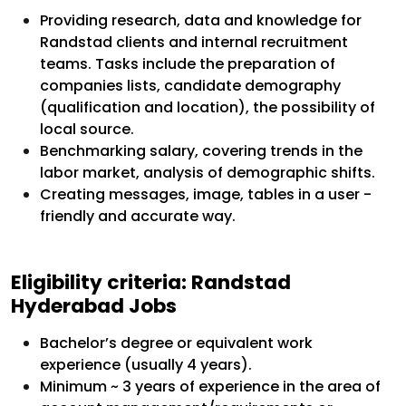
Providing research, data and knowledge for
Randstad clients and internal recruitment
teams. Tasks include the preparation of
companies lists, candidate demography
(qualification and location), the possibility of
local source.
Benchmarking salary, covering trends in the
labor market, analysis of demographic shifts.
Creating messages, image, tables in a user -
friendly and accurate way.
Eligibility criteria: Randstad
Hyderabad Jobs
Bachelor’s degree or equivalent work
experience (usually 4 years).
Minimum ~ 3 years of experience in the area of ​​