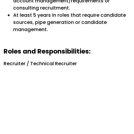
account management/requirements or
consulting recruitment.
At least 5 years in roles that require candidate
sources, pipe generation or candidate
management.
Roles and Responsibilities:
Recruiter / Technical Recruiter