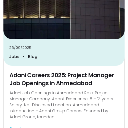
26/09/2025
•
Jobs
Blog
Adani Careers 2025: Project Manager
Job Openings in Ahmedabad
Adani Job Openings in Ahmedabad Role: Project
Manager Company: Adani Experience: 8 – 13 years
Salary: Not Disclosed Location: Ahmedabad
Introduction – Adani Group Careers Founded by
Adani Group, founded...