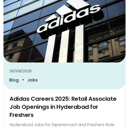
26/09/2025
•
Blog
Jobs
Adidas Careers 2025: Retail Associate
Job Openings in Hyderabad for
Freshers
Hyderabad Jobs for Experienced and Freshers Role: