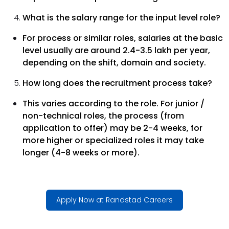
What is the salary range for the input level role?
For process or similar roles, salaries at the basic
level usually are around 2.4-3.5 lakh per year,
depending on the shift, domain and society.
How long does the recruitment process take?
This varies according to the role. For junior /
non-technical roles, the process (from
application to offer) may be 2-4 weeks, for
more higher or specialized roles it may take
longer (4-8 weeks or more).
Apply Now at Randstad Careers