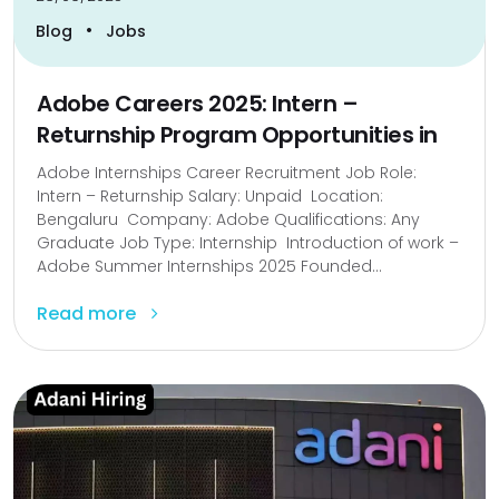
•
Blog
Jobs
Adobe Careers 2025: Intern –
Returnship Program Opportunities in
Adobe Internships Career Recruitment Job Role:
Intern – Returnship Salary: Unpaid Location:
Bengaluru Company: Adobe Qualifications: Any
Graduate Job Type: Internship Introduction of work –
Adobe Summer Internships 2025 Founded...
Read more