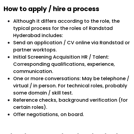
How to apply / hire a process
Although it differs according to the role, the
typical process for the roles of Randstad
Hyderabad includes:
Send an application / CV online via Randstad or
partner worktops.
Initial Screening Acquisition HR / Talent:
Corresponding qualifications, experience,
communication.
One or more conversations: May be telephone /
virtual / in person. For technical roles, probably
some domain / skill test.
Reference checks, background verification (for
certain roles).
Offer negotiations, on board.