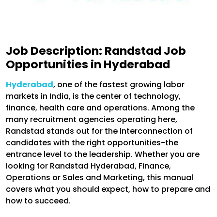
Job Description: Randstad Job
Opportunities in Hyderabad
Hyderabad
, one of the fastest growing labor
markets in India, is the center of technology,
finance, health care and operations. Among the
many recruitment agencies operating here,
Randstad stands out for the interconnection of
candidates with the right opportunities-the
entrance level to the leadership. Whether you are
looking for Randstad Hyderabad, Finance,
Operations or Sales and Marketing, this manual
covers what you should expect, how to prepare and
how to succeed.