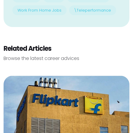
Work From Home Jobs
\Teleperformance
Related Articles
Browse the latest career advices