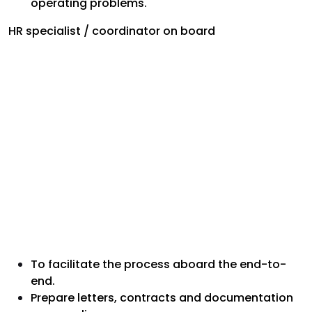
operating problems.
HR specialist / coordinator on board
To facilitate the process aboard the end-to-
end.
Prepare letters, contracts and documentation