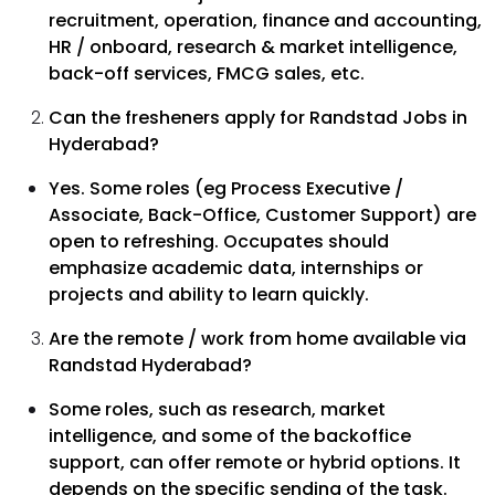
recruitment, operation, finance and accounting,
HR / onboard, research & market intelligence,
back-off services, FMCG sales, etc.
Can the fresheners apply for Randstad Jobs in
Hyderabad?
Yes. Some roles (eg Process Executive /
Associate, Back-Office, Customer Support) are
open to refreshing. Occupates should
emphasize academic data, internships or
projects and ability to learn quickly.
Are the remote / work from home available via
Randstad Hyderabad?
Some roles, such as research, market
intelligence, and some of the backoffice
support, can offer remote or hybrid options. It
depends on the specific sending of the task.