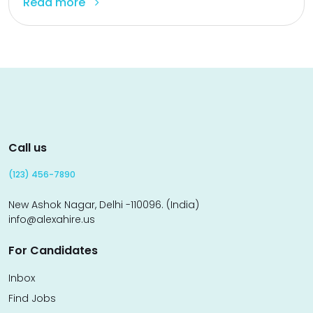
Read more
Call us
(123) 456-7890
New Ashok Nagar, Delhi -110096. (India)
info@alexahire.us
For Candidates
Inbox
Find Jobs