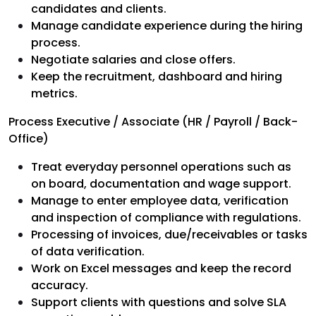
candidates and clients.
Manage candidate experience during the hiring
process.
Negotiate salaries and close offers.
Keep the recruitment, dashboard and hiring
metrics.
Process Executive / Associate (HR / Payroll / Back-
Office)
Treat everyday personnel operations such as
on board, documentation and wage support.
Manage to enter employee data, verification
and inspection of compliance with regulations.
Processing of invoices, due/receivables or tasks
of data verification.
Work on Excel messages and keep the record
accuracy.
Support clients with questions and solve SLA