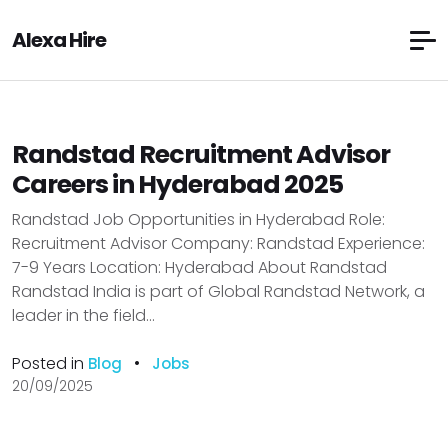
Alexa Hire
Randstad Recruitment Advisor
Careers in Hyderabad 2025
Randstad Job Opportunities in Hyderabad Role:
Recruitment Advisor Company: Randstad Experience:
7-9 Years Location: Hyderabad About Randstad
Randstad India is part of Global Randstad Network, a
leader in the field...
Posted in
•
Blog
Jobs
20/09/2025