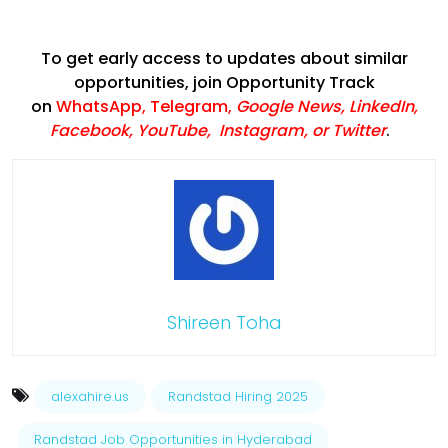
To get early access to updates about similar
opportunities, join Opportunity Track
on
WhatsApp
,
Telegram
,
Google News
,
LinkedIn
,
Facebook
,
YouTube
,
Instagram,
or
Twitter
.
Shireen Toha
alexahire.us
Randstad Hiring 2025
Randstad Job Opportunities in Hyderabad