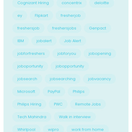
Cognizant Hiring
concentrix
deloitte
ey
Flipkart
fresherjob
freshersjob
freshersjobs
Genpact
IBM
jobalert
Job Alert
jobforfreshers
jobforyou
jobopening
joboportunity
jobopportunity
jobsearch
jobsearching
jobvacancy
Microsoft
PayPal
Philips
Philips Hiring
PWC
Remote Jobs
Tech Mahindra
Walk in interview
Whirlpool
wipro
work from home