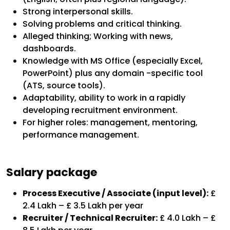
Strong interpersonal skills.
Solving problems and critical thinking.
Alleged thinking; Working with news,
dashboards.
Knowledge with MS Office (especially Excel,
PowerPoint) plus any domain -specific tool
(ATS, source tools).
Adaptability, ability to work in a rapidly
developing recruitment environment.
For higher roles: management, mentoring,
performance management.
Salary package
Process Executive / Associate (input level):
£
2.4 Lakh – £ 3.5 Lakh per year
Recruiter / Technical Recruiter:
£ 4.0 Lakh – £