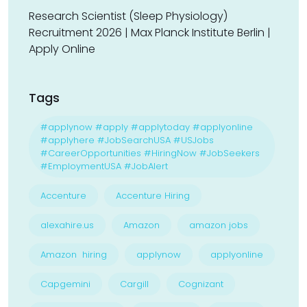
Research Scientist (Sleep Physiology)
Recruitment 2026 | Max Planck Institute Berlin |
Apply Online
Tags
#applynow #apply #applytoday #applyonline
#applyhere #JobSearchUSA #USJobs
#CareerOpportunities #HiringNow #JobSeekers
#EmploymentUSA #JobAlert
Accenture
Accenture Hiring
alexahire.us
Amazon
amazon jobs
Amazon hiring
applynow
applyonline
Capgemini
Cargill
Cognizant