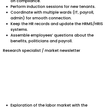
on compliance.
Perform induction sessions for new tenants.
Coordinate with multiple wards (IT, payroll,
admin) for smooth connection.
Keep the HR records and update the HRMS/HRIS
systems.
Assemble employees’ questions about the
benefits, politicians and payroll.
Research specialist / market newsletter
Exploration of the labor market with the