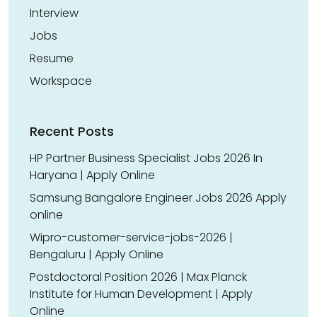
Interview
Jobs
Resume
Workspace
Recent Posts
HP Partner Business Specialist Jobs 2026 In
Haryana | Apply Online
Samsung Bangalore Engineer Jobs 2026 Apply
online
Wipro-customer-service-jobs-2026 |
Bengaluru | Apply Online
Postdoctoral Position 2026 | Max Planck
Institute for Human Development | Apply
Online