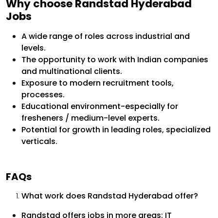
Why choose Randstad Hyderabad
Jobs
A wide range of roles across industrial and
levels.
The opportunity to work with Indian companies
and multinational clients.
Exposure to modern recruitment tools,
processes.
Educational environment-especially for
fresheners / medium-level experts.
Potential for growth in leading roles, specialized
verticals.
FAQs
What work does Randstad Hyderabad offer?
Randstad offers jobs in more areas: IT