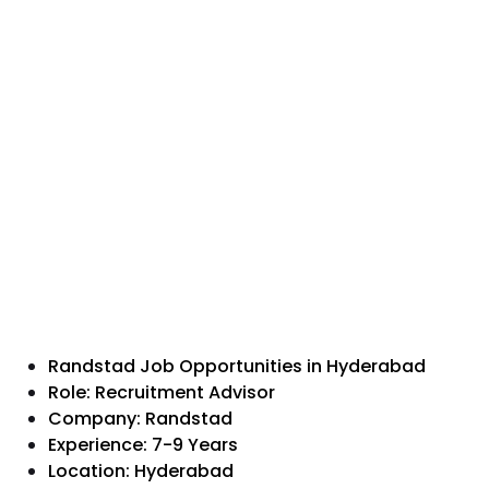
Randstad Job Opportunities in Hyderabad
Role: Recruitment Advisor
Company: Randstad
Experience: 7-9 Years
Location: Hyderabad