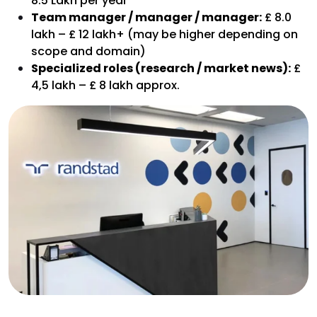
8.5 Lakh per year
Team manager / manager / manager:
£ 8.0
lakh – £ 12 lakh+ (may be higher depending on
scope and domain)
Specialized roles (research / market news):
£
4,5 lakh – £ 8 lakh approx.