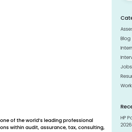
Cat
Asse
Blog
Inter
Inter
Jobs
Res
Work
Rec
HP Pa
ne of the world’s leading professional
2026 
ons within audit, assurance, tax, consulting,