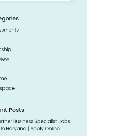
egories
ssments
nship
view
ume
space
ent Posts
rtner Business Specialist Jobs
In Haryana | Apply Online