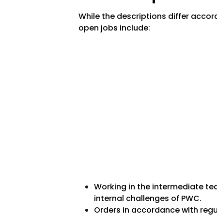
While the descriptions differ acco
open jobs include:
Working in the intermediate tea
internal challenges of PWC.
Orders in accordance with regu