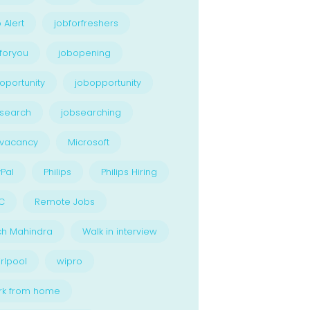
 Alert
jobforfreshers
foryou
jobopening
oportunity
jobopportunity
search
jobsearching
bvacancy
Microsoft
Pal
Philips
Philips Hiring
C
Remote Jobs
ch Mahindra
Walk in interview
rlpool
wipro
rk from home