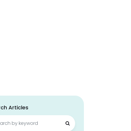
ch Articles
ch