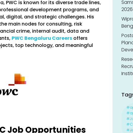
Sams
ia, PWC is known for its diverse trade lines,
2026
 professional development programs, and
l, digital, and strategic challenges. His
Wipr
he main nodes for consulting, risk
Benga
ancial crime, internal audit, data and
Post
ants,
PWC Bengaluru Careers
offers
Planc
ojects, top technology, and meaningful
Deve
Resea
Recr
Insti
Tag
#a
#ap
#J
#Ca
wC Job Opportunities
#J