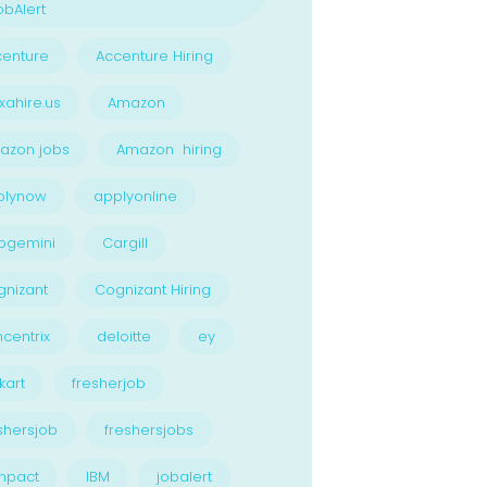
bAlert
enture
Accenture Hiring
xahire.us
Amazon
azon jobs
Amazon hiring
plynow
applyonline
pgemini
Cargill
nizant
Cognizant Hiring
centrix
deloitte
ey
kart
fresherjob
shersjob
freshersjobs
npact
IBM
jobalert