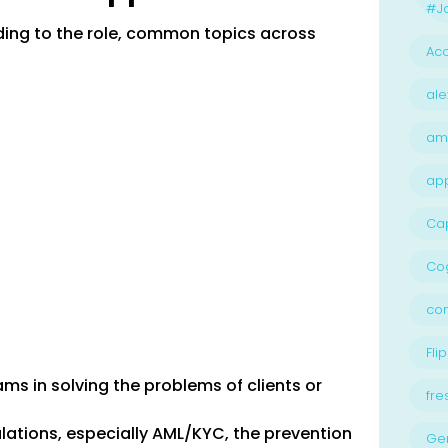
#Jo
rding to the role, common topics across
Acc
ale
am
ap
Ca
Cog
con
Flip
ms in solving the problems of clients or
fre
lations, especially AML/KYC, the prevention
Ge