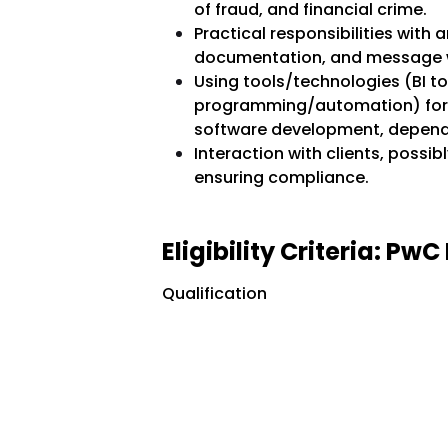
of fraud, and financial crime.
Practical responsibilities with a
documentation, and message w
Using tools/technologies (BI t
programming/automation) for d
software development, dependi
Interaction with clients, possib
ensuring compliance.
Eligibility Criteria: P
Qualification