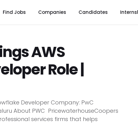
Find Jobs
Companies
Candidates
Interns
ings AWS
loper Role |
nowflake Developer Company: PwC
ngaluru About PWC PricewaterhouseCoopers
rofessional services firms that helps