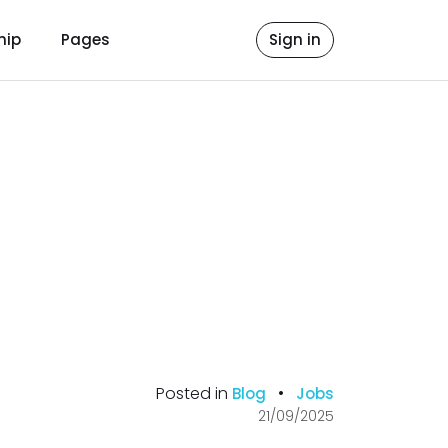
hip
Pages
Sign in
Posted in
•
Blog
Jobs
21/09/2025