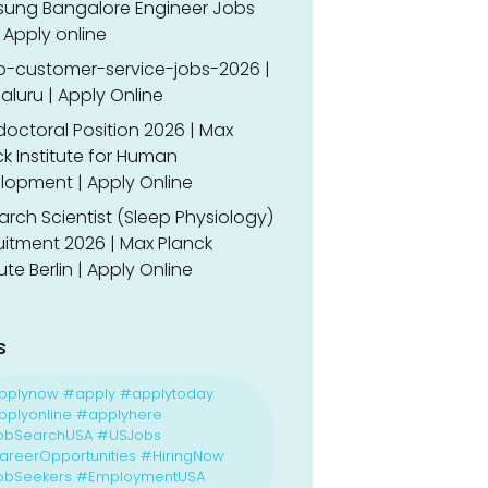
ung Bangalore Engineer Jobs
 Apply online
o-customer-service-jobs-2026 |
luru | Apply Online
doctoral Position 2026 | Max
k Institute for Human
lopment | Apply Online
rch Scientist (Sleep Physiology)
uitment 2026 | Max Planck
tute Berlin | Apply Online
s
pplynow #apply #applytoday
plyonline #applyhere
obSearchUSA #USJobs
reerOpportunities #HiringNow
obSeekers #EmploymentUSA