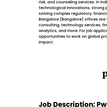
risk, and counseling services. In Ind
technological innovations, strong
solving complex regulatory, financia
Bangalore (Bangalore) offices are t
consulting, technology services, fin
analytics, and more. For job applic
opportunities to work on global pr
impact.
Job Description: P