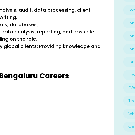
nalysis, audit, data processing, client
Job
riting.
job
ools, databases,
ata analysis, reporting, and possible
job
ng on the role.
ly global clients; Providing knowledge and
job
jo
wC Bengaluru Careers
Pay
PW
Te
Whi
wo