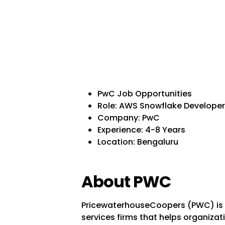
PwC Job Opportunities
Role: AWS Snowflake Developer
Company: PwC
Experience: 4-8 Years
Location: Bengaluru
About PWC
PricewaterhouseCoopers (PWC) is o
services firms that helps organizati