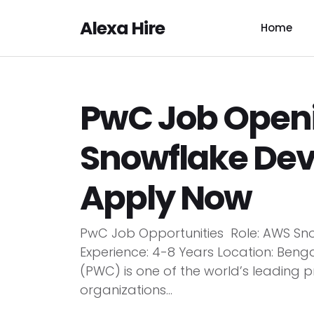
Alexa Hire
Home
PwC Job Open
Snowflake Deve
Apply Now
PwC Job Opportunities Role: AWS S
Experience: 4-8 Years Location: Be
(PWC) is one of the world’s leading p
organizations...