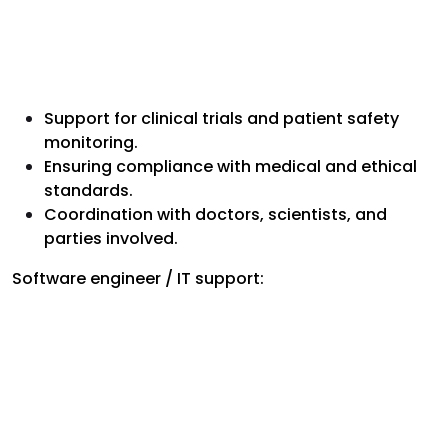
Support for clinical trials and patient safety
monitoring.
Ensuring compliance with medical and ethical
standards.
Coordination with doctors, scientists, and
parties involved.
Software engineer / IT support: