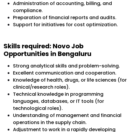
Administration of accounting, billing, and
compliance.
Preparation of financial reports and audits.
Support for initiatives for cost optimization.
Skills required: Novo Job
Opportunities in Bengaluru
Strong analytical skills and problem-solving.
Excellent communication and cooperation.
Knowledge of health, drugs, or life sciences (for
clinical/research roles).
Technical knowledge in programming
languages, databases, or IT tools (for
technological roles).
Understanding of management and financial
operations in the supply chain.
Adjustment to work in a rapidly developing