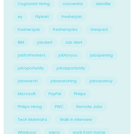
Cognizant Hiring
concentrix
deloitte
ey
Flipkart
fresherjob
freshersjob
freshersjobs
Genpact
IBM
jobalert
Job Alert
jobforfreshers
jobforyou
jobopening
joboportunity
jobopportunity
jobsearch
jobsearching
jobvacancy
Microsoft
PayPal
Philips
Philips Hiring
PWC
Remote Jobs
Tech Mahindra
Walk in interview
Whirlpool
wipro
work from home