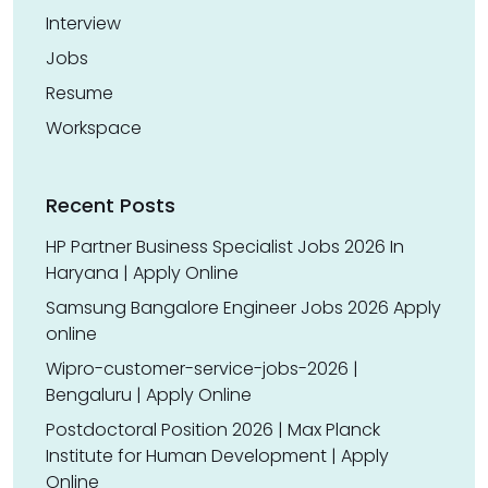
Interview
Jobs
Resume
Workspace
Recent Posts
HP Partner Business Specialist Jobs 2026 In
Haryana | Apply Online
Samsung Bangalore Engineer Jobs 2026 Apply
online
Wipro-customer-service-jobs-2026 |
Bengaluru | Apply Online
Postdoctoral Position 2026 | Max Planck
Institute for Human Development | Apply
Online