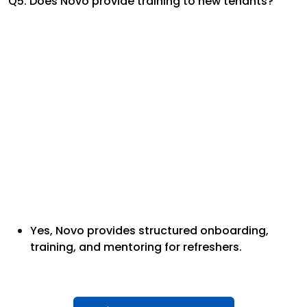
Q5: Does Novo provide training to new tenants?
Yes, Novo provides structured onboarding,
training, and mentoring for refreshers.