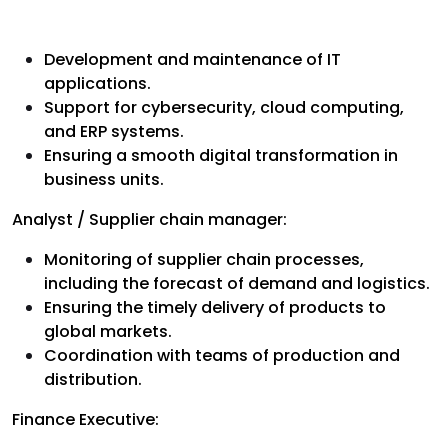
Development and maintenance of IT
applications.
Support for cybersecurity, cloud computing,
and ERP systems.
Ensuring a smooth digital transformation in
business units.
Analyst / Supplier chain manager:
Monitoring of supplier chain processes,
including the forecast of demand and logistics.
Ensuring the timely delivery of products to
global markets.
Coordination with teams of production and
distribution.
Finance Executive: