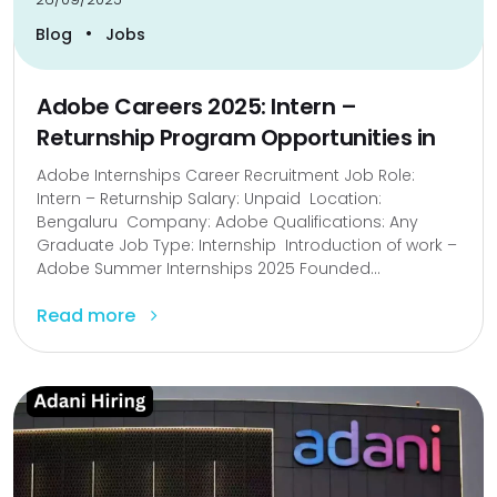
•
Blog
Jobs
Adobe Careers 2025: Intern –
Returnship Program Opportunities in
Adobe Internships Career Recruitment Job Role:
Intern – Returnship Salary: Unpaid Location:
Bengaluru Company: Adobe Qualifications: Any
Graduate Job Type: Internship Introduction of work –
Adobe Summer Internships 2025 Founded...
Read more