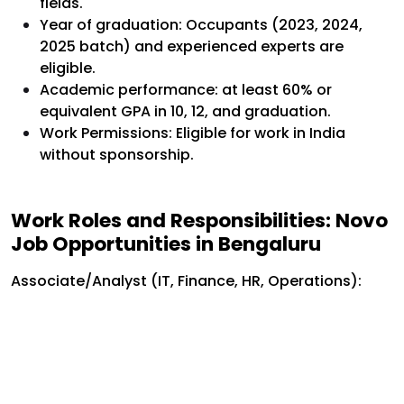
fields.
Year of graduation: Occupants (2023, 2024,
2025 batch) and experienced experts are
eligible.
Academic performance: at least 60% or
equivalent GPA in 10, 12, and graduation.
Work Permissions: Eligible for work in India
without sponsorship.
Work Roles and Responsibilities: Novo
Job Opportunities in Bengaluru
Associate/Analyst (IT, Finance, HR, Operations):