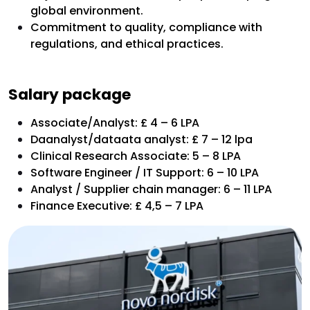
global environment.
Commitment to quality, compliance with
regulations, and ethical practices.
Salary package
Associate/Analyst: £ 4 – 6 LPA
Daanalyst/dataata analyst: £ 7 – 12 lpa
Clinical Research Associate: 5 – 8 LPA
Software Engineer / IT Support: 6 – 10 LPA
Analyst / Supplier chain manager: 6 – 11 LPA
Finance Executive: £ 4,5 – 7 LPA