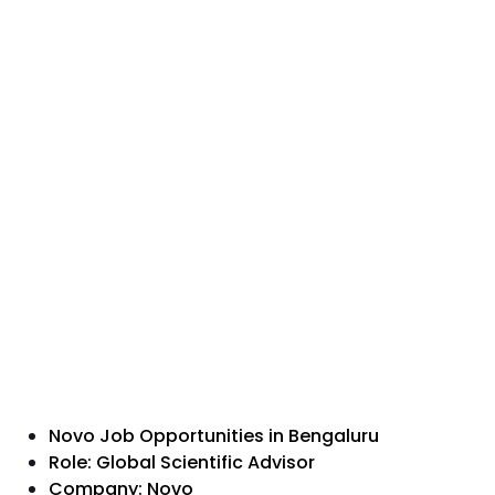
Novo Job Opportunities in Bengaluru
Role: Global Scientific Advisor
Company: Novo