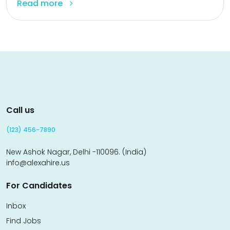
Read more
Call us
(123) 456-7890
New Ashok Nagar, Delhi -110096. (India)
info@alexahire.us
For Candidates
Inbox
Find Jobs