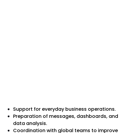
Support for everyday business operations.
Preparation of messages, dashboards, and
data analysis.
Coordination with global teams to improve