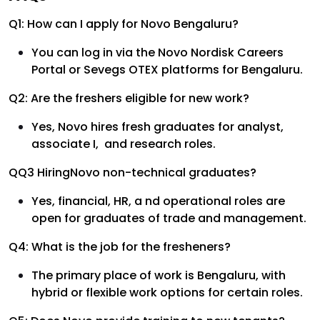
Q1: How can I apply for Novo Bengaluru?
You can log in via the Novo Nordisk Careers
Portal or Sevegs OTEX platforms for Bengaluru.
Q2: Are the freshers eligible for new work?
Yes, Novo hires fresh graduates for analyst,
associate I, and research roles.
QQ3 HiringNovo non-technical graduates?
Yes, financial, HR, a nd operational roles are
open for graduates of trade and management.
Q4: What is the job for the fresheners?
The primary place of work is Bengaluru, with
hybrid or flexible work options for certain roles.