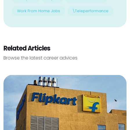
Work From Home Jobs
\Teleperformance
Related Articles
Browse the latest career advices