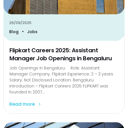
26/09/2025
•
Blog
Jobs
Flipkart Careers 2025: Assistant
Manager Job Openings in Bengaluru
Job Openings in Bengaluru Role: Assistant
Manager Company: Flipkart Experience: 2 – 3 years
Salary: Not Disclosed Location: Bengaluru
Introduction – Flipkart Careers 2025 FLIPKART was
founded in 2007...
Read more