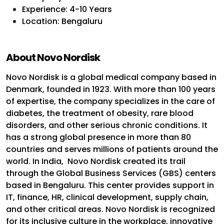
Experience: 4-10 Years
Location: Bengaluru
About Novo Nordisk
Novo Nordisk is a global medical company based in
Denmark, founded in 1923. With more than 100 years
of expertise, the company specializes in the care of
diabetes, the treatment of obesity, rare blood
disorders, and other serious chronic conditions. It
has a strong global presence in more than 80
countries and serves millions of patients around the
world.
In India, Novo Nordisk created its trail
through the Global Business Services (GBS) centers
based in Bengaluru. This center provides support in
IT, finance, HR, clinical development, supply chain,
and other critical areas. Novo Nordisk is recognized
for its inclusive culture in the workplace, innovative