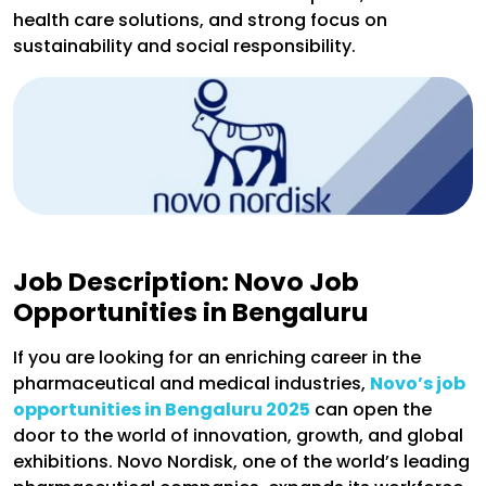
health care solutions, and strong focus on
sustainability and social responsibility.
Job Description: Novo Job
Opportunities in Bengaluru
If you are looking for an enriching career in the
pharmaceutical and medical industries,
Novo’s job
opportunities in Bengaluru 2025
can open the
door to the world of innovation, growth, and global
exhibitions. Novo Nordisk, one of the world’s leading