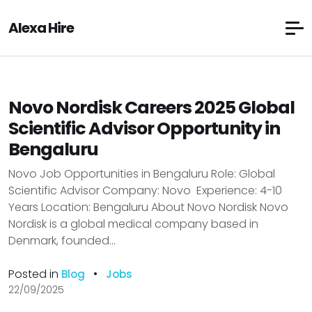
Alexa Hire
Novo Nordisk Careers 2025 Global
Scientific Advisor Opportunity in
Bengaluru
Novo Job Opportunities in Bengaluru Role: Global
Scientific Advisor Company: Novo Experience: 4-10
Years Location: Bengaluru About Novo Nordisk Novo
Nordisk is a global medical company based in
Denmark, founded...
Posted in
•
Blog
Jobs
22/09/2025