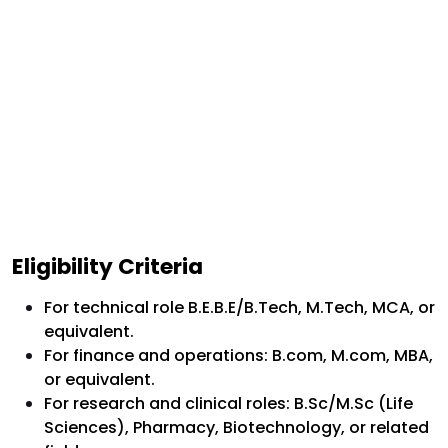
Eligibility Criteria
For technical role B.E.B.E/B.Tech, M.Tech, MCA, or
equivalent.
For finance and operations: B.com, M.com, MBA,
or equivalent.
For research and clinical roles: B.Sc/M.Sc (Life
Sciences), Pharmacy, Biotechnology, or related