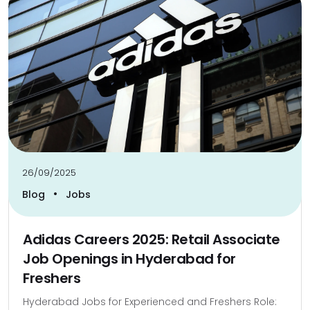
26/09/2025
•
Blog
Jobs
Adidas Careers 2025: Retail Associate
Job Openings in Hyderabad for
Freshers
Hyderabad Jobs for Experienced and Freshers Role: