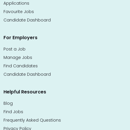
Applications
Favourite Jobs
Candidate Dashboard
For Employers
Post a Job
Manage Jobs
Find Candidates
Candidate Dashboard
Helpful Resources
Blog
Find Jobs
Frequently Asked Questions
Privacy Policy