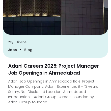
26/09/2025
•
Jobs
Blog
Adani Careers 2025: Project Manager
Job Openings in Ahmedabad
Adani Job Openings in Ahmedabad Role: Project
Manager Company: Adani Experience: 8 – 13 years
Salary: Not Disclosed Location: Ahmedabad
Introduction – Adani Group Careers Founded by
Adani Group, founded...