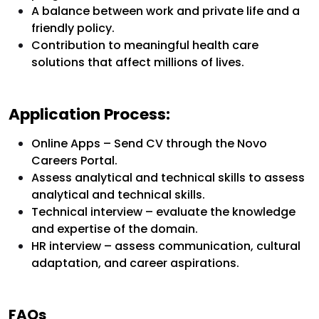
A balance between work and private life and a
friendly policy.
Contribution to meaningful health care
solutions that affect millions of lives.
Application Process:
Online Apps – Send CV through the Novo
Careers Portal.
Assess analytical and technical skills to assess
analytical and technical skills.
Technical interview – evaluate the knowledge
and expertise of the domain.
HR interview – assess communication, cultural
adaptation, and career aspirations.
FAQs