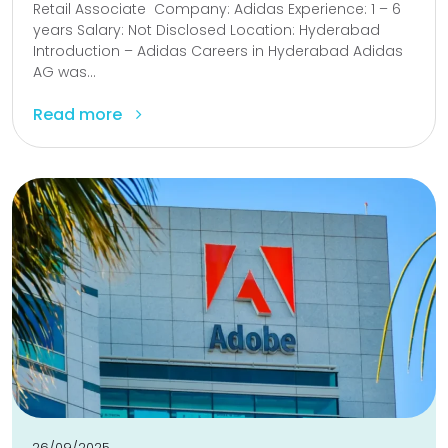
Retail Associate Company: Adidas Experience: 1 – 6
years Salary: Not Disclosed Location: Hyderabad
Introduction – Adidas Careers in Hyderabad Adidas
AG was...
Read more
26/09/2025