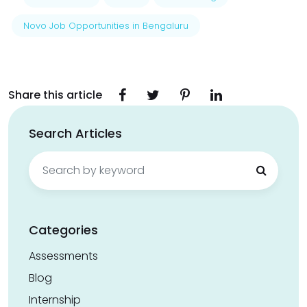
Novo Job Opportunities in Bengaluru
Share this article
Search Articles
Search
for:
Categories
Assessments
Blog
Internship