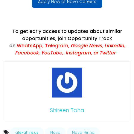
Apply Now at Novo Careers
To get early access to updates about similar
opportunities, join Opportunity Track
on
WhatsApp
,
Telegram
,
Google News
,
LinkedIn
,
Facebook
,
YouTube
,
Instagram,
or
Twitter
.
Shireen Toha
alexahire.us
Novo
Novo Hiring