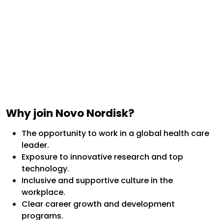
Why join Novo Nordisk?
The opportunity to work in a global health care
leader.
Exposure to innovative research and top
technology.
Inclusive and supportive culture in the
workplace.
Clear career growth and development
programs.