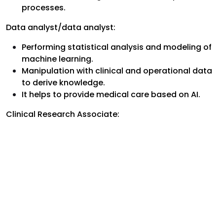
processes.
Data analyst/data analyst:
Performing statistical analysis and modeling of
machine learning.
Manipulation with clinical and operational data
to derive knowledge.
It helps to provide medical care based on AI.
Clinical Research Associate: