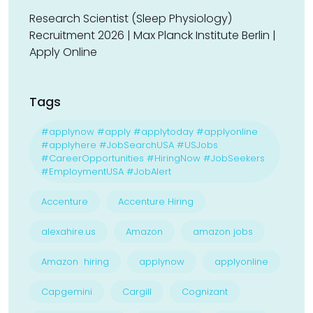
Research Scientist (Sleep Physiology)
Recruitment 2026 | Max Planck Institute Berlin |
Apply Online
Tags
#applynow #apply #applytoday #applyonline
#applyhere #JobSearchUSA #USJobs
#CareerOpportunities #HiringNow #JobSeekers
#EmploymentUSA #JobAlert
Accenture
Accenture Hiring
alexahire.us
Amazon
amazon jobs
Amazon hiring
applynow
applyonline
Capgemini
Cargill
Cognizant