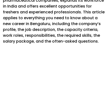
pharmaceutical companies, expands its workforce
in India and offers excellent opportunities for
freshers and experienced professionals. This article
applies to everything you need to know about a
new career in Bengaluru, including the company’s
profile, the job description, the capacity criteria,
work roles, responsibilities, the required skills, the
salary package, and the often-asked questions.