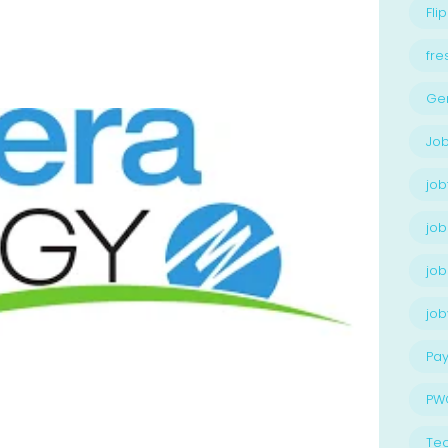
Flip
fre
Ge
Job
job
job
job
jo
Pay
PW
Te