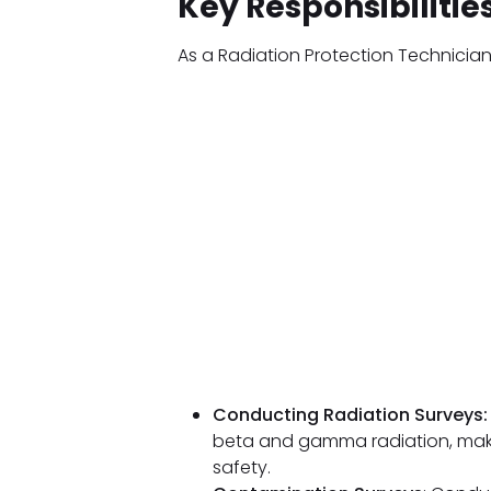
Key Responsibilitie
As a Radiation Protection Technician
Conducting Radiation Surveys:
beta and gamma radiation, maki
safety.