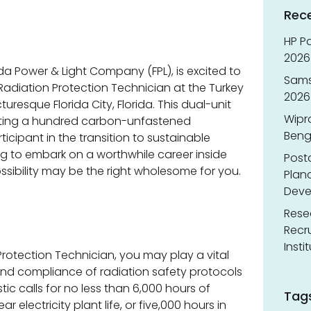
Rec
HP Pa
2026 
rida Power & Light Company (FPL), is excited to
Sams
Radiation Protection Technician at the Turkey
2026
turesque Florida City, Florida. This dual-unit
Wipr
rating a hundred carbon-unfastened
Benga
ticipant in the transition to sustainable
ng to embark on a worthwhile career inside
Post
ossibility may be the right wholesome for you.
Planc
Deve
Resea
Recr
Insti
Protection Technician, you may play a vital
and compliance of radiation safety protocols
stic calls for no less than 6,000 hours of
Tag
ar electricity plant life, or five,000 hours in