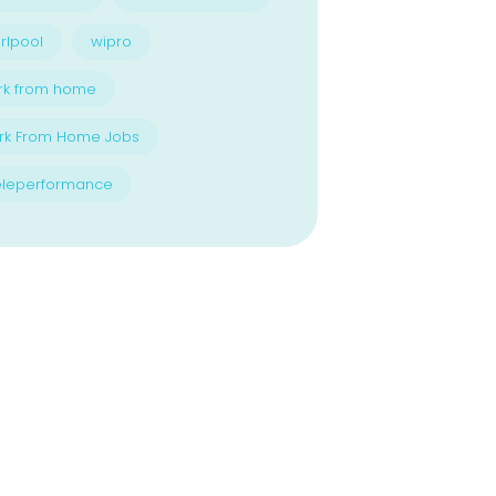
rlpool
wipro
rk from home
rk From Home Jobs
eleperformance