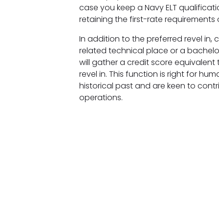
case you keep a Navy ELT qualificati
retaining the first-rate requirements
In addition to the preferred revel i
related technical place or a bachel
will gather a credit score equivalent
revel in. This function is right for 
historical past and are keen to cont
operations.