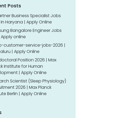
ent Posts
rtner Business Specialist Jobs
In Haryana | Apply Online
ung Bangalore Engineer Jobs
 Apply online
o-customer-service-jobs-2026 |
luru | Apply Online
doctoral Position 2026 | Max
k Institute for Human
lopment | Apply Online
rch Scientist (Sleep Physiology)
uitment 2026 | Max Planck
tute Berlin | Apply Online
s