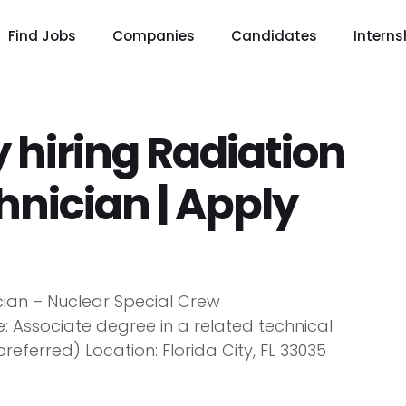
Find Jobs
Companies
Candidates
Interns
 hiring Radiation
hnician | Apply
ician – Nuclear Special Crew
: Associate degree in a related technical
referred) Location: Florida City, FL 33035