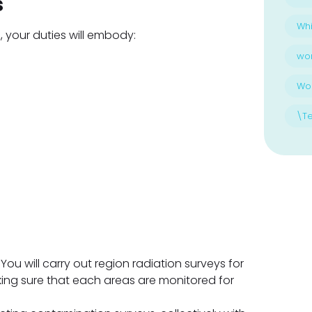
s
Whi
, your duties will embody:
wo
Wo
\T
You will carry out region radiation surveys for
ng sure that each areas are monitored for