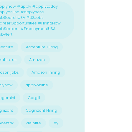
pplynow #apply #applytoday
plyonline #applyhere
obSearchUSA #USJobs
reerOpportunities #HiringNow
obSeekers #EmploymentUSA
bAlert
enture
Accenture Hiring
xahire.us
Amazon
azon jobs
Amazon hiring
plynow
applyonline
pgemini
Cargill
nizant
Cognizant Hiring
centrix
deloitte
ey