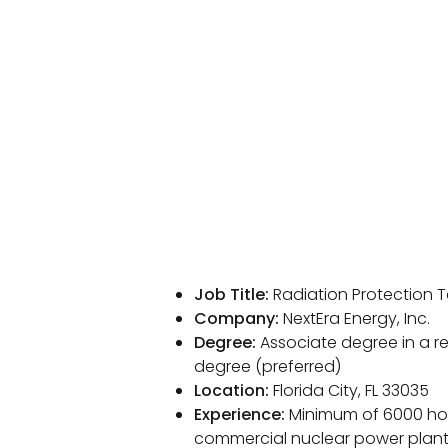
Job Title:
Radiation Protection T
Company:
NextEra Energy, Inc.
Degree:
Associate degree in a re
degree (preferred)
Location:
Florida City, FL 33035
Experience:
Minimum of 6000 hour
commercial nuclear power plants