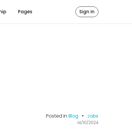
hip
Pages
Sign in
Posted in
•
Blog
Jobs
14/10/2024