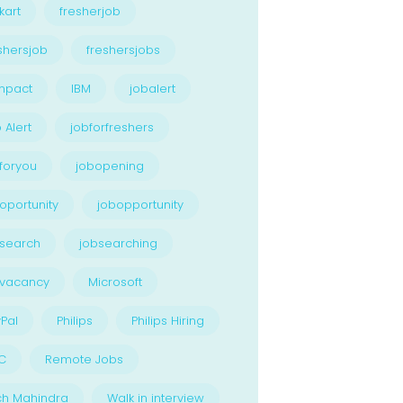
kart
fresherjob
shersjob
freshersjobs
npact
IBM
jobalert
 Alert
jobforfreshers
foryou
jobopening
oportunity
jobopportunity
search
jobsearching
bvacancy
Microsoft
Pal
Philips
Philips Hiring
C
Remote Jobs
ch Mahindra
Walk in interview