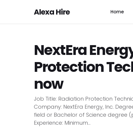
Alexa Hire
Home
NextEra Energy
Protection Tec
now
Job Title: Radiation Protection Techn
Company: NextEra Energy, Inc. Degree
field or Bachelor of Science degree (p
Experience: Minimum...