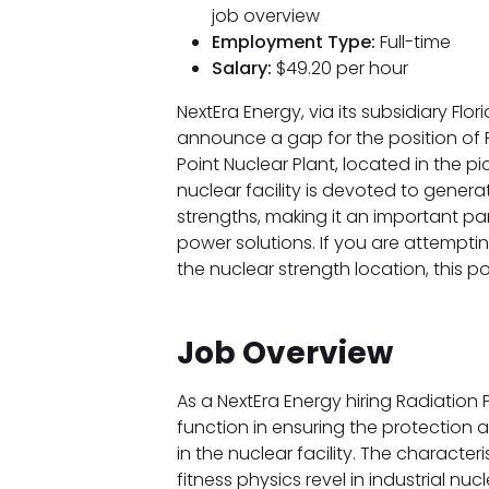
job overview
Employment Type:
Full-time
Salary:
$49.20 per hour
NextEra Energy, via its subsidiary Flo
announce a gap for the position of 
Point Nuclear Plant, located in the pic
nuclear facility is devoted to gene
strengths, making it an important par
power solutions. If you are attempti
the nuclear strength location, this p
Job Overview
As a NextEra Energy hiring Radiation 
function in ensuring the protection 
in the nuclear facility. The characteri
fitness physics revel in industrial nucle