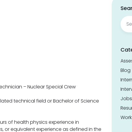
Sear
Sear
for:
Cat
Asse
Blog
Inter
echnician – Nuclear Special Crew
Inter
Jobs
lated technical field or Bachelor of Science
Res
Work
s of health physics experience in
, or equivalent experience as defined in the