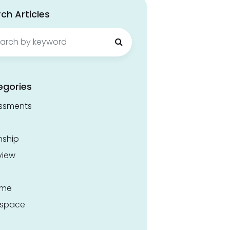
ch Articles
ch
egories
ssments
nship
view
ume
space