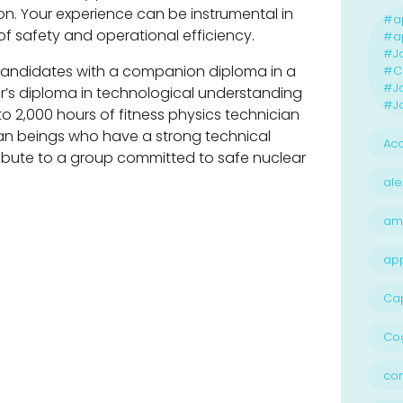
on. Your experience can be instrumental in
#a
 of safety and operational efficiency.
#ap
#J
n, candidates with a companion diploma in a
#Ca
#J
or’s diploma in technological understanding
#Jo
 to 2,000 hours of fitness physics technician
human beings who have a strong technical
Acc
ribute to a group committed to safe nuclear
ale
am
ap
Ca
Cog
con