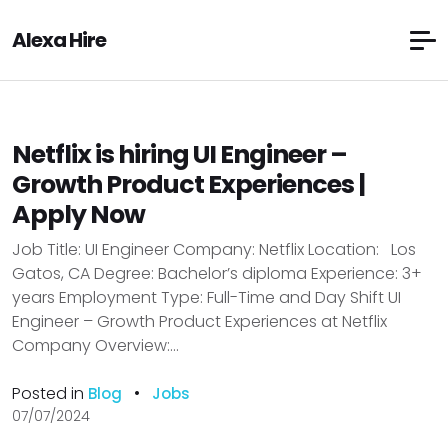
Alexa Hire
Netflix is hiring UI Engineer –
Growth Product Experiences |
Apply Now
Job Title: UI Engineer Company: Netflix Location: Los
Gatos, CA Degree: Bachelor’s diploma Experience: 3+
years Employment Type: Full-Time and Day Shift UI
Engineer – Growth Product Experiences at Netflix
Company Overview:...
Posted in
•
Blog
Jobs
07/07/2024