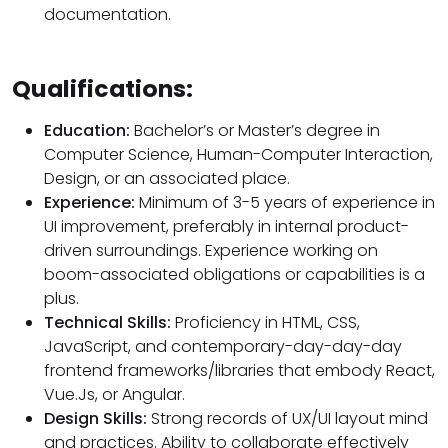
documentation.
Qualifications:
Education:
Bachelor’s or Master’s degree in
Computer Science, Human-Computer Interaction,
Design, or an associated place.
Experience:
Minimum of 3-5 years of experience in
UI improvement, preferably in internal product-
driven surroundings. Experience working on
boom-associated obligations or capabilities is a
plus.
Technical Skills:
Proficiency in HTML, CSS,
JavaScript, and contemporary-day-day-day
frontend frameworks/libraries that embody React,
Vue.Js, or Angular.
Design Skills:
Strong records of UX/UI layout mind
and practices. Ability to collaborate effectively