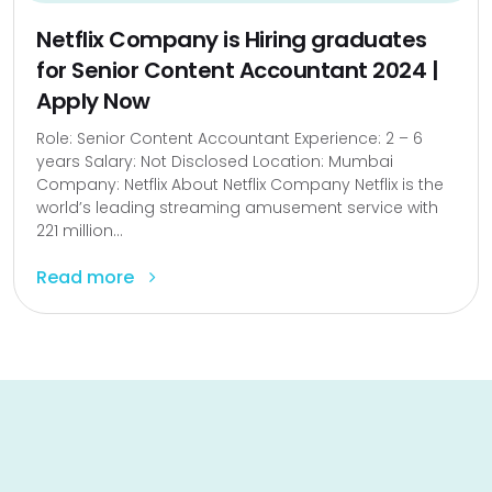
Netflix Company is Hiring graduates
for Senior Content Accountant 2024 |
Apply Now
Role: Senior Content Accountant Experience: 2 – 6
years Salary: Not Disclosed Location: Mumbai
Company: Netflix About Netflix Company Netflix is the
world’s leading streaming amusement service with
221 million...
Read more