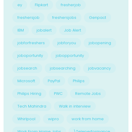
ey
Flipkart
fresherjob
freshersjob
freshersjobs
Genpact
IBM
jobalert
Job Alert
jobforfreshers
jobforyou
jobopening
joboportunity
jobopportunity
jobsearch
jobsearching
jobvacancy
Microsoft
PayPal
Philips
Philips Hiring
PWC
Remote Jobs
Tech Mahindra
Walk in interview
Whirlpool
wipro
work from home
Work From Home Jobs
\Teleperformance