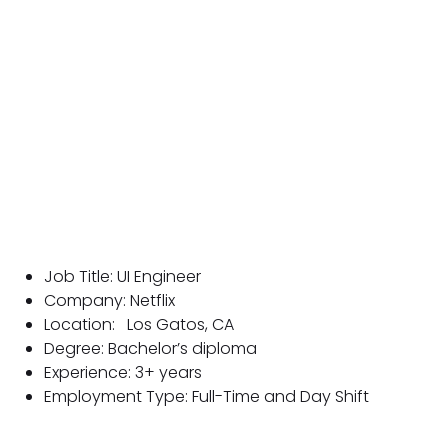
Job Title: UI Engineer
Company: Netflix
Location:
Los Gatos, CA
Degree: Bachelor’s diploma
Experience: 3+ years
Employment Type: Full-Time and Day Shift