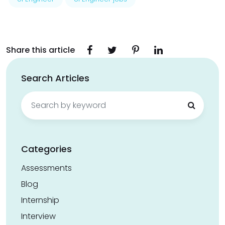
Share this article
Search Articles
Search
for:
Categories
Assessments
Blog
Internship
Interview