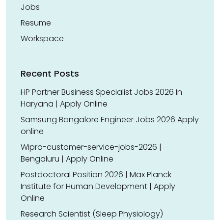
Jobs
Resume
Workspace
Recent Posts
HP Partner Business Specialist Jobs 2026 In
Haryana | Apply Online
Samsung Bangalore Engineer Jobs 2026 Apply
online
Wipro-customer-service-jobs-2026 |
Bengaluru | Apply Online
Postdoctoral Position 2026 | Max Planck
Institute for Human Development | Apply
Online
Research Scientist (Sleep Physiology)