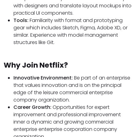
with designers and translate layout mockups into
practical UI components.
Tools:
Familiarity with format and prototyping
gear which includes Sketch, Figma, Adobe XD, or
similar. Experience with model management
structures like Git.
Why Join Netflix?
Innovative Environment:
Be part of an enterprise
that values innovation and is on the principal
edge of the leisure commercial enterprise
company organization.
Career Growth:
Opportunities for expert
improvement and professional improvement
inner a dynamic and growing commercial
enterprise enterprise corporation company
organization.