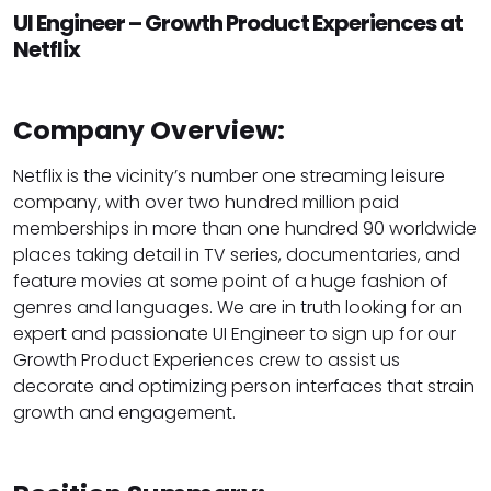
UI Engineer – Growth Product Experiences at
Netflix
Company Overview:
Netflix is the vicinity’s number one streaming leisure
company, with over two hundred million paid
memberships in more than one hundred 90 worldwide
places taking detail in TV series, documentaries, and
feature movies at some point of a huge fashion of
genres and languages. We are in truth looking for an
expert and passionate UI Engineer to sign up for our
Growth Product Experiences crew to assist us
decorate and optimizing person interfaces that strain
growth and engagement.