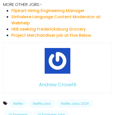
MORE OTHER JOBS:-
Flipkart Hiring Engineering Manager
Sinhalese Language Content Moderator at
Webhelp
HEB seeking Fredericksburg Grocery
Project Merchandiser job at Five Below
Andrew Crovetti
Netflix
Netflix jobs
Netflix Jobs 2024
UI Engineer
UI Engineer jobs