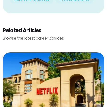
Related Articles
Browse the latest career advices