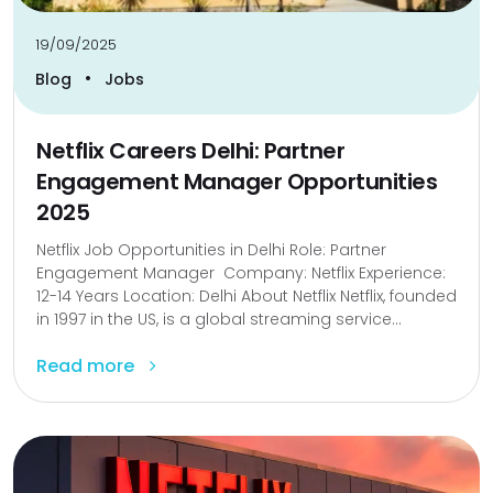
19/09/2025
•
Blog
Jobs
Netflix Careers Delhi: Partner
Engagement Manager Opportunities
2025
Netflix Job Opportunities in Delhi Role: Partner
Engagement Manager Company: Netflix Experience:
12-14 Years Location: Delhi About Netflix Netflix, founded
in 1997 in the US, is a global streaming service...
Read more