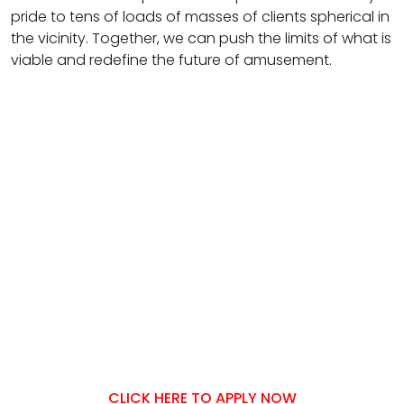
pride to tens of loads of masses of clients spherical in
the vicinity. Together, we can push the limits of what is
viable and redefine the future of amusement.
CLICK HERE TO APPLY NOW