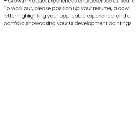
– Growth Product Experiences characteristic at Netflix.
To work out, please position up your resume, a cowl
letter highlighting your applicable experience, and a
portfolio showcasing your UI development paintings.