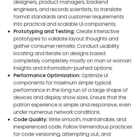
designers, product managers, backend
engineers, and records scientists, to translate
format standards and customer requirements
into practical and scalable UI components.
Prototyping and Testing:
Create interactive
prototypes to validate layout thoughts and
gather consumer remarks. Conduct usability
locating and iterate on designs based
completely completely mostly on man or woman
insights and information-pushed options.
Performance Optimization:
Optimize UI
components for maximum simple typical
performance in the long run of a large shape of
devices and display show sizes. Ensure that the
patron experience is simple and responsive, even
under numerous network conditions.
Code Quality:
Write smooth, maintainable, and
inexperienced code. Follow tremendous practices
for code versioning, attempting out, and