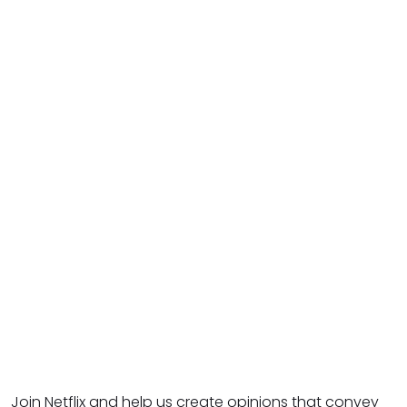
Join Netflix and help us create opinions that convey