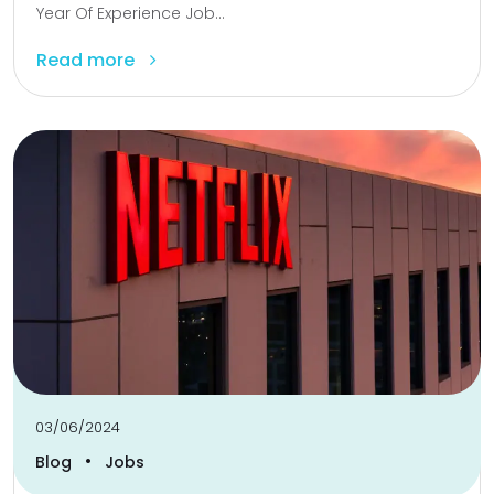
Year Of Experience Job...
Read more
03/06/2024
•
Blog
Jobs