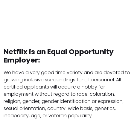
Netflix is an Equal Opportunity
Employer:
We have a very good time variety and are devoted to
growing inclusive surroundings for all personnel. All
certified applicants will acquire a hobby for
employment without regard to race, coloration,
religion, gender, gender identification or expression,
sexual orientation, country-wide basis, genetics,
incapacity, age, or veteran popularity.