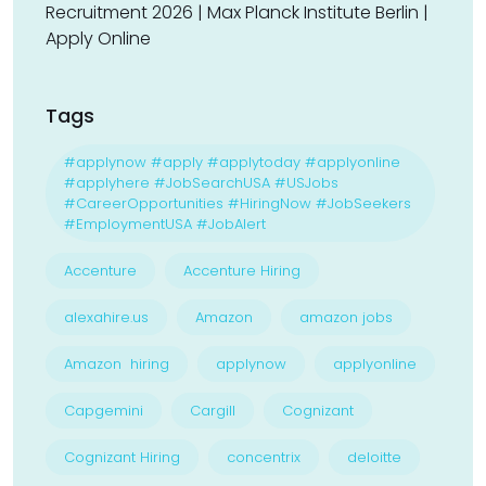
Recruitment 2026 | Max Planck Institute Berlin |
Apply Online
Tags
#applynow #apply #applytoday #applyonline
#applyhere #JobSearchUSA #USJobs
#CareerOpportunities #HiringNow #JobSeekers
#EmploymentUSA #JobAlert
Accenture
Accenture Hiring
alexahire.us
Amazon
amazon jobs
Amazon hiring
applynow
applyonline
Capgemini
Cargill
Cognizant
Cognizant Hiring
concentrix
deloitte