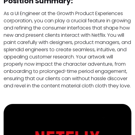
Position Summary:
As a UI Engineer at the Growth Product Experiences
corporation, you can play a crucial feature in growing
and refining the consumer interfaces that shape how
new and present clients interact with Netflix. You will
paint carefully with designers, product managers, and
splendid engineers to create seamless, intuitive, and
appealing customer research. Your artwork will
properly now impact the character adventure, from
onboarding to prolonged-time period engagement,
ensuring that our clients can without hassle discover
and revel in the content material cloth cloth they love.