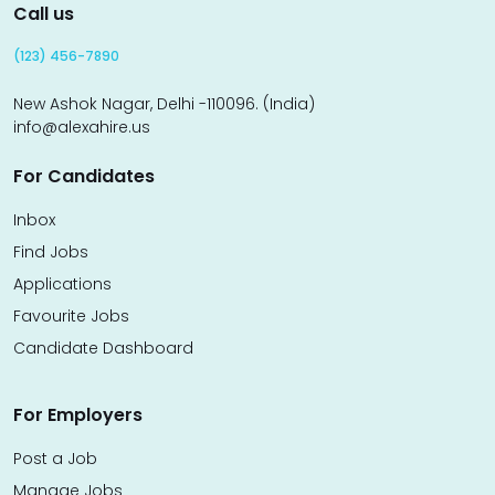
Call us
(123) 456-7890
New Ashok Nagar, Delhi -110096. (India)
info@alexahire.us
For Candidates
Inbox
Find Jobs
Applications
Favourite Jobs
Candidate Dashboard
For Employers
Post a Job
Manage Jobs