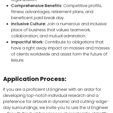
Comprehensive Benefits:
Competitive profits,
fitness advantages, retirement plans, and
beneficent paid break day.
Inclusive Culture:
Join a numerous and inclusive
place of business that values teamwork,
collaboration, and mutual admiration.
Impactful Work:
Contribute to obligations that
have a right away impact on masses and masses
of clients worldwide and assist form the future of
leisure.
Application Process:
If you are a proficient UI Engineer with an ardor for
developing top-notch individual research and a
preference for artwork in dynamic and cutting-edge-
day surroundings, we invite you to use the UI Engineer