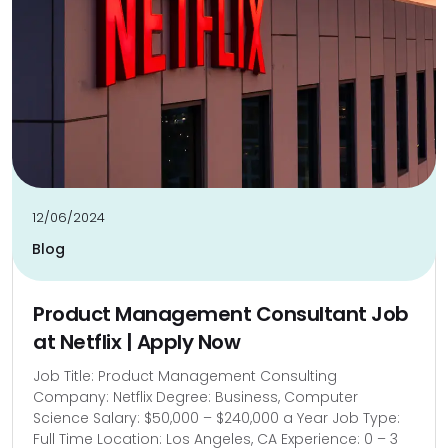
12/06/2024
Blog
Product Management Consultant Job
at Netflix | Apply Now
Job Title: Product Management Consulting
Company: Netflix Degree: Business, Computer
Science Salary: $50,000 – $240,000 a Year Job Type:
Full Time Location: Los Angeles, CA Experience: 0 – 3