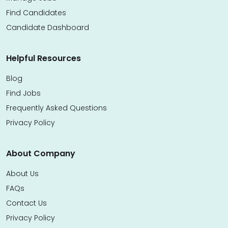
Find Candidates
Candidate Dashboard
Helpful Resources
Blog
Find Jobs
Frequently Asked Questions
Privacy Policy
About Company
About Us
FAQs
Contact Us
Privacy Policy