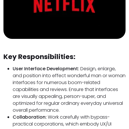
Key Responsibilities:
User Interface Development:
Design, enlarge,
and position into effect wonderful man or woman
interfaces for numerous boom-related
capabilities and reviews. Ensure that interfaces
are visually appealing, person-super, and
optimized for regular ordinary everyday universal
overall performance.
Collaboration:
Work carefully with bypass-
practical corporations, which embody UX/UI