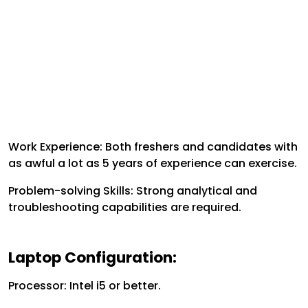
Work Experience: Both freshers and candidates with
as awful a lot as 5 years of experience can exercise.
Problem-solving Skills: Strong analytical and
troubleshooting capabilities are required.
Laptop Configuration:
Processor: Intel i5 or better.