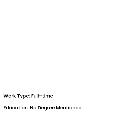
Work Type: Full–time
Education: No Degree Mentioned