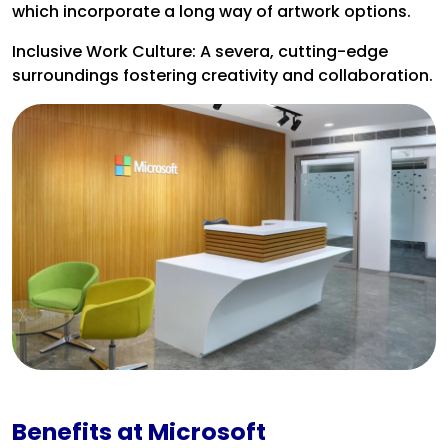
which incorporate a long way of artwork options.
Inclusive Work Culture: A severa, cutting-edge
surroundings fostering creativity and collaboration.
Benefits at Microsoft