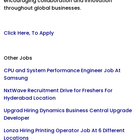
encouraging collaboration and innovation
throughout global businesses.
Click Here, To Apply
Other Jobs
CPU and System Performance Engineer Job At
Samsung
NxtWave Recruitment Drive for Freshers For
Hyderabad Location
Upgrad Hiring Dynamics Business Central Upgrade
Developer
Lonza Hiring Printing Operator Job At 6 Different
Locations