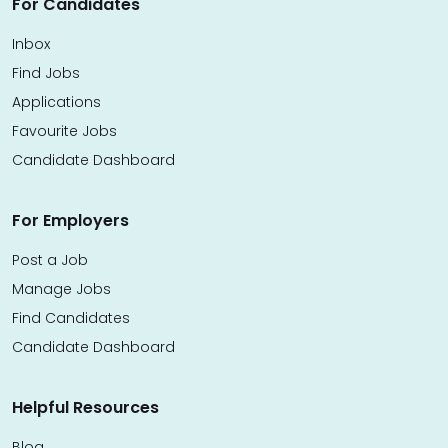
For Candidates
Inbox
Find Jobs
Applications
Favourite Jobs
Candidate Dashboard
For Employers
Post a Job
Manage Jobs
Find Candidates
Candidate Dashboard
Helpful Resources
Blog