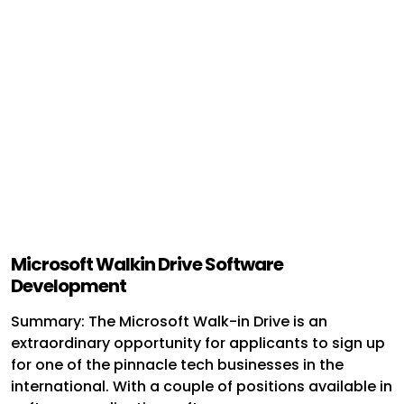
Microsoft Walkin Drive Software
Development
Summary: The Microsoft Walk-in Drive is an
extraordinary opportunity for applicants to sign up
for one of the pinnacle tech businesses in the
international. With a couple of positions available in