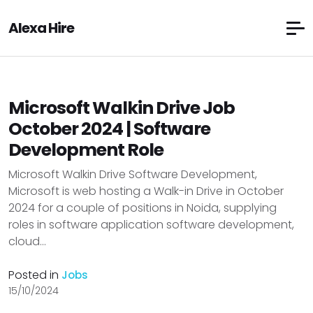
Alexa Hire
Microsoft Walkin Drive Job
October 2024 | Software
Development Role
Microsoft Walkin Drive Software Development,
Microsoft is web hosting a Walk-in Drive in October
2024 for a couple of positions in Noida, supplying
roles in software application software development,
cloud...
Posted in
Jobs
15/10/2024