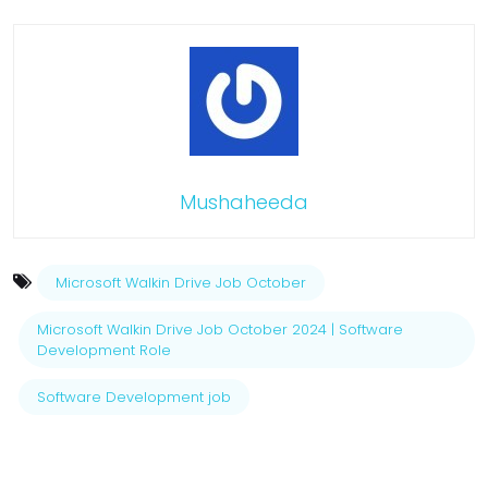
Mushaheeda
Microsoft Walkin Drive Job October
Microsoft Walkin Drive Job October 2024 | Software
Development Role
Software Development job