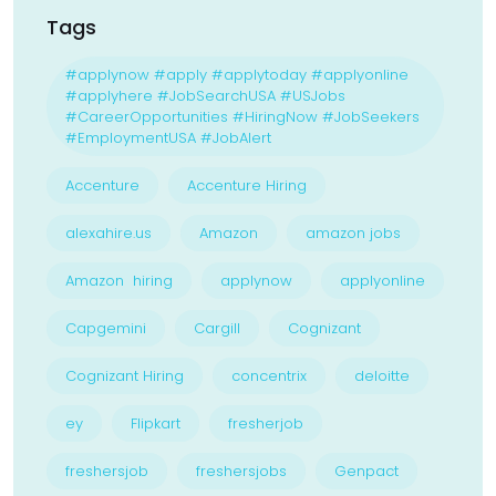
Tags
#applynow #apply #applytoday #applyonline
#applyhere #JobSearchUSA #USJobs
#CareerOpportunities #HiringNow #JobSeekers
#EmploymentUSA #JobAlert
Accenture
Accenture Hiring
alexahire.us
Amazon
amazon jobs
Amazon hiring
applynow
applyonline
Capgemini
Cargill
Cognizant
Cognizant Hiring
concentrix
deloitte
ey
Flipkart
fresherjob
freshersjob
freshersjobs
Genpact