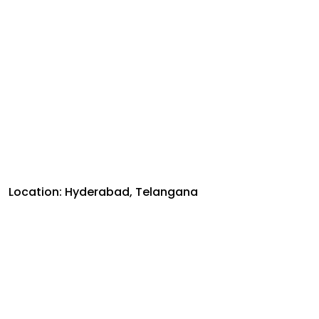
Location: Hyderabad, Telangana