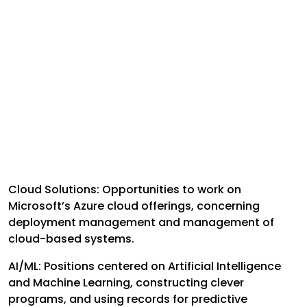
Cloud Solutions: Opportunities to work on
Microsoft’s Azure cloud offerings, concerning
deployment management and management of
cloud-based systems.
AI/ML: Positions centered on Artificial Intelligence
and Machine Learning, constructing clever
programs, and using records for predictive