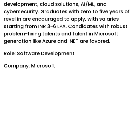
development, cloud solutions, AI/ML, and
cybersecurity. Graduates with zero to five years of
revel in are encouraged to apply, with salaries
starting from INR 3-6 LPA. Candidates with robust
problem-fixing talents and talent in Microsoft
generation like Azure and .NET are favored.
Role:
Software Development
Company: Microsoft