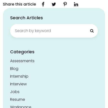
Share this article
Search Articles
Search
for:
Categories
Assessments
Blog
Internship
Interview
Jobs
Resume
Workspace