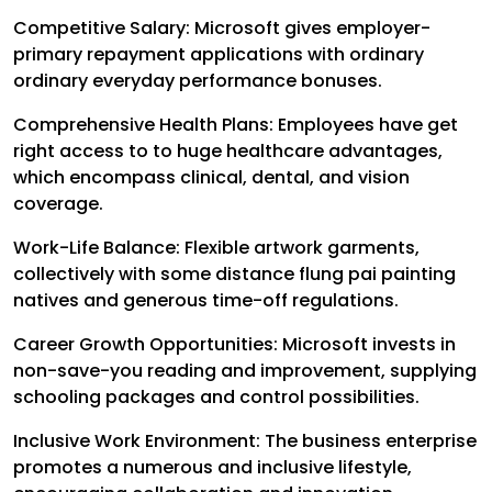
Competitive Salary: Microsoft gives employer-
primary repayment applications with ordinary
ordinary everyday performance bonuses.
Comprehensive Health Plans: Employees have get
right access to to huge healthcare advantages,
which encompass clinical, dental, and vision
coverage.
Work-Life Balance: Flexible artwork garments,
collectively with some distance flung pai painting
natives and generous time-off regulations.
Career Growth Opportunities: Microsoft invests in
non-save-you reading and improvement, supplying
schooling packages and control possibilities.
Inclusive Work Environment: The business enterprise
promotes a numerous and inclusive lifestyle,