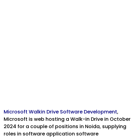
Microsoft Walkin Drive Software Development
,
Microsoft is web hosting a Walk-in Drive in October
2024 for a couple of positions in Noida, supplying
roles in software application software