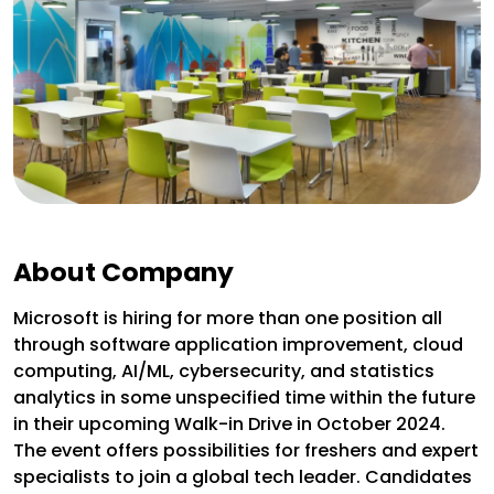
About Company
Microsoft is hiring for more than one position all
through software application improvement, cloud
computing, AI/ML, cybersecurity, and statistics
analytics in some unspecified time within the future
in their upcoming Walk-in Drive in October 2024.
The event offers possibilities for freshers and expert
specialists to join a global tech leader. Candidates