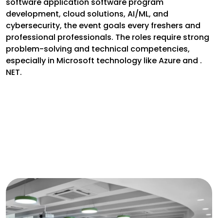
software application software program
development, cloud solutions, AI/ML, and
cybersecurity, the event goals every freshers and
professional professionals. The roles require strong
problem-solving and technical competencies,
especially in Microsoft technology like Azure and .
NET.