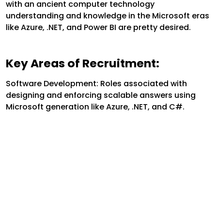
with an ancient computer technology
understanding and knowledge in the Microsoft eras
like Azure, .NET, and Power BI are pretty desired.
Key Areas of Recruitment:
Software Development: Roles associated with
designing and enforcing scalable answers using
Microsoft generation like Azure, .NET, and C#.