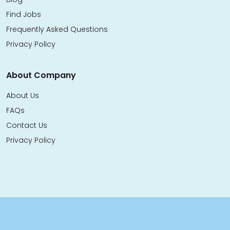
Find Jobs
Frequently Asked Questions
Privacy Policy
About Company
About Us
FAQs
Contact Us
Privacy Policy