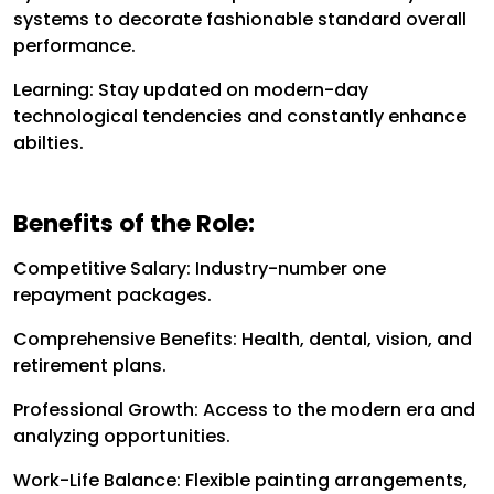
systems to decorate fashionable standard overall
performance.
Learning: Stay updated on modern-day
technological tendencies and constantly enhance
abilties.
Benefits of the Role:
Competitive Salary: Industry-number one
repayment packages.
Comprehensive Benefits: Health, dental, vision, and
retirement plans.
Professional Growth: Access to the modern era and
analyzing opportunities.
Work-Life Balance: Flexible painting arrangements,