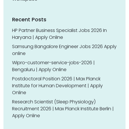
Recent Posts
HP Partner Business Specialist Jobs 2026 In
Haryana | Apply Online
Samsung Bangalore Engineer Jobs 2026 Apply
online
Wipro-customer-service-jobs-2026 |
Bengaluru | Apply Online
Postdoctoral Position 2026 | Max Planck
Institute for Human Development | Apply
Online
Research Scientist (Sleep Physiology)
Recruitment 2026 | Max Planck Institute Berlin |
Apply Online