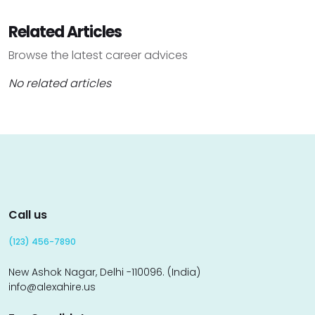
Related Articles
Browse the latest career advices
No related articles
Call us
(123) 456-7890
New Ashok Nagar, Delhi -110096. (India)
info@alexahire.us