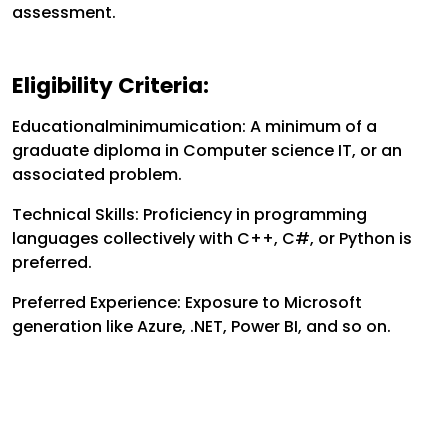
assessment.
Eligibility Criteria:
Educationalminimumication: A minimum of a
graduate diploma in Computer science IT, or an
associated problem.
Technical Skills: Proficiency in programming
languages collectively with C++, C#, or Python is
preferred.
Preferred Experience: Exposure to Microsoft
generation like Azure, .NET, Power BI, and so on.