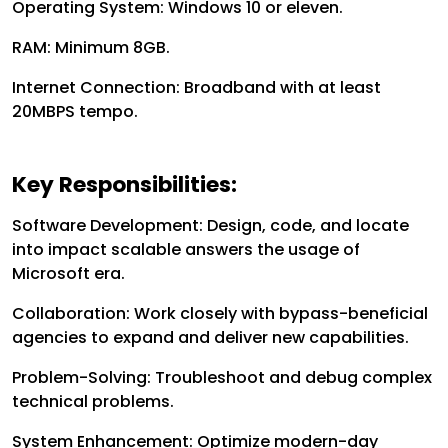
Operating System: Windows 10 or eleven.
RAM: Minimum 8GB.
Internet Connection: Broadband with at least
20MBPS tempo.
Key Responsibilities:
Software Development: Design, code, and locate
into impact scalable answers the usage of
Microsoft era.
Collaboration: Work closely with bypass-beneficial
agencies to expand and deliver new capabilities.
Problem-Solving: Troubleshoot and debug complex
technical problems.
System Enhancement: Optimize modern-day