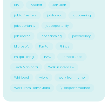
IBM
jobalert
Job Alert
jobforfreshers
jobforyou
jobopening
joboportunity
jobopportunity
jobsearch
jobsearching
jobvacancy
Microsoft
PayPal
Philips
Philips Hiring
PWC
Remote Jobs
Tech Mahindra
Walk in interview
Whirlpool
wipro
work from home
Work From Home Jobs
\Teleperformance