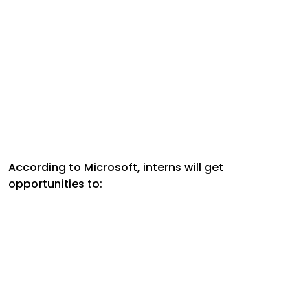
According to Microsoft, interns will get
opportunities to: