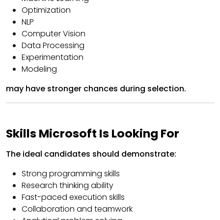
Optimization
NLP
Computer Vision
Data Processing
Experimentation
Modeling
may have stronger chances during selection.
Skills Microsoft Is Looking For
The ideal candidates should demonstrate:
Strong programming skills
Research thinking ability
Fast-paced execution skills
Collaboration and teamwork