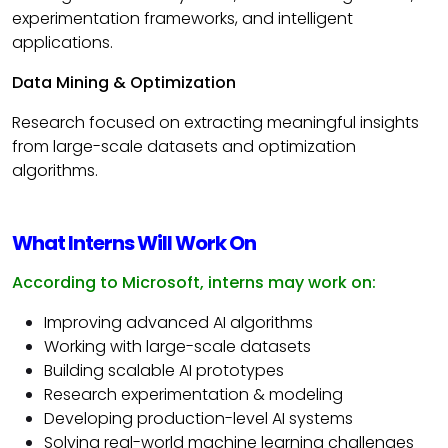
experimentation frameworks, and intelligent
applications.
Data Mining & Optimization
Research focused on extracting meaningful insights
from large-scale datasets and optimization
algorithms.
What Interns Will Work On
According to Microsoft, interns may work on:
Improving advanced AI algorithms
Working with large-scale datasets
Building scalable AI prototypes
Research experimentation & modeling
Developing production-level AI systems
Solving real-world machine learning challenges