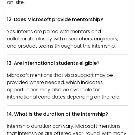
on-site.
12. Does Microsoft provide mentorship?
Yes. Interns are paired with mentors and
collaborate closely with researchers, engineers,
and product teams throughout the internship.
13. Are international students eligible?
Microsoft mentions that visa support may be
provided where needed, which indicates
opportunities may also be available for
international candidates depending on the role.
14. What is the duration of the internship?
Internship duration can vary. Microsoft mentions
that internships are offered year-round, with many