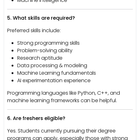
Machine Intelligence
5. What skills are required?
Preferred skills include:
Strong programming skills
Problem-solving ability
Research aptitude
Data processing & modeling
Machine Learning fundamentals
AI experimentation experience
Programming languages like Python, C++, and
machine learning frameworks can be helpful.
6. Are freshers eligible?
Yes. Students currently pursuing their degree
programs can apply, especially those with strong