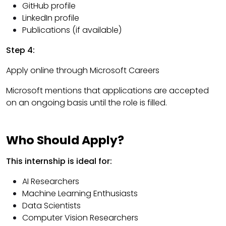
GitHub profile
LinkedIn profile
Publications (if available)
Step 4:
Apply online through Microsoft Careers
Microsoft mentions that applications are accepted
on an ongoing basis until the role is filled.
Who Should Apply?
This internship is ideal for:
AI Researchers
Machine Learning Enthusiasts
Data Scientists
Computer Vision Researchers