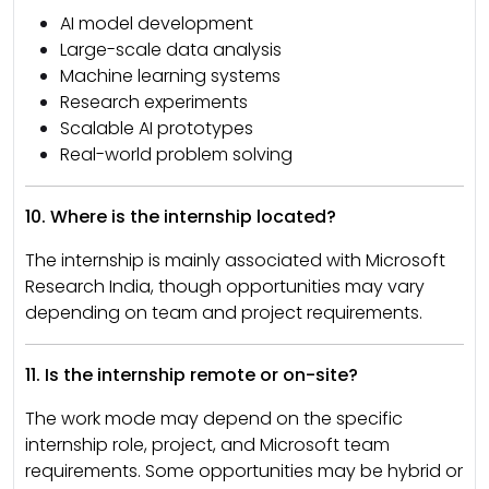
AI model development
Large-scale data analysis
Machine learning systems
Research experiments
Scalable AI prototypes
Real-world problem solving
10. Where is the internship located?
The internship is mainly associated with Microsoft
Research India, though opportunities may vary
depending on team and project requirements.
11. Is the internship remote or on-site?
The work mode may depend on the specific
internship role, project, and Microsoft team
requirements. Some opportunities may be hybrid or