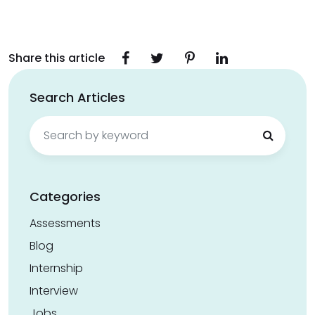
Share this article
Search Articles
Search
for:
Categories
Assessments
Blog
Internship
Interview
Jobs