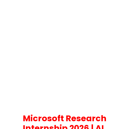
Microsoft Research
Internship 2026 | AI,