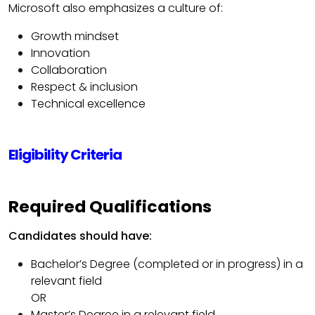
Microsoft also emphasizes a culture of:
Growth mindset
Innovation
Collaboration
Respect & inclusion
Technical excellence
Eligibility Criteria
Required Qualifications
Candidates should have:
Bachelor’s Degree (completed or in progress) in a
relevant field
OR
Master’s Degree in a relevant field