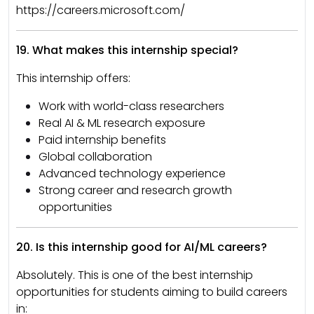
https://careers.microsoft.com/
19. What makes this internship special?
This internship offers:
Work with world-class researchers
Real AI & ML research exposure
Paid internship benefits
Global collaboration
Advanced technology experience
Strong career and research growth
opportunities
20. Is this internship good for AI/ML careers?
Absolutely. This is one of the best internship
opportunities for students aiming to build careers
in: