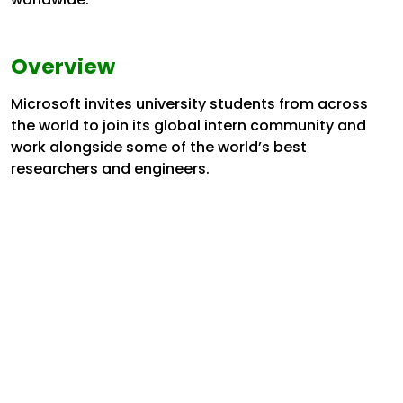
Overview
Microsoft invites university students from across
the world to join its global intern community and
work alongside some of the world’s best
researchers and engineers.