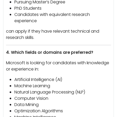
Pursuing Master’s Degree
PhD Students
Candidates with equivalent research
experience
can apply if they have relevant technical and
research skills.
4. Which fields or domains are preferred?
Microsoft is looking for candidates with knowledge
or experience in:
Artificial Intelligence (AI)
Machine Learning
Natural Language Processing (NLP)
Computer Vision
Data Mining
Optimization Algorithms