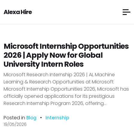
Alexa Hire
Microsoft Internship Opportunities
2026 | Apply Now for Global
University Intern Roles
Microsoft Research Internship 2026 | AI, Machine
Learning & Research Opportunities at Microsoft
Microsoft Internship Opportunities 2026, Microsoft has
officially opened applications for its prestigious
Research Internship Program 2026, offering...
Posted in
•
Blog
Internship
19/05/2026