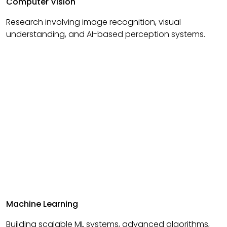
Computer Vision
Research involving image recognition, visual
understanding, and AI-based perception systems.
Machine Learning
Building scalable ML systems, advanced algorithms,