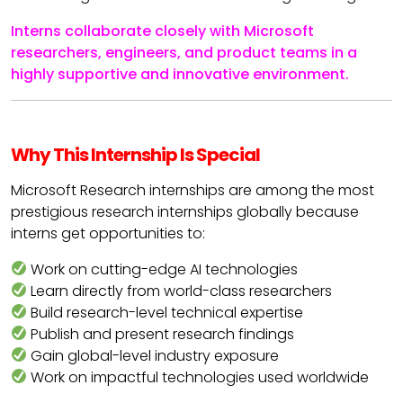
Interns collaborate closely with Microsoft
researchers, engineers, and product teams in a
highly supportive and innovative environment.
Why This Internship Is Special
Microsoft Research internships are among the most
prestigious research internships globally because
interns get opportunities to:
Work on cutting-edge AI technologies
Learn directly from world-class researchers
Build research-level technical expertise
Publish and present research findings
Gain global-level industry exposure
Work on impactful technologies used worldwide