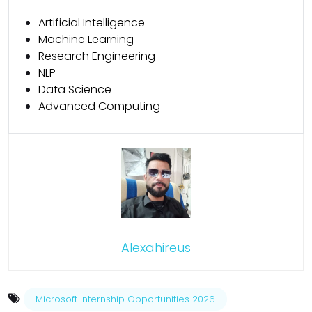
Artificial Intelligence
Machine Learning
Research Engineering
NLP
Data Science
Advanced Computing
Alexahireus
Microsoft Internship Opportunities 2026