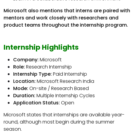
Microsoft also mentions that interns are paired with
mentors and work closely with researchers and
product teams throughout the internship program.
Internship Highlights
Company:
Microsoft
Role:
Research Internship
Internship Type:
Paid Internship
Location:
Microsoft Research India
Mode:
On-site / Research Based
Duration:
Multiple Internship Cycles
Application Status:
Open
Microsoft states that internships are available year-
round, although most begin during the summer
season.