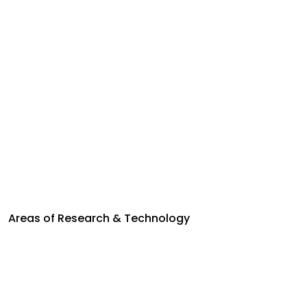
Areas of Research & Technology