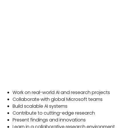
Work on real-world AI and research projects
Collaborate with global Microsoft teams
Build scalable AI systems
Contribute to cutting-edge research
Present findings and innovations
Learn in a collaborative research environment