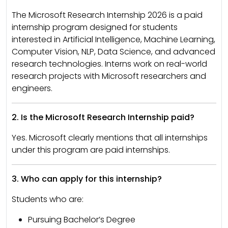
The Microsoft Research Internship 2026 is a paid
internship program designed for students
interested in Artificial Intelligence, Machine Learning,
Computer Vision, NLP, Data Science, and advanced
research technologies. Interns work on real-world
research projects with Microsoft researchers and
engineers.
2. Is the Microsoft Research Internship paid?
Yes. Microsoft clearly mentions that all internships
under this program are paid internships.
3. Who can apply for this internship?
Students who are:
Pursuing Bachelor’s Degree