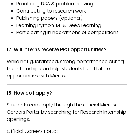
Practicing DSA & problem solving
Contributing to research work
Publishing papers (optional)
Learning Python, ML & Deep Learning
Participating in hackathons or competitions
17. Will interns receive PPO opportunities?
While not guaranteed, strong performance during
the internship can help students build future
opportunities with Microsoft.
18. How do I apply?
Students can apply through the official Microsoft
Careers Portal by searching for Research Internship
openings.
Official Careers Portal: