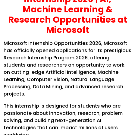
Machine Learning &
Research Opportunities at
Microsoft
Microsoft Internship Opportunities 2026, Microsoft
has officially opened applications for its prestigious
Research Internship Program 2026, offering
students and researchers an opportunity to work
on cutting-edge Artificial Intelligence, Machine
Learning, Computer Vision, Natural Language
Processing, Data Mining, and advanced research
projects.
This internship is designed for students who are
passionate about innovation, research, problem-
solving, and building next-generation AI
technologies that can impact millions of users
worldwide.