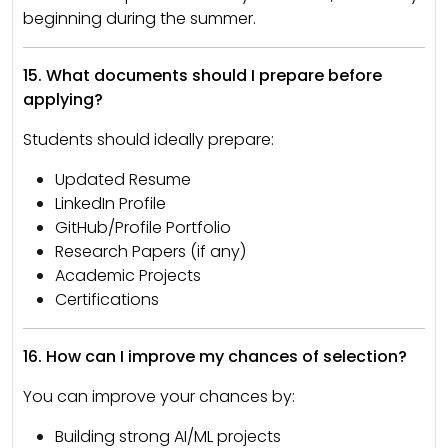
beginning during the summer.
15. What documents should I prepare before
applying?
Students should ideally prepare:
Updated Resume
LinkedIn Profile
GitHub/Profile Portfolio
Research Papers (if any)
Academic Projects
Certifications
16. How can I improve my chances of selection?
You can improve your chances by:
Building strong AI/ML projects