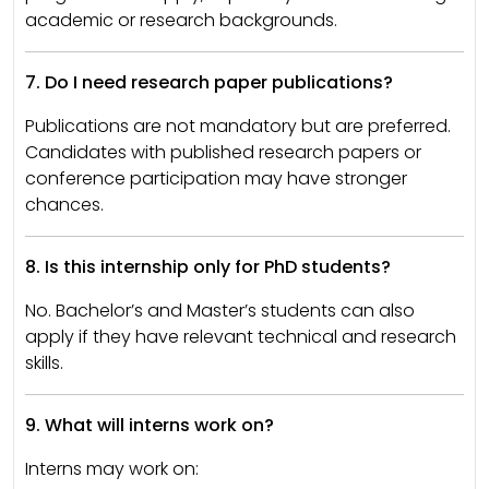
academic or research backgrounds.
7. Do I need research paper publications?
Publications are not mandatory but are preferred.
Candidates with published research papers or
conference participation may have stronger
chances.
8. Is this internship only for PhD students?
No. Bachelor’s and Master’s students can also
apply if they have relevant technical and research
skills.
9. What will interns work on?
Interns may work on: