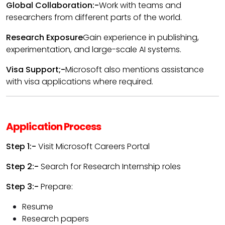
Global Collaboration:-
Work with teams and
researchers from different parts of the world.
Research Exposure
Gain experience in publishing,
experimentation, and large-scale AI systems.
Visa Support;-
Microsoft also mentions assistance
with visa applications where required.
Application Process
Step 1:-
Visit Microsoft Careers Portal
Step 2:-
Search for Research Internship roles
Step 3:-
Prepare:
Resume
Research papers