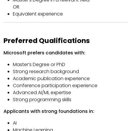
OR
Equivalent experience
Preferred Qualifications
Microsoft prefers candidates with:
Master’s Degree or PhD
Strong research background
Academic publication experience
Conference participation experience
Advanced AI/ML expertise
Strong programming skills
Applicants with strong foundations in:
AI
Machine Learning