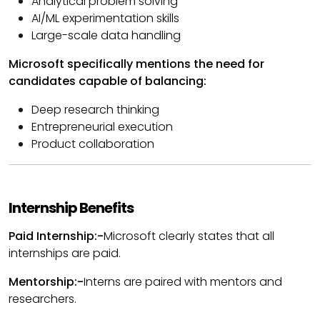
Analytical problem solving
AI/ML experimentation skills
Large-scale data handling
Microsoft specifically mentions the need for
candidates capable of balancing:
Deep research thinking
Entrepreneurial execution
Product collaboration
Internship Benefits
Paid Internship:-
Microsoft clearly states that all
internships are paid.
Mentorship:-
Interns are paired with mentors and
researchers.