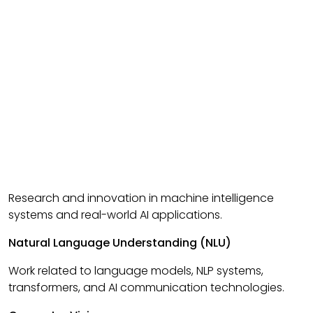
Research and innovation in machine intelligence
systems and real-world AI applications.
Natural Language Understanding (NLU)
Work related to language models, NLP systems,
transformers, and AI communication technologies.