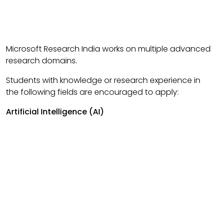
Microsoft Research India works on multiple advanced
research domains.
Students with knowledge or research experience in
the following fields are encouraged to apply:
Artificial Intelligence (AI)