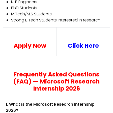
NLP Engineers
PhD Students
M.Tech/M.S Students
Strong B.Tech Students interested in research
Apply Now
Click Here
Frequently Asked Questions
(FAQ) — Microsoft Research
Internship 2026
1. What is the Microsoft Research Internship
2026?