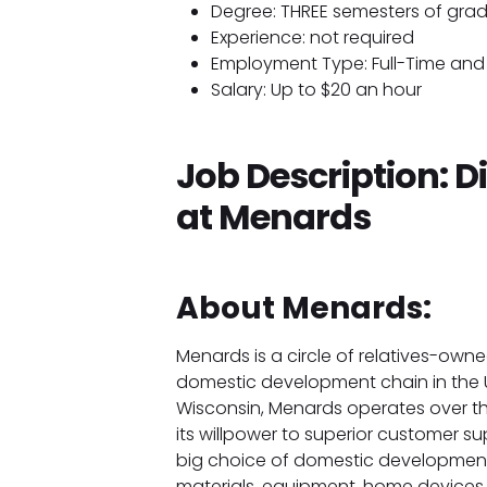
Degree: THREE semesters of gra
Experience: not required
Employment Type: Full-Time and 
Salary: Up to $20 an hour
Job Description: D
at Menards
About Menards:
Menards is a circle of relatives-own
domestic development chain in the U
Wisconsin, Menards operates over th
its willpower to superior customer 
big choice of domestic development
materials, equipment, home device