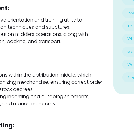
Pay
nt:
PW
e orientation and training utility to
Te
ion techniques and structures.
bution middle’s operations, along with
Whi
on, packing, and transport.
wo
Wo
ns within the distribution middle, which
\T
anizing merchandise, ensuring correct order
stock degrees.
sing incoming and outgoing shipments,
, and managing returns.
ting: