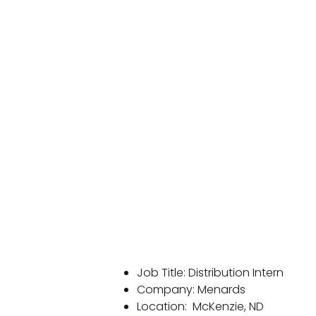
Job Title: Distribution Intern
Company: Menards
Location:
McKenzie, ND