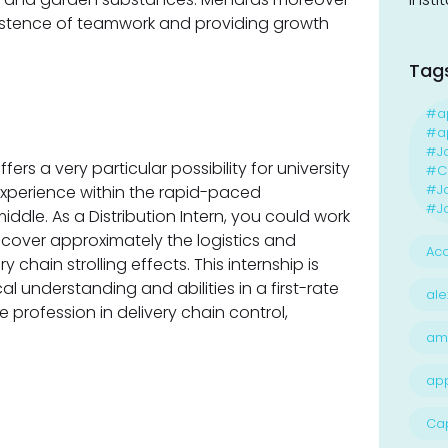
existence of teamwork and providing growth
Tag
#a
#ap
#J
ers a very particular possibility for university
#Ca
#J
xperience within the rapid-paced
#Jo
iddle. As a Distribution Intern, you could work
scover approximately the logistics and
Acc
 chain strolling effects. This internship is
l understanding and abilities in a first-rate
ale
 profession in delivery chain control,
am
ap
Ca