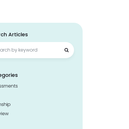
ch Articles
ch
egories
ssments
nship
view