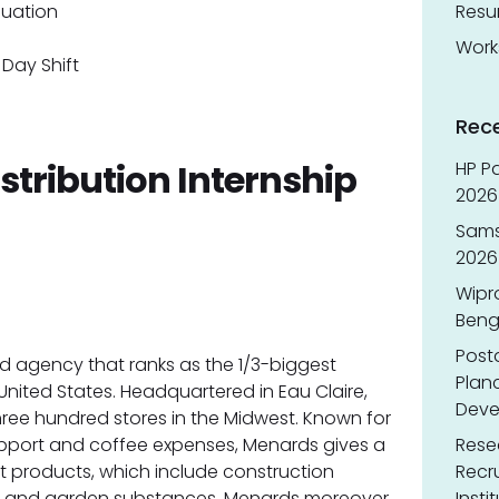
duation
Res
Work
Day Shift
Rec
istribution Internship
HP Pa
2026 
Sams
2026
Wipr
Benga
Post
ed agency that ranks as the 1/3-biggest
Planc
nited States. Headquartered in Eau Claire,
Deve
ree hundred stores in the Midwest. Known for
support and coffee expenses, Menards gives a
Resea
 products, which include construction
Recr
s, and garden substances. Menards moreover
Insti