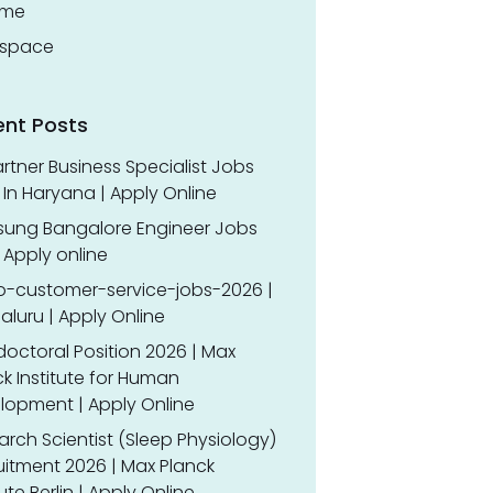
ume
space
ent Posts
rtner Business Specialist Jobs
In Haryana | Apply Online
ung Bangalore Engineer Jobs
 Apply online
o-customer-service-jobs-2026 |
luru | Apply Online
doctoral Position 2026 | Max
k Institute for Human
lopment | Apply Online
rch Scientist (Sleep Physiology)
uitment 2026 | Max Planck
tute Berlin | Apply Online