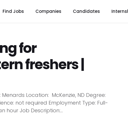
Find Jobs
Companies
Candidates
Interns
ng for
tern freshers |
y: Menards Location: McKenzie, ND Degree:
ence: not required Employment Type: Full-
n hour Job Description:...