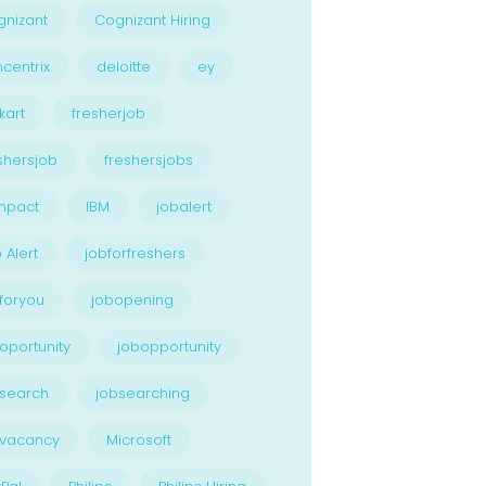
nizant
Cognizant Hiring
centrix
deloitte
ey
kart
fresherjob
shersjob
freshersjobs
npact
IBM
jobalert
 Alert
jobforfreshers
foryou
jobopening
oportunity
jobopportunity
search
jobsearching
bvacancy
Microsoft