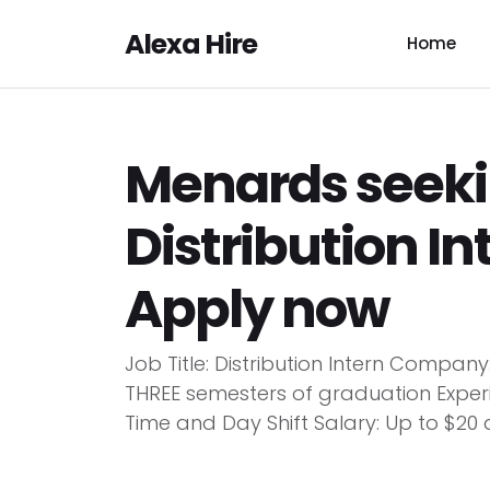
Alexa Hire
Home
Menards seeki
Distribution In
Apply now
Job Title: Distribution Intern Compan
THREE semesters of graduation Experi
Time and Day Shift Salary: Up to $20 a