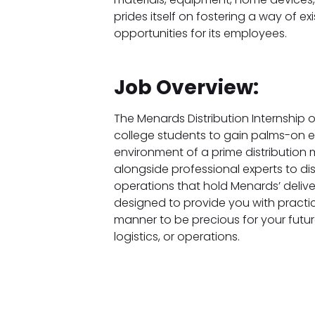
prides itself on fostering a way of 
opportunities for its employees.
Job Overview:
The Menards Distribution Internship off
college students to gain palms-on e
environment of a prime distribution m
alongside professional experts to di
operations that hold Menards’ delivery
designed to provide you with practica
manner to be precious for your future
logistics, or operations.