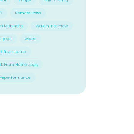
Pal
Philips
Philips Hiring
C
Remote Jobs
ch Mahindra
Walk in interview
rlpool
wipro
rk from home
rk From Home Jobs
eleperformance