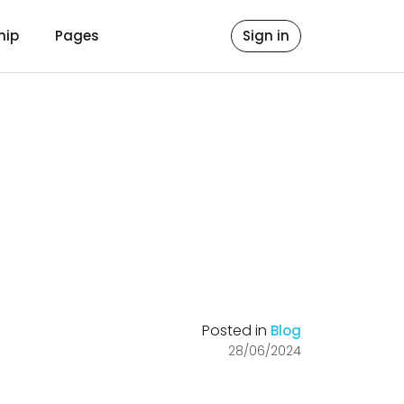
hip
Pages
Sign in
Posted in
Blog
28/06/2024