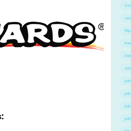
Cog
con
Flip
fre
Ge
Job
job
job
job
:
jo