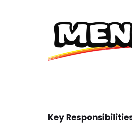
Key Responsibilities