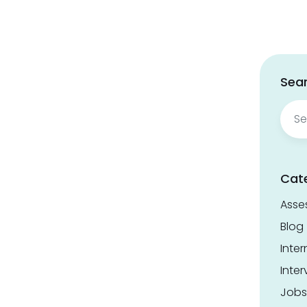
Sear
Sear
for:
Cat
Asse
Blog
Inter
Inter
Jobs