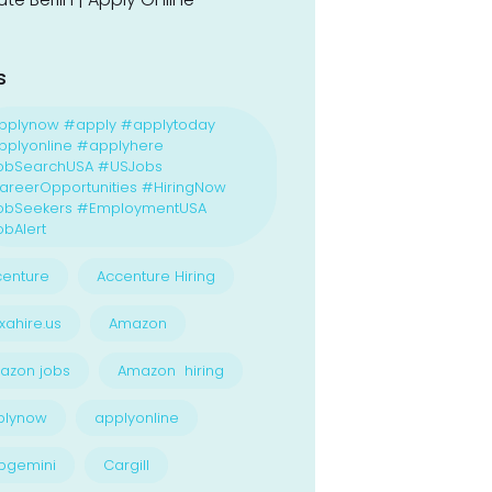
s
pplynow #apply #applytoday
plyonline #applyhere
obSearchUSA #USJobs
reerOpportunities #HiringNow
obSeekers #EmploymentUSA
bAlert
enture
Accenture Hiring
xahire.us
Amazon
azon jobs
Amazon hiring
plynow
applyonline
pgemini
Cargill