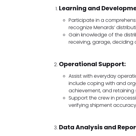
Learning and Developme
Participate in a comprehensiv
recognize Menards’ distribut
Gain knowledge of the distri
receiving, garage, deciding 
Operational Support:
Assist with everyday operatio
include coping with and org
achievement, and retaining 
Support the crew in proces
verifying shipment accuracy
Data Analysis and Repor