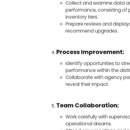
Collect and examine data ass
performance, consisting of p
inventory tiers.
Prepare reviews and displa
recommend upgrades.
Process Improvement:
Identify opportunities to st
performance within the distr
Collaborate with agency par
reveal their impact.
Team Collaboration:
Work carefully with superviso
operational dreams.