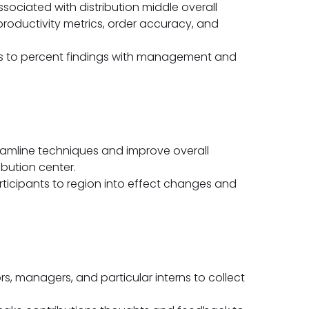
ociated with distribution middle overall
roductivity metrics, order accuracy, and
ys to percent findings with management and
reamline techniques and improve overall
ibution center.
ticipants to region into effect changes and
rs, managers, and particular interns to collect