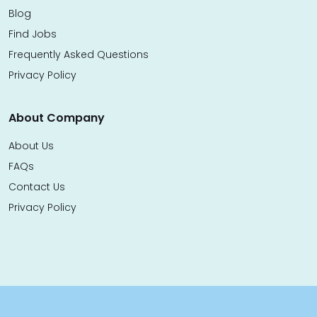
Blog
Find Jobs
Frequently Asked Questions
Privacy Policy
About Company
About Us
FAQs
Contact Us
Privacy Policy