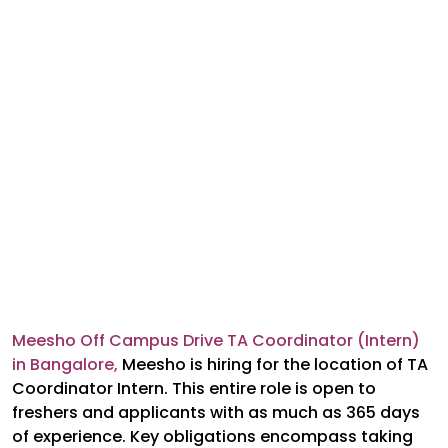
Meesho Off Campus Drive TA Coordinator (Intern)
in Bangalore,
Meesho is hiring for the location of TA
Coordinator Intern. This entire role is open to
freshers and applicants with as much as 365 days
of experience. Key obligations encompass taking