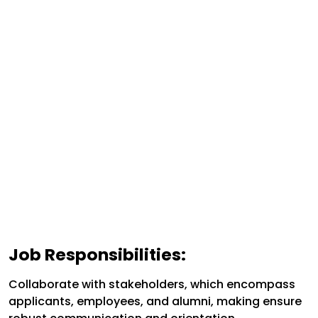
Job Responsibilities:
Collaborate with stakeholders, which encompass
applicants, employees, and alumni, making ensure