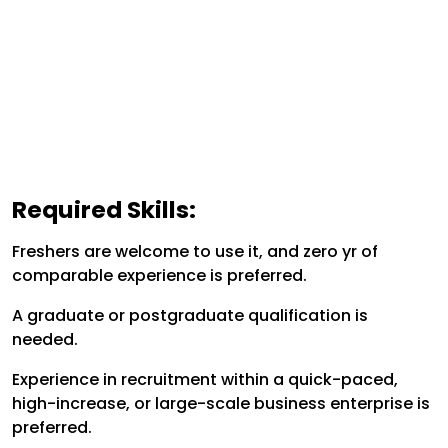
Required Skills:
Freshers are welcome to use it, and zero yr of
comparable experience is preferred.
A graduate or postgraduate qualification is
needed.
Experience in recruitment within a quick-paced,
high-increase, or large-scale business enterprise is
preferred.