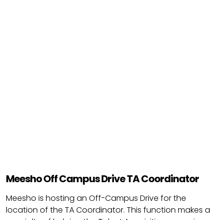
Meesho Off Campus Drive TA Coordinator
Meesho is hosting an Off-Campus Drive for the
location of the TA Coordinator. This function makes a