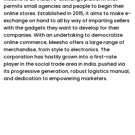
permits small agencies and people to begin their
online stores. Established in 2015, it aims to make e-
exchange on hand to all by way of imparting sellers
with the gadgets they want to develop for their
companies. With an undertaking to democratize
online commerce, Meesho offers a large range of
merchandise, from style to electronics. The
corporation has hastily grown into a first-rate
player in the social trade area in India, pushed via
its progressive generation, robust logistics manual,
and dedication to empowering marketers.