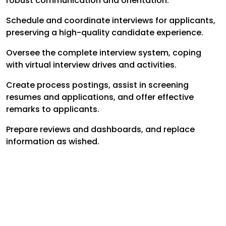
robust communication and orientation.
Schedule and coordinate interviews for applicants,
preserving a high-quality candidate experience.
Oversee the complete interview system, coping
with virtual interview drives and activities.
Create process postings, assist in screening
resumes and applications, and offer effective
remarks to applicants.
Prepare reviews and dashboards, and replace
information as wished.