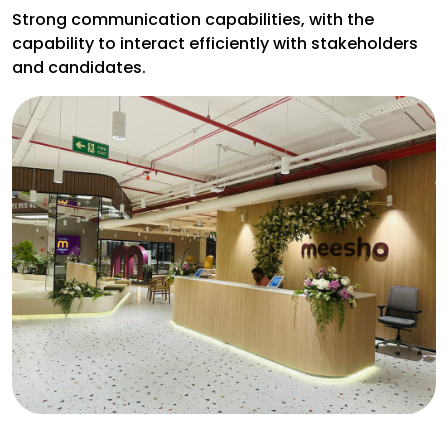
Strong communication capabilities, with the
capability to interact efficiently with stakeholders
and candidates.