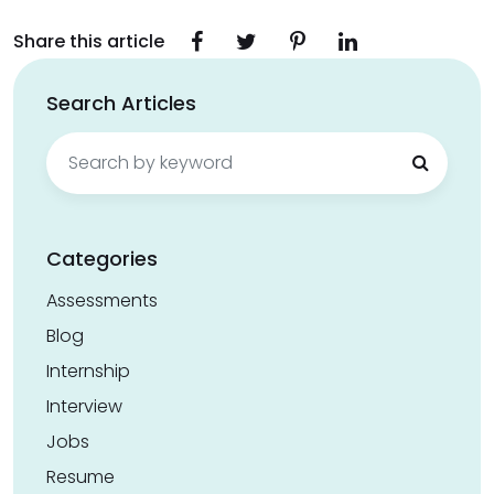
Share this article
Search Articles
Search
for:
Categories
Assessments
Blog
Internship
Interview
Jobs
Resume