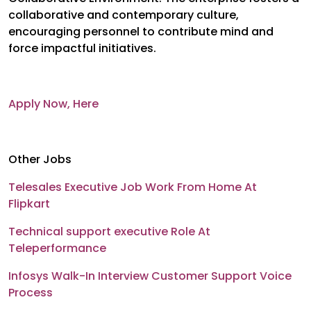
collaborative and contemporary culture,
encouraging personnel to contribute mind and
force impactful initiatives.
Apply Now, Here
Other Jobs
Telesales Executive Job Work From Home At
Flipkart
Technical support executive Role At
Teleperformance
Infosys Walk-In Interview Customer Support Voice
Process