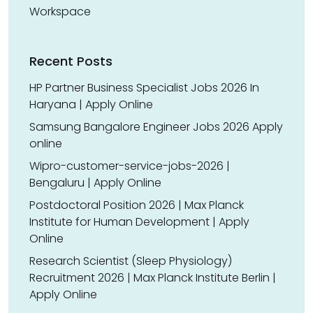
Workspace
Recent Posts
HP Partner Business Specialist Jobs 2026 In
Haryana | Apply Online
Samsung Bangalore Engineer Jobs 2026 Apply
online
Wipro-customer-service-jobs-2026 |
Bengaluru | Apply Online
Postdoctoral Position 2026 | Max Planck
Institute for Human Development | Apply
Online
Research Scientist (Sleep Physiology)
Recruitment 2026 | Max Planck Institute Berlin |
Apply Online