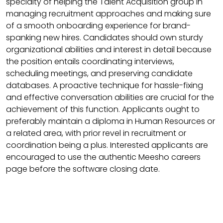
specialty of helping the Talent Acquisition group in
managing recruitment approaches and making sure
of a smooth onboarding experience for brand-
spanking new hires. Candidates should own sturdy
organizational abilities and interest in detail because
the position entails coordinating interviews,
scheduling meetings, and preserving candidate
databases. A proactive technique for hassle-fixing
and effective conversation abilities are crucial for the
achievement of this function. Applicants ought to
preferably maintain a diploma in Human Resources or
a related area, with prior revel in recruitment or
coordination being a plus. Interested applicants are
encouraged to use the authentic Meesho careers
page before the software closing date.