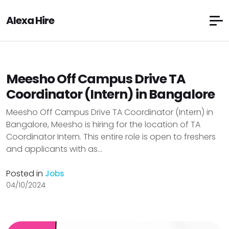
Alexa Hire
Meesho Off Campus Drive TA
Coordinator (Intern) in Bangalore
Meesho Off Campus Drive TA Coordinator (Intern) in
Bangalore, Meesho is hiring for the location of TA
Coordinator Intern. This entire role is open to freshers
and applicants with as...
Posted in
Jobs
04/10/2024