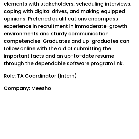
elements with stakeholders, scheduling interviews,
coping with digital drives, and making equipped
opinions. Preferred qualifications encompass
experience in recruitment in immoderate-growth
environments and sturdy communication
competencies. Graduates and up-graduates can
follow online with the aid of submitting the
important facts and an up-to-date resume
through the dependable software program link.
Role: TA Coordinator (Intern)
Company: Meesho