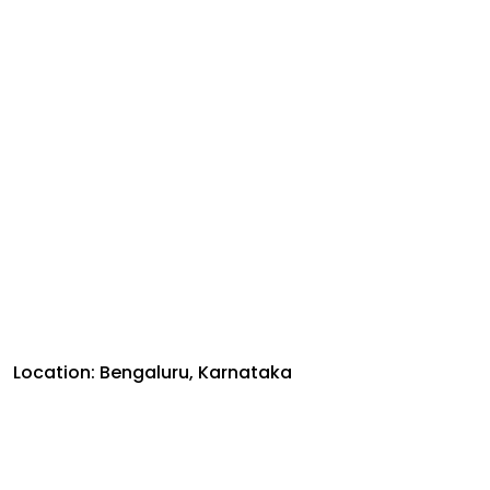
Location: Bengaluru, Karnataka