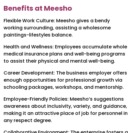
Benefits at Meesho
Flexible Work Culture: Meesho gives a bendy
working surrounding, assisting a wholesome
paintings-lifestyles balance.
Health and Wellness: Employees accumulate whole
medical insurance plans and well-being programs
to assist their physical and mental well-being.
Career Development: The business employer offers
enough opportunities for professional growth via
schooling packages, workshops, and mentorship.
Employee-Friendly Policies: Meesho’s suggestions
awareness about inclusivity, variety, and guidance,
making it an attractive place of job for personnel in
any respect degree.
Collaborative Environment: The enterprise fosters a