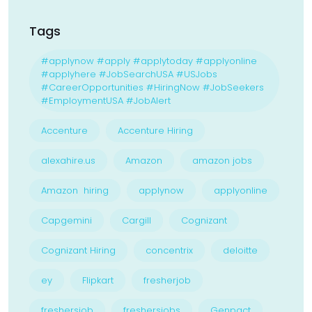
Tags
#applynow #apply #applytoday #applyonline
#applyhere #JobSearchUSA #USJobs
#CareerOpportunities #HiringNow #JobSeekers
#EmploymentUSA #JobAlert
Accenture
Accenture Hiring
alexahire.us
Amazon
amazon jobs
Amazon hiring
applynow
applyonline
Capgemini
Cargill
Cognizant
Cognizant Hiring
concentrix
deloitte
ey
Flipkart
fresherjob
freshersjob
freshersjobs
Genpact