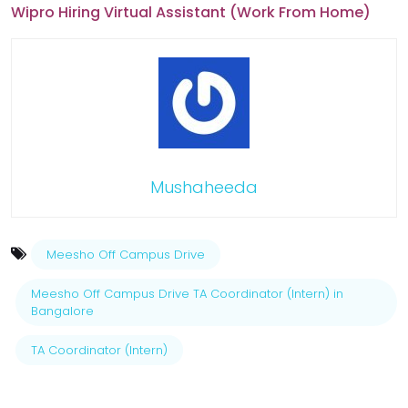
Wipro Hiring Virtual Assistant (Work From Home)
Mushaheeda
Meesho Off Campus Drive
Meesho Off Campus Drive TA Coordinator (Intern) in
Bangalore
TA Coordinator (Intern)