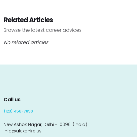
Related Articles
Browse the latest career advices
No related articles
Call us
(123) 456-7890
New Ashok Nagar, Delhi -110096. (India)
info@alexahire.us