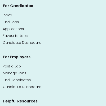
For Candidates
Inbox
Find Jobs
Applications
Favourite Jobs
Candidate Dashboard
For Employers
Post a Job
Manage Jobs
Find Candidates
Candidate Dashboard
Helpful Resources