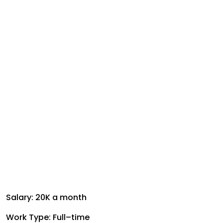
Salary: ₹20K a month
Work Type: Full–time