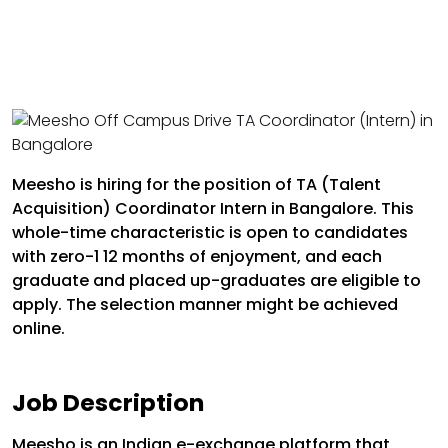
Meesho is hiring for the position of TA (Talent
Acquisition) Coordinator Intern in Bangalore. This
whole-time characteristic is open to candidates
with zero-1 12 months of enjoyment, and each
graduate and placed up-graduates are eligible to
apply. The selection manner might be achieved
online.
Job Description
Meesho is an Indian e-exchange platform that