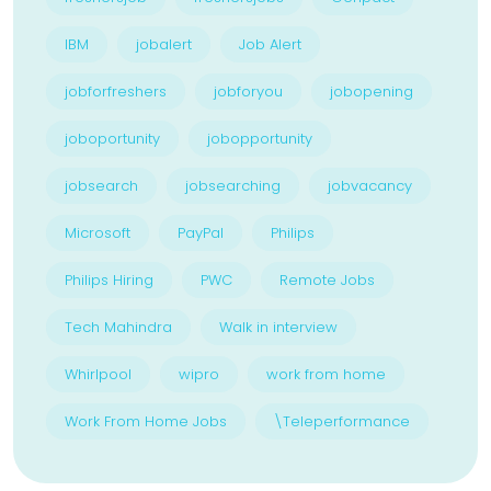
IBM
jobalert
Job Alert
jobforfreshers
jobforyou
jobopening
joboportunity
jobopportunity
jobsearch
jobsearching
jobvacancy
Microsoft
PayPal
Philips
Philips Hiring
PWC
Remote Jobs
Tech Mahindra
Walk in interview
Whirlpool
wipro
work from home
Work From Home Jobs
\Teleperformance