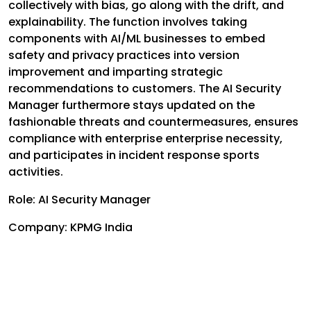
collectively with bias, go along with the drift, and
explainability. The function involves taking
components with AI/ML businesses to embed
safety and privacy practices into version
improvement and imparting strategic
recommendations to customers. The AI Security
Manager furthermore stays updated on the
fashionable threats and countermeasures, ensures
compliance with enterprise enterprise necessity,
and participates in incident response sports
activities.
Role: AI Security Manager
Company: KPMG India