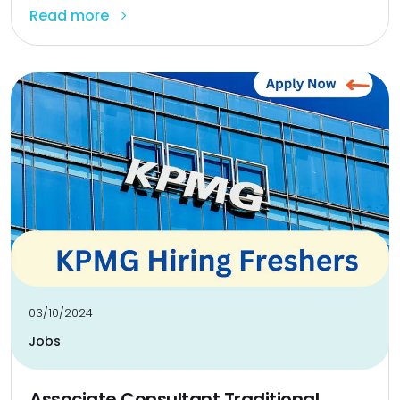
Read more
03/10/2024
Jobs
Associate Consultant Traditional