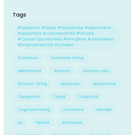
Tags
#applynow #apply #applytoday #applyonline
#applyhere #JobSearchUSA #USJobs
#CareerOpportunities #HiringNow #JobSeekers
#EmploymentUSA #JobAlert
Accenture
Accenture Hiring
alexahire.us
Amazon
amazon jobs
Amazon hiring
applynow
applyonline
Capgemini
Cargill
Cognizant
Cognizant Hiring
concentrix
deloitte
ey
Flipkart
fresherjob