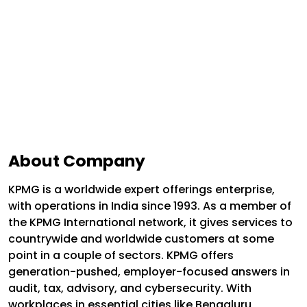
About Company
KPMG is a worldwide expert offerings enterprise,
with operations in India since 1993. As a member of
the KPMG International network, it gives services to
countrywide and worldwide customers at some
point in a couple of sectors. KPMG offers
generation-pushed, employer-focused answers in
audit, tax, advisory, and cybersecurity. With
workplaces in essential cities like Bengaluru,