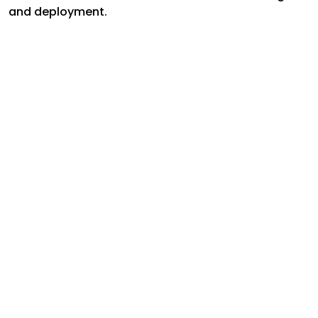
and deployment.