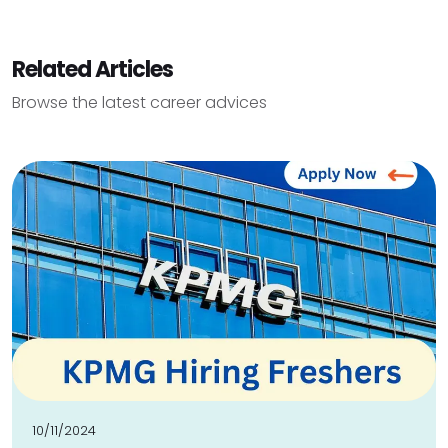
Related Articles
Browse the latest career advices
10/11/2024