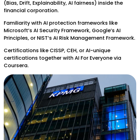
(Bias, Drift, Explainability, AI fairness) inside the
financial corporation.
Familiarity with AI protection frameworks like
Microsoft’s AI Security Framework, Google’s AI
Principles, or NIST’s AI Risk Management Framework.
Certifications like CISSP, CEH, or AI-unique
certifications together with AI For Everyone via
Coursera.