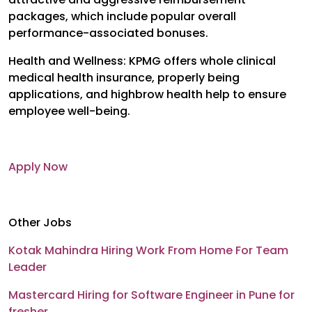
packages, which include popular overall
performance-associated bonuses.
Health and Wellness: KPMG offers whole clinical
medical health insurance, properly being
applications, and highbrow health help to ensure
employee well-being.
Apply Now
Other Jobs
Kotak Mahindra Hiring Work From Home For Team
Leader
Mastercard Hiring for Software Engineer in Pune for
fresher