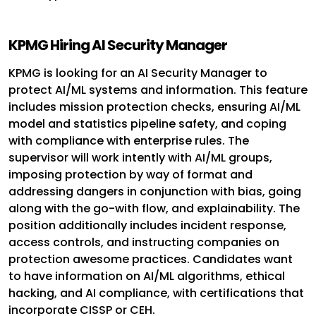
KPMG Hiring AI Security Manager
KPMG is looking for an AI Security Manager to
protect AI/ML systems and information. This feature
includes mission protection checks, ensuring AI/ML
model and statistics pipeline safety, and coping
with compliance with enterprise rules. The
supervisor will work intently with AI/ML groups,
imposing protection by way of format and
addressing dangers in conjunction with bias, going
along with the go-with flow, and explainability. The
position additionally includes incident response,
access controls, and instructing companies on
protection awesome practices. Candidates want
to have information on AI/ML algorithms, ethical
hacking, and AI compliance, with certifications that
incorporate CISSP or CEH.