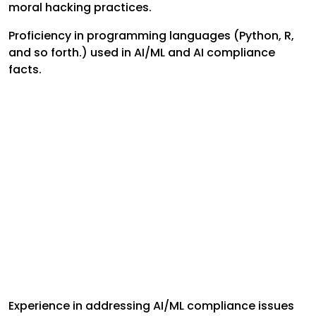
moral hacking practices.
Proficiency in programming languages (Python, R,
and so forth.) used in AI/ML and AI compliance
facts.
Experience in addressing AI/ML compliance issues