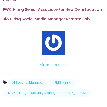
PWC Hiring Senior Associate For New Delhi Location
Jio Hiring Social Media Manager Remote Job
Mushaheeda
AI Security Manager
KPMG Hiring
KPMG Hiring AI Security Manager | Apply Right Now