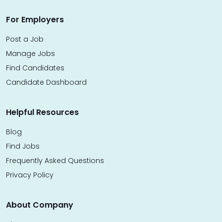
For Employers
Post a Job
Manage Jobs
Find Candidates
Candidate Dashboard
Helpful Resources
Blog
Find Jobs
Frequently Asked Questions
Privacy Policy
About Company