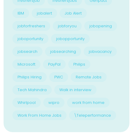
freshersjob
freshersjobs
Genpact
IBM
jobalert
Job Alert
jobforfreshers
jobforyou
jobopening
joboportunity
jobopportunity
jobsearch
jobsearching
jobvacancy
Microsoft
PayPal
Philips
Philips Hiring
PWC
Remote Jobs
Tech Mahindra
Walk in interview
Whirlpool
wipro
work from home
Work From Home Jobs
\Teleperformance