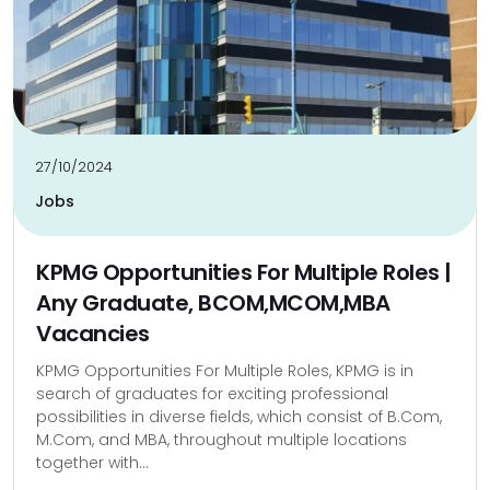
27/10/2024
Jobs
KPMG Opportunities For Multiple Roles |
Any Graduate, BCOM,MCOM,MBA
Vacancies
KPMG Opportunities For Multiple Roles, KPMG is in
search of graduates for exciting professional
possibilities in diverse fields, which consist of B.Com,
M.Com, and MBA, throughout multiple locations
together with...