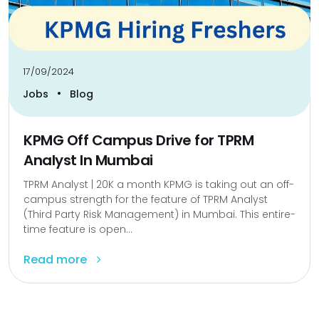
17/09/2024
•
Jobs
Blog
KPMG Off Campus Drive for TPRM
Analyst In Mumbai
TPRM Analyst | ₹20K a month KPMG is taking out an off-
campus strength for the feature of TPRM Analyst
(Third Party Risk Management) in Mumbai. This entire-
time feature is open...
Read more