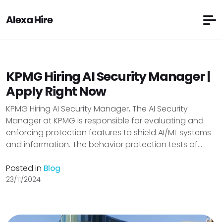
Alexa Hire
KPMG Hiring AI Security Manager |
Apply Right Now
KPMG Hiring AI Security Manager, The AI Security
Manager at KPMG is responsible for evaluating and
enforcing protection features to shield AI/ML systems
and information. The behavior protection tests of...
Posted in
Blog
23/11/2024