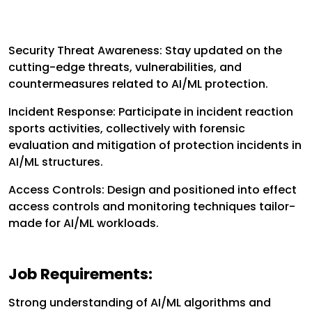
Security Threat Awareness:
Stay updated on the
cutting-edge threats, vulnerabilities, and
countermeasures related to AI/ML protection.
Incident Response:
Participate in incident reaction
sports activities, collectively with forensic
evaluation and mitigation of protection incidents in
AI/ML structures.
Access Controls:
Design and positioned into effect
access controls and monitoring techniques tailor-
made for AI/ML workloads.
Job Requirements:
Strong understanding of AI/ML algorithms and