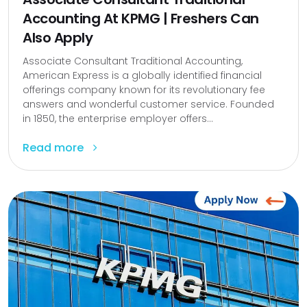
Accounting At KPMG | Freshers Can
Also Apply
Associate Consultant Traditional Accounting,
American Express is a globally identified financial
offerings company known for its revolutionary fee
answers and wonderful customer service. Founded
in 1850, the enterprise employer offers...
Read more