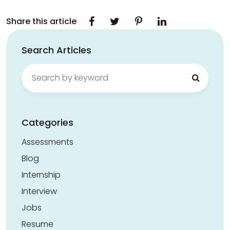
Share this article
Search Articles
Search
for:
Categories
Assessments
Blog
Internship
Interview
Jobs
Resume