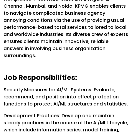
Chennai, Mumbai, and Noida, KPMG enables clients
to navigate complicated business agency
annoying conditions via the use of providing usual
performance-based total services tailored to local
and worldwide industries. Its diverse crew of experts
ensures clients maintain innovative, reliable
answers in involving business organization
surroundings.
Job Responsibilities:
Security Measures for AI/ML Systems:
Evaluate,
recommend, and position into effect protection
functions to protect AI/ML structures and statistics.
Development Practices:
Develop and maintain
steady practices in the course of the AI/ML lifecycle,
which include information series, model training,