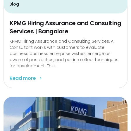
Blog
KPMG Hiring Assurance and Consulting
Services | Bangalore
KPMG Hiring Assurance and Consulting Services, A
Consultant works with customers to evaluate
business business enterprise wishes, emerge as
aware of possibilities, and put into effect techniques
for development. This...
Read more