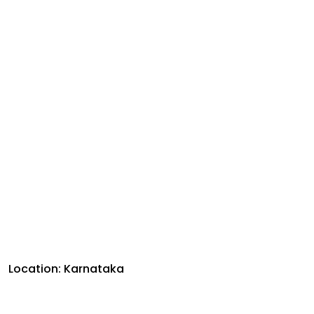
Location: Karnataka