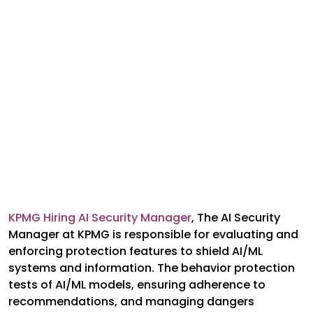
KPMG Hiring AI Security Manager
,
The AI Security
Manager at KPMG is responsible for evaluating and
enforcing protection features to shield AI/ML
systems and information. The behavior protection
tests of AI/ML models, ensuring adherence to
recommendations, and managing dangers