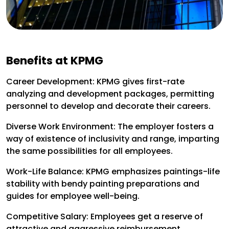
Benefits at KPMG
Career Development: KPMG gives first-rate
analyzing and development packages, permitting
personnel to develop and decorate their careers.
Diverse Work Environment: The employer fosters a
way of existence of inclusivity and range, imparting
the same possibilities for all employees.
Work-Life Balance: KPMG emphasizes paintings-life
stability with bendy painting preparations and
guides for employee well-being.
Competitive Salary: Employees get a reserve of
attractive and aggressive reimbursement