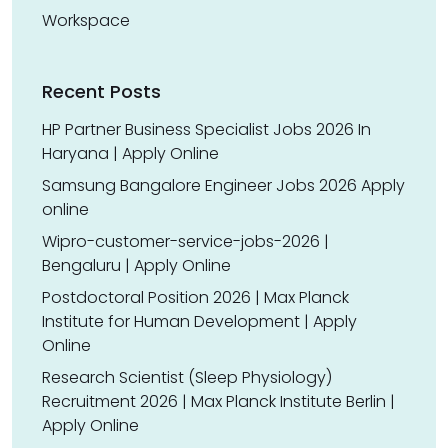
Workspace
Recent Posts
HP Partner Business Specialist Jobs 2026 In
Haryana | Apply Online
Samsung Bangalore Engineer Jobs 2026 Apply
online
Wipro-customer-service-jobs-2026 |
Bengaluru | Apply Online
Postdoctoral Position 2026 | Max Planck
Institute for Human Development | Apply
Online
Research Scientist (Sleep Physiology)
Recruitment 2026 | Max Planck Institute Berlin |
Apply Online