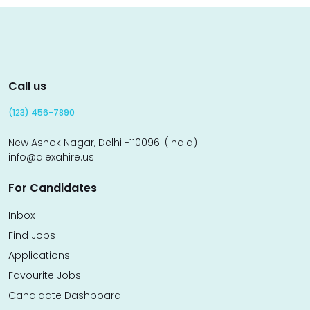
Call us
(123) 456-7890
New Ashok Nagar, Delhi -110096. (India)
info@alexahire.us
For Candidates
Inbox
Find Jobs
Applications
Favourite Jobs
Candidate Dashboard