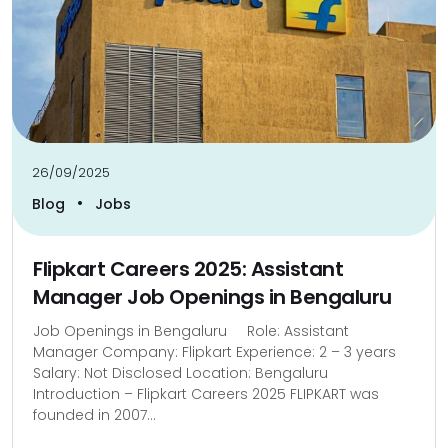
26/09/2025
•
Blog
Jobs
Flipkart Careers 2025: Assistant
Manager Job Openings in Bengaluru
Job Openings in Bengaluru Role: Assistant
Manager Company: Flipkart Experience: 2 – 3 years
Salary: Not Disclosed Location: Bengaluru
Introduction – Flipkart Careers 2025 FLIPKART was
founded in 2007...