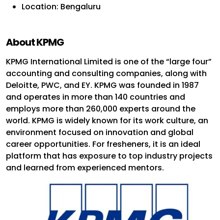
Location: Bengaluru
About KPMG
KPMG International Limited is one of the “large four”
accounting and consulting companies, along with
Deloitte, PWC, and EY. KPMG was founded in 1987
and operates in more than 140 countries and
employs more than 260,000 experts around the
world. KPMG is widely known for its work culture, an
environment focused on innovation and global
career opportunities. For fresheners, it is an ideal
platform that has exposure to top industry projects
and learned from experienced mentors.