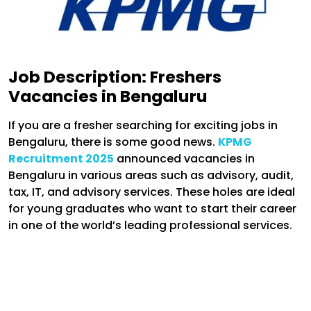
Job Description:
Freshers
Vacancies in Bengaluru
If you are a fresher searching for exciting jobs in
Bengaluru, there is some good news.
KPMG
Recruitment 2025
announced vacancies in
Bengaluru in various areas such as advisory, audit,
tax, IT, and advisory services. These holes are ideal
for young graduates who want to start their career
in one of the world’s leading professional services.