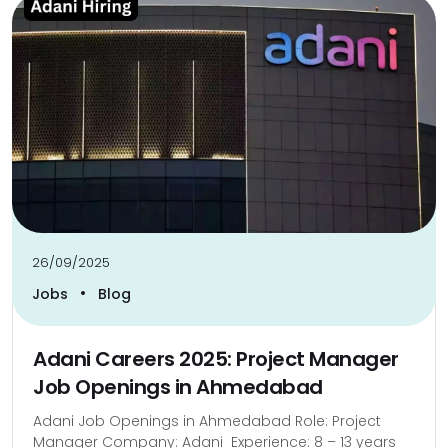
26/09/2025
•
Jobs
Blog
Adani Careers 2025: Project Manager
Job Openings in Ahmedabad
Adani Job Openings in Ahmedabad Role: Project
Manager Company: Adani Experience: 8 – 13 years