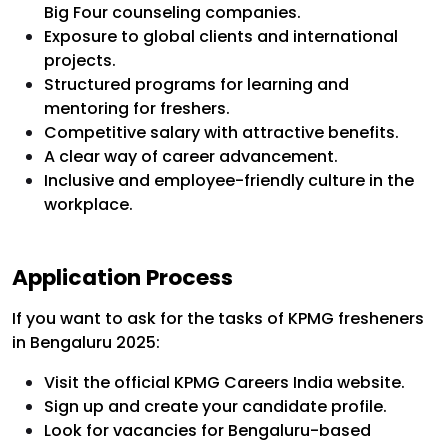
Big Four counseling companies.
Exposure to global clients and international
projects.
Structured programs for learning and
mentoring for freshers.
Competitive salary with attractive benefits.
A clear way of career advancement.
Inclusive and employee-friendly culture in the
workplace.
Application Process
If you want to ask for the tasks of KPMG fresheners
in Bengaluru 2025:
Visit the official KPMG Careers India website.
Sign up and create your candidate profile.
Look for vacancies for Bengaluru-based