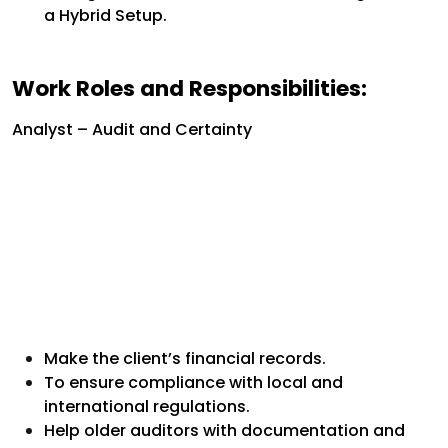
a Hybrid Setup.
Work Roles and Responsibilities:
Analyst – Audit and Certainty
Make the client’s financial records.
To ensure compliance with local and
international regulations.
Help older auditors with documentation and