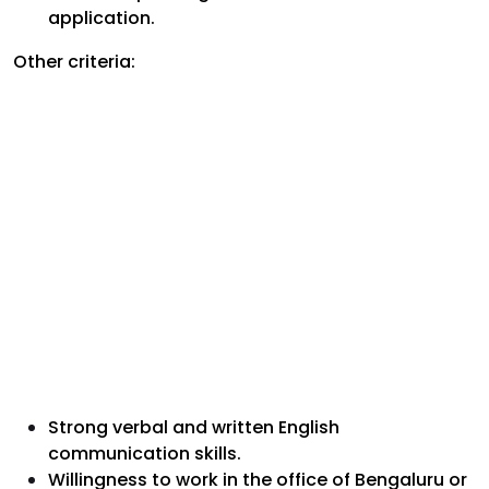
application.
Other criteria:
Strong verbal and written English
communication skills.
Willingness to work in the office of Bengaluru or