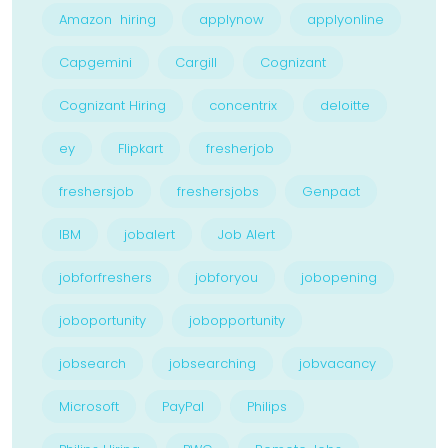
Amazon hiring
applynow
applyonline
Capgemini
Cargill
Cognizant
Cognizant Hiring
concentrix
deloitte
ey
Flipkart
fresherjob
freshersjob
freshersjobs
Genpact
IBM
jobalert
Job Alert
jobforfreshers
jobforyou
jobopening
joboportunity
jobopportunity
jobsearch
jobsearching
jobvacancy
Microsoft
PayPal
Philips