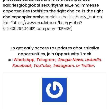
salariesglobglobal securityrnities,,e nd immense
opportunities fothisit’s the right choice is the right
choicepeopler amb
people
it’s the
it’s the
ply_button
link=”https://www.naukri.com/kpmg-jobs?
k=230925504612″ company=”KPMG”]
To get early access to updates about similar
opportunities, join Opportunity Track
on
WhatsApp
,
Telegram
,
Google News
,
LinkedIn
,
Facebook
,
YouTube
,
Instagram,
or
Twitter
.