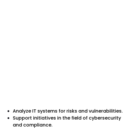
Analyze IT systems for risks and vulnerabilities.
Support initiatives in the field of cybersecurity
and compliance.