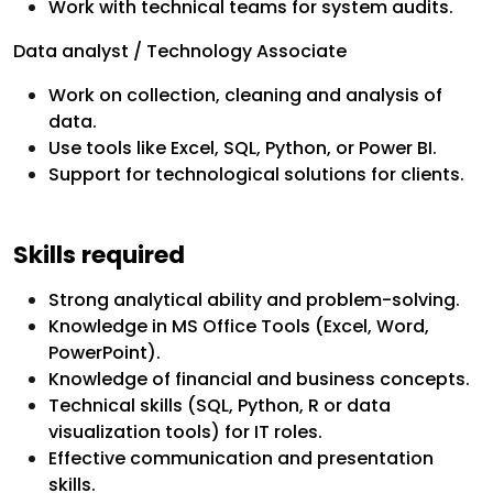
Work with technical teams for system audits.
Data analyst / Technology Associate
Work on collection, cleaning and analysis of
data.
Use tools like Excel, SQL, Python, or Power BI.
Support for technological solutions for clients.
Skills required
Strong analytical ability and problem-solving.
Knowledge in MS Office Tools (Excel, Word,
PowerPoint).
Knowledge of financial and business concepts.
Technical skills (SQL, Python, R or data
visualization tools) for IT roles.
Effective communication and presentation
skills.