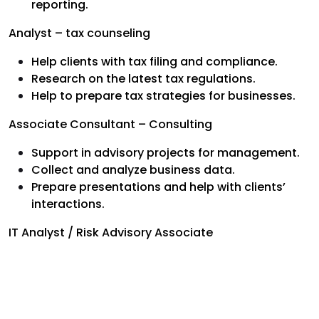
reporting.
Analyst – tax counseling
Help clients with tax filing and compliance.
Research on the latest tax regulations.
Help to prepare tax strategies for businesses.
Associate Consultant – Consulting
Support in advisory projects for management.
Collect and analyze business data.
Prepare presentations and help with clients’
interactions.
IT Analyst / Risk Advisory Associate