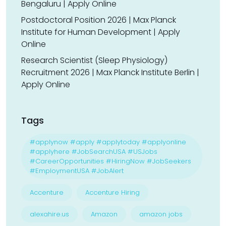
Bengaluru | Apply Online
Postdoctoral Position 2026 | Max Planck
Institute for Human Development | Apply
Online
Research Scientist (Sleep Physiology)
Recruitment 2026 | Max Planck Institute Berlin |
Apply Online
Tags
#applynow #apply #applytoday #applyonline
#applyhere #JobSearchUSA #USJobs
#CareerOpportunities #HiringNow #JobSeekers
#EmploymentUSA #JobAlert
Accenture
Accenture Hiring
alexahire.us
Amazon
amazon jobs