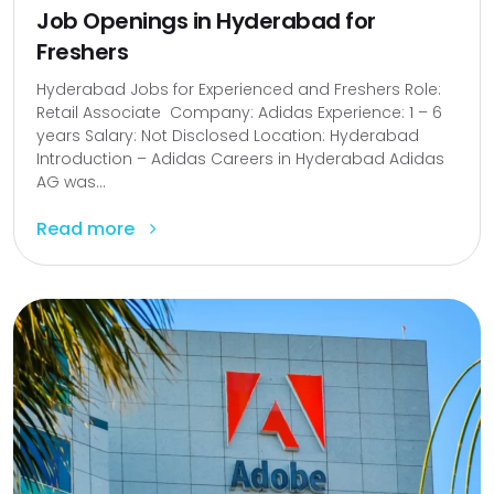
Job Openings in Hyderabad for
Freshers
Hyderabad Jobs for Experienced and Freshers Role:
Retail Associate Company: Adidas Experience: 1 – 6
years Salary: Not Disclosed Location: Hyderabad
Introduction – Adidas Careers in Hyderabad Adidas
AG was...
Read more