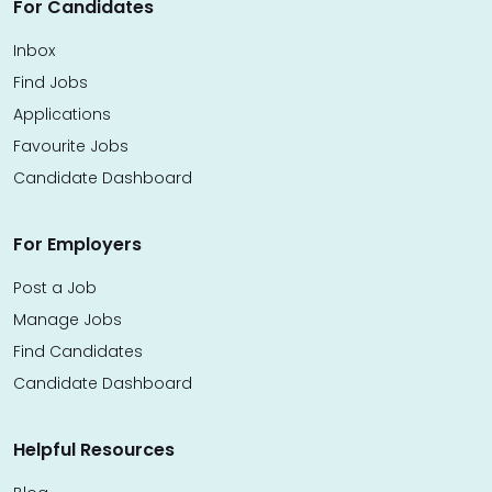
For Candidates
Inbox
Find Jobs
Applications
Favourite Jobs
Candidate Dashboard
For Employers
Post a Job
Manage Jobs
Find Candidates
Candidate Dashboard
Helpful Resources