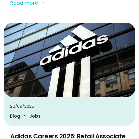
Read more
26/09/2025
•
Blog
Jobs
Adidas Careers 2025: Retail Associate