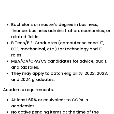
Bachelor’s or master’s degree in business,
finance, business administration, economics, or
related fields.
B.Tech/B.E. Graduates (computer science, IT,
ECE, mechanical, etc.) for technology and IT
roles.
MBA/CA/CPA/CS candidates for advice, audit,
and tax roles.
They may apply to batch eligibility: 2022, 2023,
and 2024 graduates.
Academic requirements:
At least 60% or equivalent to CGPA in
academics.
No active pending items at the time of the