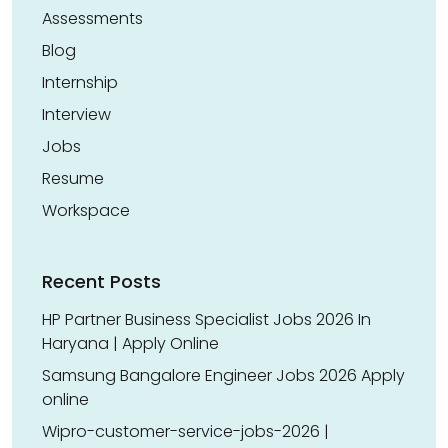
Assessments
Blog
Internship
Interview
Jobs
Resume
Workspace
Recent Posts
HP Partner Business Specialist Jobs 2026 In
Haryana | Apply Online
Samsung Bangalore Engineer Jobs 2026 Apply
online
Wipro-customer-service-jobs-2026 |