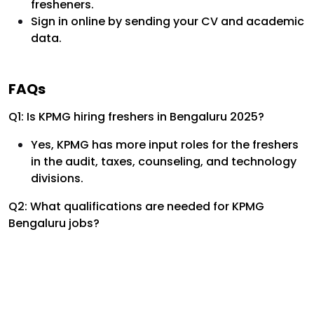
fresheners.
Sign in online by sending your CV and academic
data.
FAQs
Q1: Is KPMG hiring freshers in Bengaluru 2025?
Yes, KPMG has more input roles for the freshers
in the audit, taxes, counseling, and technology
divisions.
Q2: What qualifications are needed for KPMG
Bengaluru jobs?