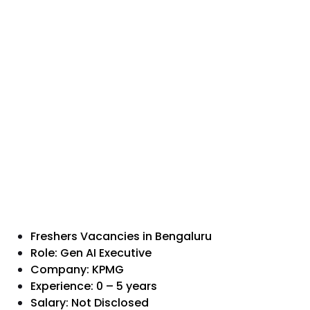
Freshers Vacancies in Bengaluru
Role: Gen AI Executive
Company: KPMG
Experience: 0 – 5 years
Salary: Not Disclosed