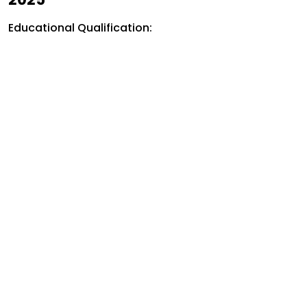
Educational Qualification: