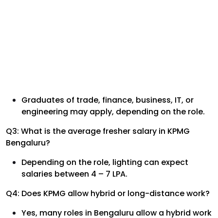
Graduates of trade, finance, business, IT, or
engineering may apply, depending on the role.
Q3: What is the average fresher salary in KPMG
Bengaluru?
Depending on the role, lighting can expect
salaries between 4 – 7 LPA.
Q4: Does KPMG allow hybrid or long-distance work?
Yes, many roles in Bengaluru allow a hybrid work