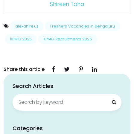
Shireen Toha
alexahire.us
Freshers Vacancies in Bengaluru
KPMG 2025
KPMG Recruitments 2025
Share this article
Search Articles
Search
for:
Categories