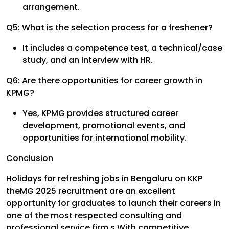
arrangement.
Q5: What is the selection process for a freshener?
It includes a competence test, a technical/case
study, and an interview with HR.
Q6: Are there opportunities for career growth in
KPMG?
Yes, KPMG provides structured career
development, promotional events, and
opportunities for international mobility.
Conclusion
Holidays for refreshing jobs in Bengaluru on KKP
theMG 2025 recruitment are an excellent
opportunity for graduates to launch their careers in
one of the most respected consulting and
professional service firm.s With competitive