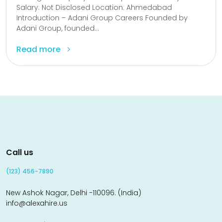
Salary: Not Disclosed Location: Ahmedabad
Introduction – Adani Group Careers Founded by
Adani Group, founded...
Read more
Call us
(123) 456-7890
New Ashok Nagar, Delhi -110096. (India)
info@alexahire.us