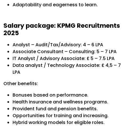
Adaptability and eagerness to learn.
Salary package: KPMG Recruitments
2025
Analyst – Audit/Tax/Advisory: 4 – 6 LPA
Associate Consultant – Consulting: 5 – 7 LPA
IT Analyst / Advisory Associate: £ 5 – 7.5 LPA
Data analyst / Technology Associate: £ 4,5 – 7
LPA
Other benefits:
Bonuses based on performance.
Health insurance and wellness programs.
Provident fund and pension benefits.
Opportunities for training and increasing.
Hybrid working models for eligible roles.