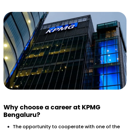
Why choose a career at KPMG
Bengaluru?
The opportunity to cooperate with one of the