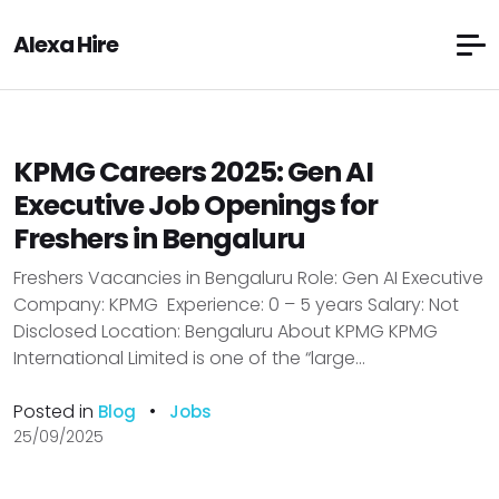
Alexa Hire
KPMG Careers 2025: Gen AI
Executive Job Openings for
Freshers in Bengaluru
Freshers Vacancies in Bengaluru Role: Gen AI Executive
Company: KPMG Experience: 0 – 5 years Salary: Not
Disclosed Location: Bengaluru About KPMG KPMG
International Limited is one of the “large...
Posted in
•
Blog
Jobs
25/09/2025