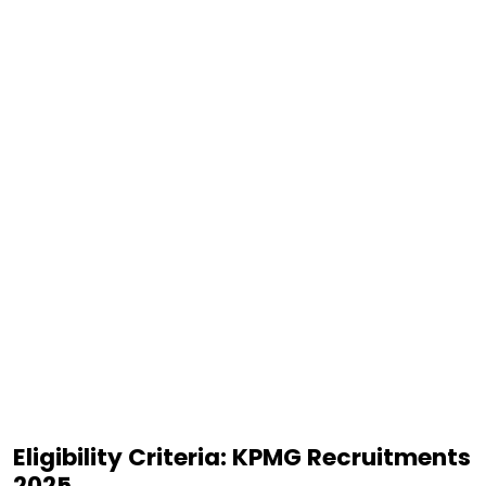
Eligibility Criteria: KPMG Recruitments
2025