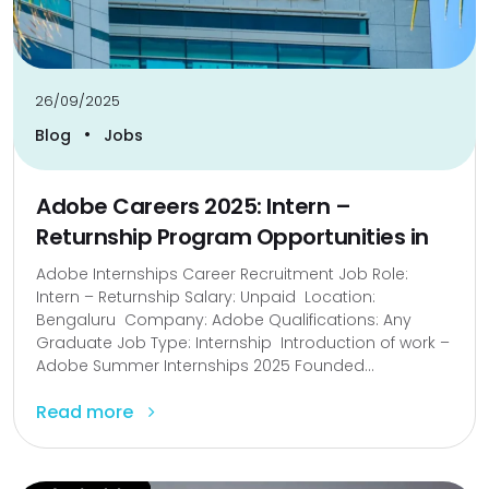
26/09/2025
•
Blog
Jobs
Adobe Careers 2025: Intern –
Returnship Program Opportunities in
Adobe Internships Career Recruitment Job Role:
Intern – Returnship Salary: Unpaid Location:
Bengaluru Company: Adobe Qualifications: Any
Graduate Job Type: Internship Introduction of work –
Adobe Summer Internships 2025 Founded...
Read more