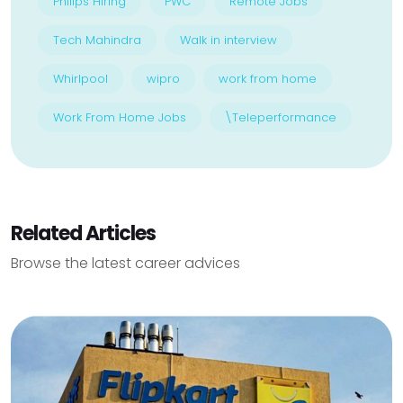
Philips Hiring
PWC
Remote Jobs
Tech Mahindra
Walk in interview
Whirlpool
wipro
work from home
Work From Home Jobs
\Teleperformance
Related Articles
Browse the latest career advices