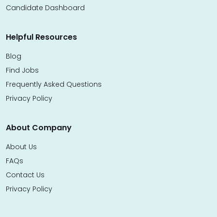
Candidate Dashboard
Helpful Resources
Blog
Find Jobs
Frequently Asked Questions
Privacy Policy
About Company
About Us
FAQs
Contact Us
Privacy Policy