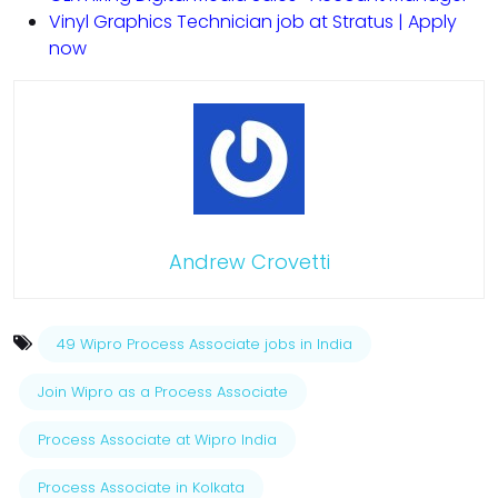
Vinyl Graphics Technician job at Stratus | Apply
now
Andrew Crovetti
49 Wipro Process Associate jobs in India
Join Wipro as a Process Associate
Process Associate at Wipro India
Process Associate in Kolkata