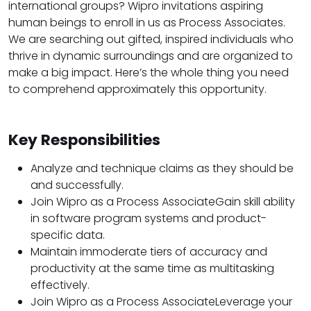
international groups? Wipro invitations aspiring
human beings to enroll in us as Process Associates.
We are searching out gifted, inspired individuals who
thrive in dynamic surroundings and are organized to
make a big impact. Here’s the whole thing you need
to comprehend approximately this opportunity.
Key Responsibilities
Analyze and technique claims as they should be
and successfully.
Join Wipro as a Process AssociateGain skill ability
in software program systems and product-
specific data.
Maintain immoderate tiers of accuracy and
productivity at the same time as multitasking
effectively.
Join Wipro as a Process AssociateLeverage your