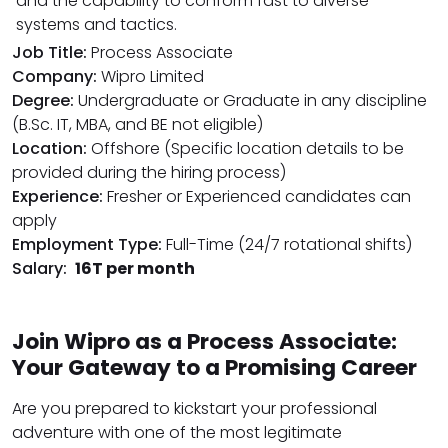
and the capability to conform fast to diverse
systems and tactics.
Job Title:
Process Associate
Company:
Wipro Limited
Degree:
Undergraduate or Graduate in any discipline
(B.Sc. IT, MBA, and BE not eligible)
Location:
Offshore (Specific location details to be
provided during the hiring process)
Experience:
Fresher or Experienced candidates can
apply
Employment Type:
Full-Time (24/7 rotational shifts)
Salary:
₹16T per month
Join Wipro as a Process Associate:
Your Gateway to a Promising Career
Are you prepared to kickstart your professional
adventure with one of the most legitimate