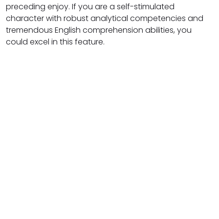
preceding enjoy. If you are a self-stimulated
character with robust analytical competencies and
tremendous English comprehension abilities, you
could excel in this feature.