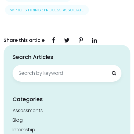
WIPRO IS HIRING : PROCESS ASSOCIATE
Share this article
Search Articles
Search
for:
Categories
Assessments
Blog
Internship