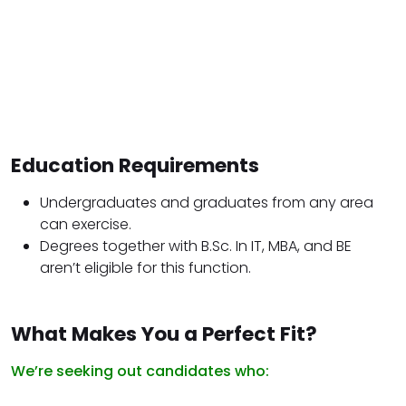
Education Requirements
Undergraduates and graduates from any area
can exercise.
Degrees together with B.Sc. In IT, MBA, and BE
aren’t eligible for this function.
What Makes You a Perfect Fit?
We’re seeking out candidates who: