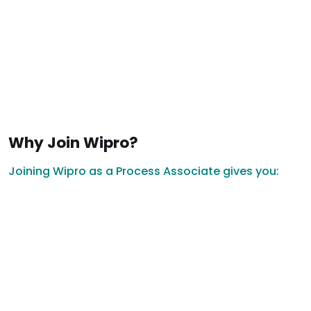
Why Join Wipro?
Joining Wipro as a Process Associate gives you: