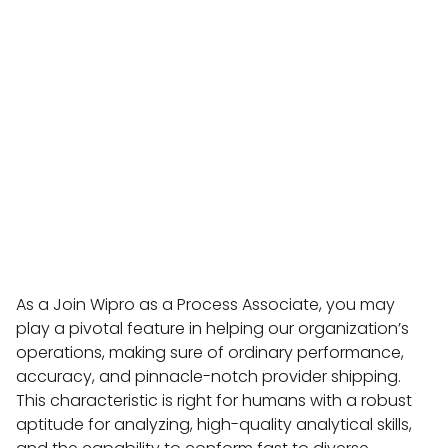
As a Join Wipro as a Process Associate, you may
play a pivotal feature in helping our organization’s
operations, making sure of ordinary performance,
accuracy, and pinnacle-notch provider shipping.
This characteristic is right for humans with a robust
aptitude for analyzing, high-quality analytical skills,