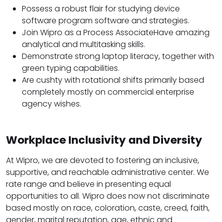
Possess a robust flair for studying device
software program software and strategies.
Join Wipro as a Process AssociateHave amazing
analytical and multitasking skills.
Demonstrate strong laptop literacy, together with
green typing capabilities.
Are cushty with rotational shifts primarily based
completely mostly on commercial enterprise
agency wishes.
Workplace Inclusivity and Diversity
At Wipro, we are devoted to fostering an inclusive,
supportive, and reachable administrative center. We
rate range and believe in presenting equal
opportunities to all. Wipro does now not discriminate
based mostly on race, coloration, caste, creed, faith,
gender, marital reputation, age, ethnic and