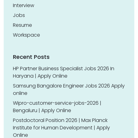
Interview
Jobs
Resume
Workspace
Recent Posts
HP Partner Business Specialist Jobs 2026 In
Haryana | Apply Online
Samsung Bangalore Engineer Jobs 2026 Apply
online
Wipro-customer-service-jobs-2026 |
Bengaluru | Apply Online
Postdoctoral Position 2026 | Max Planck
Institute for Human Development | Apply
Online