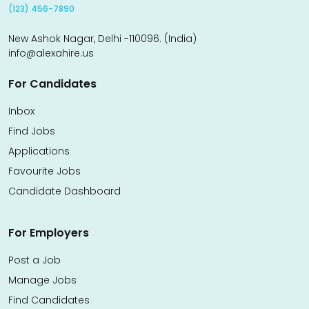
(123) 456-7890
New Ashok Nagar, Delhi -110096. (India)
info@alexahire.us
For Candidates
Inbox
Find Jobs
Applications
Favourite Jobs
Candidate Dashboard
For Employers
Post a Job
Manage Jobs
Find Candidates