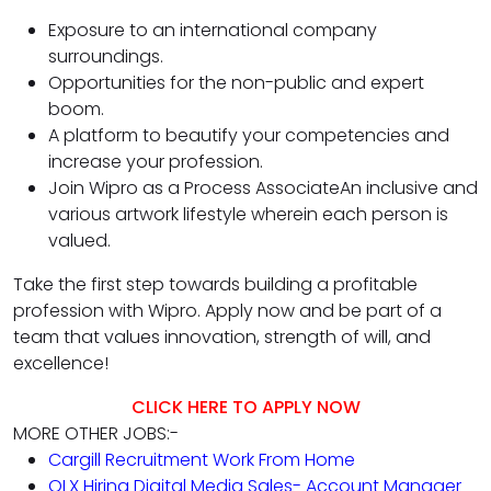
Exposure to an international company
surroundings.
Opportunities for the non-public and expert
boom.
A platform to beautify your competencies and
increase your profession.
Join Wipro as a Process AssociateAn inclusive and
various artwork lifestyle wherein each person is
valued.
Take the first step towards building a profitable
profession with Wipro. Apply now and be part of a
team that values innovation, strength of will, and
excellence!
CLICK HERE TO APPLY NOW
MORE OTHER JOBS:-
Cargill Recruitment Work From Home
OLX Hiring Digital Media Sales- Account Manager