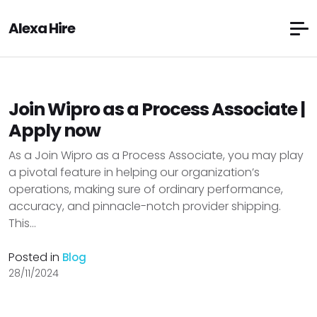
Alexa Hire
Join Wipro as a Process Associate |
Apply now
As a Join Wipro as a Process Associate, you may play
a pivotal feature in helping our organization’s
operations, making sure of ordinary performance,
accuracy, and pinnacle-notch provider shipping.
This...
Posted in
Blog
28/11/2024