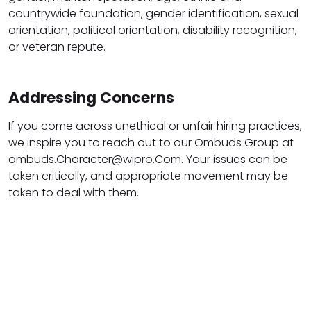
countrywide foundation, gender identification, sexual
orientation, political orientation, disability recognition,
or veteran repute.
Addressing Concerns
If you come across unethical or unfair hiring practices,
we inspire you to reach out to our Ombuds Group at
ombuds.Character@wipro.Com. Your issues can be
taken critically, and appropriate movement may be
taken to deal with them.