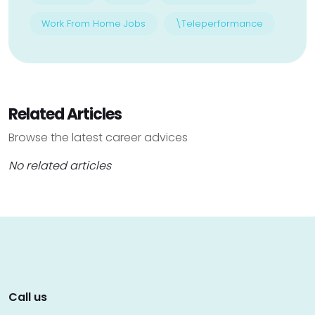
Work From Home Jobs
\Teleperformance
Related Articles
Browse the latest career advices
No related articles
Call us