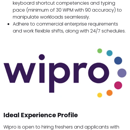
keyboard shortcut competencies and typing
pace (minimum of 30 WPM with 90 accuracy) to
manipulate workloads seamlessly.
Adhere to commercial enterprise requirements
and work flexible shifts, along with 24/7 schedules.
Ideal Experience Profile
Wipro is open to hiring freshers and applicants with