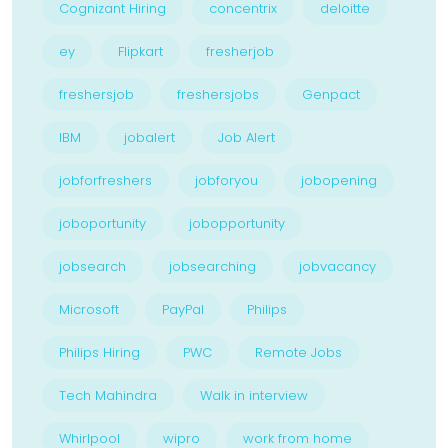
Cognizant Hiring
concentrix
deloitte
ey
Flipkart
fresherjob
freshersjob
freshersjobs
Genpact
IBM
jobalert
Job Alert
jobforfreshers
jobforyou
jobopening
joboportunity
jobopportunity
jobsearch
jobsearching
jobvacancy
Microsoft
PayPal
Philips
Philips Hiring
PWC
Remote Jobs
Tech Mahindra
Walk in interview
Whirlpool
wipro
work from home