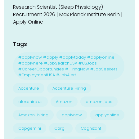
Research Scientist (Sleep Physiology)
Recruitment 2026 | Max Planck Institute Berlin |
Apply Online
Tags
#applynow #apply #applytoday #applyonline
#applyhere #JobSearchUSA #USJobs
#CareerOpportunities #HiringNow #JobSeekers
#EmploymentUSA #JobAlert
Accenture
Accenture Hiring
alexahire.us
Amazon
amazon jobs
Amazon hiring
applynow
applyonline
Capgemini
Cargill
Cognizant