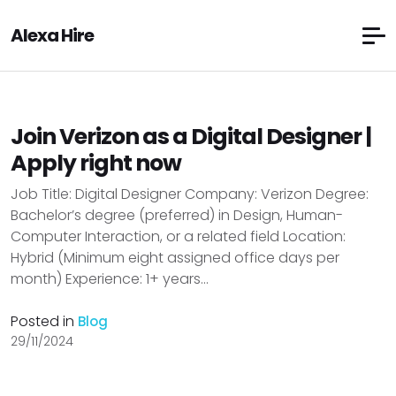
Alexa Hire
Join Verizon as a Digital Designer |
Apply right now
Job Title: Digital Designer Company: Verizon Degree:
Bachelor’s degree (preferred) in Design, Human-
Computer Interaction, or a related field Location:
Hybrid (Minimum eight assigned office days per
month) Experience: 1+ years...
Posted in
Blog
29/11/2024