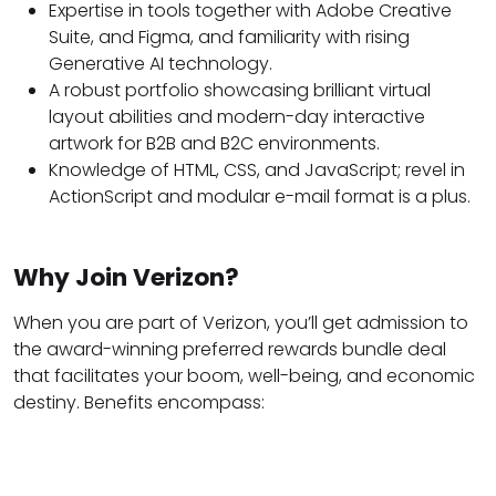
Expertise in tools together with Adobe Creative
Suite, and Figma, and familiarity with rising
Generative AI technology.
A robust portfolio showcasing brilliant virtual
layout abilities and modern-day interactive
artwork for B2B and B2C environments.
Knowledge of HTML, CSS, and JavaScript; revel in
ActionScript and modular e-mail format is a plus.
Why Join Verizon?
When you are part of Verizon, you’ll get admission to
the award-winning preferred rewards bundle deal
that facilitates your boom, well-being, and economic
destiny. Benefits encompass: