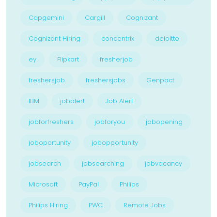
Capgemini
Cargill
Cognizant
Cognizant Hiring
concentrix
deloitte
ey
Flipkart
fresherjob
freshersjob
freshersjobs
Genpact
IBM
jobalert
Job Alert
jobforfreshers
jobforyou
jobopening
joboportunity
jobopportunity
jobsearch
jobsearching
jobvacancy
Microsoft
PayPal
Philips
Philips Hiring
PWC
Remote Jobs