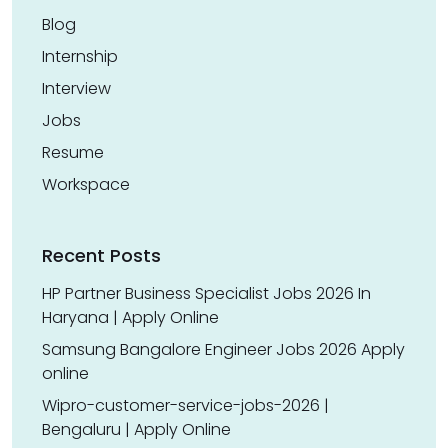
Blog
Internship
Interview
Jobs
Resume
Workspace
Recent Posts
HP Partner Business Specialist Jobs 2026 In
Haryana | Apply Online
Samsung Bangalore Engineer Jobs 2026 Apply
online
Wipro-customer-service-jobs-2026 |
Bengaluru | Apply Online