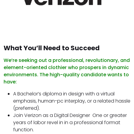
What You’ll Need to Succeed
We’re seeking out a professional, revolutionary, and
element-oriented clothier who prospers in dynamic
environments. The high-quality candidate wants to
have:
A Bachelor’s diploma in design with a virtual
emphasis, human-pc interplay, or a related hassle
(preferred).
Join Verizon as a Digital Designer One or greater
years of labor revel in in a professional format
function.