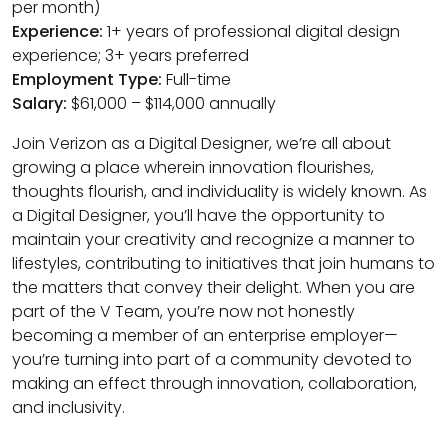
per month)
Experience:
1+ years of professional digital design
experience; 3+ years preferred
Employment Type:
Full-time
Salary:
$61,000 – $114,000 annually
Join Verizon as a Digital Designer, we’re all about
growing a place wherein innovation flourishes,
thoughts flourish, and individuality is widely known. As
a Digital Designer, you’ll have the opportunity to
maintain your creativity and recognize a manner to
lifestyles, contributing to initiatives that join humans to
the matters that convey their delight. When you are
part of the V Team, you’re now not honestly
becoming a member of an enterprise employer—
you’re turning into part of a community devoted to
making an effect through innovation, collaboration,
and inclusivity.