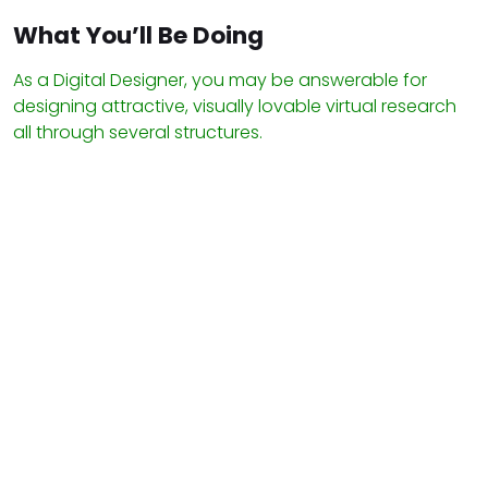
What You’ll Be Doing
As a Digital Designer, you may be answerable for
designing attractive, visually lovable virtual research
all through several structures.