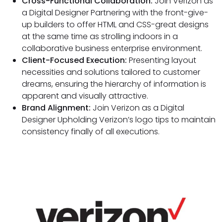
Cross-Functional Collaboration:
Join Verizon as
a Digital Designer Partnering with the front-give-
up builders to offer HTML and CSS-great designs
at the same time as strolling indoors in a
collaborative business enterprise environment.
Client-Focused Execution:
Presenting layout
necessities and solutions tailored to customer
dreams, ensuring the hierarchy of information is
apparent and visually attractive.
Brand Alignment:
Join Verizon as a Digital
Designer Upholding Verizon’s logo tips to maintain
consistency finally of all executions.