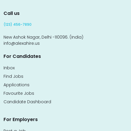
Call us
(123) 456-7890
New Ashok Nagar, Delhi -110096. (India)
info@alexahire.us
For Candidates
Inbox
Find Jobs
Applications
Favourite Jobs
Candidate Dashboard
For Employers