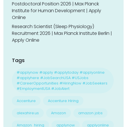
Postdoctoral Position 2026 | Max Planck
Institute for Human Development | Apply
Online
Research Scientist (Sleep Physiology)
Recruitment 2026 | Max Planck Institute Berlin |
Apply Online
Tags
#applynow #apply #applytoday #applyonline
#applyhere #JobSearchUSA #USJobs
#CareerOpportunities #HiringNow #JobSeekers
#EmploymentUSA #JobAlert
Accenture
Accenture Hiring
alexahire.us
Amazon
amazon jobs
Amazon hiring
applynow
applyonline