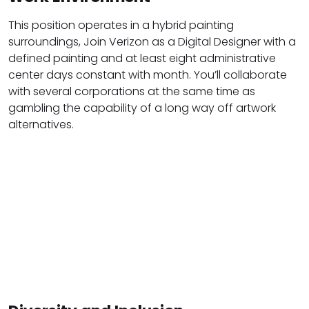
This position operates in a hybrid painting
surroundings, Join Verizon as a Digital Designer with a
defined painting and at least eight administrative
center days constant with month. You’ll collaborate
with several corporations at the same time as
gambling the capability of a long way off artwork
alternatives.