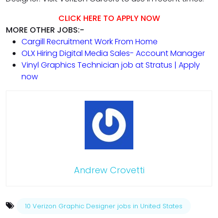
CLICK HERE TO APPLY NOW
MORE OTHER JOBS:-
Cargill Recruitment Work From Home
OLX Hiring Digital Media Sales- Account Manager
Vinyl Graphics Technician job at Stratus | Apply
now
Andrew Crovetti
10 Verizon Graphic Designer jobs in United States