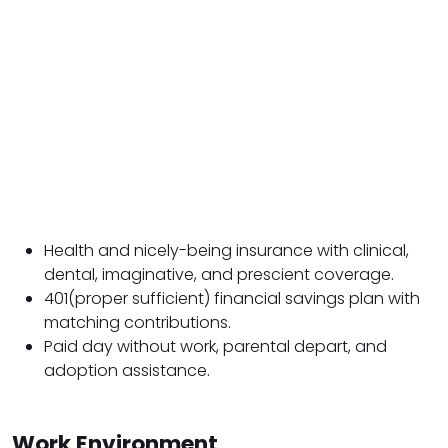
Health and nicely-being insurance with clinical,
dental, imaginative, and prescient coverage.
401(proper sufficient) financial savings plan with
matching contributions.
Paid day without work, parental depart, and
adoption assistance.
Work Environment