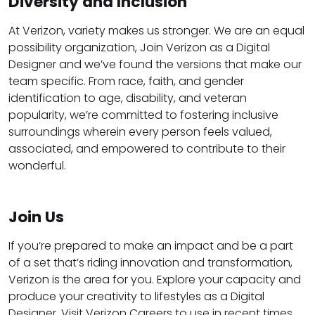
Diversity and Inclusion
At Verizon, variety makes us stronger. We are an equal
possibility organization, Join Verizon as a Digital
Designer and we’ve found the versions that make our
team specific. From race, faith, and gender
identification to age, disability, and veteran
popularity, we’re committed to fostering inclusive
surroundings wherein every person feels valued,
associated, and empowered to contribute to their
wonderful.
Join Us
If you’re prepared to make an impact and be a part
of a set that’s riding innovation and transformation,
Verizon is the area for you. Explore your capacity and
produce your creativity to lifestyles as a Digital
Designer. Visit Verizon Careers to use in recent times.