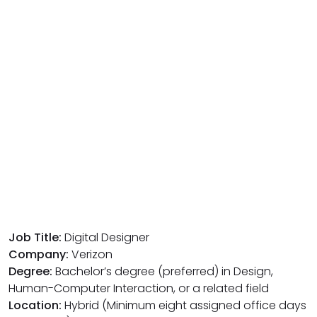
Job Title:
Digital Designer
Company:
Verizon
Degree:
Bachelor’s degree (preferred) in Design,
Human-Computer Interaction, or a related field
Location:
Hybrid (Minimum eight assigned office days