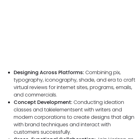
Designing Across Platforms:
Combining pix,
typography, iconography, shade, and era to craft
virtual reviews for internet sites, programs, emails,
and commercials.
Concept Development:
Conducting ideation
classes and takielementsent with writers and
modern corporations to create designs that align
with brand techniques and interact with
customers successfully.