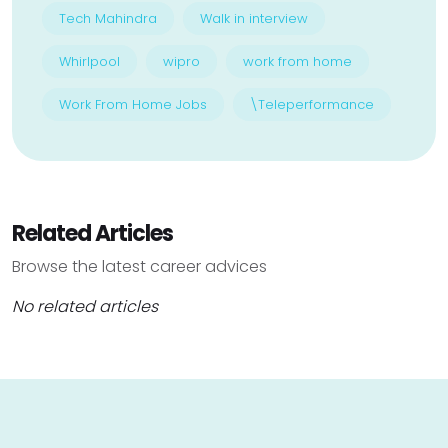
Tech Mahindra
Walk in interview
Whirlpool
wipro
work from home
Work From Home Jobs
\Teleperformance
Related Articles
Browse the latest career advices
No related articles