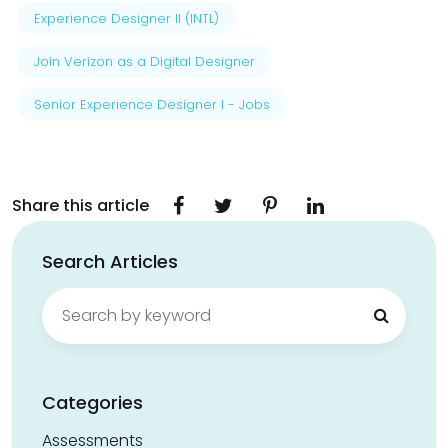
Experience Designer II (INTL)
Join Verizon as a Digital Designer
Senior Experience Designer I - Jobs
Share this article
Search Articles
Search
for:
Categories
Assessments