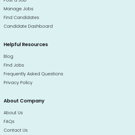
Post a Job
Manage Jobs
Find Candidates
Candidate Dashboard
Helpful Resources
Blog
Find Jobs
Frequently Asked Questions
Privacy Policy
About Company
About Us
FAQs
Contact Us