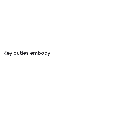
Key duties embody: