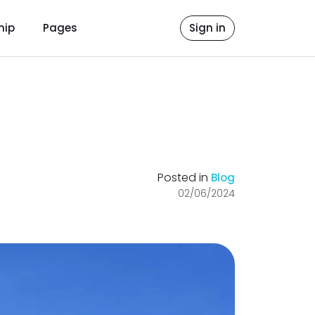
hip
Pages
Sign in
Posted in
Blog
02/06/2024