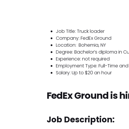
Job Title: Truck loader
Company: FedEx Ground
Location:
Bohemia, NY
Degree: Bachelor’s diploma in Cul
Experience: not required
Employment Type: Full-Time and 
Salary: Up to $20 an hour
FedEx Ground is hi
Job Description: