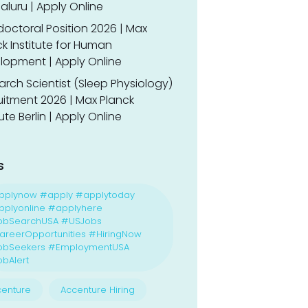
luru | Apply Online
doctoral Position 2026 | Max
k Institute for Human
lopment | Apply Online
rch Scientist (Sleep Physiology)
uitment 2026 | Max Planck
tute Berlin | Apply Online
s
pplynow #apply #applytoday
plyonline #applyhere
obSearchUSA #USJobs
reerOpportunities #HiringNow
obSeekers #EmploymentUSA
bAlert
enture
Accenture Hiring