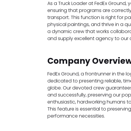
As a Truck Loader at FedEx Ground, you 
ensuring that programs are correctly
transport. This function is right for
physical paintings, and thrive in a 
a dynamic crew that works collabora
and supply excellent agency to our c
Company Overview
FedEx Ground, a frontrunner in the lo
dedicated to presenting reliable, time
globe. Our devoted crew guarantees 
and successfully, preserving our popu
enthusiastic, hardworking humans to 
This feature is essential to preserv
performance necessities.