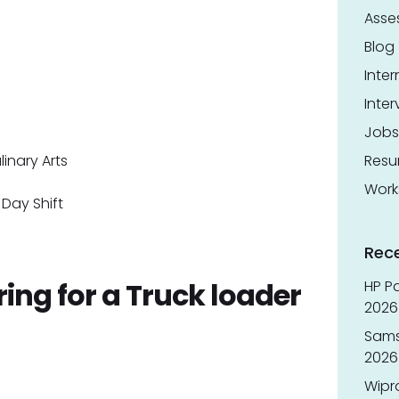
Asse
Blog
Inter
Inter
Jobs
inary Arts
Res
Work
Day Shift
Rec
ring for a Truck loader
HP Pa
2026 
Sams
2026
Wipr