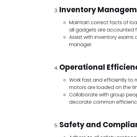
Inventory Managem
Maintain correct facts of l
all gadgets are accounted 
Assist with inventory exams
manager.
Operational Efficien
Work fast and efficiently to
motors are loaded on the ti
Collaborate with group peo
decorate common efficienc
Safety and Complia