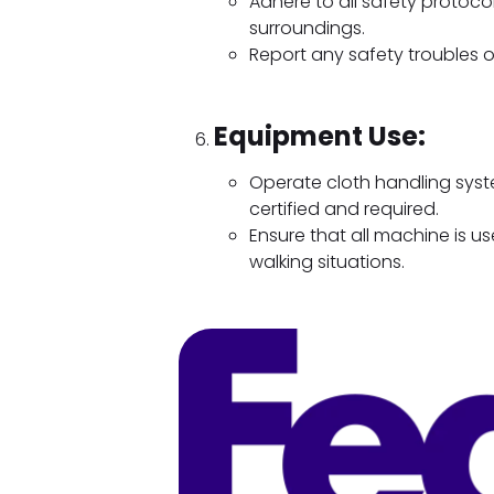
Adhere to all safety protoco
surroundings.
Report any safety troubles 
Equipment Use:
Operate cloth handling system
certified and required.
Ensure that all machine is u
walking situations.