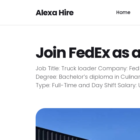
Alexa Hire
Home
Join FedEx as 
Job Title: Truck loader Company: Fe
Degree: Bachelor’s diploma in Culina
Type: Full-Time and Day Shift Salary: 