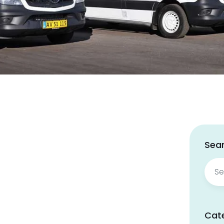
Sear
Sear
for:
Cat