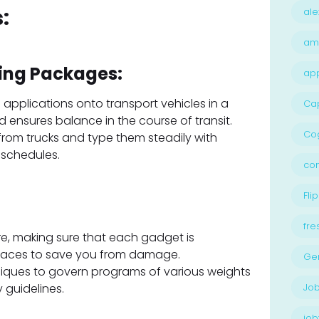
:
ale
am
ing Packages:
ap
 applications onto transport vehicles in a
Ca
ensures balance in the course of transit.
Cog
om trucks and type them steadily with
 schedules.
con
Flip
fre
re, making sure that each gadget is
places to save you from damage.
Ge
hniques to govern programs of various weights
y guidelines.
Job
job