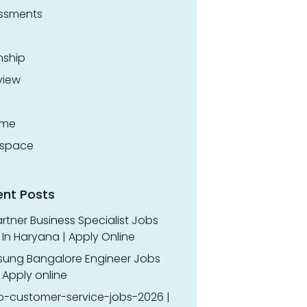
ssments
nship
view
ume
space
ent Posts
rtner Business Specialist Jobs
In Haryana | Apply Online
ung Bangalore Engineer Jobs
 Apply online
o-customer-service-jobs-2026 |