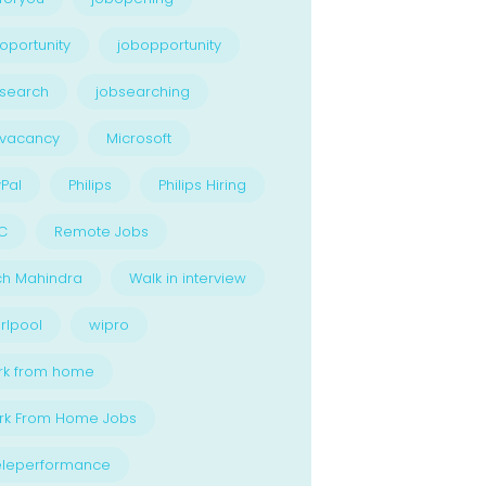
oportunity
jobopportunity
search
jobsearching
bvacancy
Microsoft
Pal
Philips
Philips Hiring
C
Remote Jobs
ch Mahindra
Walk in interview
rlpool
wipro
rk from home
rk From Home Jobs
eleperformance