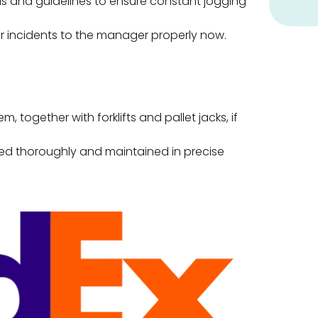
ls and guidelines to ensure constant jogging
or incidents to the manager properly now.
, together with forklifts and pallet jacks, if
sed thoroughly and maintained in precise