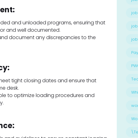
ent:
job
oaded and unloaded programs, ensuring that
job
for and well documented.
 and document any discrepancies to the
jo
Pay
cy:
PW
Te
 meet tight closing dates and ensure that
me desk.
Whi
ple to optimize loading procedures and
y.
wo
Wo
nce:
\T