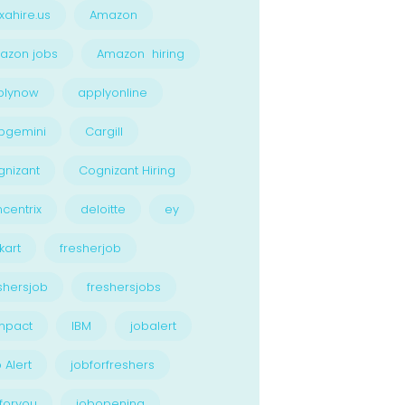
xahire.us
Amazon
azon jobs
Amazon hiring
plynow
applyonline
pgemini
Cargill
nizant
Cognizant Hiring
centrix
deloitte
ey
kart
fresherjob
shersjob
freshersjobs
npact
IBM
jobalert
 Alert
jobforfreshers
foryou
jobopening