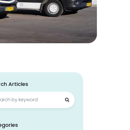
ch Articles
ch
egories