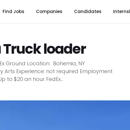
Find Jobs
Companies
Candidates
Interns
a Truck loader
dEx Ground Location: Bohemia, NY
ry Arts Experience: not required Employment
Up to $20 an hour FedEx...