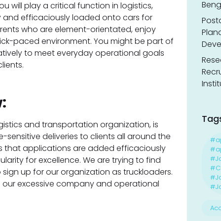
Benga
will play a critical function in logistics,
 and efficaciously loaded onto cars for
Post
 parents who are element-orientated, enjoy
Planc
quick-paced environment. You might be part of
Deve
tively to meet everyday operational goals
Resea
lients.
Recr
Insti
:
Tag
gistics and transportation organization, is
-sensitive deliveries to clients all around the
#a
that applications are added efficaciously
#ap
#J
larity for excellence. We are trying to find
#Ca
sign up for our organization as truckloaders.
#J
ing our excessive company and operational
#Jo
Acc