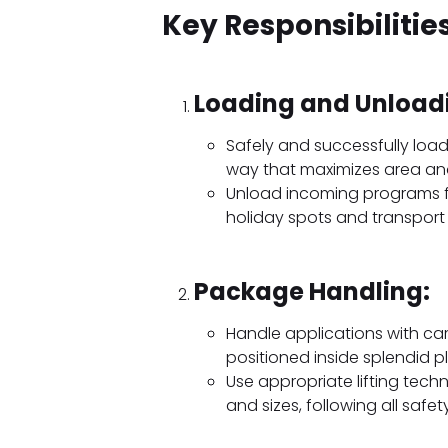
Key Responsibilities
Loading and Unload
Safely and successfully load
way that maximizes area and 
Unload incoming programs fr
holiday spots and transport
Package Handling:
Handle applications with ca
positioned inside splendid 
Use appropriate lifting tec
and sizes, following all safet