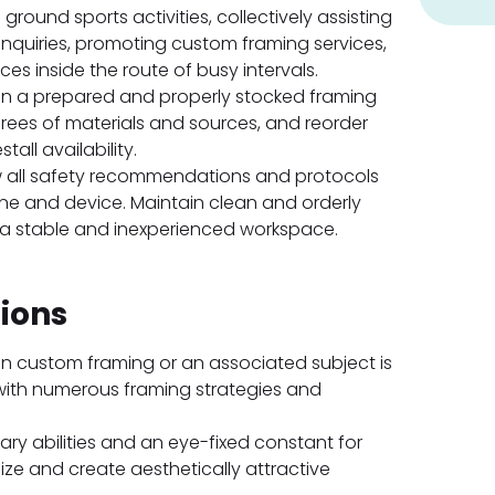
s ground sports activities, collectively assisting
inquiries, promoting custom framing services,
es inside the route of busy intervals.
n a prepared and properly stocked framing
rees of materials and sources, and reorder
all availability.
 all safety recommendations and protocols
ne and device. Maintain clean and orderly
 a stable and inexperienced workspace.
tions
n custom framing or an associated subject is
with numerous framing strategies and
ary abilities and an eye-fixed constant for
alize and create aesthetically attractive