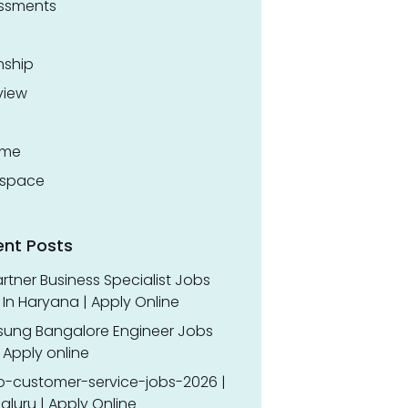
ssments
nship
view
ume
space
ent Posts
rtner Business Specialist Jobs
In Haryana | Apply Online
ung Bangalore Engineer Jobs
 Apply online
o-customer-service-jobs-2026 |
luru | Apply Online