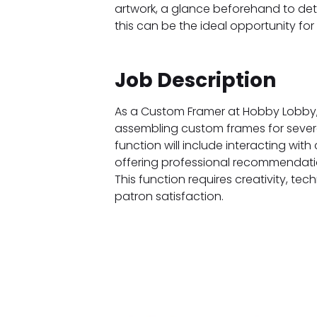
artwork, a glance beforehand to detai
this can be the ideal opportunity for
Job Description
As a Custom Framer at Hobby Lobby, yo
assembling custom frames for severa
function will include interacting wit
offering professional recommendation
This function requires creativity, tec
patron satisfaction.