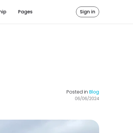
hip
Pages
Sign in
Posted in
Blog
06/06/2024