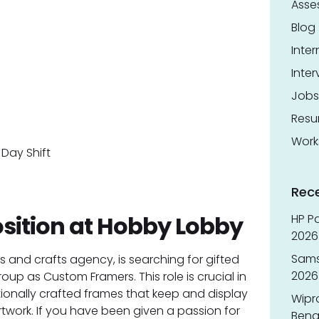
Asse
Blog
Inter
Inter
Jobs
Res
Work
Day Shift
Rec
sition at Hobby Lobby
HP Pa
2026 
Sams
s and crafts agency, is searching for gifted
2026
roup as Custom Framers. This role is crucial in
ionally crafted frames that keep and display
Wipr
twork. If you have been given a passion for
Benga