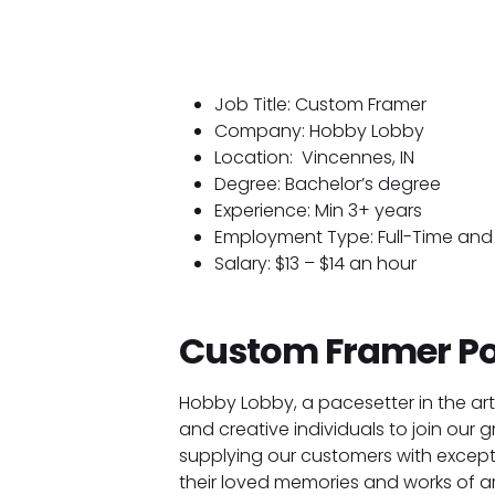
Job Title: Custom Framer
Company: Hobby Lobby
Location:
Vincennes, IN
Degree: Bachelor’s degree
Experience: Min 3+ years
Employment Type: Full-Time and 
Salary: $13 – $14 an hour
Custom Framer Po
Hobby Lobby, a pacesetter in the art
and creative individuals to join our g
supplying our customers with except
their loved memories and works of ar