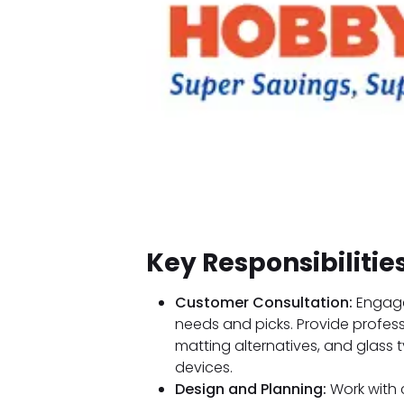
Key Responsibilitie
Customer Consultation:
Engage
needs and picks. Provide profes
matting alternatives, and glass 
devices.
Design and Planning:
Work with 