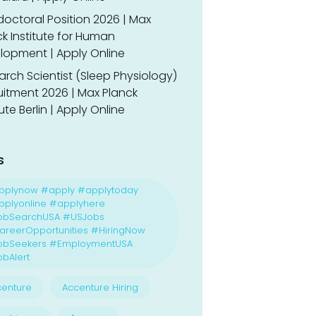
doctoral Position 2026 | Max
k Institute for Human
lopment | Apply Online
rch Scientist (Sleep Physiology)
uitment 2026 | Max Planck
tute Berlin | Apply Online
s
pplynow #apply #applytoday
plyonline #applyhere
obSearchUSA #USJobs
reerOpportunities #HiringNow
obSeekers #EmploymentUSA
bAlert
enture
Accenture Hiring