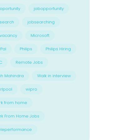
oportunity
jobopportunity
search
jobsearching
bvacancy
Microsoft
Pal
Philips
Philips Hiring
C
Remote Jobs
ch Mahindra
Walk in interview
rlpool
wipro
rk from home
rk From Home Jobs
eleperformance