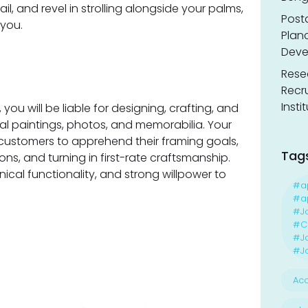
l, and revel in strolling alongside your palms,
Post
 you.
Planc
Deve
Resea
Recr
Insti
u will be liable for designing, crafting, and
l paintings, photos, and memorabilia. Your
h customers to apprehend their framing goals,
Tag
s, and turning in first-rate craftsmanship.
hnical functionality, and strong willpower to
#a
#ap
#J
#Ca
#J
#Jo
Acc