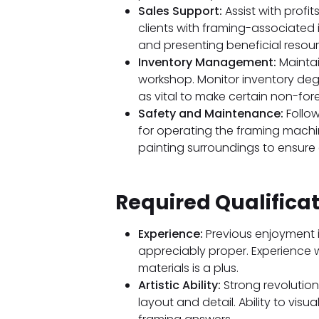
Sales Support:
Assist with profit
clients with framing-associated 
and presenting beneficial resourc
Inventory Management:
Maintai
workshop. Monitor inventory deg
as vital to make certain non-forest
Safety and Maintenance:
Follow
for operating the framing machi
painting surroundings to ensure
Required Qualifica
Experience:
Previous enjoyment i
appreciably proper. Experience 
materials is a plus.
Artistic Ability:
Strong revolution
layout and detail. Ability to visu