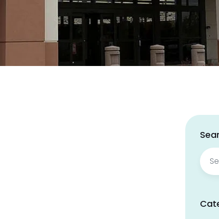
Sear
Sear
for:
Cat