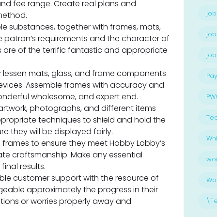
and fee range. Create real plans and
job
method.
le substances, together with frames, mats,
job
e patron’s requirements and the character of
are of the terrific fantastic and appropriate
jo
y lessen mats, glass, and frame components
Pay
devices. Assemble frames with accuracy and
wonderful wholesome, and expert end.
PW
rtwork, photographs, and different items
Te
ppropriate techniques to shield and hold the
e they will be displayed fairly.
Whi
d frames to ensure they meet Hobby Lobby’s
rate craftsmanship. Make any essential
wo
inal results.
ble customer support with the resource of
Wo
able approximately the progress in their
ions or worries properly away and
\T