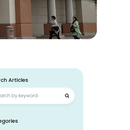
ch Articles
ch
egories