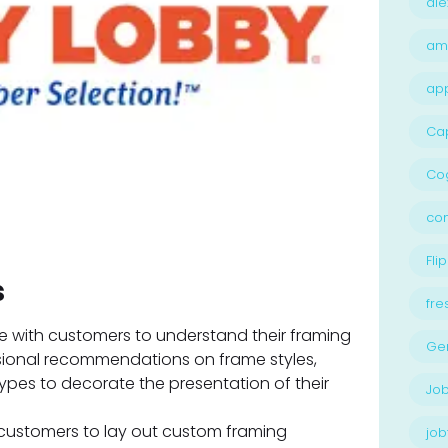
ale
am
ap
Ca
Cog
con
Flip
s
fre
 with customers to understand their framing
Ge
sional recommendations on frame styles,
types to decorate the presentation of their
Job
customers to lay out custom framing
job