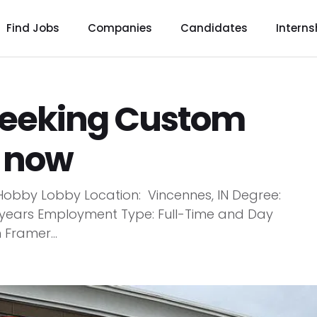
Find Jobs
Companies
Candidates
Interns
seeking Custom
y now
obby Lobby Location: Vincennes, IN Degree:
+ years Employment Type: Full-Time and Day
 Framer...