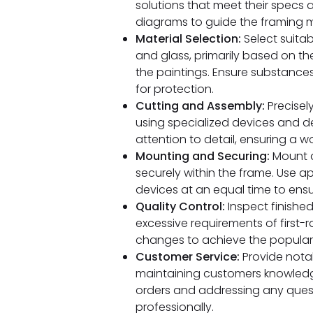
solutions that meet their specs 
diagrams to guide the framing 
Material Selection:
Select suitab
and glass, primarily based on th
the paintings. Ensure substances 
for protection.
Cutting and Assembly:
Precisel
using specialized devices and 
attention to detail, ensuring a 
Mounting and Securing:
Mount a
securely within the frame. Use a
devices at an equal time to ensur
Quality Control:
Inspect finishe
excessive requirements of first-
changes to achieve the popular f
Customer Service:
Provide nota
maintaining customers knowledge
orders and addressing any quest
professionally.