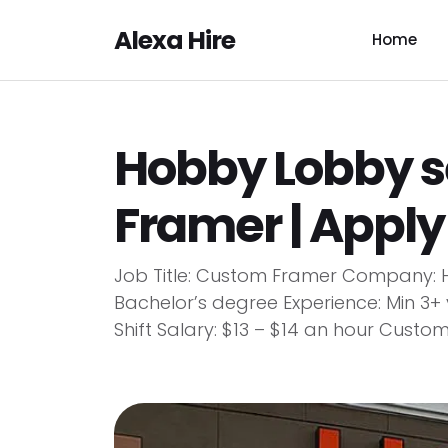
Alexa Hire
Home
Hobby Lobby 
Framer | Appl
Job Title: Custom Framer Company: H
Bachelor’s degree Experience: Min 3
Shift Salary: $13 – $14 an hour Custom