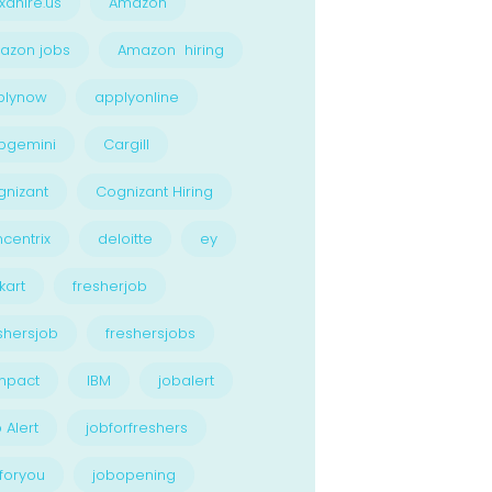
xahire.us
Amazon
azon jobs
Amazon hiring
plynow
applyonline
pgemini
Cargill
nizant
Cognizant Hiring
centrix
deloitte
ey
kart
fresherjob
shersjob
freshersjobs
npact
IBM
jobalert
 Alert
jobforfreshers
foryou
jobopening