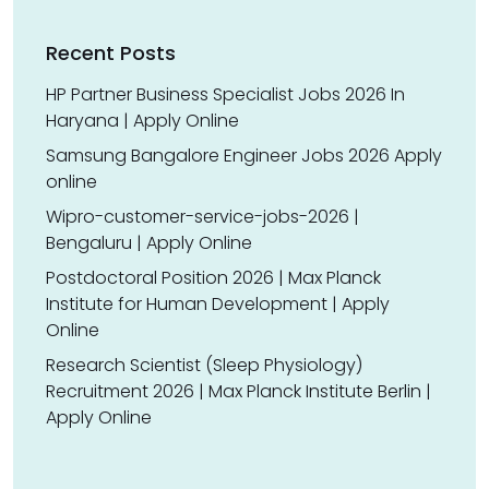
Recent Posts
HP Partner Business Specialist Jobs 2026 In
Haryana | Apply Online
Samsung Bangalore Engineer Jobs 2026 Apply
online
Wipro-customer-service-jobs-2026 |
Bengaluru | Apply Online
Postdoctoral Position 2026 | Max Planck
Institute for Human Development | Apply
Online
Research Scientist (Sleep Physiology)
Recruitment 2026 | Max Planck Institute Berlin |
Apply Online