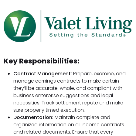
Key Responsibilities:
Contract Management:
Prepare, examine, and
manage earnings contracts to make certain
they’ll be accurate, whole, and compliant with
business enterprise suggestions and legal
necessities. Track settlement repute and make
sure properly timed execution.
Documentation:
Maintain complete and
organized information on all income contracts
and related documents. Ensure that every