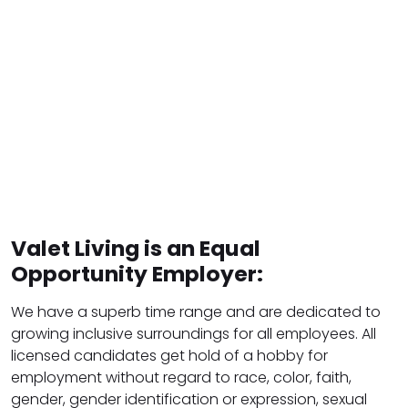
Valet Living is an Equal
Opportunity Employer:
We have a superb time range and are dedicated to
growing inclusive surroundings for all employees. All
licensed candidates get hold of a hobby for
employment without regard to race, color, faith,
gender, gender identification or expression, sexual