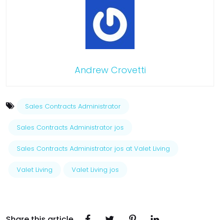
Andrew Crovetti
Sales Contracts Administrator
Sales Contracts Administrator jos
Sales Contracts Administrator jos at Valet Living
Valet Living
Valet Living jos
Share this article