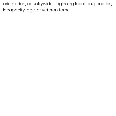
orientation, countrywide beginning location, genetics,
incapacity, age, or veteran fame.