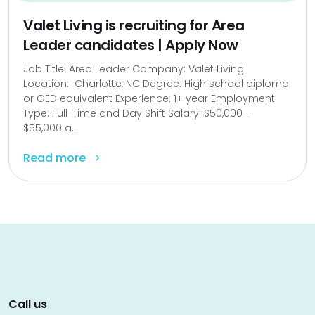
Valet Living is recruiting for Area
Leader candidates | Apply Now
Job Title: Area Leader Company: Valet Living
Location: Charlotte, NC Degree: High school diploma
or GED equivalent Experience: 1+ year Employment
Type: Full-Time and Day Shift Salary: $50,000 –
$55,000 a...
Read more
Call us