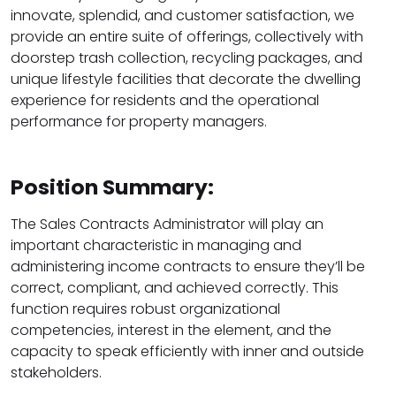
innovate, splendid, and customer satisfaction, we
provide an entire suite of offerings, collectively with
doorstep trash collection, recycling packages, and
unique lifestyle facilities that decorate the dwelling
experience for residents and the operational
performance for property managers.
Position Summary:
The Sales Contracts Administrator will play an
important characteristic in managing and
administering income contracts to ensure they’ll be
correct, compliant, and achieved correctly. This
function requires robust organizational
competencies, interest in the element, and the
capacity to speak efficiently with inner and outside
stakeholders.