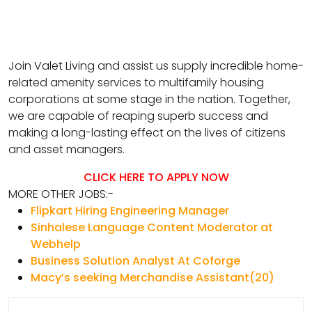
Join Valet Living and assist us supply incredible home-
related amenity services to multifamily housing
corporations at some stage in the nation. Together,
we are capable of reaping superb success and
making a long-lasting effect on the lives of citizens
and asset managers.
CLICK HERE TO APPLY NOW
MORE OTHER JOBS:-
Flipkart Hiring Engineering Manager
Sinhalese Language Content Moderator at
Webhelp
Business Solution Analyst At Coforge
Macy’s seeking Merchandise Assistant(20)