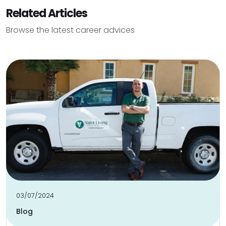
Related Articles
Browse the latest career advices
03/07/2024
Blog