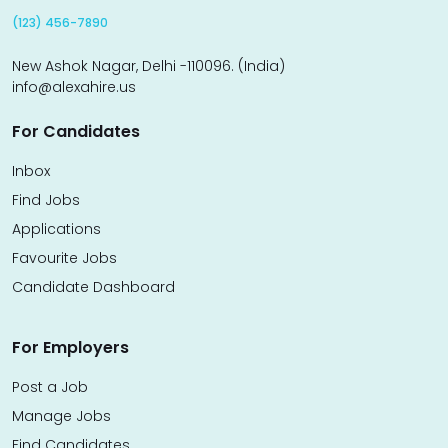
(123) 456-7890
New Ashok Nagar, Delhi -110096. (India)
info@alexahire.us
For Candidates
Inbox
Find Jobs
Applications
Favourite Jobs
Candidate Dashboard
For Employers
Post a Job
Manage Jobs
Find Candidates