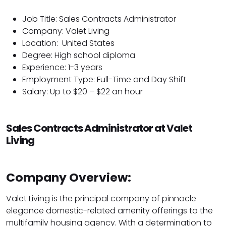
Job Title: Sales Contracts Administrator
Company: Valet Living
Location:
United States
Degree: High school diploma
Experience: 1-3 years
Employment Type: Full-Time and Day Shift
Salary: Up to $20 – $22 an hour
Sales Contracts Administrator at Valet
Living
Company Overview:
Valet Living is the principal company of pinnacle
elegance domestic-related amenity offerings to the
multifamily housing agency. With a determination to