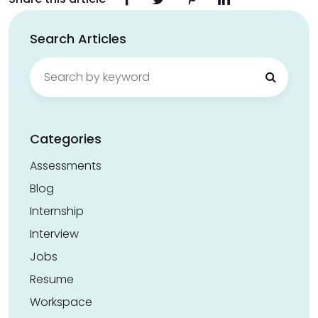
Search Articles
Search
for:
Categories
Assessments
Blog
Internship
Interview
Jobs
Resume
Workspace