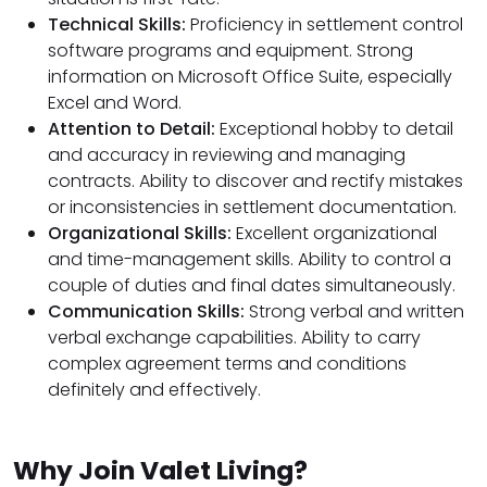
Technical Skills:
Proficiency in settlement control
software programs and equipment. Strong
information on Microsoft Office Suite, especially
Excel and Word.
Attention to Detail:
Exceptional hobby to detail
and accuracy in reviewing and managing
contracts. Ability to discover and rectify mistakes
or inconsistencies in settlement documentation.
Organizational Skills:
Excellent organizational
and time-management skills. Ability to control a
couple of duties and final dates simultaneously.
Communication Skills:
Strong verbal and written
verbal exchange capabilities. Ability to carry
complex agreement terms and conditions
definitely and effectively.
Why Join Valet Living?