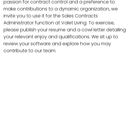
passion for contract control and a preference to
make contributions to a dynamic organization, we
invite you to use it for the Sales Contracts
Administrator function at Valet Living. To exercise,
please publish your resume and a cowl letter detailing
your relevant enjoy and qualifications. We sit up to
review your software and explore how you may
contribute to our team.