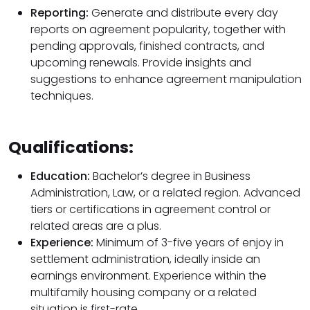
Reporting:
Generate and distribute every day
reports on agreement popularity, together with
pending approvals, finished contracts, and
upcoming renewals. Provide insights and
suggestions to enhance agreement manipulation
techniques.
Qualifications:
Education:
Bachelor’s degree in Business
Administration, Law, or a related region. Advanced
tiers or certifications in agreement control or
related areas are a plus.
Experience:
Minimum of 3-five years of enjoy in
settlement administration, ideally inside an
earnings environment. Experience within the
multifamily housing company or a related
situation is first-rate.