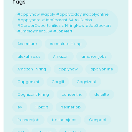
Tags
#applynow #apply #applytoday #applyonline
#applyhere #JobSearchUSA #USJobs
#CareerOpportunities #HiringNow #JobSeekers
#EmploymentUSA #JobAlert
Accenture
Accenture Hiring
alexahire.us
Amazon
amazon jobs
Amazon hiring
applynow
applyonline
Capgemini
Cargill
Cognizant
Cognizant Hiring
concentrix
deloitte
ey
Flipkart
fresherjob
freshersjob
freshersjobs
Genpact