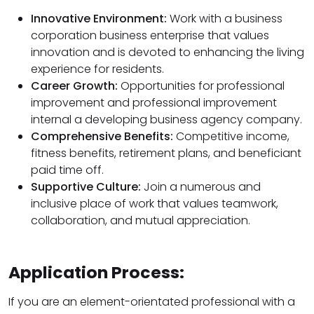
Innovative Environment:
Work with a business
corporation business enterprise that values
innovation and is devoted to enhancing the living
experience for residents.
Career Growth:
Opportunities for professional
improvement and professional improvement
internal a developing business agency company.
Comprehensive Benefits:
Competitive income,
fitness benefits, retirement plans, and beneficiant
paid time off.
Supportive Culture:
Join a numerous and
inclusive place of work that values teamwork,
collaboration, and mutual appreciation.
Application Process:
If you are an element-orientated professional with a