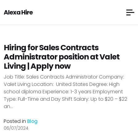
Alexa Hire
Hiring for Sales Contracts
Administrator position at Valet
Living | Apply now
Job Title: Sales Contracts Administrator Company:
Valet Living Location: United States Degree: High
school diploma Experience: 1-3 years Employment
Type: Full-Time and Day Shift Salary: Up to $20 – $22
an...
Posted in
Blog
06/07/2024