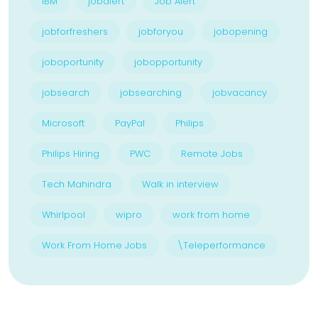
IBM
jobalert
Job Alert
jobforfreshers
jobforyou
jobopening
joboportunity
jobopportunity
jobsearch
jobsearching
jobvacancy
Microsoft
PayPal
Philips
Philips Hiring
PWC
Remote Jobs
Tech Mahindra
Walk in interview
Whirlpool
wipro
work from home
Work From Home Jobs
\Teleperformance