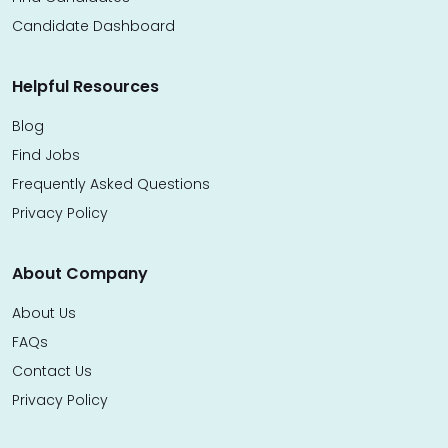
Candidate Dashboard
Helpful Resources
Blog
Find Jobs
Frequently Asked Questions
Privacy Policy
About Company
About Us
FAQs
Contact Us
Privacy Policy