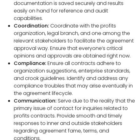
documentation is saved securely and results
easily on hand for reference and audit
capabilities.
Coordination:
Coordinate with the profits
organization, legal branch, and one among the
relevant stakeholders to facilitate the agreement
approval way. Ensure that everyone’s critical
opinions and approvals are obtained right now.
Compliance:
Ensure all contracts adhere to
organization suggestions, enterprise standards,
and crook guidelines. Identify and address any
compliance troubles that may arise eventually in
the agreement lifecycle.
Communication:
Serve due to the reality that the
primary issue of contact for inquiries related to
profits contracts. Provide smooth and timely
responses to inner and outside stakeholders
regarding agreement fame, terms, and
conditions.