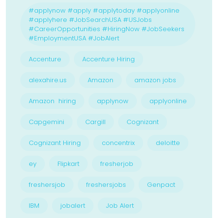
#applynow #apply #applytoday #applyonline
#applyhere #JobSearchUSA #USJobs
#CareerOpportunities #HiringNow #JobSeekers
#EmploymentUSA #JobAlert
Accenture
Accenture Hiring
alexahire.us
Amazon
amazon jobs
Amazon hiring
applynow
applyonline
Capgemini
Cargill
Cognizant
Cognizant Hiring
concentrix
deloitte
ey
Flipkart
fresherjob
freshersjob
freshersjobs
Genpact
IBM
jobalert
Job Alert