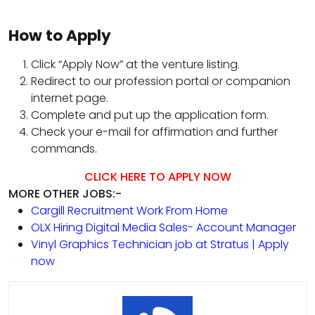
How to Apply
Click “Apply Now” at the venture listing.
Redirect to our profession portal or companion
internet page.
Complete and put up the application form.
Check your e-mail for affirmation and further
commands.
CLICK HERE TO APPLY NOW
MORE OTHER JOBS:-
Cargill Recruitment Work From Home
OLX Hiring Digital Media Sales- Account Manager
Vinyl Graphics Technician job at Stratus | Apply
now