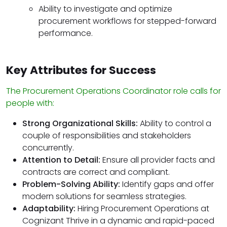
Ability to investigate and optimize
procurement workflows for stepped-forward
performance.
Key Attributes for Success
The Procurement Operations Coordinator role calls for
people with:
Strong Organizational Skills:
Ability to control a
couple of responsibilities and stakeholders
concurrently.
Attention to Detail:
Ensure all provider facts and
contracts are correct and compliant.
Problem-Solving Ability:
Identify gaps and offer
modern solutions for seamless strategies.
Adaptability:
Hiring Procurement Operations at
Cognizant Thrive in a dynamic and rapid-paced