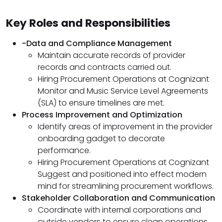
Key Roles and Responsibilities
-Data and Compliance Management
Maintain accurate records of provider
records and contracts carried out.
Hiring Procurement Operations at Cognizant
Monitor and Music Service Level Agreements
(SLA) to ensure timelines are met.
Process Improvement and Optimization
Identify areas of improvement in the provider
onboarding gadget to decorate
performance.
Hiring Procurement Operations at Cognizant
Suggest and positioned into effect modern
mind for streamlining procurement workflows.
Stakeholder Collaboration and Communication
Coordinate with internal corporations and
outside vendors to ensure clean operations.