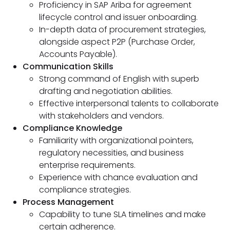
Proficiency in SAP Ariba for agreement
lifecycle control and issuer onboarding.
In-depth data of procurement strategies,
alongside aspect P2P (Purchase Order,
Accounts Payable).
Communication Skills
Strong command of English with superb
drafting and negotiation abilities.
Effective interpersonal talents to collaborate
with stakeholders and vendors.
Compliance Knowledge
Familiarity with organizational pointers,
regulatory necessities, and business
enterprise requirements.
Experience with chance evaluation and
compliance strategies.
Process Management
Capability to tune SLA timelines and make
certain adherence.