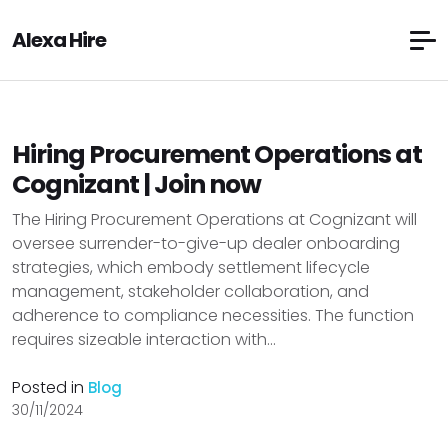
Alexa Hire
Hiring Procurement Operations at
Cognizant | Join now
The Hiring Procurement Operations at Cognizant will
oversee surrender-to-give-up dealer onboarding
strategies, which embody settlement lifecycle
management, stakeholder collaboration, and
adherence to compliance necessities. The function
requires sizeable interaction with...
Posted in
Blog
30/11/2024