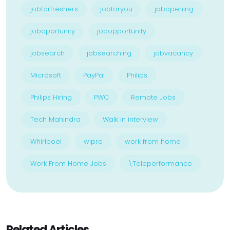
jobforfreshers
jobforyou
jobopening
joboportunity
jobopportunity
jobsearch
jobsearching
jobvacancy
Microsoft
PayPal
Philips
Philips Hiring
PWC
Remote Jobs
Tech Mahindra
Walk in interview
Whirlpool
wipro
work from home
Work From Home Jobs
\Teleperformance
Related Articles