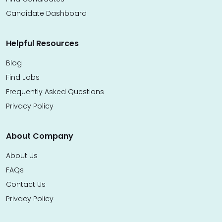
Candidate Dashboard
Helpful Resources
Blog
Find Jobs
Frequently Asked Questions
Privacy Policy
About Company
About Us
FAQs
Contact Us
Privacy Policy