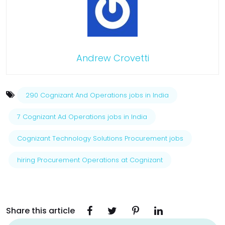
Andrew Crovetti
290 Cognizant And Operations jobs in India
7 Cognizant Ad Operations jobs in India
Cognizant Technology Solutions Procurement jobs
hiring Procurement Operations at Cognizant
Share this article