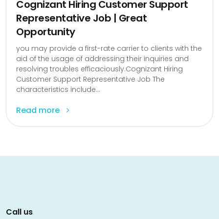
Cognizant Hiring Customer Support
Representative Job | Great
Opportunity
you may provide a first-rate carrier to clients with the
aid of the usage of addressing their inquiries and
resolving troubles efficaciously.Cognizant Hiring
Customer Support Representative Job The
characteristics include...
Read more
Call us