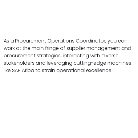
As a Procurement Operations Coordinator, you can
work at the main fringe of supplier management and
procurement strategies, interacting with diverse
stakeholders and leveraging cutting-edge machines
like SAP Ariba to strain operational excellence.