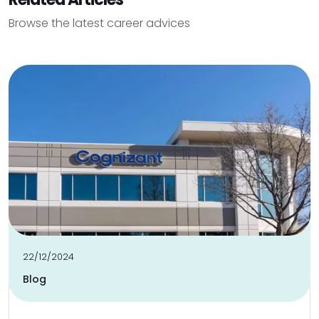
Browse the latest career advices
22/12/2024
Blog