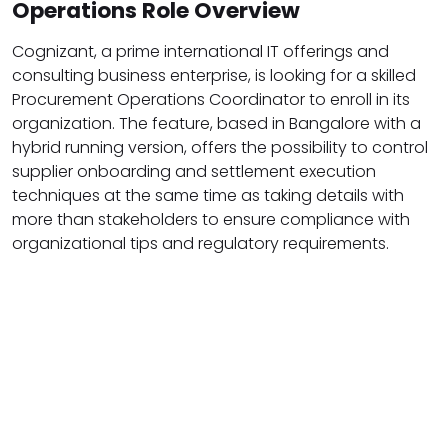
Operations Role Overview
Cognizant, a prime international IT offerings and
consulting business enterprise, is looking for a skilled
Procurement Operations Coordinator to enroll in its
organization. The feature, based in Bangalore with a
hybrid running version, offers the possibility to control
supplier onboarding and settlement execution
techniques at the same time as taking details with
more than stakeholders to ensure compliance with
organizational tips and regulatory requirements.