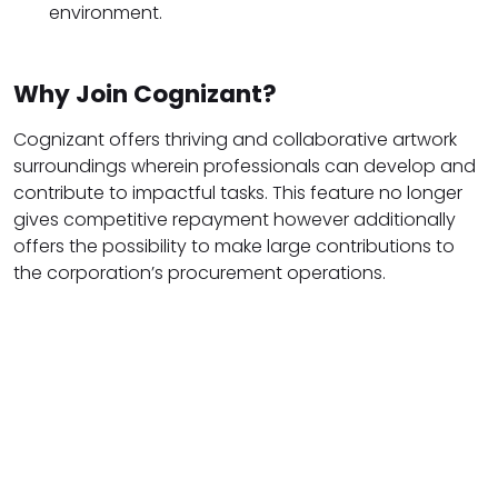
environment.
Why Join Cognizant?
Cognizant offers thriving and collaborative artwork
surroundings wherein professionals can develop and
contribute to impactful tasks. This feature no longer
gives competitive repayment however additionally
offers the possibility to make large contributions to
the corporation’s procurement operations.