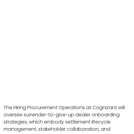
The Hiring Procurement Operations at Cognizant will
oversee surrender-to-give-up dealer onboarding
strategies, which embody settlement lifecycle
management, stakeholder collaboration, and