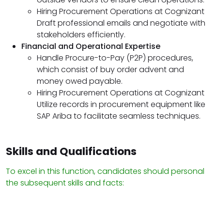
Hiring Procurement Operations at Cognizant
Draft professional emails and negotiate with
stakeholders efficiently.
Financial and Operational Expertise
Handle Procure-to-Pay (P2P) procedures,
which consist of buy order advent and
money owed payable.
Hiring Procurement Operations at Cognizant
Utilize records in procurement equipment like
SAP Ariba to facilitate seamless techniques.
Skills and Qualifications
To excel in this function, candidates should personal
the subsequent skills and facts: