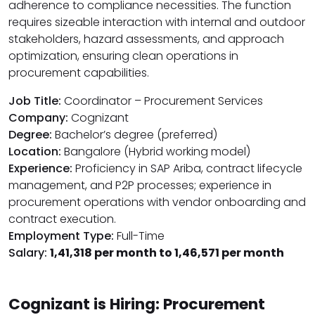
adherence to compliance necessities. The function
requires sizeable interaction with internal and outdoor
stakeholders, hazard assessments, and approach
optimization, ensuring clean operations in
procurement capabilities.
Job Title:
Coordinator – Procurement Services
Company:
Cognizant
Degree:
Bachelor’s degree (preferred)
Location:
Bangalore (Hybrid working model)
Experience:
Proficiency in SAP Ariba, contract lifecycle
management, and P2P processes; experience in
procurement operations with vendor onboarding and
contract execution.
Employment Type:
Full-Time
Salary:
₹1,41,318 per month to ₹1,46,571 per month
Cognizant is Hiring: Procurement