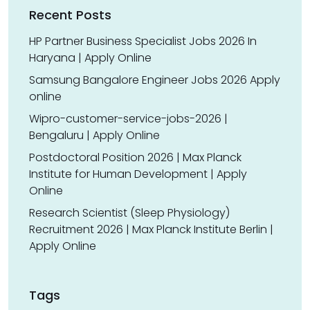
Recent Posts
HP Partner Business Specialist Jobs 2026 In
Haryana | Apply Online
Samsung Bangalore Engineer Jobs 2026 Apply
online
Wipro-customer-service-jobs-2026 |
Bengaluru | Apply Online
Postdoctoral Position 2026 | Max Planck
Institute for Human Development | Apply
Online
Research Scientist (Sleep Physiology)
Recruitment 2026 | Max Planck Institute Berlin |
Apply Online
Tags