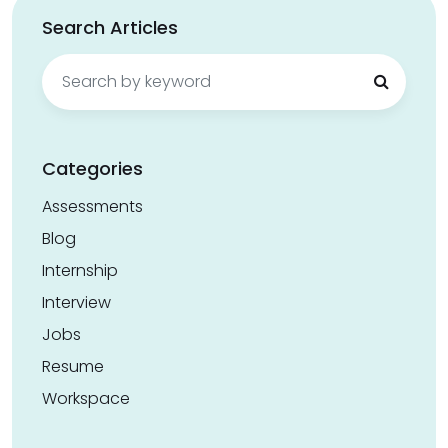
Search Articles
Search
for:
Categories
Assessments
Blog
Internship
Interview
Jobs
Resume
Workspace