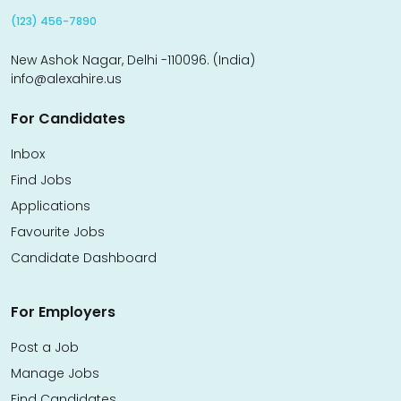
(123) 456-7890
New Ashok Nagar, Delhi -110096. (India)
info@alexahire.us
For Candidates
Inbox
Find Jobs
Applications
Favourite Jobs
Candidate Dashboard
For Employers
Post a Job
Manage Jobs
Find Candidates