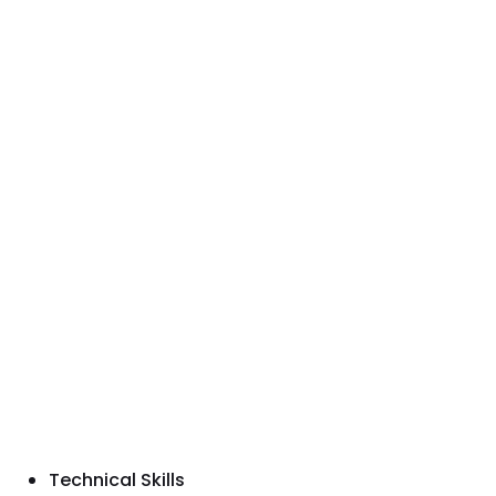
Technical Skills