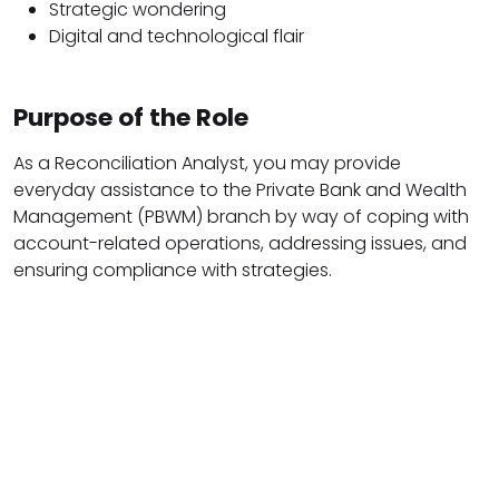
Strategic wondering
Digital and technological flair
Purpose of the Role
As a Reconciliation Analyst, you may provide
everyday assistance to the Private Bank and Wealth
Management (PBWM) branch by way of coping with
account-related operations, addressing issues, and
ensuring compliance with strategies.