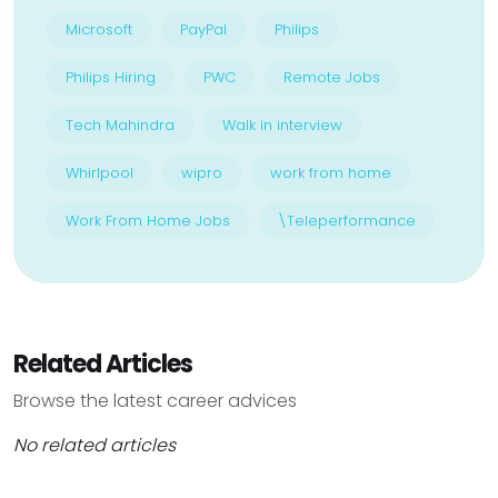
Microsoft
PayPal
Philips
Philips Hiring
PWC
Remote Jobs
Tech Mahindra
Walk in interview
Whirlpool
wipro
work from home
Work From Home Jobs
\Teleperformance
Related Articles
Browse the latest career advices
No related articles