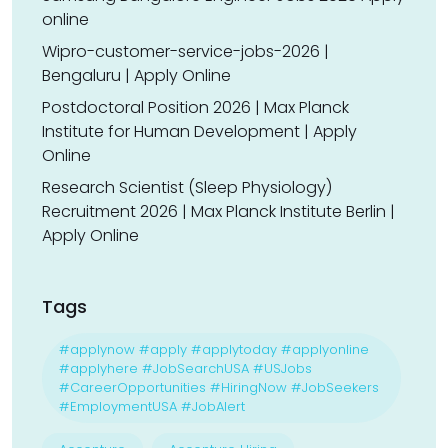
online
Wipro-customer-service-jobs-2026 |
Bengaluru | Apply Online
Postdoctoral Position 2026 | Max Planck
Institute for Human Development | Apply
Online
Research Scientist (Sleep Physiology)
Recruitment 2026 | Max Planck Institute Berlin |
Apply Online
Tags
#applynow #apply #applytoday #applyonline
#applyhere #JobSearchUSA #USJobs
#CareerOpportunities #HiringNow #JobSeekers
#EmploymentUSA #JobAlert