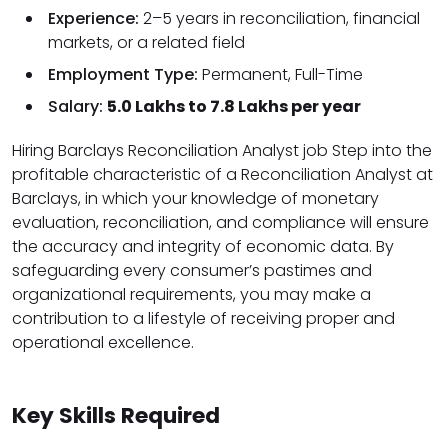
Experience:
2–5 years in reconciliation, financial
markets, or a related field
Employment Type:
Permanent, Full-Time
Salary:
₹5.0 Lakhs to ₹7.8 Lakhs per year
Hiring Barclays Reconciliation Analyst job Step into the
profitable characteristic of a Reconciliation Analyst at
Barclays, in which your knowledge of monetary
evaluation, reconciliation, and compliance will ensure
the accuracy and integrity of economic data. By
safeguarding every consumer’s pastimes and
organizational requirements, you may make a
contribution to a lifestyle of receiving proper and
operational excellence.
Key Skills Required