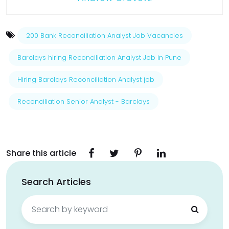
200 Bank Reconciliation Analyst Job Vacancies
Barclays hiring Reconciliation Analyst Job in Pune
Hiring Barclays Reconciliation Analyst job
Reconciliation Senior Analyst - Barclays
Share this article
Search Articles
Search
for: