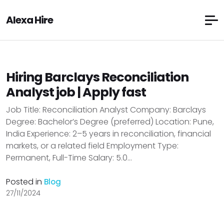
Alexa Hire
Hiring Barclays Reconciliation
Analyst job | Apply fast
Job Title: Reconciliation Analyst Company: Barclays
Degree: Bachelor’s Degree (preferred) Location: Pune,
India Experience: 2–5 years in reconciliation, financial
markets, or a related field Employment Type:
Permanent, Full-Time Salary: ₹5.0...
Posted in
Blog
27/11/2024