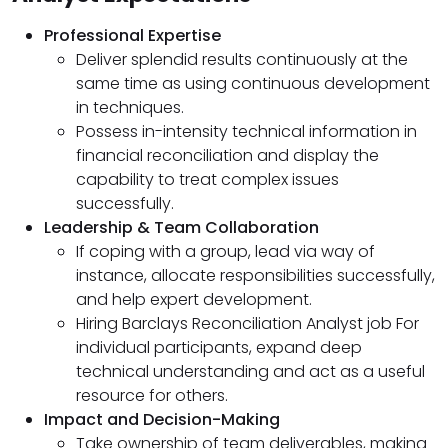
Professional Expertise
Deliver splendid results continuously at the
same time as using continuous development
in techniques.
Possess in-intensity technical information in
financial reconciliation and display the
capability to treat complex issues
successfully.
Leadership & Team Collaboration
If coping with a group, lead via way of
instance, allocate responsibilities successfully,
and help expert development.
Hiring Barclays Reconciliation Analyst job For
individual participants, expand deep
technical understanding and act as a useful
resource for others.
Impact and Decision-Making
Take ownership of team deliverables, making