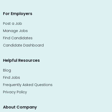
For Employers
Post a Job
Manage Jobs
Find Candidates
Candidate Dashboard
Helpful Resources
Blog
Find Jobs
Frequently Asked Questions
Privacy Policy
About Company