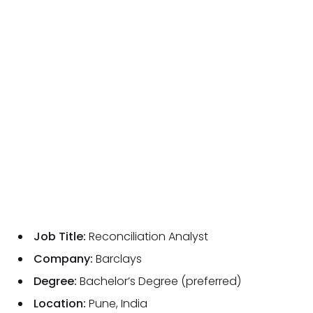
Job Title:
Reconciliation Analyst
Company:
Barclays
Degree:
Bachelor’s Degree (preferred)
Location:
Pune, India