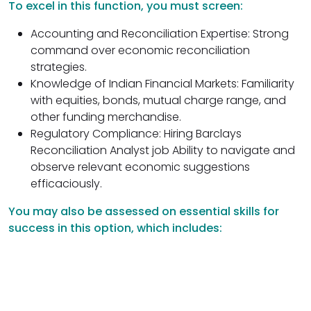
To excel in this function, you must screen:
Accounting and Reconciliation Expertise: Strong
command over economic reconciliation
strategies.
Knowledge of Indian Financial Markets: Familiarity
with equities, bonds, mutual charge range, and
other funding merchandise.
Regulatory Compliance: Hiring Barclays
Reconciliation Analyst job Ability to navigate and
observe relevant economic suggestions
efficaciously.
You may also be assessed on essential skills for
success in this option, which includes: