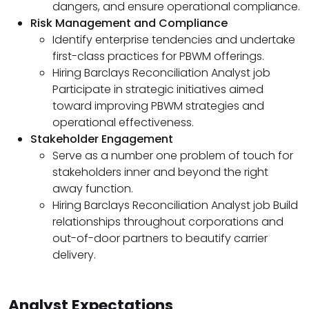
dangers, and ensure operational compliance.
Risk Management and Compliance
Identify enterprise tendencies and undertake
first-class practices for PBWM offerings.
Hiring Barclays Reconciliation Analyst job
Participate in strategic initiatives aimed
toward improving PBWM strategies and
operational effectiveness.
Stakeholder Engagement
Serve as a number one problem of touch for
stakeholders inner and beyond the right
away function.
Hiring Barclays Reconciliation Analyst job Build
relationships throughout corporations and
out-of-door partners to beautify carrier
delivery.
Analyst Expectations