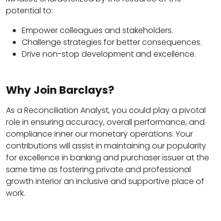
potential to:
Empower colleagues and stakeholders.
Challenge strategies for better consequences.
Drive non-stop development and excellence.
Why Join Barclays?
As a Reconciliation Analyst, you could play a pivotal
role in ensuring accuracy, overall performance, and
compliance inner our monetary operations. Your
contributions will assist in maintaining our popularity
for excellence in banking and purchaser issuer at the
same time as fostering private and professional
growth interior an inclusive and supportive place of
work.