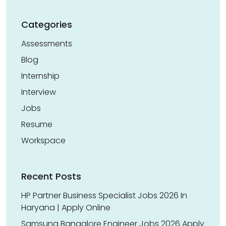
Categories
Assessments
Blog
Internship
Interview
Jobs
Resume
Workspace
Recent Posts
HP Partner Business Specialist Jobs 2026 In
Haryana | Apply Online
Samsung Bangalore Engineer Jobs 2026 Apply