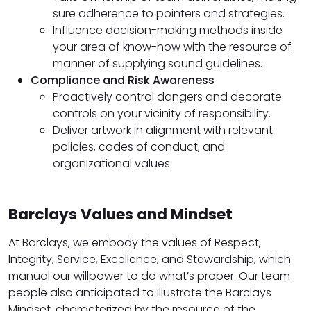
sure adherence to pointers and strategies.
Influence decision-making methods inside
your area of know-how with the resource of
manner of supplying sound guidelines.
Compliance and Risk Awareness
Proactively control dangers and decorate
controls on your vicinity of responsibility.
Deliver artwork in alignment with relevant
policies, codes of conduct, and
organizational values.
Barclays Values and Mindset
At Barclays, we embody the values of Respect,
Integrity, Service, Excellence, and Stewardship, which
manual our willpower to do what’s proper. Our team
people also anticipated to illustrate the Barclays
Mindset, characterized by the resource of the