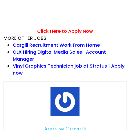
Click Here to Apply Now
MORE OTHER JOBS:-
Cargill Recruitment Work From Home
OLX Hiring Digital Media Sales- Account
Manager
Vinyl Graphics Technician job at Stratus | Apply
now
Andrew Crovetti