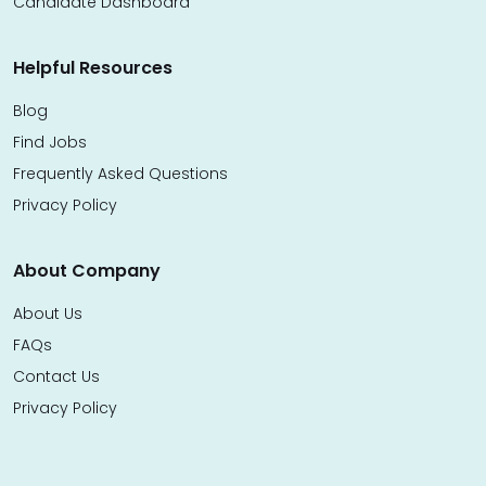
Candidate Dashboard
Helpful Resources
Blog
Find Jobs
Frequently Asked Questions
Privacy Policy
About Company
About Us
FAQs
Contact Us
Privacy Policy