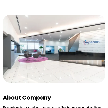
About Company
Experian is a global records offerings organization