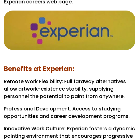
Experian careers web page.
Benefits at Experian:
Remote Work Flexibility: Full faraway alternatives
allow artwork-existence stability, supplying
personnel the potential to paint from anywhere.
Professional Development: Access to studying
opportunities and career development programs.
Innovative Work Culture: Experian fosters a dynamic
painting environment that encourages progressive