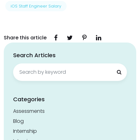
iOS Staff Engineer Salary
Share this article
Search Articles
Search
for:
Categories
Assessments
Blog
Internship