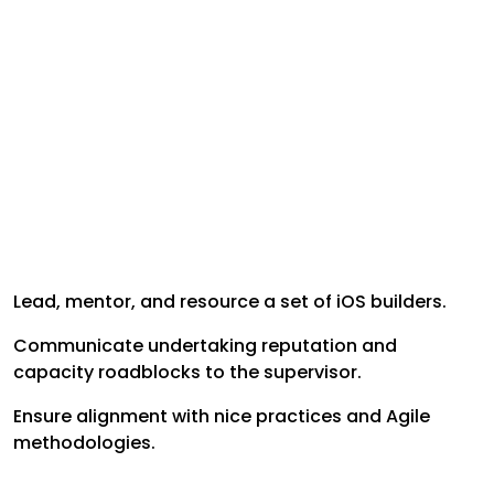
Lead, mentor, and resource a set of iOS builders.
Communicate undertaking reputation and
capacity roadblocks to the supervisor.
Ensure alignment with nice practices and Agile
methodologies.