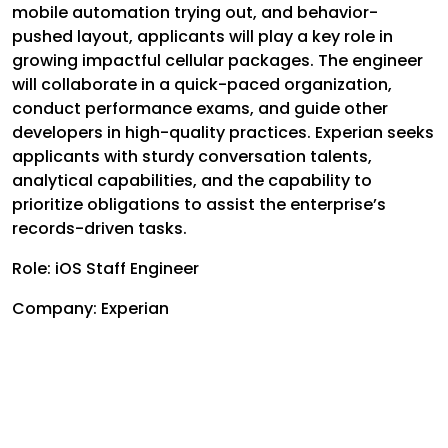
mobile automation trying out, and behavior-
pushed layout, applicants will play a key role in
growing impactful cellular packages. The engineer
will collaborate in a quick-paced organization,
conduct performance exams, and guide other
developers in high-quality practices. Experian seeks
applicants with sturdy conversation talents,
analytical capabilities, and the capability to
prioritize obligations to assist the enterprise’s
records-driven tasks.
Role: iOS Staff Engineer
Company: Experian