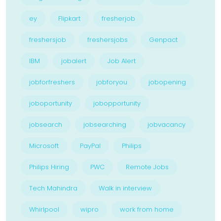
ey
Flipkart
fresherjob
freshersjob
freshersjobs
Genpact
IBM
jobalert
Job Alert
jobforfreshers
jobforyou
jobopening
joboportunity
jobopportunity
jobsearch
jobsearching
jobvacancy
Microsoft
PayPal
Philips
Philips Hiring
PWC
Remote Jobs
Tech Mahindra
Walk in interview
Whirlpool
wipro
work from home