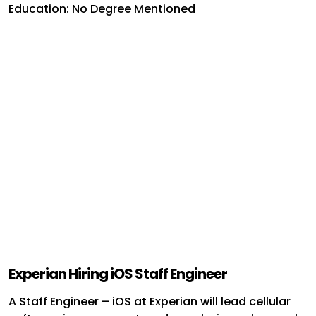
Education: No Degree Mentioned
Experian Hiring iOS Staff Engineer
A Staff Engineer – iOS at Experian will lead cellular