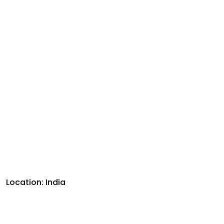
Location: India