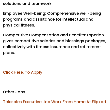
solutions and teamwork.
Employee Well-being: Comprehensive well-being
programs and assistance for intellectual and
physical fitness.
Competitive Compensation and Benefits: Experian
gives competitive salaries and blessings packages,
collectively with fitness insurance and retirement
plans.
Click Here, To Apply
Other Jobs
Telesales Executive Job Work From Home At Flipkart