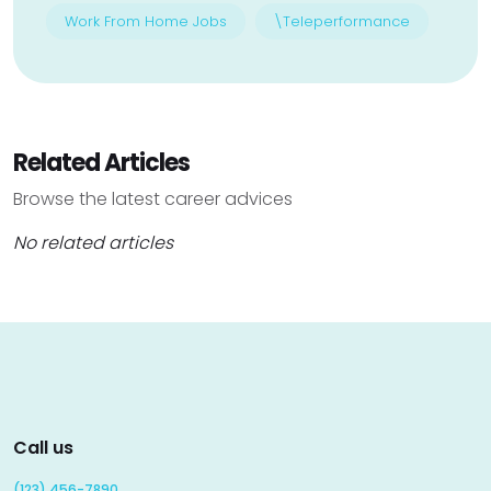
Work From Home Jobs
\Teleperformance
Related Articles
Browse the latest career advices
No related articles
Call us
(123) 456-7890