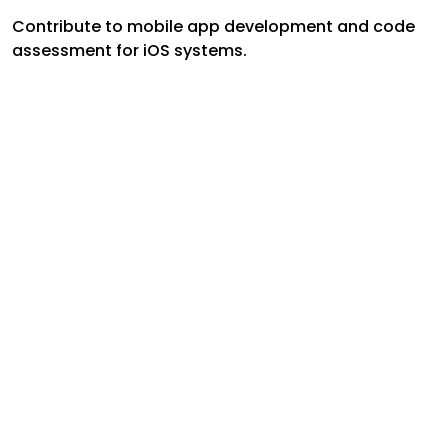
Contribute to mobile app development and code
assessment for iOS systems.