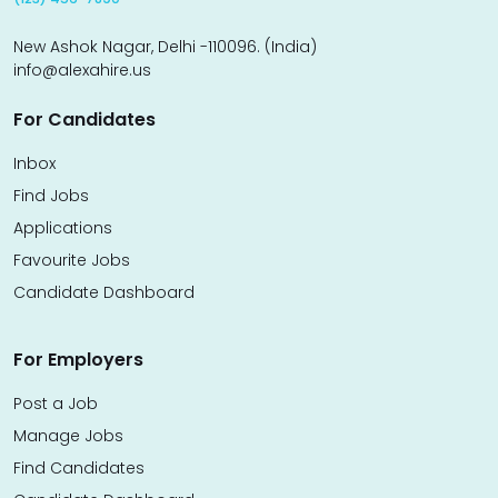
New Ashok Nagar, Delhi -110096. (India)
info@alexahire.us
For Candidates
Inbox
Find Jobs
Applications
Favourite Jobs
Candidate Dashboard
For Employers
Post a Job
Manage Jobs
Find Candidates