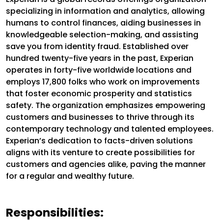
specializing in information and analytics, allowing
humans to control finances, aiding businesses in
knowledgeable selection-making, and assisting
save you from identity fraud. Established over
hundred twenty-five years in the past, Experian
operates in forty-five worldwide locations and
employs 17,800 folks who work on improvements
that foster economic prosperity and statistics
safety. The organization emphasizes empowering
customers and businesses to thrive through its
contemporary technology and talented employees.
Experian’s dedication to facts-driven solutions
aligns with its venture to create possibilities for
customers and agencies alike, paving the manner
for a regular and wealthy future.
Responsibilities: