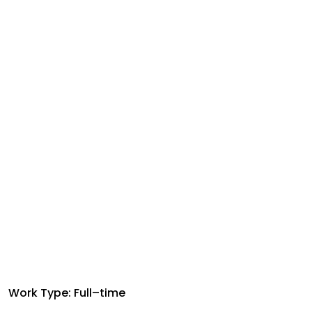
Work Type: Full–time