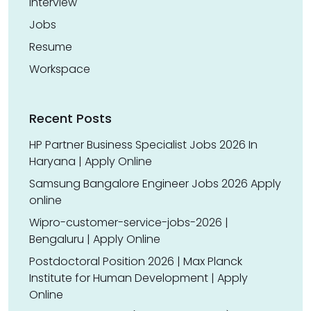
Interview
Jobs
Resume
Workspace
Recent Posts
HP Partner Business Specialist Jobs 2026 In
Haryana | Apply Online
Samsung Bangalore Engineer Jobs 2026 Apply
online
Wipro-customer-service-jobs-2026 |
Bengaluru | Apply Online
Postdoctoral Position 2026 | Max Planck
Institute for Human Development | Apply
Online