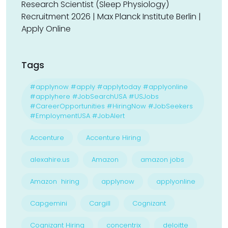
Research Scientist (Sleep Physiology)
Recruitment 2026 | Max Planck Institute Berlin |
Apply Online
Tags
#applynow #apply #applytoday #applyonline
#applyhere #JobSearchUSA #USJobs
#CareerOpportunities #HiringNow #JobSeekers
#EmploymentUSA #JobAlert
Accenture
Accenture Hiring
alexahire.us
Amazon
amazon jobs
Amazon hiring
applynow
applyonline
Capgemini
Cargill
Cognizant
Cognizant Hiring
concentrix
deloitte