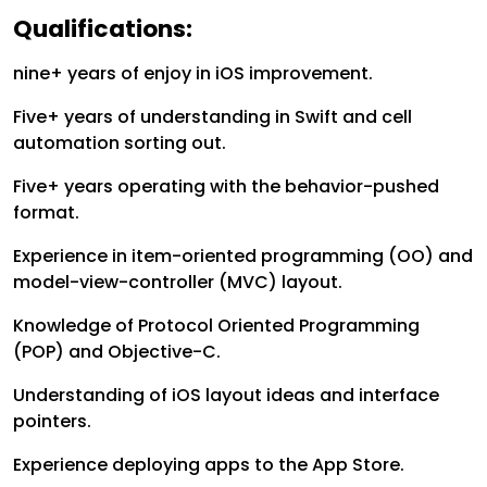
Qualifications:
nine+ years of enjoy in iOS improvement.
Five+ years of understanding in Swift and cell
automation sorting out.
Five+ years operating with the behavior-pushed
format.
Experience in item-oriented programming (OO) and
model-view-controller (MVC) layout.
Knowledge of Protocol Oriented Programming
(POP) and Objective-C.
Understanding of iOS layout ideas and interface
pointers.
Experience deploying apps to the App Store.