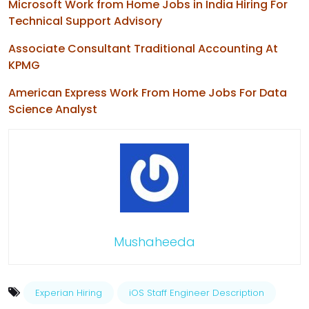
Microsoft Work from Home Jobs in India Hiring For
Technical Support Advisory
Associate Consultant Traditional Accounting At
KPMG
American Express Work From Home Jobs For Data
Science Analyst
Mushaheeda
Experian Hiring
iOS Staff Engineer Description