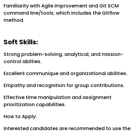
Familiarity with Agile improvement and Git SCM
command line/tools, which includes the Gitflow
method.
Soft Skills:
Strong problem-solving, analytical, and mission-
control abilties.
Excellent communique and organizational abilities.
Empathy and recognition for group contributions.
Effective time manipulation and assignment
prioritization capabilities.
How to Apply:
Interested candidates are recommended to use the