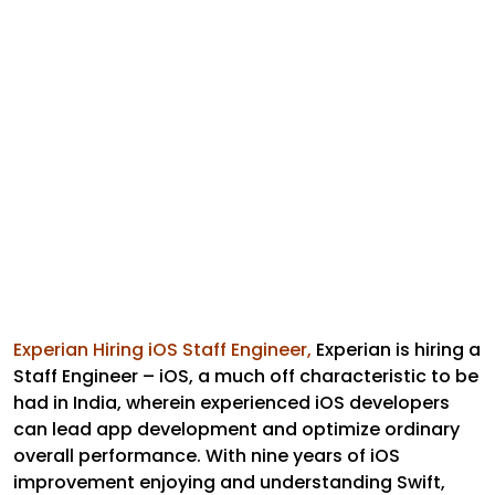
Experian Hiring iOS Staff Engineer,
Experian is hiring a
Staff Engineer – iOS, a much off characteristic to be
had in India, wherein experienced iOS developers
can lead app development and optimize ordinary
overall performance. With nine years of iOS
improvement enjoying and understanding Swift,