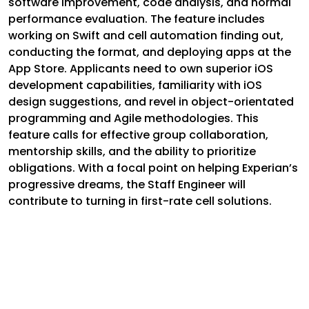
software improvement, code analysis, and normal
performance evaluation. The feature includes
working on Swift and cell automation finding out,
conducting the format, and deploying apps at the
App Store. Applicants need to own superior iOS
development capabilities, familiarity with iOS
design suggestions, and revel in object-orientated
programming and Agile methodologies. This
feature calls for effective group collaboration,
mentorship skills, and the ability to prioritize
obligations. With a focal point on helping Experian’s
progressive dreams, the Staff Engineer will
contribute to turning in first-rate cell solutions.