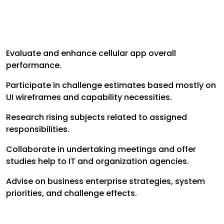
Evaluate and enhance cellular app overall
performance.
Participate in challenge estimates based mostly on
UI wireframes and capability necessities.
Research rising subjects related to assigned
responsibilities.
Collaborate in undertaking meetings and offer
studies help to IT and organization agencies.
Advise on business enterprise strategies, system
priorities, and challenge effects.