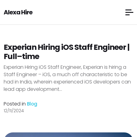
Alexa Hire
Experian Hiring iOS Staff Engineer |
Full–time
Experian Hiring iOS Staff Engineer, Experian is hiring a
Staff Engineer – iOS, a much off characteristic to be
had in India, wherein experienced iOS developers can
lead app development...
Posted in
Blog
12/11/2024