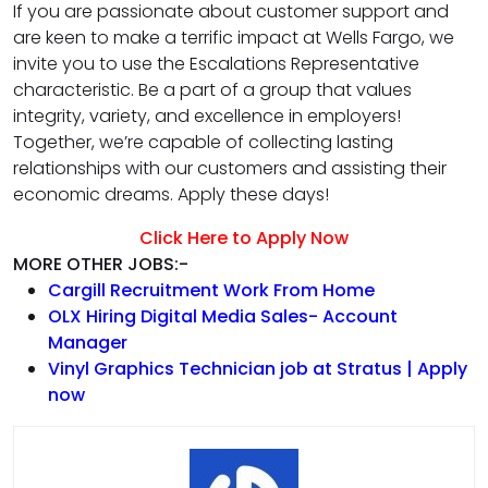
If you are passionate about customer support and
are keen to make a terrific impact at Wells Fargo, we
invite you to use the Escalations Representative
characteristic. Be a part of a group that values
integrity, variety, and excellence in employers!
Together, we’re capable of collecting lasting
relationships with our customers and assisting their
economic dreams. Apply these days!
Click Here to Apply Now
MORE OTHER JOBS:-
Cargill Recruitment Work From Home
OLX Hiring Digital Media Sales- Account
Manager
Vinyl Graphics Technician job at Stratus | Apply
now