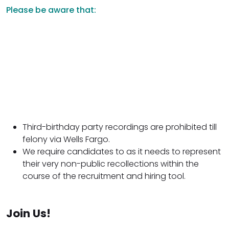
Please be aware that:
Third-birthday party recordings are prohibited till
felony via Wells Fargo.
We require candidates to as it needs to represent
their very non-public recollections within the
course of the recruitment and hiring tool.
Join Us!