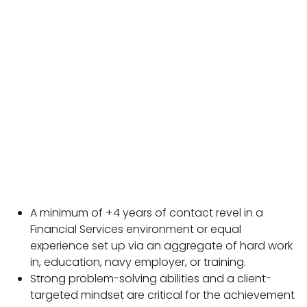
A minimum of +4 years of contact revel in a
Financial Services environment or equal
experience set up via an aggregate of hard work
in, education, navy employer, or training.
Strong problem-solving abilities and a client-
targeted mindset are critical for the achievement