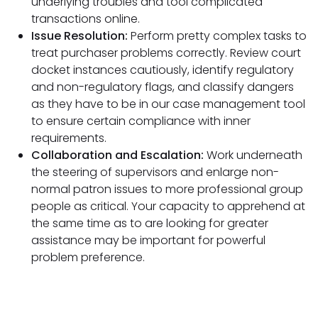
underlying troubles and tool complicated
transactions online.
Issue Resolution:
Perform pretty complex tasks to
treat purchaser problems correctly. Review court
docket instances cautiously, identify regulatory
and non-regulatory flags, and classify dangers
as they have to be in our case management tool
to ensure certain compliance with inner
requirements.
Collaboration and Escalation:
Work underneath
the steering of supervisors and enlarge non-
normal patron issues to more professional group
people as critical. Your capacity to apprehend at
the same time as to are looking for greater
assistance may be important for powerful
problem preference.