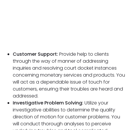
Customer Support:
Provide help to clients
through the way of manner of addressing
inquiries and resolving court docket instances
concerning monetary services and products. You
will act as a dependable issue of touch for
customers, ensuring their troubles are heard and
addressed.
Investigative
Problem Solving:
Utilize your
investigative abilities to determine the quality
direction of motion for customer problems. You
will conduct thorough analyses to perceive