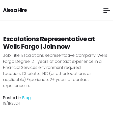
Alexa Hire
Escalations Representative at
Wells Fargo | Join now
Job Title: Escalations Representative Company: Wells
Fargo Degree: 2+ years of contact experience in a
Financial Services environment required
Location: Charlotte, NC (or other locations as
applicable) Experience: 2+ years of contact
experience in...
Posted in
Blog
19/11/2024