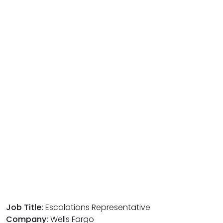
Job Title:
Escalations Representative
Company:
Wells Fargo