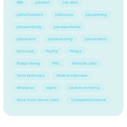
IBM
jobalert
Job Alert
jobforfreshers
jobforyou
jobopening
joboportunity
jobopportunity
jobsearch
jobsearching
jobvacancy
Microsoft
PayPal
Philips
Philips Hiring
PWC
Remote Jobs
Tech Mahindra
Walk in interview
Whirlpool
wipro
work from home
Work From Home Jobs
\Teleperformance