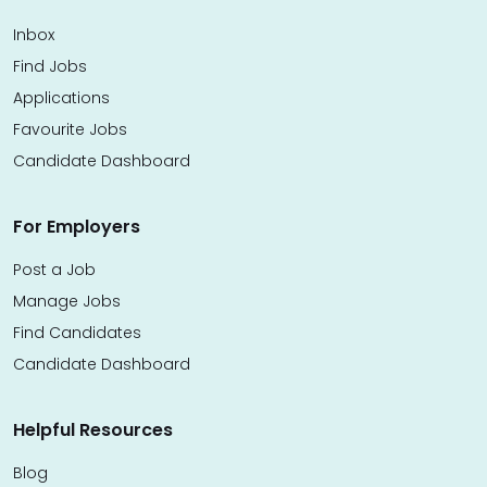
Inbox
Find Jobs
Applications
Favourite Jobs
Candidate Dashboard
For Employers
Post a Job
Manage Jobs
Find Candidates
Candidate Dashboard
Helpful Resources
Blog