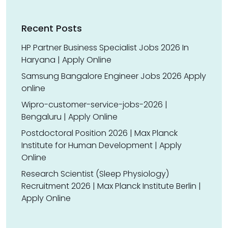
Recent Posts
HP Partner Business Specialist Jobs 2026 In
Haryana | Apply Online
Samsung Bangalore Engineer Jobs 2026 Apply
online
Wipro-customer-service-jobs-2026 |
Bengaluru | Apply Online
Postdoctoral Position 2026 | Max Planck
Institute for Human Development | Apply
Online
Research Scientist (Sleep Physiology)
Recruitment 2026 | Max Planck Institute Berlin |
Apply Online