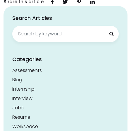
Share this article
Search Articles
Search
for:
Categories
Assessments
Blog
Internship
Interview
Jobs
Resume
Workspace