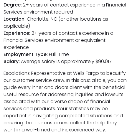
Degree:
2+ years of contact experience in a Financial
Services environment required
Location:
Charlotte, NC (or other locations as
applicable)
Experience:
2+ years of contact experience in a
Financial Services environment or equivalent
experience
Employment Type:
Full-Time
Salary:
Average salary is approximately $90,017
Escalations Representative at Wells Fargo to beautify
our customer service crew. In this crucial role, you can
guide every inner and doors client with the beneficial
useful resource for addressing inquiries and lawsuits
associated with our diverse shape of financial
services and products. Your statistics may be
important in navigating complicated situations and
ensuring that our customers collect the help they
want in a well-timed and inexperienced way.