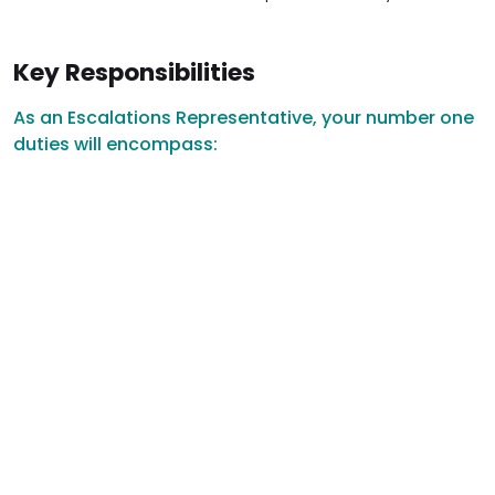
Key Responsibilities
As an Escalations Representative, your number one
duties will encompass: