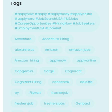
Tags
#applynow #apply #applytoday #applyonline
#applyhere #JobSearchUSA #USJobs
#CareerOpportunities #HiringNow #JobSeekers
#EmploymentUSA #JobAlert
Accenture
Accenture Hiring
alexahire.us
Amazon
amazon jobs
Amazon hiring
applynow
applyonline
Capgemini
Cargill
Cognizant
Cognizant Hiring
concentrix
deloitte
ey
Flipkart
fresherjob
freshersjob
freshersjobs
Genpact