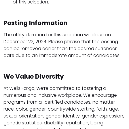
of this selection.
Posting Information
The utility duration for this selection will close on
December 22, 2024. Please phrase that this posting
can be removed earlier than the desired surrender
date due to an immoderate amount of candidates.
We Value Diversity
At Wells Fargo, we’re committed to fostering a
numerous and inclusive workplace. We encourage
programs from all certified candidates, no matter
race, color, gender, countrywide starting, faith, age,
sexual orientation, gender identity, gender expression,
genetic statistics, disability reputation, being