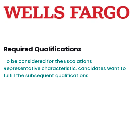
Required Qualifications
To be considered for the Escalations
Representative characteristic, candidates want to
fulfill the subsequent qualifications: