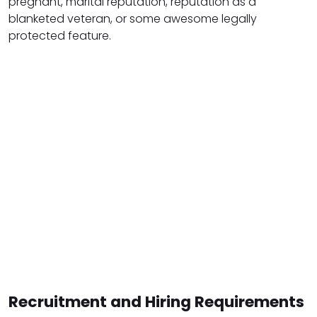
pregnant, marital reputation, reputation as a
blanketed veteran, or some awesome legally
protected feature.
Recruitment and Hiring Requirements