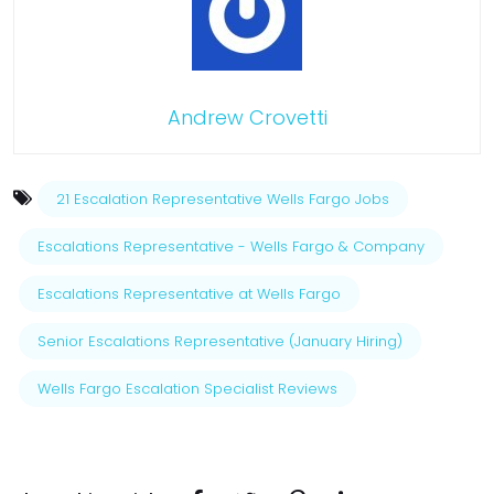
Andrew Crovetti
21 Escalation Representative Wells Fargo Jobs
Escalations Representative - Wells Fargo & Company
Escalations Representative at Wells Fargo
Senior Escalations Representative (January Hiring)
Wells Fargo Escalation Specialist Reviews