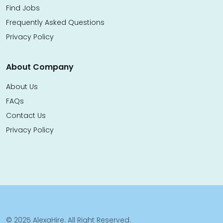
Find Jobs
Frequently Asked Questions
Privacy Policy
About Company
About Us
FAQs
Contact Us
Privacy Policy
© 2025 AlexaHire. All Right Reserved.