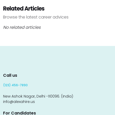
Related Articles
Browse the latest career advices
No related articles
Call us
(123) 456-7890
New Ashok Nagar, Delhi -110096. (India)
info@alexahire.us
For Candidates