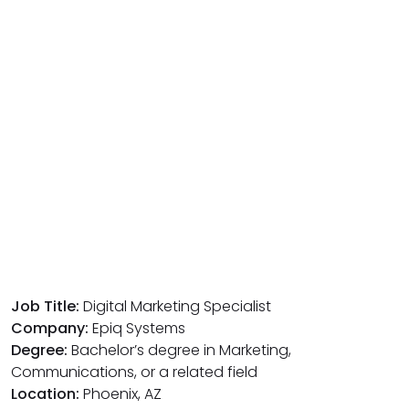
Job Title:
Digital Marketing Specialist
Company:
Epiq Systems
Degree:
Bachelor’s degree in Marketing,
Communications, or a related field
Location:
Phoenix, AZ