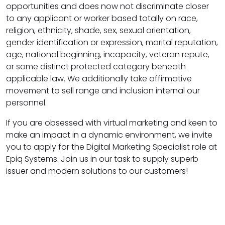
opportunities and does now not discriminate closer
to any applicant or worker based totally on race,
religion, ethnicity, shade, sex, sexual orientation,
gender identification or expression, marital reputation,
age, national beginning, incapacity, veteran repute,
or some distinct protected category beneath
applicable law. We additionally take affirmative
movement to sell range and inclusion internal our
personnel.
If you are obsessed with virtual marketing and keen to
make an impact in a dynamic environment, we invite
you to apply for the Digital Marketing Specialist role at
Epiq Systems. Join us in our task to supply superb
issuer and modern solutions to our customers!