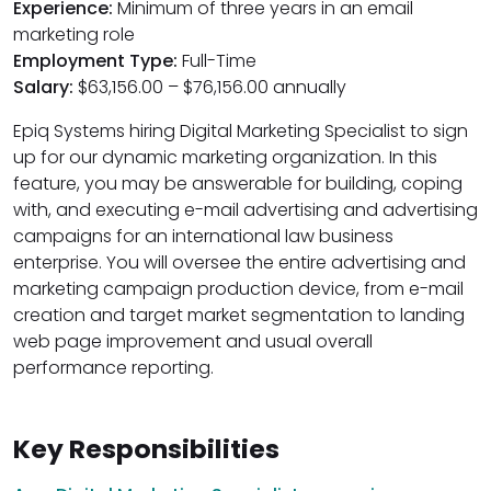
Experience:
Minimum of three years in an email
marketing role
Employment Type:
Full-Time
Salary:
$63,156.00 – $76,156.00 annually
Epiq Systems hiring Digital Marketing Specialist to sign
up for our dynamic marketing organization. In this
feature, you may be answerable for building, coping
with, and executing e-mail advertising and advertising
campaigns for an international law business
enterprise. You will oversee the entire advertising and
marketing campaign production device, from e-mail
creation and target market segmentation to landing
web page improvement and usual overall
performance reporting.
Key Responsibilities