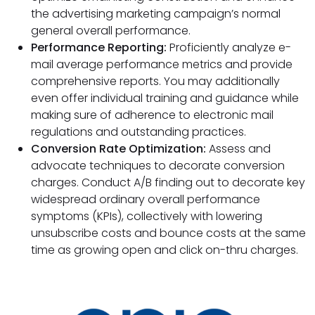
the advertising marketing campaign’s normal
general overall performance.
Performance Reporting:
Proficiently analyze e-
mail average performance metrics and provide
comprehensive reports. You may additionally
even offer individual training and guidance while
making sure of adherence to electronic mail
regulations and outstanding practices.
Conversion Rate Optimization:
Assess and
advocate techniques to decorate conversion
charges. Conduct A/B finding out to decorate key
widespread ordinary overall performance
symptoms (KPIs), collectively with lowering
unsubscribe costs and bounce costs at the same
time as growing open and click on-thru charges.