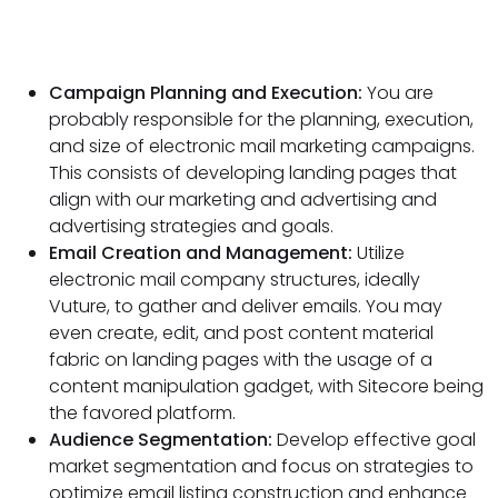
Campaign Planning and Execution:
You are
probably responsible for the planning, execution,
and size of electronic mail marketing campaigns.
This consists of developing landing pages that
align with our marketing and advertising and
advertising strategies and goals.
Email Creation and Management:
Utilize
electronic mail company structures, ideally
Vuture, to gather and deliver emails. You may
even create, edit, and post content material
fabric on landing pages with the usage of a
content manipulation gadget, with Sitecore being
the favored platform.
Audience Segmentation:
Develop effective goal
market segmentation and focus on strategies to
optimize email listing construction and enhance