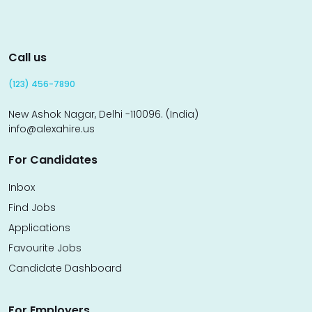
Call us
(123) 456-7890
New Ashok Nagar, Delhi -110096. (India)
info@alexahire.us
For Candidates
Inbox
Find Jobs
Applications
Favourite Jobs
Candidate Dashboard
For Employers