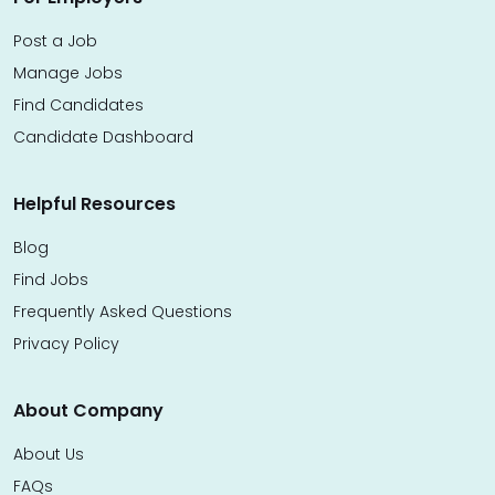
Post a Job
Manage Jobs
Find Candidates
Candidate Dashboard
Helpful Resources
Blog
Find Jobs
Frequently Asked Questions
Privacy Policy
About Company
About Us
FAQs