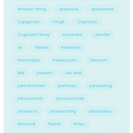
Amazon hiring
applynow
applyonline
Capgemini
Cargill
Cognizant
Cognizant Hiring
concentrix
deloitte
ey
Flipkart
fresherjob
freshersjob
freshersjobs
Genpact
IBM
jobalert
Job Alert
jobforfreshers
jobforyou
jobopening
joboportunity
jobopportunity
jobsearch
jobsearching
jobvacancy
Microsoft
PayPal
Philips