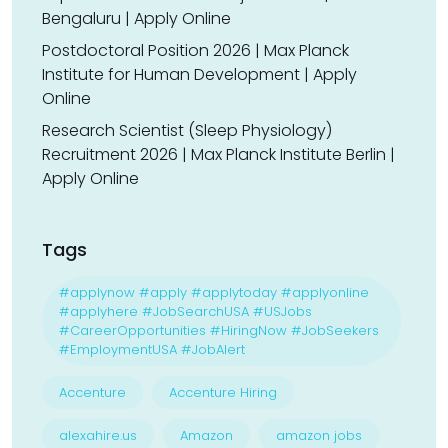
Bengaluru | Apply Online
Postdoctoral Position 2026 | Max Planck
Institute for Human Development | Apply
Online
Research Scientist (Sleep Physiology)
Recruitment 2026 | Max Planck Institute Berlin |
Apply Online
Tags
#applynow #apply #applytoday #applyonline
#applyhere #JobSearchUSA #USJobs
#CareerOpportunities #HiringNow #JobSeekers
#EmploymentUSA #JobAlert
Accenture
Accenture Hiring
alexahire.us
Amazon
amazon jobs