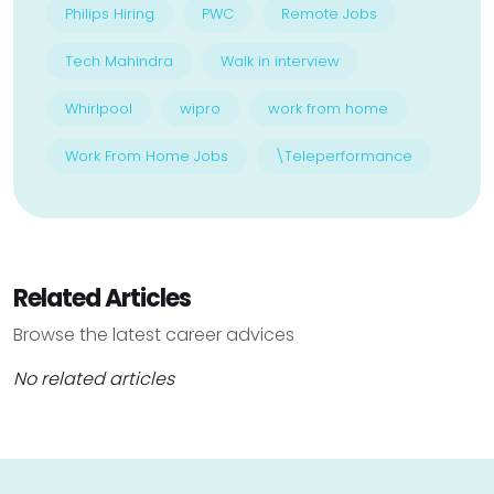
Philips Hiring
PWC
Remote Jobs
Tech Mahindra
Walk in interview
Whirlpool
wipro
work from home
Work From Home Jobs
\Teleperformance
Related Articles
Browse the latest career advices
No related articles