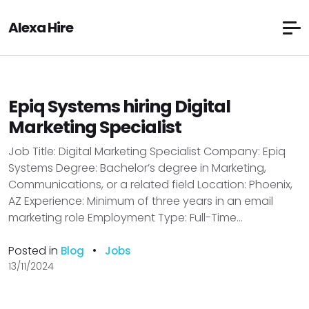
Alexa Hire
Epiq Systems hiring Digital
Marketing Specialist
Job Title: Digital Marketing Specialist Company: Epiq
Systems Degree: Bachelor’s degree in Marketing,
Communications, or a related field Location: Phoenix,
AZ Experience: Minimum of three years in an email
marketing role Employment Type: Full-Time...
Posted in
•
Blog
Jobs
13/11/2024