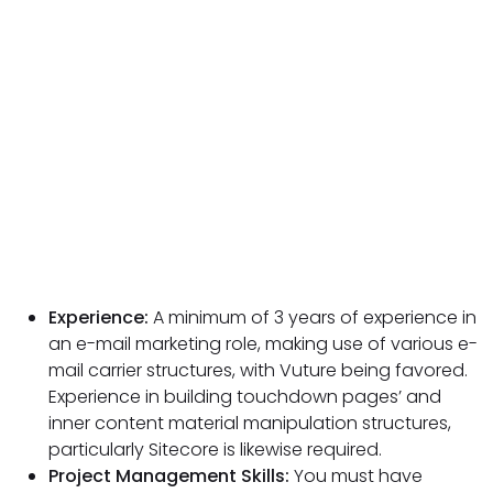
Experience:
A minimum of 3 years of experience in
an e-mail marketing role, making use of various e-
mail carrier structures, with Vuture being favored.
Experience in building touchdown pages’ and
inner content material manipulation structures,
particularly Sitecore is likewise required.
Project Management Skills:
You must have