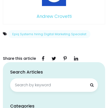
Andrew Crovetti
Epiq Systems hiring Digital Marketing Specialist
Share this article
Search Articles
Search
for:
Categories