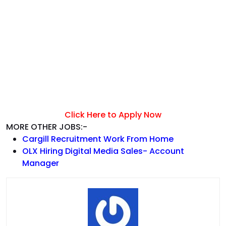
Click Here to Apply Now
MORE OTHER JOBS:-
Cargill Recruitment Work From Home
OLX Hiring Digital Media Sales- Account
Manager