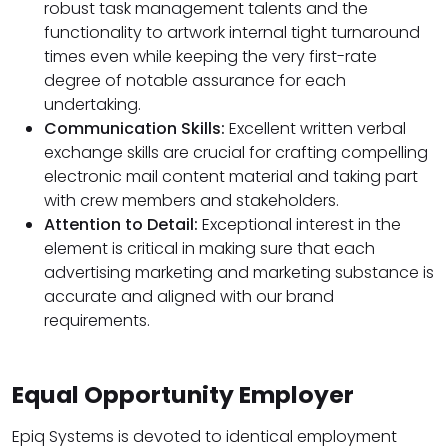
robust task management talents and the
functionality to artwork internal tight turnaround
times even while keeping the very first-rate
degree of notable assurance for each
undertaking.
Communication Skills:
Excellent written verbal
exchange skills are crucial for crafting compelling
electronic mail content material and taking part
with crew members and stakeholders.
Attention to Detail:
Exceptional interest in the
element is critical in making sure that each
advertising marketing and marketing substance is
accurate and aligned with our brand
requirements.
Equal Opportunity Employer
Epiq Systems is devoted to identical employment