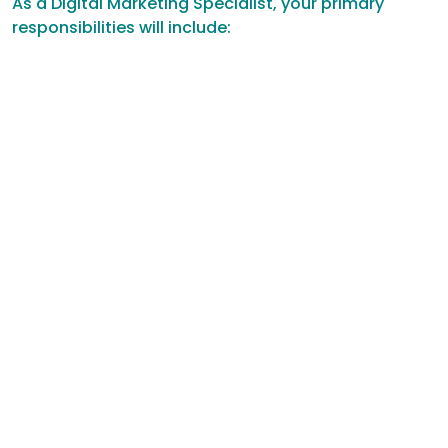
As a Digital Marketing Specialist, your primary
responsibilities will include: