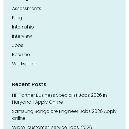
Assessments
Blog
Internship
Interview
Jobs
Resume
Workspace
Recent Posts
HP Partner Business Specialist Jobs 2026 In
Haryana | Apply Online
Samsung Bangalore Engineer Jobs 2026 Apply
online
Wipro-customer-service-jobs-2026 |