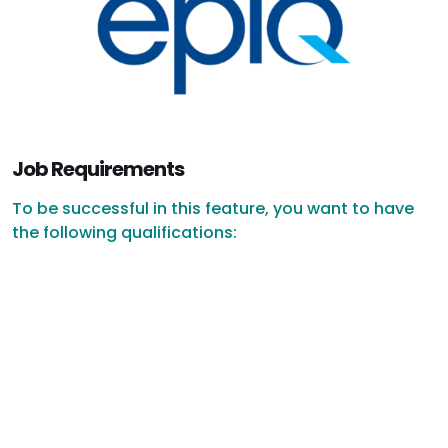
Job Requirements
To be successful in this feature, you want to have
the following qualifications: