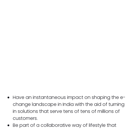
Have an instantaneous impact on shaping the e-
change landscape in India with the aid of turning
in solutions that serve tens of tens of millions of
customers.
Be part of a collaborative way of lifestyle that