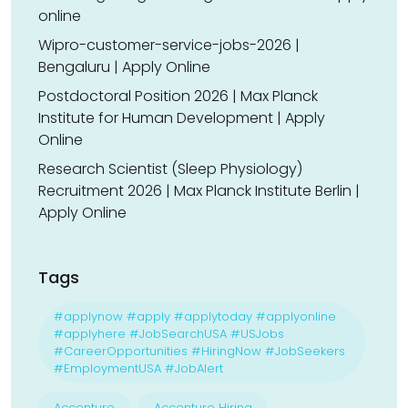
online
Wipro-customer-service-jobs-2026 |
Bengaluru | Apply Online
Postdoctoral Position 2026 | Max Planck
Institute for Human Development | Apply
Online
Research Scientist (Sleep Physiology)
Recruitment 2026 | Max Planck Institute Berlin |
Apply Online
Tags
#applynow #apply #applytoday #applyonline
#applyhere #JobSearchUSA #USJobs
#CareerOpportunities #HiringNow #JobSeekers
#EmploymentUSA #JobAlert
Accenture
Accenture Hiring