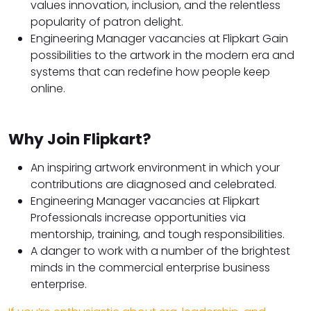
values innovation, inclusion, and the relentless
popularity of patron delight.
Engineering Manager vacancies at Flipkart Gain
possibilities to the artwork in the modern era and
systems that can redefine how people keep
online.
Why Join Flipkart?
An inspiring artwork environment in which your
contributions are diagnosed and celebrated.
Engineering Manager vacancies at Flipkart
Professionals increase opportunities via
mentorship, training, and tough responsibilities.
A danger to work with a number of the brightest
minds in the commercial enterprise business
enterprise.