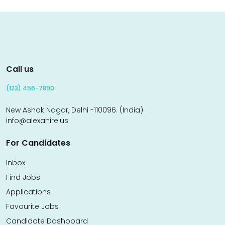
Call us
(123) 456-7890
New Ashok Nagar, Delhi -110096. (India)
info@alexahire.us
For Candidates
Inbox
Find Jobs
Applications
Favourite Jobs
Candidate Dashboard