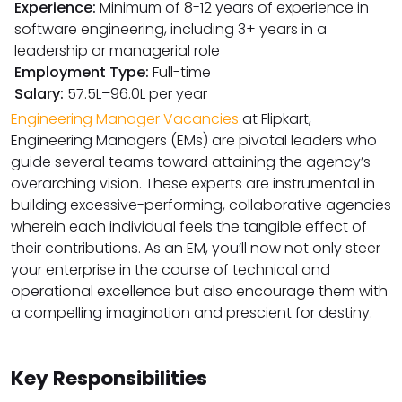
Experience:
Minimum of 8-12 years of experience in
software engineering, including 3+ years in a
leadership or managerial role
Employment Type:
Full-time
Salary:
₹57.5L–₹96.0L per year
Engineering Manager Vacancies
at Flipkart,
Engineering Managers (EMs) are pivotal leaders who
guide several teams toward attaining the agency’s
overarching vision. These experts are instrumental in
building excessive-performing, collaborative agencies
wherein each individual feels the tangible effect of
their contributions. As an EM, you’ll now not only steer
your enterprise in the course of technical and
operational excellence but also encourage them with
a compelling imagination and prescient for destiny.
Key Responsibilities