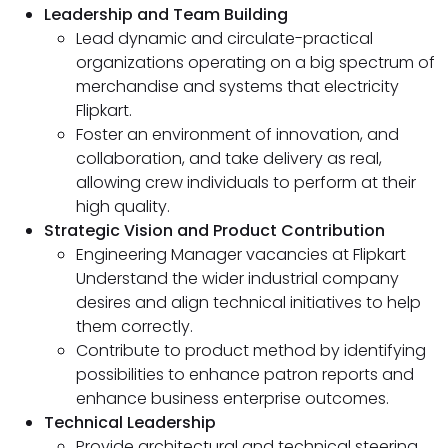
Leadership and Team Building
Lead dynamic and circulate-practical
organizations operating on a big spectrum of
merchandise and systems that electricity
Flipkart.
Foster an environment of innovation, and
collaboration, and take delivery as real,
allowing crew individuals to perform at their
high quality.
Strategic Vision and Product Contribution
Engineering Manager vacancies at Flipkart
Understand the wider industrial company
desires and align technical initiatives to help
them correctly.
Contribute to product method by identifying
possibilities to enhance patron reports and
enhance business enterprise outcomes.
Technical Leadership
Provide architectural and technical steering,