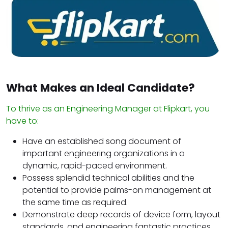
What Makes an Ideal Candidate?
To thrive as an Engineering Manager at Flipkart, you
have to:
Have an established song document of
important engineering organizations in a
dynamic, rapid-paced environment.
Possess splendid technical abilities and the
potential to provide palms-on management at
the same time as required.
Demonstrate deep records of device form, layout
standards, and engineering fantastic practices.