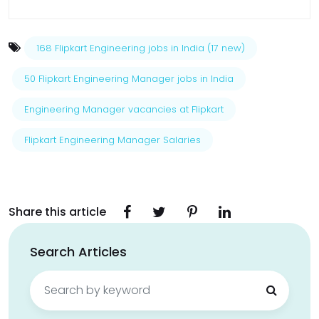
168 Flipkart Engineering jobs in India (17 new)
50 Flipkart Engineering Manager jobs in India
Engineering Manager vacancies at Flipkart
Flipkart Engineering Manager Salaries
Share this article
Search Articles
Search
for: