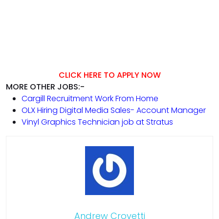
CLICK HERE TO APPLY NOW
MORE OTHER JOBS:-
Cargill Recruitment Work From Home
OLX Hiring Digital Media Sales- Account Manager
Vinyl Graphics Technician job at Stratus
Andrew Crovetti