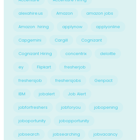
alexahire.us
Amazon
amazon jobs
Amazon hiring
applynow
applyonline
Capgemini
Cargill
Cognizant
Cognizant Hiring
concentrix
deloitte
ey
Flipkart
fresherjob
freshersjob
freshersjobs
Genpact
IBM
jobalert
Job Alert
jobforfreshers
jobforyou
jobopening
joboportunity
jobopportunity
jobsearch
jobsearching
jobvacancy