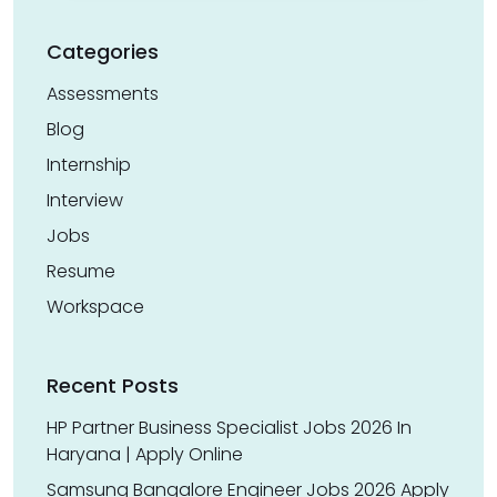
Categories
Assessments
Blog
Internship
Interview
Jobs
Resume
Workspace
Recent Posts
HP Partner Business Specialist Jobs 2026 In
Haryana | Apply Online
Samsung Bangalore Engineer Jobs 2026 Apply