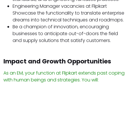
Engineering Manager vacancies at Flipkart
Showcase the functionality to translate enterprise
dreams into technical techniques and roadmaps.
Be a champion of innovation, encouraging
businesses to anticipate out-of-doors the field
and supply solutions that satisfy customers.
Impact and Growth Opportunities
As an EM, your function at Flipkart extends past coping
with human beings and strategies. You will: