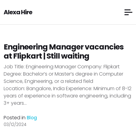
Alexa Hire
Engineering Manager vacancies
at Flipkart | Still waiting
Job Title: Engineering Manager Company: Flipkart
Degree: Bachelor’s or Master’s degree in Computer
Science, Engineering, or a related field
Location: Bangalore, India Experience: Minimum of 8-12
years of experience in software engineering, including
3+ years...
Posted in
Blog
03/12/2024