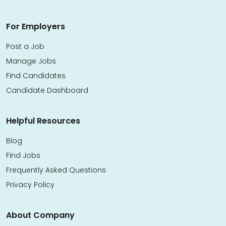
For Employers
Post a Job
Manage Jobs
Find Candidates
Candidate Dashboard
Helpful Resources
Blog
Find Jobs
Frequently Asked Questions
Privacy Policy
About Company