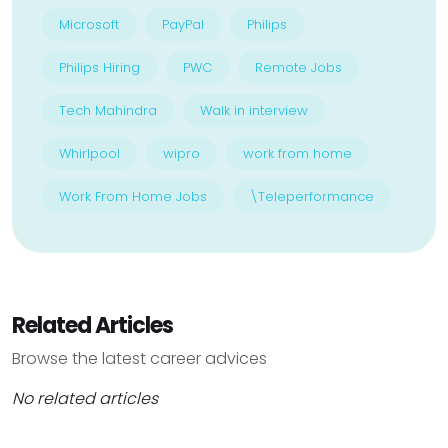
Microsoft
PayPal
Philips
Philips Hiring
PWC
Remote Jobs
Tech Mahindra
Walk in interview
Whirlpool
wipro
work from home
Work From Home Jobs
\Teleperformance
Related Articles
Browse the latest career advices
No related articles