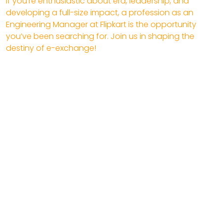
If you’re enthusiastic about era, leadership, and
developing a full-size impact, a profession as an
Engineering Manager at Flipkart is the opportunity
you’ve been searching for. Join us in shaping the
destiny of e-exchange!