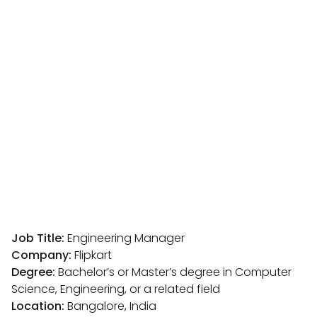
Job Title:
Engineering Manager
Company:
Flipkart
Degree:
Bachelor’s or Master’s degree in Computer
Science, Engineering, or a related field
Location:
Bangalore, India