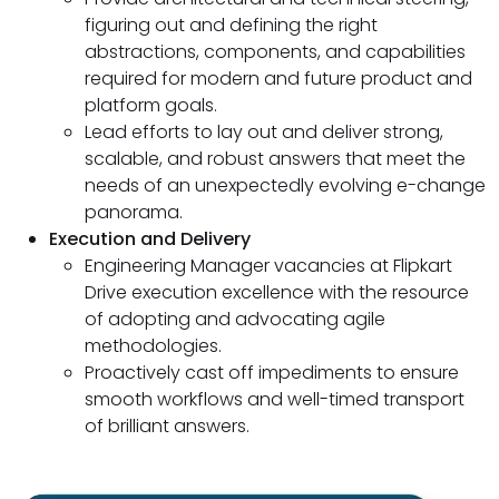
figuring out and defining the right
abstractions, components, and capabilities
required for modern and future product and
platform goals.
Lead efforts to lay out and deliver strong,
scalable, and robust answers that meet the
needs of an unexpectedly evolving e-change
panorama.
Execution and Delivery
Engineering Manager vacancies at Flipkart
Drive execution excellence with the resource
of adopting and advocating agile
methodologies.
Proactively cast off impediments to ensure
smooth workflows and well-timed transport
of brilliant answers.