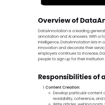
Overview of DataA
DataAnnotation is a leading genera
annotation and AI answers. With a f
intelligence, DataAnnotation lets in 
innovation and decorate their servi
employers continues to increase, Dat
people to sign up for their institution
Responsibilities of 
Content Creation:
Develop particular content c
readability, coherence, and 
Write articles, weblog posts,