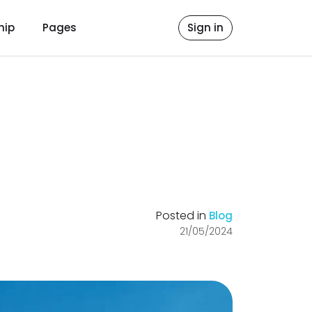
hip
Pages
Sign in
Posted in
Blog
21/05/2024