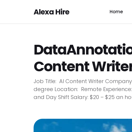
Alexa Hire
Home
DataAnnotation
Content Writer
Job Title: AI Content Writer Compan
degree Location: Remote Experience:
and Day Shift Salary: $20 – $25 an hou