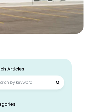
ch Articles
ch
egories