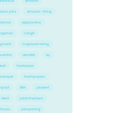
xahire.us
Amazon
azon jobs
Amazon hiring
plynow
applyonline
pgemini
Cargill
nizant
Cognizant Hiring
centrix
deloitte
ey
kart
fresherjob
shersjob
freshersjobs
npact
IBM
jobalert
 Alert
jobforfreshers
foryou
jobopening