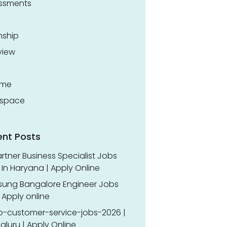
ssments
nship
view
ume
space
ent Posts
rtner Business Specialist Jobs
In Haryana | Apply Online
ung Bangalore Engineer Jobs
 Apply online
o-customer-service-jobs-2026 |
luru | Apply Online