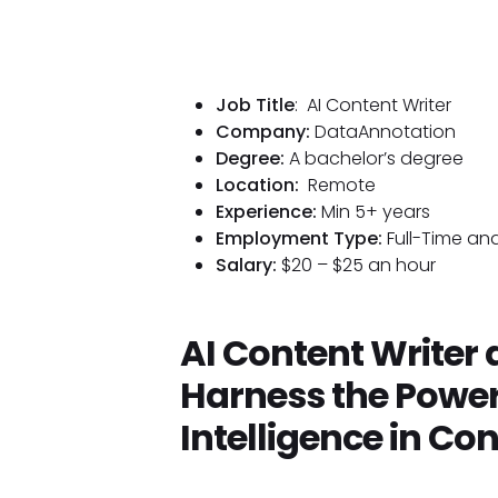
Job Title
: AI Content Writer
Company:
DataAnnotation
Degree:
A bachelor’s degree
Location:
Remote
Experience:
Min 5+ years
Employment Type:
Full-Time and
Salary:
$20 – $25 an hour
AI Content Writer
Harness the Power o
Intelligence in Co