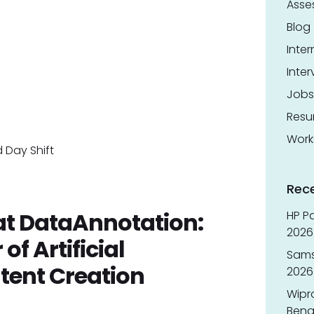
Asse
Blog
Inter
Inter
Jobs
Res
Work
 Day Shift
Rec
 at DataAnnotation:
HP Pa
2026 
f Artificial
Sams
ntent Creation
2026
Wipr
Benga