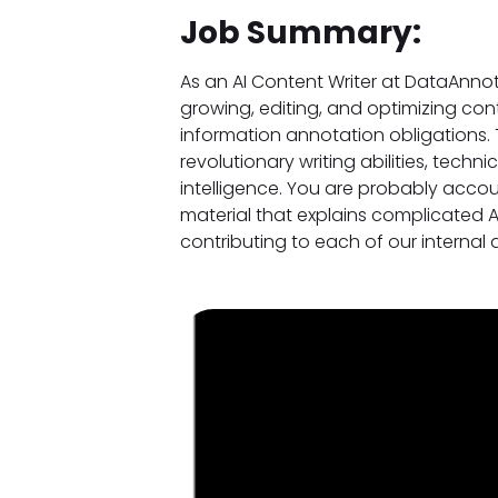
Job Summary:
As an AI Content Writer at DataAnnot
growing, editing, and optimizing cont
information annotation obligations. 
revolutionary writing abilities, techni
intelligence. You are probably acco
material that explains complicated 
contributing to each of our interna