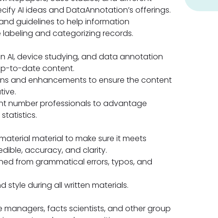
ecify AI ideas and DataAnnotation’s offerings.
nd guidelines to help information
e labeling and categorizing records.
 AI, device studying, and data annotation
 up-to-date content.
ions and enhancements to ensure the content
tive.
unt number professionals to advantage
statistics.
aterial material to make sure it meets
edible, accuracy, and clarity.
ened from grammatical errors, typos, and
style during all written materials.
e managers, facts scientists, and other group