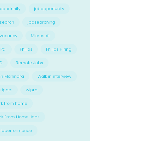
oportunity
jobopportunity
search
jobsearching
bvacancy
Microsoft
Pal
Philips
Philips Hiring
C
Remote Jobs
ch Mahindra
Walk in interview
rlpool
wipro
rk from home
rk From Home Jobs
eleperformance