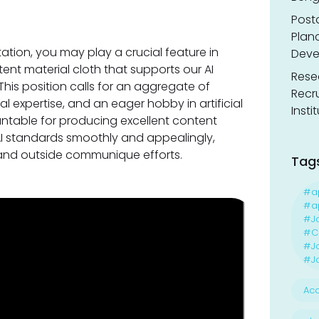
Post
Planc
ation, you may play a crucial feature in
Deve
ent material cloth that supports our AI
Resea
This position calls for an aggregate of
Recr
cal expertise, and an eager hobby in artificial
Insti
untable for producing excellent content
AI standards smoothly and appealingly,
l and outside communique efforts.
Tag
#a
#ap
#J
#Ca
#J
#Jo
Acc