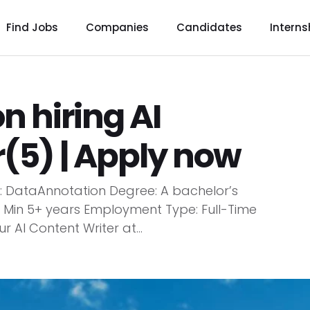
Find Jobs
Companies
Candidates
Interns
 hiring AI
(5) | Apply now
y: DataAnnotation Degree: A bachelor’s
 Min 5+ years Employment Type: Full-Time
r AI Content Writer at...