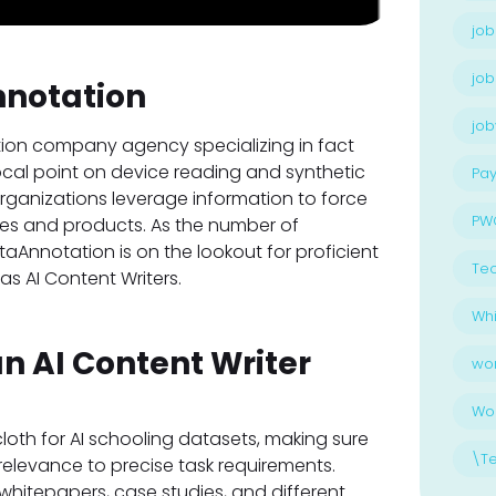
job
job
nnotation
jo
tion company agency specializing in fact
ocal point on device reading and synthetic
Pay
organizations leverage information to force
PW
ces and products. As the number of
aAnnotation is on the lookout for proficient
Te
 as AI Content Writers.
Whi
an AI Content Writer
wo
Wo
loth for AI schooling datasets, making sure
\T
relevance to precise task requirements.
 whitepapers, case studies, and different