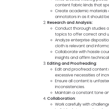
content fabric kinds that sp
Create academic materials a
annotators in as it should b
Research and Analysis:
Conduct thorough studies on
topics to offer correct and
Analyze enterprise disposit
cloth is relevant and informa
Collaborate with hassle co
insights and affirm technical 
Editing and Proofreading
:
Edit and proofread content m
excessive necessities of incr
Ensure all content is unfast
inconsistencies.
Maintain a constant tone and 
Collaboration
:
Work carefully with challeng