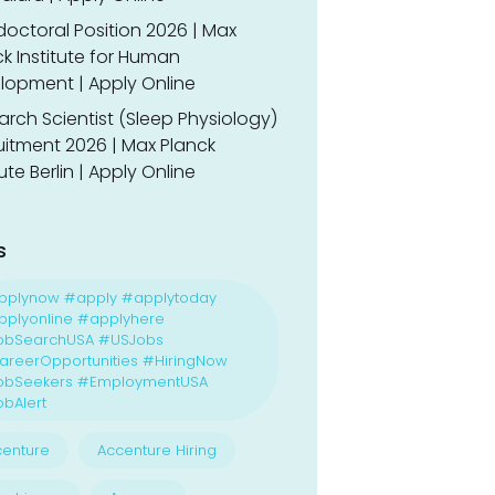
doctoral Position 2026 | Max
k Institute for Human
lopment | Apply Online
rch Scientist (Sleep Physiology)
uitment 2026 | Max Planck
tute Berlin | Apply Online
s
pplynow #apply #applytoday
plyonline #applyhere
obSearchUSA #USJobs
reerOpportunities #HiringNow
obSeekers #EmploymentUSA
bAlert
enture
Accenture Hiring