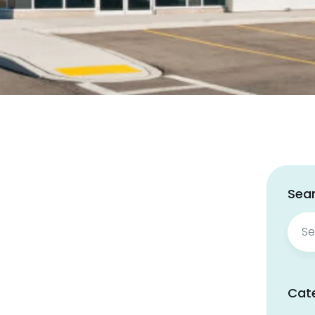
Sear
Sear
for:
Cat