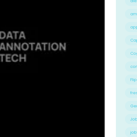
ale
am
ap
Ca
Cog
con
Flip
fre
Ge
Job
job