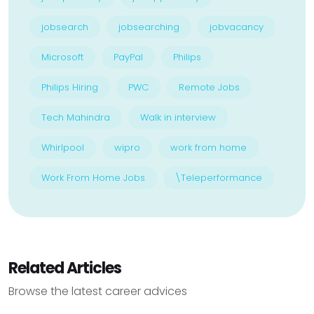
jobsearch
jobsearching
jobvacancy
Microsoft
PayPal
Philips
Philips Hiring
PWC
Remote Jobs
Tech Mahindra
Walk in interview
Whirlpool
wipro
work from home
Work From Home Jobs
\Teleperformance
Related Articles
Browse the latest career advices