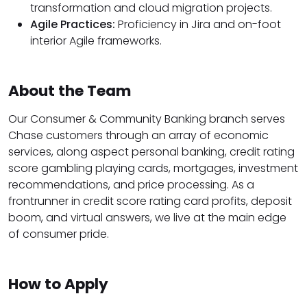
transformation and cloud migration projects.
Agile Practices:
Proficiency in Jira and on-foot
interior Agile frameworks.
About the Team
Our Consumer & Community Banking branch serves
Chase customers through an array of economic
services, along aspect personal banking, credit rating
score gambling playing cards, mortgages, investment
recommendations, and price processing. As a
frontrunner in credit score rating card profits, deposit
boom, and virtual answers, we live at the main edge
of consumer pride.
How to Apply