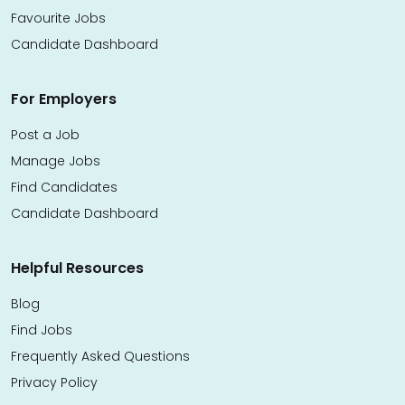
Favourite Jobs
Candidate Dashboard
For Employers
Post a Job
Manage Jobs
Find Candidates
Candidate Dashboard
Helpful Resources
Blog
Find Jobs
Frequently Asked Questions
Privacy Policy