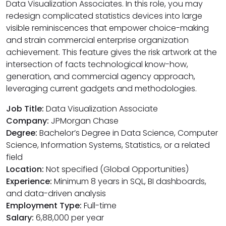
Data Visualization Associates. In this role, you may
redesign complicated statistics devices into large
visible reminiscences that empower choice-making
and strain commercial enterprise organization
achievement. This feature gives the risk artwork at the
intersection of facts technological know-how,
generation, and commercial agency approach,
leveraging current gadgets and methodologies.
Job Title:
Data Visualization Associate
Company:
JPMorgan Chase
Degree:
Bachelor’s Degree in Data Science, Computer
Science, Information Systems, Statistics, or a related
field
Location:
Not specified (Global Opportunities)
Experience:
Minimum 8 years in SQL, BI dashboards,
and data-driven analysis
Employment Type:
Full-time
Salary:
₹6,88,000 per year