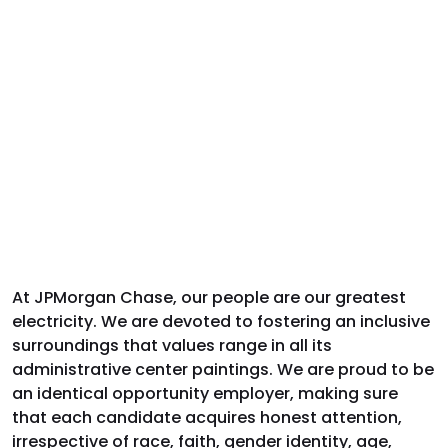
At JPMorgan Chase, our people are our greatest
electricity. We are devoted to fostering an inclusive
surroundings that values range in all its
administrative center paintings. We are proud to be
an identical opportunity employer, making sure
that each candidate acquires honest attention,
irrespective of race, faith, gender identity, age,