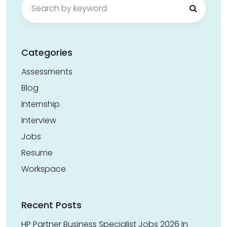
for:
Categories
Assessments
Blog
Internship
Interview
Jobs
Resume
Workspace
Recent Posts
HP Partner Business Specialist Jobs 2026 In