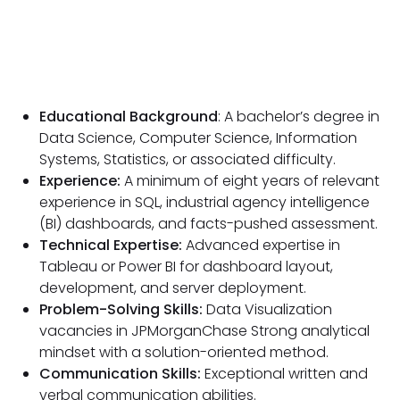
Educational Background
: A bachelor’s degree in
Data Science, Computer Science, Information
Systems, Statistics, or associated difficulty.
Experience:
A minimum of eight years of relevant
experience in SQL, industrial agency intelligence
(BI) dashboards, and facts-pushed assessment.
Technical Expertise:
Advanced expertise in
Tableau or Power BI for dashboard layout,
development, and server deployment.
Problem-Solving Skills:
Data Visualization
vacancies in JPMorganChase Strong analytical
mindset with a solution-oriented method.
Communication Skills:
Exceptional written and
verbal communication abilities.