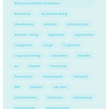
#EmploymentUSA #JobAlert
Accenture
Accenture Hiring
alexahire.us
Amazon
amazon jobs
Amazon hiring
applynow
applyonline
Capgemini
Cargill
Cognizant
Cognizant Hiring
concentrix
deloitte
ey
Flipkart
fresherjob
freshersjob
freshersjobs
Genpact
IBM
jobalert
Job Alert
jobforfreshers
jobforyou
jobopening
joboportunity
jobopportunity