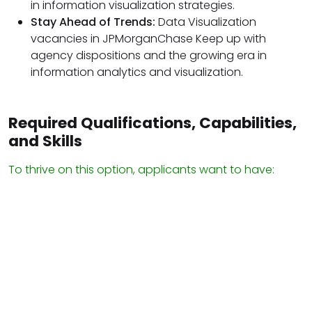
in information visualization strategies.
Stay Ahead of Trends:
Data Visualization
vacancies in JPMorganChase Keep up with
agency dispositions and the growing era in
information analytics and visualization.
Required Qualifications, Capabilities,
and Skills
To thrive on this option, applicants want to have: