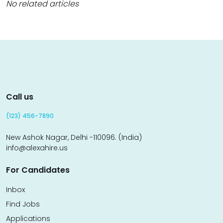
No related articles
Call us
(123) 456-7890
New Ashok Nagar, Delhi -110096. (India)
info@alexahire.us
For Candidates
Inbox
Find Jobs
Applications