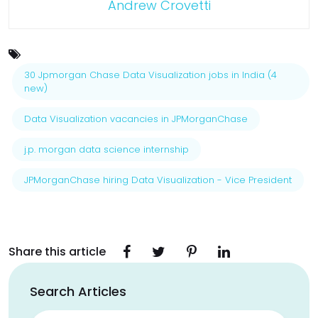
Andrew Crovetti
30 Jpmorgan Chase Data Visualization jobs in India (4
new)
Data Visualization vacancies in JPMorganChase
j.p. morgan data science internship
JPMorganChase hiring Data Visualization - Vice President
Share this article
Search Articles
Search