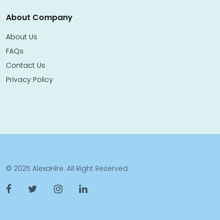
About Company
About Us
FAQs
Contact Us
Privacy Policy
© 2025 AlexaHire. All Right Reserved.