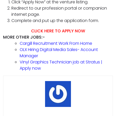
Click “Apply Now” at the venture listing.
Redirect to our profession portal or companion
internet page.
Complete and put up the application form.
CLICK HERE TO APPLY NOW
MORE OTHER JOBS:-
Cargill Recruitment Work From Home
OLX Hiring Digital Media Sales- Account
Manager
Vinyl Graphics Technician job at Stratus |
Apply now