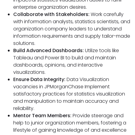
enterprise organization desires.
Collaborate with Stakeholders:
Work carefully
with information analysts, statistics scientists, and
organization company leaders to understand
information requirements and supply tailor-made
solutions.
Build Advanced Dashboards:
Utilize tools like
Tableau and Power BI to build and maintain
dashboards, opinions, and interactive
visualizations.
Ensure Data Integrity:
Data Visualization
vacancies in JPMorganChase Implement
satisfactory practices for statistics visualization
and manipulation to maintain accuracy and
reliability.
Mentor Team Members:
Provide steerage and
help to junior organization members, fostering a
lifestyle of gaining knowledge of and excellence