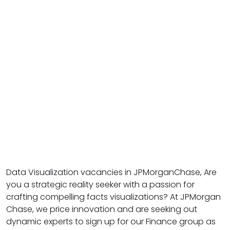
Data Visualization vacancies in JPMorganChase, Are
you a strategic reality seeker with a passion for
crafting compelling facts visualizations? At JPMorgan
Chase, we price innovation and are seeking out
dynamic experts to sign up for our Finance group as