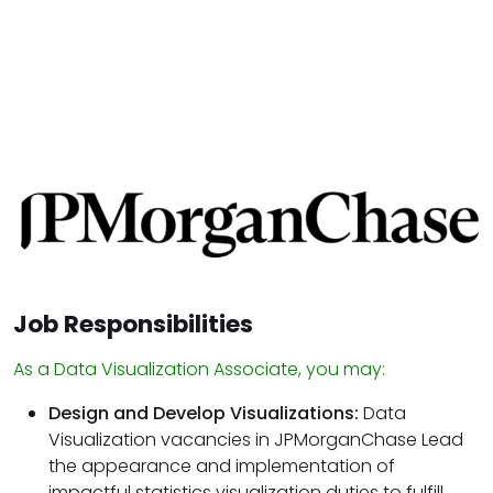
Job Responsibilities
As a Data Visualization Associate, you may:
Design and Develop Visualizations:
Data
Visualization vacancies in JPMorganChase Lead
the appearance and implementation of
impactful statistics visualization duties to fulfill