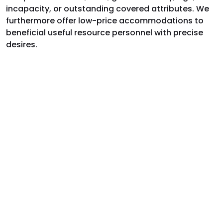
incapacity, or outstanding covered attributes. We
furthermore offer low-price accommodations to
beneficial useful resource personnel with precise
desires.