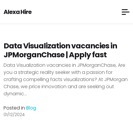
Alexa Hire
Data Visualization vacancies in
JPMorganChase | Apply fast
Data Visualization vacancies in JPMorganChase, Are
you a strategic reality seeker with a passion for
crafting compelling facts visualizations? At JPMorgan
Chase, we price innovation and are seeking out
dynamic...
Posted in
Blog
01/12/2024