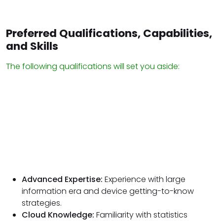
Preferred Qualifications, Capabilities,
and Skills
The following qualifications will set you aside:
Advanced Expertise:
Experience with large
information era and device getting-to-know
strategies.
Cloud Knowledge:
Familiarity with statistics