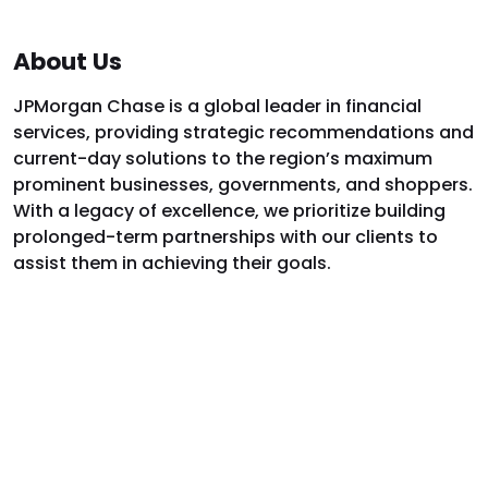
About Us
JPMorgan Chase is a global leader in financial
services, providing strategic recommendations and
current-day solutions to the region’s maximum
prominent businesses, governments, and shoppers.
With a legacy of excellence, we prioritize building
prolonged-term partnerships with our clients to
assist them in achieving their goals.