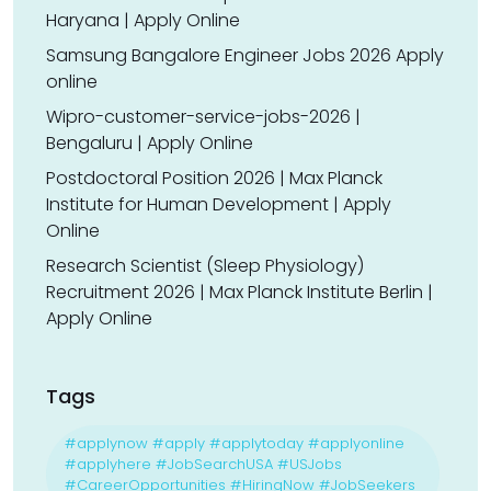
Haryana | Apply Online
Samsung Bangalore Engineer Jobs 2026 Apply
online
Wipro-customer-service-jobs-2026 |
Bengaluru | Apply Online
Postdoctoral Position 2026 | Max Planck
Institute for Human Development | Apply
Online
Research Scientist (Sleep Physiology)
Recruitment 2026 | Max Planck Institute Berlin |
Apply Online
Tags
#applynow #apply #applytoday #applyonline
#applyhere #JobSearchUSA #USJobs
#CareerOpportunities #HiringNow #JobSeekers