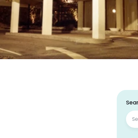
Sear
Sear
for: