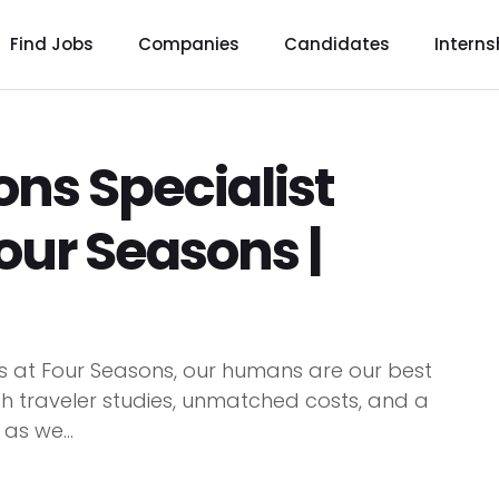
Find Jobs
Companies
Candidates
Interns
s Specialist
our Seasons |
 at Four Seasons, our humans are our best
h traveler studies, unmatched costs, and a
as we...