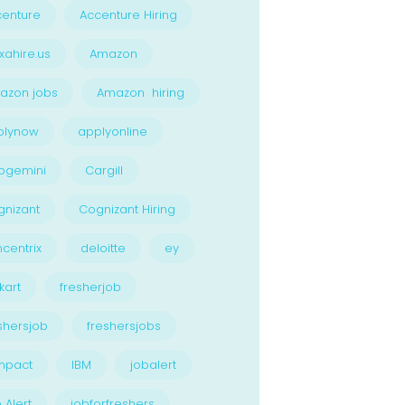
enture
Accenture Hiring
xahire.us
Amazon
azon jobs
Amazon hiring
plynow
applyonline
pgemini
Cargill
nizant
Cognizant Hiring
centrix
deloitte
ey
kart
fresherjob
shersjob
freshersjobs
npact
IBM
jobalert
 Alert
jobforfreshers