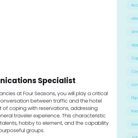
Acc
ale
am
ap
Ca
Cog
ications Specialist
con
cies at Four Seasons, you will play a critical
Flip
conversation between traffic and the hotel
st of coping with reservations, addressing
fre
eneral traveler experience. This characteristic
talents, hobby to element, and the capability
Ge
 purposeful groups.
Job