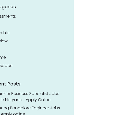
egories
ssments
nship
view
ume
space
ent Posts
rtner Business Specialist Jobs
In Haryana | Apply Online
ung Bangalore Engineer Jobs
 Apply online