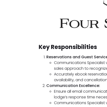
Key Responsibilities
Reservations and Guest Service
Communications Specialist v
sales approach to recognize
Accurately ebook reservatio
availability, and cancellation
Communication Excellence:
Ensure all email communicat
lodge’s response time necess
Communications Specialist 