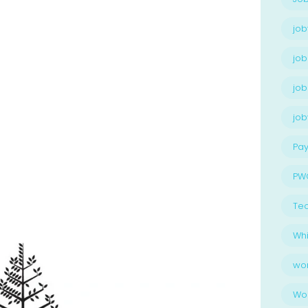
job
job
job
jo
Pay
PW
Te
Whi
wo
Wo