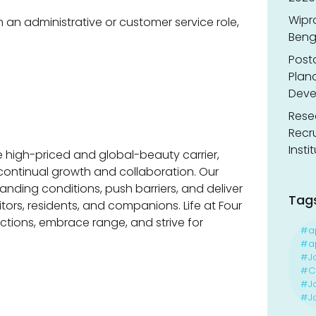
Wipr
n an administrative or customer service role,
Benga
Post
Planc
Deve
Resea
Recr
Insti
 high-priced and global-beauty carrier,
 continual growth and collaboration. Our
nding conditions, push barriers, and deliver
Tag
itors, residents, and companions. Life at Four
ctions, embrace range, and strive for
#a
#ap
#J
#Ca
#J
#Jo