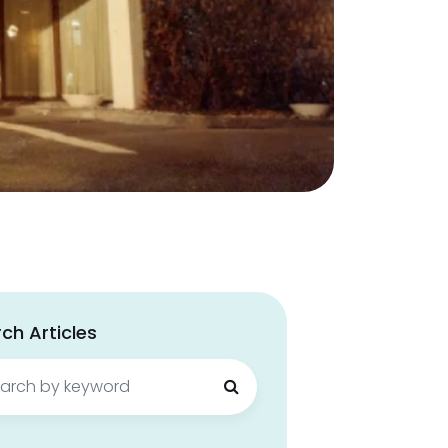
ch Articles
ch