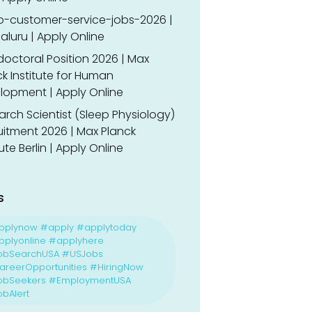
o-customer-service-jobs-2026 |
luru | Apply Online
doctoral Position 2026 | Max
k Institute for Human
lopment | Apply Online
rch Scientist (Sleep Physiology)
uitment 2026 | Max Planck
tute Berlin | Apply Online
s
pplynow #apply #applytoday
plyonline #applyhere
obSearchUSA #USJobs
reerOpportunities #HiringNow
obSeekers #EmploymentUSA
bAlert