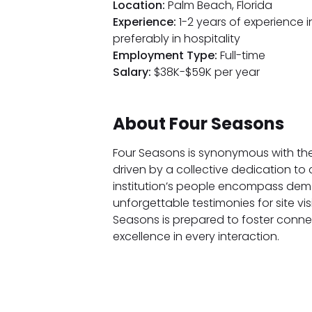
Location:
Palm Beach, Florida
Experience:
1-2 years of experience i
preferably in hospitality
Employment Type:
Full-time
Salary:
$38K-$59K per year
About Four Seasons
Four Seasons is synonymous with the
driven by a collective dedication to
institution’s people encompass dema
unforgettable testimonies for site vis
Seasons is prepared to foster conne
excellence in every interaction.