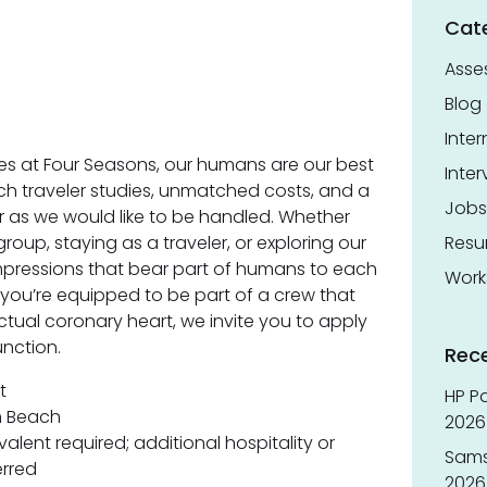
Cat
Asse
Blog
Inter
s at Four Seasons, our humans are our best
Inter
h traveler studies, unmatched costs, and a
Jobs
er as we would like to be handled. Whether
roup, staying as a traveler, or exploring our
Res
impressions that bear part of humans to each
Work
 you’re equipped to be part of a crew that
ctual coronary heart, we invite you to apply
nction.
Rec
t
HP Pa
m Beach
2026 
lent required; additional hospitality or
Sams
erred
2026