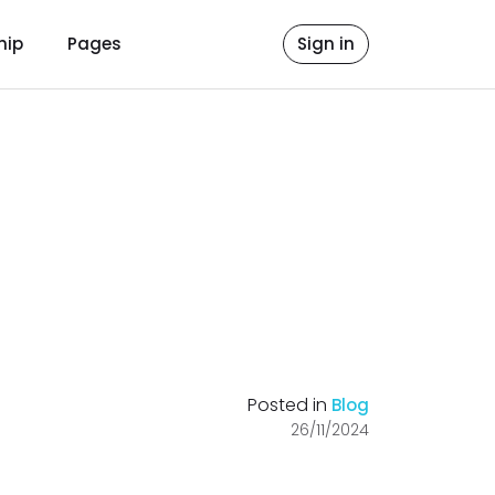
hip
Pages
Sign in
Posted in
Blog
26/11/2024