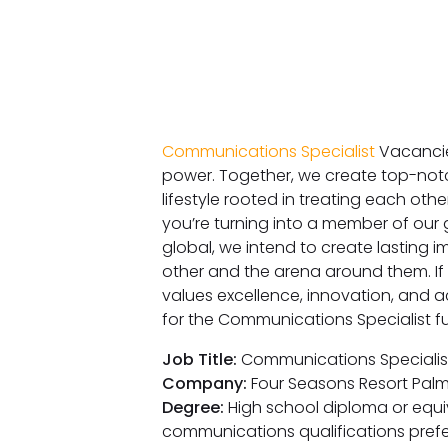
Communications Specialist
Vacancie
power. Together, we create top-notc
lifestyle rooted in treating each oth
you’re turning into a member of our g
global, we intend to create lasting 
other and the arena around them. If
values excellence, innovation, and a
for the Communications Specialist fu
Job Title:
Communications Specialis
Company:
Four Seasons Resort Pal
Degree:
High school diploma or equiva
communications qualifications pref