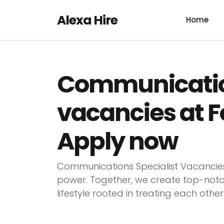
Alexa Hire
Home
Communication
vacancies at F
Apply now
Communications Specialist Vacancies
power. Together, we create top-notc
lifestyle rooted in treating each other 