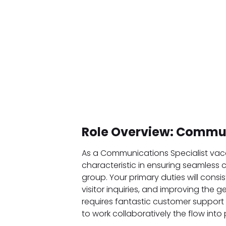
Role Overview: Commun
As a Communications Specialist vacan
characteristic in ensuring seamless 
group. Your primary duties will consi
visitor inquiries, and improving the g
requires fantastic customer support 
to work collaboratively the flow into