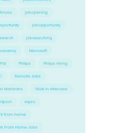
foryou
jobopening
oportunity
jobopportunity
search
jobsearching
bvacancy
Microsoft
Pal
Philips
Philips Hiring
C
Remote Jobs
ch Mahindra
Walk in interview
rlpool
wipro
rk from home
rk From Home Jobs