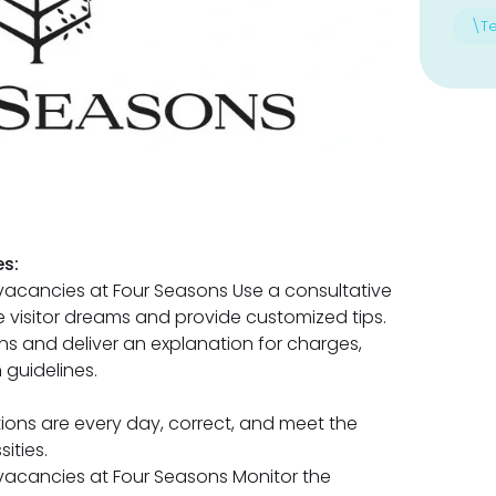
\T
s:
acancies at Four Seasons Use a consultative
 visitor dreams and provide customized tips.
ns and deliver an explanation for charges,
 guidelines.
ions are every day, correct, and meet the
ities.
vacancies at Four Seasons Monitor the