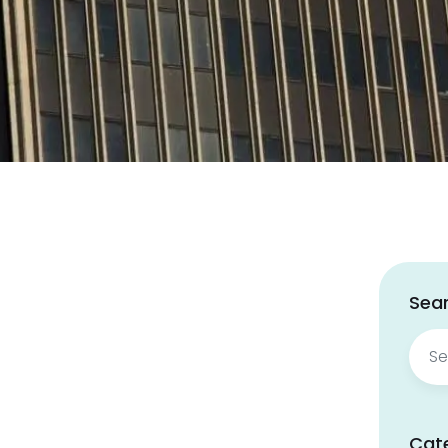
Sear
Sear
for:
Cat