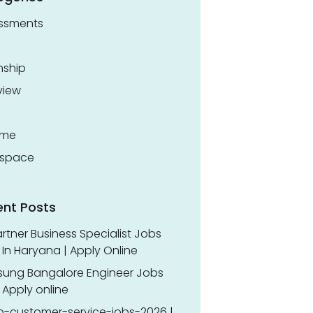
ssments
nship
view
ume
space
ent Posts
rtner Business Specialist Jobs
In Haryana | Apply Online
ung Bangalore Engineer Jobs
 Apply online
o-customer-service-jobs-2026 |