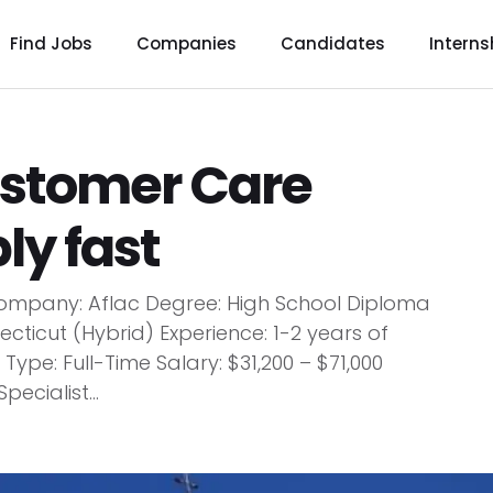
Find Jobs
Companies
Candidates
Interns
ustomer Care
ly fast
 Company: Aflac Degree: High School Diploma
ecticut (Hybrid) Experience: 1-2 years of
pe: Full-Time Salary: $31,200 – $71,000
ecialist...