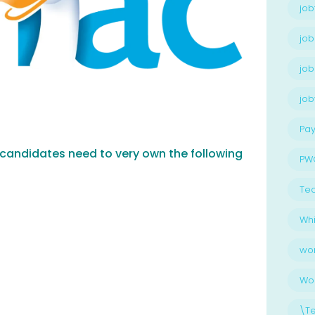
job
job
job
jo
Pay
, candidates need to very own the following
PW
Te
Whi
wo
Wo
\T