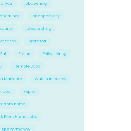
foryou
jobopening
oportunity
jobopportunity
search
jobsearching
bvacancy
Microsoft
Pal
Philips
Philips Hiring
C
Remote Jobs
ch Mahindra
Walk in interview
rlpool
wipro
rk from home
rk From Home Jobs
eleperformance