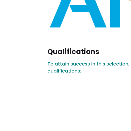
Qualifications
To attain success in this selection
qualifications: