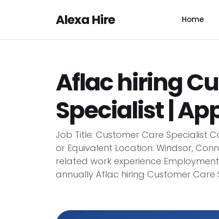
Alexa Hire
Home
Aflac hiring C
Specialist | App
Job Title: Customer Care Specialist
or Equivalent Location: Windsor, Conn
related work experience Employment Ty
annually Aflac hiring Customer Care Sp