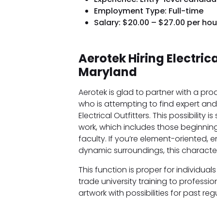
Employment Type: Full-time
Salary: $20.00 – $27.00 per hou
Aerotek Hiring Electrica
Maryland
Aerotek is glad to partner with a pr
who is attempting to find expert and 
Electrical Outfitters. This possibility
work, which includes those beginning
faculty. If you’re element-oriented,
dynamic surroundings, this characteri
This function is proper for individu
trade university training to professi
artwork with possibilities for past reg