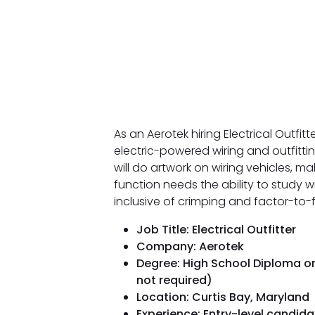
As an Aerotek hiring Electrical Outfit
electric-powered wiring and outfitti
will do artwork on wiring vehicles, m
function needs the ability to study 
inclusive of crimping and factor-to-f
Job Title: Electrical Outfitter
Company: Aerotek
Degree: High School Diploma or
not required)
Location: Curtis Bay, Maryland
Experience: Entry-level candi