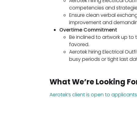
Aerotek hiring Electrical Ou
competencies and strategie
Ensure clean verbal exchang
improvement and demanding
Overtime Commitment
Be inclined to artwork up to
favored.
Aerotek hiring Electrical Outf
busy periods or tight last da
What We’re Looking Fo
Aerotek’s client is open to applicants 