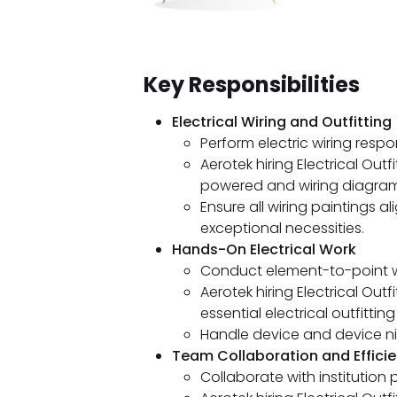
Key Responsibilities
Electrical Wiring and Outfitting
Perform electric wiring respo
Aerotek hiring Electrical Outf
powered and wiring diagrams
Ensure all wiring paintings 
exceptional necessities.
Hands-On Electrical Work
Conduct element-to-point wi
Aerotek hiring Electrical Out
essential electrical outfitting 
Handle device and device ni
Team Collaboration and Effici
Collaborate with institution p