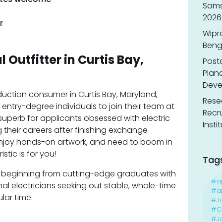
Sams
2026
r
Wipr
Benga
l Outfitter in Curtis Bay,
Post
Planc
Deve
oduction consumer in Curtis Bay, Maryland,
Resea
entry-degree individuals to join their team at
Recr
 is superb for applicants obsessed with electric
Insti
 their careers after finishing exchange
 enjoy hands-on artwork, and need to boom in
stic is for you!
Tag
als beginning from cutting-edge graduates with
#a
onal electricians seeking out stable, whole-time
#ap
ular time.
#J
#Ca
#J