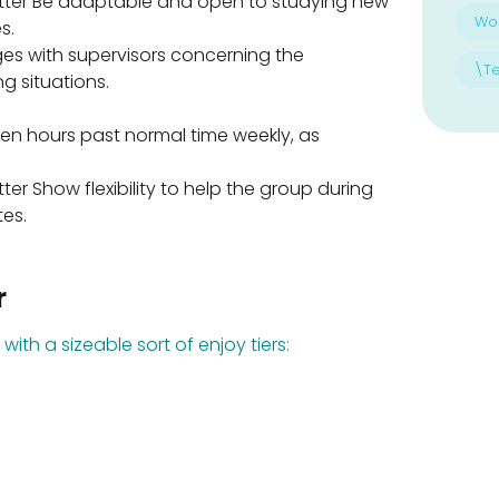
tfitter Be adaptable and open to studying new
Wo
s.
es with supervisors concerning the
\T
 situations.
 ten hours past normal time weekly, as
itter Show flexibility to help the group during
tes.
r
with a sizeable sort of enjoy tiers: