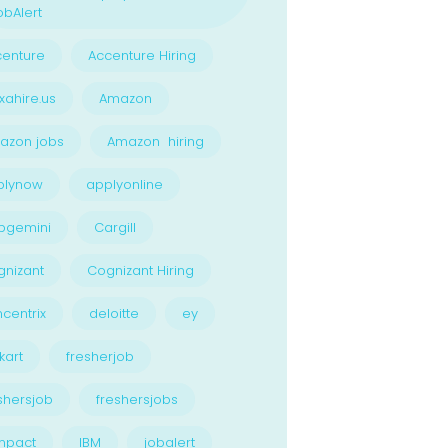
bAlert
enture
Accenture Hiring
xahire.us
Amazon
azon jobs
Amazon hiring
plynow
applyonline
pgemini
Cargill
nizant
Cognizant Hiring
centrix
deloitte
ey
kart
fresherjob
shersjob
freshersjobs
npact
IBM
jobalert