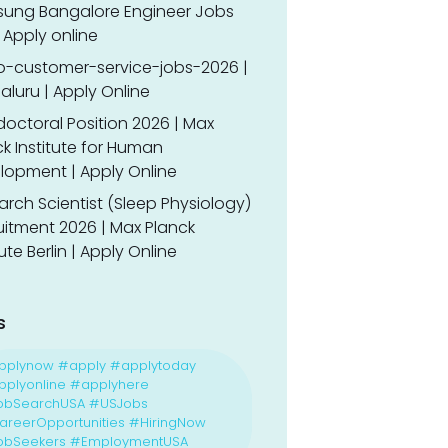
ung Bangalore Engineer Jobs
 Apply online
o-customer-service-jobs-2026 |
luru | Apply Online
doctoral Position 2026 | Max
k Institute for Human
lopment | Apply Online
rch Scientist (Sleep Physiology)
uitment 2026 | Max Planck
tute Berlin | Apply Online
s
pplynow #apply #applytoday
plyonline #applyhere
obSearchUSA #USJobs
reerOpportunities #HiringNow
obSeekers #EmploymentUSA