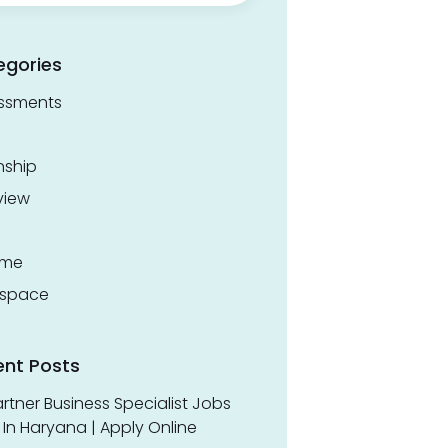
egories
ssments
nship
view
ume
space
ent Posts
rtner Business Specialist Jobs
In Haryana | Apply Online