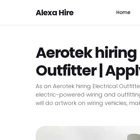
Alexa Hire
Home
Aerotek hiring 
Outfitter | App
As an Aerotek hiring Electrical Outfit
electric-powered wiring and outfittin
will do artwork on wiring vehicles, mak