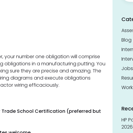
Cat
Asse
Blog
Inter
ter, your number one obligation will comprise
Inter
ng obligations in a manufacturing putting. You
Jobs
aking sure they are precise and amazing. The
wiring diagrams and execute obligations
Res
actor wiring efficaciously.
Work
Rec
 Trade School Certification (preferred but
HP Pa
2026 
dates welcome