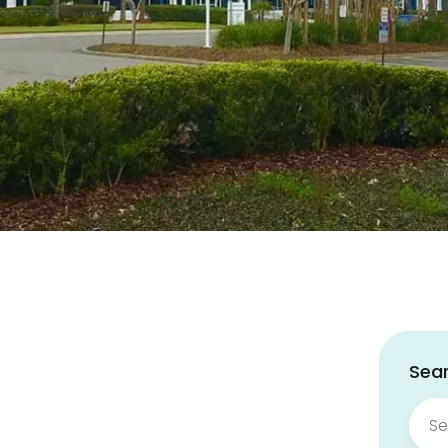
Sear
Sear
for: