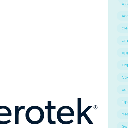
#Jo
Acc
ale
am
ap
Ca
Cog
con
Flip
fre
Ge