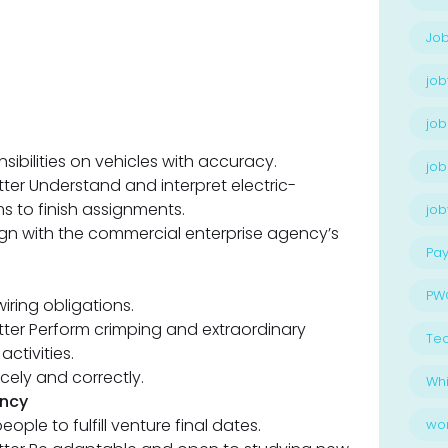
Job
job
job
nsibilities on vehicles with accuracy.
job
itter Understand and interpret electric-
 to finish assignments.
jo
align with the commercial enterprise agency’s
Pay
PW
ring obligations.
fitter Perform crimping and extraordinary
Te
activities.
cely and correctly.
Whi
ency
eople to fulfill venture final dates.
wo