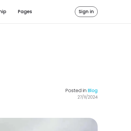
hip
Pages
Sign in
Posted in
Blog
27/11/2024