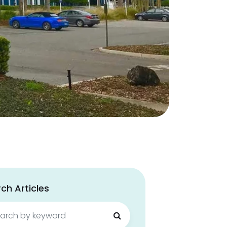
ch Articles
ch