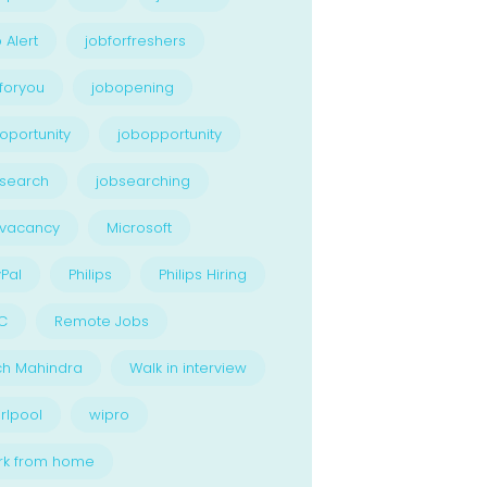
 Alert
jobforfreshers
foryou
jobopening
oportunity
jobopportunity
search
jobsearching
bvacancy
Microsoft
Pal
Philips
Philips Hiring
C
Remote Jobs
ch Mahindra
Walk in interview
rlpool
wipro
rk from home