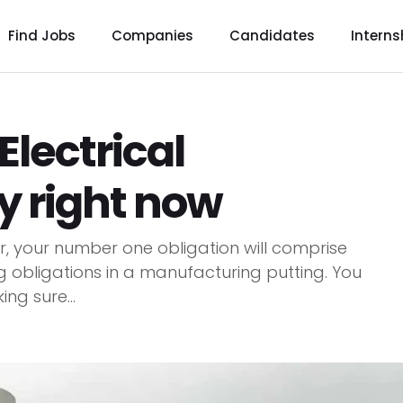
Find Jobs
Companies
Candidates
Interns
Electrical
ly right now
ter, your number one obligation will comprise
g obligations in a manufacturing putting. You
ing sure...