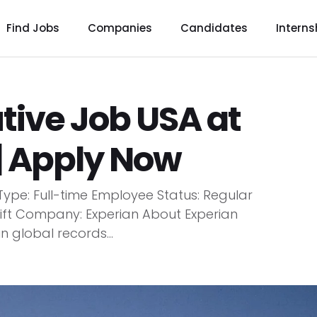
Find Jobs
Companies
Candidates
Interns
tive Job USA at
| Apply Now
Type: Full-time Employee Status: Regular
 Shift Company: Experian About Experian
 global records...