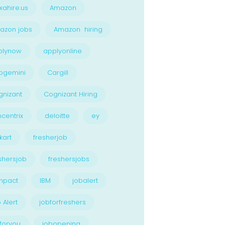
xahire.us
Amazon
azon jobs
Amazon hiring
plynow
applyonline
pgemini
Cargill
nizant
Cognizant Hiring
centrix
deloitte
ey
kart
fresherjob
shersjob
freshersjobs
npact
IBM
jobalert
 Alert
jobforfreshers
foryou
jobopening