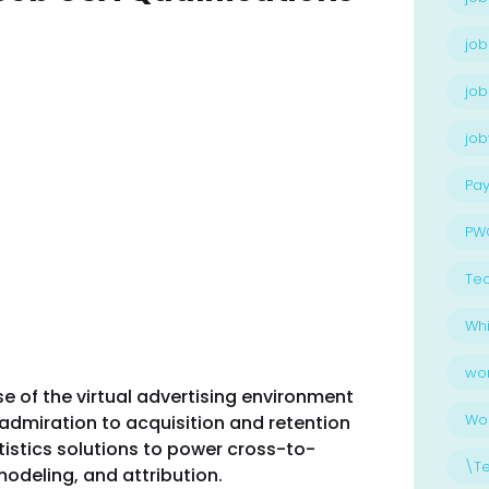
job
job
jo
Pay
PW
Te
Whi
wo
se of the virtual advertising environment
Wo
admiration to acquisition and retention
atistics solutions to power cross-to-
\T
odeling, and attribution.