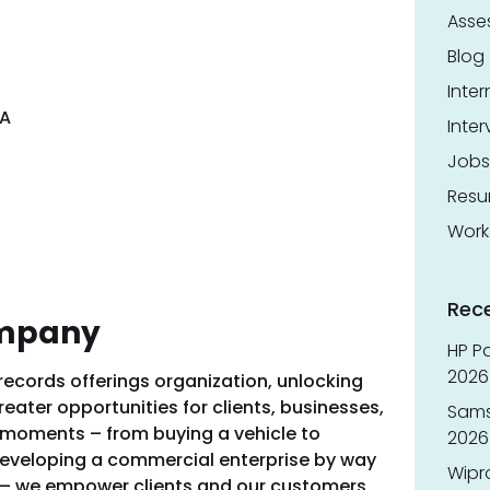
Asse
Blog
Inter
SA
Inter
Jobs
Res
Work
Rec
ompany
HP Pa
2026 
 records offerings organization, unlocking
reater opportunities for clients, businesses,
Sams
g moments – from buying a vehicle to
2026
 developing a commercial enterprise by way
Wipr
 – we empower clients and our customers