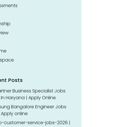
ssments
nship
view
ume
space
ent Posts
rtner Business Specialist Jobs
In Haryana | Apply Online
ung Bangalore Engineer Jobs
 Apply online
o-customer-service-jobs-2026 |