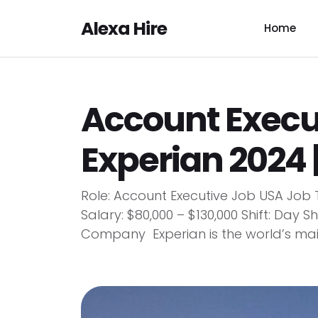
Alexa Hire
Home
Account Execu
Experian 2024 
Role: Account Executive Job USA Job 
Salary: $80,000 – $130,000 Shift: Day
Company Experian is the world’s main