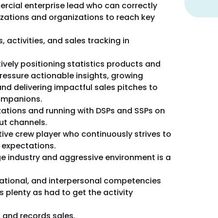
ercial enterprise lead who can correctly
zations and organizations to reach key
 activities, and sales tracking in
ively positioning statistics products and
pressure actionable insights, growing
nd delivering impactful sales pitches to
companions.
izations and running with DSPs and SSPs on
t channels.
ive crew player who continuously strives to
 expectations.
ge industry and aggressive environment is a
ational, and interpersonal competencies
as plenty as had to get the activity
s and records sales.