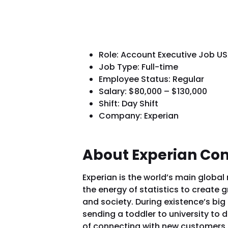
Role: Account Executive Job U
Job Type: Full-time
Employee Status: Regular
Salary: $80,000 – $130,000
Shift: Day Shift
Company: Experian
About Experian C
Experian is the world’s main global
the energy of statistics to create g
and society. During existence’s bi
sending a toddler to university to
of connecting with new customers