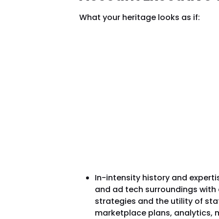
What your heritage looks as if:
In-intensity history and experti
and ad tech surroundings with 
strategies and the utility of st
marketplace plans, analytics, m