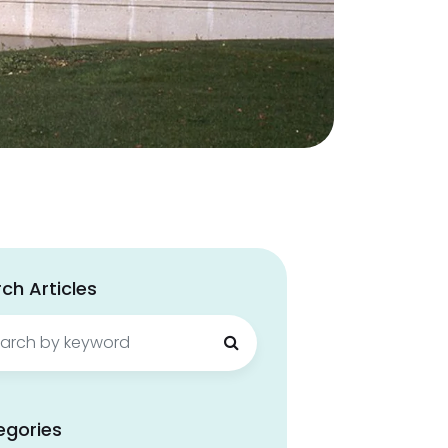
ch Articles
ch
egories