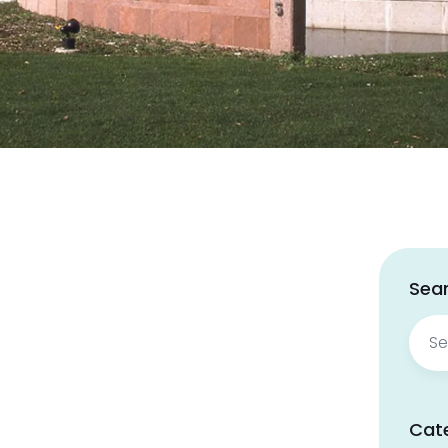
Sear
Sear
for:
Cat