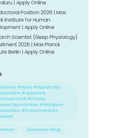
luru | Apply Online
doctoral Position 2026 | Max
k Institute for Human
lopment | Apply Online
rch Scientist (Sleep Physiology)
uitment 2026 | Max Planck
tute Berlin | Apply Online
s
pplynow #apply #applytoday
plyonline #applyhere
obSearchUSA #USJobs
reerOpportunities #HiringNow
obSeekers #EmploymentUSA
bAlert
enture
Accenture Hiring