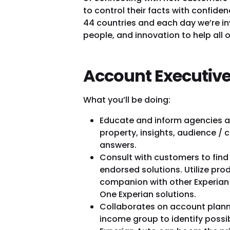
to control their facts with confid
44 countries and each day we’re in
people, and innovation to help all
Account Executive
What you’ll be doing:
Educate and inform agencies a
property, insights, audience 
answers.
Consult with customers to find
endorsed solutions. Utilize pro
companion with other Experian
One Experian solutions.
Collaborates on account planni
income group to identify possib