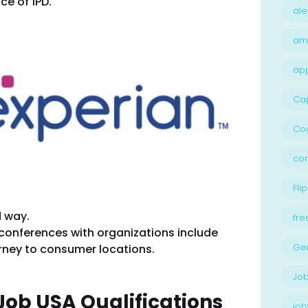
ce of 1PD.
ale
am
ap
Ca
Cog
con
Flip
d way.
fre
 conferences with organizations include
Ge
urney to consumer locations.
Job
Job USA Qualifications
job