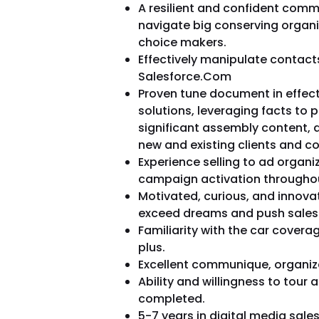
A resilient and confident comm
navigate big conserving organi
choice makers.
Effectively manipulate contacts,
Salesforce.Com
Proven tune document in effect
solutions, leveraging facts to 
significant assembly content, a
new and existing clients and 
Experience selling to ad organ
campaign activation throughou
Motivated, curious, and innovat
exceed dreams and push sales
Familiarity with the car covera
plus.
Excellent communique, organiz
Ability and willingness to tour 
completed.
5-7 years in digital media sale