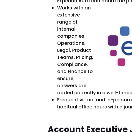
Experian Auto can boom the pri
Works with an
extensive
range of
internal
companies –
Operations,
Legal, Product
Teams, Pricing,
Compliance,
and Finance to
ensure
answers are
added correctly in a well-time
Frequent virtual and in-person
habitual office hours with a jo
Account Executive 