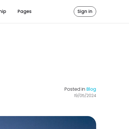
hip
Pages
Sign in
Posted in
Blog
19/05/2024