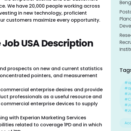
Benga
ence. We have 20,000 people working across
Post
vesting in new technology, proficient
Planc
 our customers maximize every opportunity.
Deve
Resea
 Job USA Description
Recr
Insti
nd prospects on new and current statistics
Tag
/ concentrated pointers, and measurement
#a
#ap
 commercial enterprise desires and provide
#J
duct professionals as a useful resource and
#Ca
 commercial enterprise devices to supply
#J
#Jo
ng with Experian Marketing Services
Acc
ilities related to coverage 1PD and in which