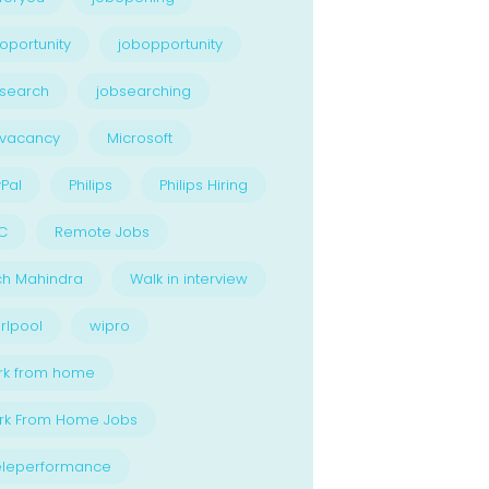
oportunity
jobopportunity
search
jobsearching
bvacancy
Microsoft
Pal
Philips
Philips Hiring
C
Remote Jobs
ch Mahindra
Walk in interview
rlpool
wipro
rk from home
rk From Home Jobs
eleperformance