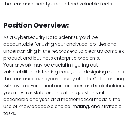
that enhance safety and defend valuable facts.
Position Overview:
As a Cybersecurity Data Scientist, you’ll be
accountable for using your analytical abilities and
understanding in the records era to clear up complex
product and business enterprise problems.
Your artwork may be crucial in figuring out
vulnerabilities, detecting fraud, and designing models
that enhance our cybersecurity efforts. Collaborating
with bypass-practical corporations and stakeholders,
you may translate organization questions into
actionable analyses and mathematical models, the
use of knowledgeable choice-making, and strategic
tasks.