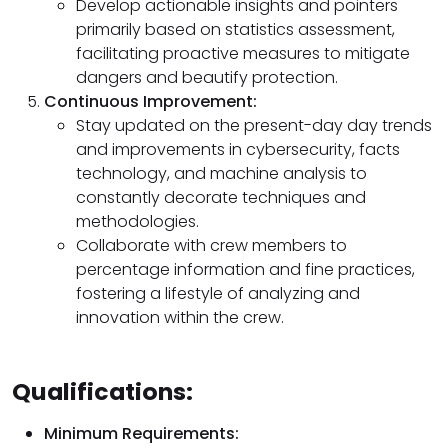
Develop actionable insights and pointers
primarily based on statistics assessment,
facilitating proactive measures to mitigate
dangers and beautify protection.
Continuous Improvement:
Stay updated on the present-day day trends
and improvements in cybersecurity, facts
technology, and machine analysis to
constantly decorate techniques and
methodologies.
Collaborate with crew members to
percentage information and fine practices,
fostering a lifestyle of analyzing and
innovation within the crew.
Qualifications:
Minimum Requirements: