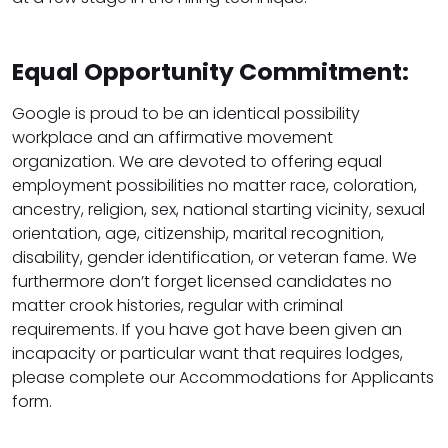
Equal Opportunity Commitment:
Google is proud to be an identical possibility
workplace and an affirmative movement
organization. We are devoted to offering equal
employment possibilities no matter race, coloration,
ancestry, religion, sex, national starting vicinity, sexual
orientation, age, citizenship, marital recognition,
disability, gender identification, or veteran fame. We
furthermore don’t forget licensed candidates no
matter crook histories, regular with criminal
requirements. If you have got have been given an
incapacity or particular want that requires lodges,
please complete our Accommodations for Applicants
form.