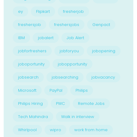
ey
Flipkart
fresherjob
freshersjob
freshersjobs
Genpact
IBM
jobalert
Job Alert
jobforfreshers
jobforyou
jobopening
joboportunity
jobopportunity
jobsearch
jobsearching
jobvacancy
Microsoft
PayPal
Philips
Philips Hiring
PWC
Remote Jobs
Tech Mahindra
Walk in interview
Whirlpool
wipro
work from home