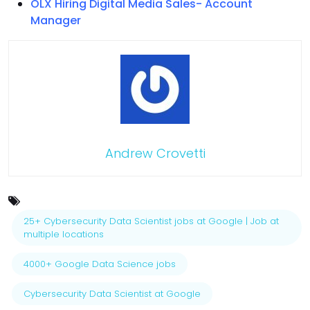
OLX Hiring Digital Media Sales- Account
Manager
Andrew Crovetti
25+ Cybersecurity Data Scientist jobs at Google | Job at
multiple locations
4000+ Google Data Science jobs
Cybersecurity Data Scientist at Google