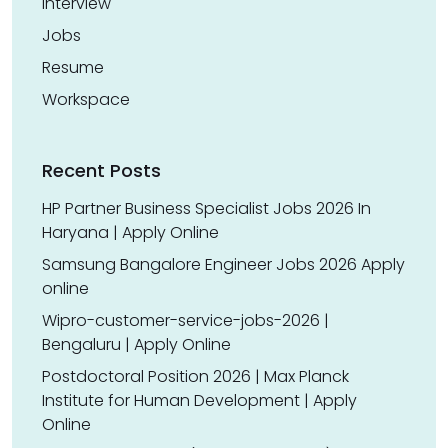
Interview
Jobs
Resume
Workspace
Recent Posts
HP Partner Business Specialist Jobs 2026 In
Haryana | Apply Online
Samsung Bangalore Engineer Jobs 2026 Apply
online
Wipro-customer-service-jobs-2026 |
Bengaluru | Apply Online
Postdoctoral Position 2026 | Max Planck
Institute for Human Development | Apply
Online