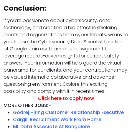
Conclusion:
If you’re passionate about cybersecurity, data
technology, and creating a big effect in shielding
clients and organizations from cyber threats, we invite
you to use the Cybersecurity Data Scientist function
at Google. Join our team in our assignment to
leverage records-driven insights for current safety
answers. Your information will help guard the virtual
panorama for our clients, and your contributions may
be valued internal a collaborative and advance-
questioning environment. Explore this exciting
possibility and comply with it in recent times!
Click here to apply now
MORE OTHER JOBS:-
Godrej Hiring Customer Relationship Executive
Cargill Recruitment Work From Home
ML Data Associate At Bangalore