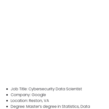
Job Title: Cybersecurity Data Scientist
Company: Google
Location: Reston, VA
Degree: Master’s degree in Statistics, Data