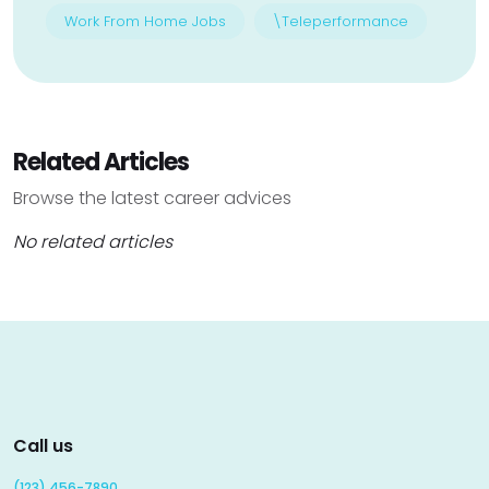
Work From Home Jobs
\Teleperformance
Related Articles
Browse the latest career advices
No related articles
Call us
(123) 456-7890