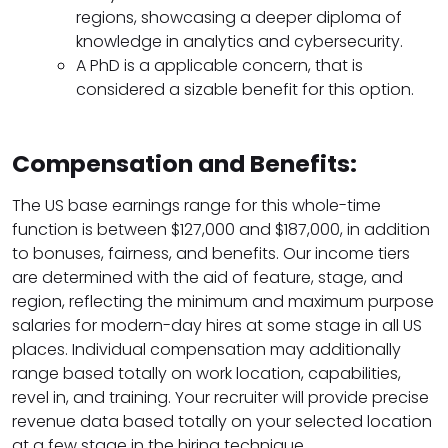
regions, showcasing a deeper diploma of
knowledge in analytics and cybersecurity.
A PhD is a applicable concern, that is
considered a sizable benefit for this option.
Compensation and Benefits:
The US base earnings range for this whole-time
function is between $127,000 and $187,000, in addition
to bonuses, fairness, and benefits. Our income tiers
are determined with the aid of feature, stage, and
region, reflecting the minimum and maximum purpose
salaries for modern-day hires at some stage in all US
places. Individual compensation may additionally
range based totally on work location, capabilities,
revel in, and training. Your recruiter will provide precise
revenue data based totally on your selected location
at a few stage in the hiring technique.