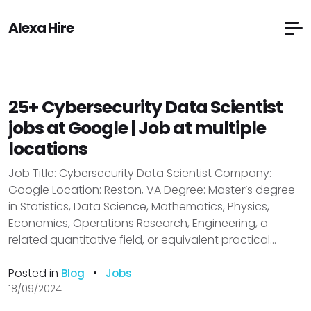
Alexa Hire
25+ Cybersecurity Data Scientist
jobs at Google | Job at multiple
locations
Job Title: Cybersecurity Data Scientist Company:
Google Location: Reston, VA Degree: Master’s degree
in Statistics, Data Science, Mathematics, Physics,
Economics, Operations Research, Engineering, a
related quantitative field, or equivalent practical...
Posted in
•
Blog
Jobs
18/09/2024