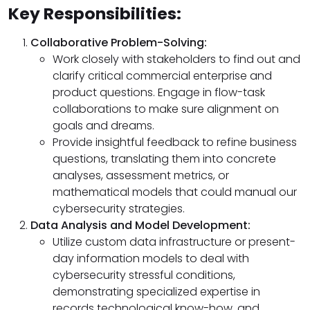
Key Responsibilities:
Collaborative Problem-Solving:
Work closely with stakeholders to find out and
clarify critical commercial enterprise and
product questions. Engage in flow-task
collaborations to make sure alignment on
goals and dreams.
Provide insightful feedback to refine business
questions, translating them into concrete
analyses, assessment metrics, or
mathematical models that could manual our
cybersecurity strategies.
Data Analysis and Model Development:
Utilize custom data infrastructure or present-
day information models to deal with
cybersecurity stressful conditions,
demonstrating specialized expertise in
records technological know-how, and