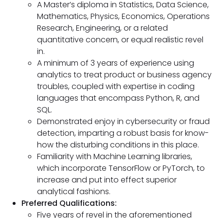
A Master’s diploma in Statistics, Data Science,
Mathematics, Physics, Economics, Operations
Research, Engineering, or a related
quantitative concern, or equal realistic revel
in.
A minimum of 3 years of experience using
analytics to treat product or business agency
troubles, coupled with expertise in coding
languages that encompass Python, R, and
SQL.
Demonstrated enjoy in cybersecurity or fraud
detection, imparting a robust basis for know-
how the disturbing conditions in this place.
Familiarity with Machine Learning libraries,
which incorporate TensorFlow or PyTorch, to
increase and put into effect superior
analytical fashions.
Preferred Qualifications:
Five years of revel in the aforementioned