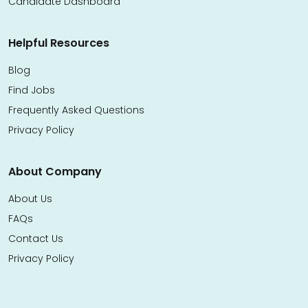
Candidate Dashboard
Helpful Resources
Blog
Find Jobs
Frequently Asked Questions
Privacy Policy
About Company
About Us
FAQs
Contact Us
Privacy Policy