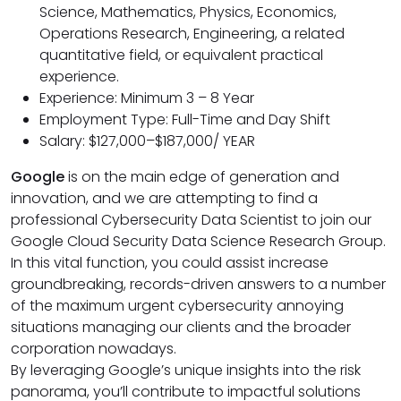
Science, Mathematics, Physics, Economics,
Operations Research, Engineering, a related
quantitative field, or equivalent practical
experience.
Experience: Minimum 3 – 8 Year
Employment Type: Full-Time and Day Shift
Salary: $127,000–$187,000/ YEAR
Google
is on the main edge of generation and
innovation, and we are attempting to find a
professional Cybersecurity Data Scientist to join our
Google Cloud Security Data Science Research Group.
In this vital function, you could assist increase
groundbreaking, records-driven answers to a number
of the maximum urgent cybersecurity annoying
situations managing our clients and the broader
corporation nowadays.
By leveraging Google’s unique insights into the risk
panorama, you’ll contribute to impactful solutions