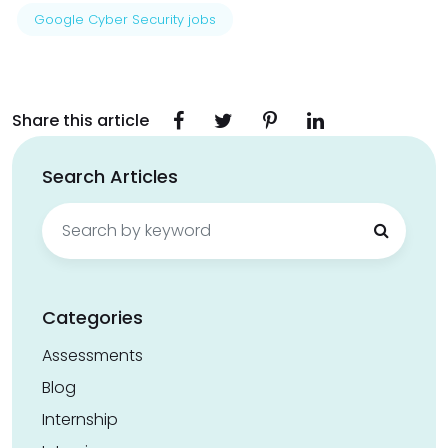
Google Cyber Security jobs
Share this article
Search Articles
Search
for:
Categories
Assessments
Blog
Internship