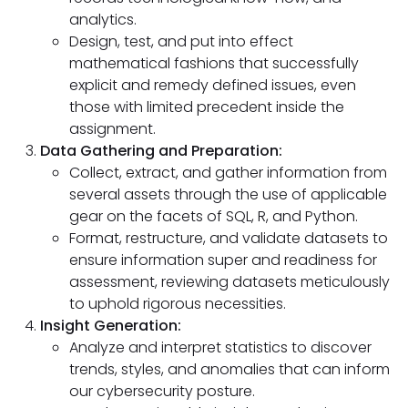
analytics.
Design, test, and put into effect
mathematical fashions that successfully
explicit and remedy defined issues, even
those with limited precedent inside the
assignment.
Data Gathering and Preparation:
Collect, extract, and gather information from
several assets through the use of applicable
gear on the facets of SQL, R, and Python.
Format, restructure, and validate datasets to
ensure information super and readiness for
assessment, reviewing datasets meticulously
to uphold rigorous necessities.
Insight Generation:
Analyze and interpret statistics to discover
trends, styles, and anomalies that can inform
our cybersecurity posture.