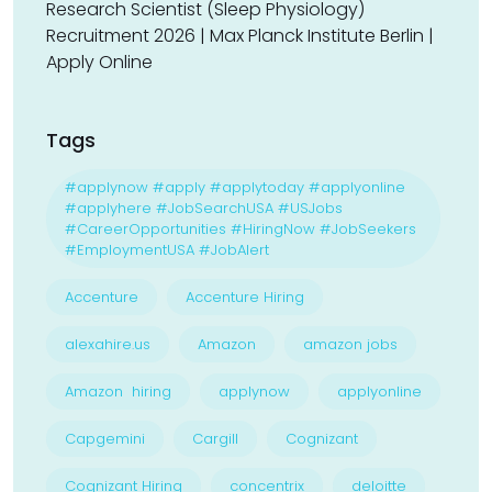
Research Scientist (Sleep Physiology)
Recruitment 2026 | Max Planck Institute Berlin |
Apply Online
Tags
#applynow #apply #applytoday #applyonline
#applyhere #JobSearchUSA #USJobs
#CareerOpportunities #HiringNow #JobSeekers
#EmploymentUSA #JobAlert
Accenture
Accenture Hiring
alexahire.us
Amazon
amazon jobs
Amazon hiring
applynow
applyonline
Capgemini
Cargill
Cognizant
Cognizant Hiring
concentrix
deloitte