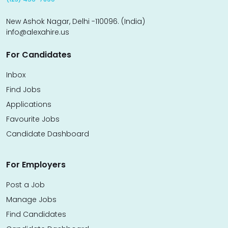
New Ashok Nagar, Delhi -110096. (India)
info@alexahire.us
For Candidates
Inbox
Find Jobs
Applications
Favourite Jobs
Candidate Dashboard
For Employers
Post a Job
Manage Jobs
Find Candidates