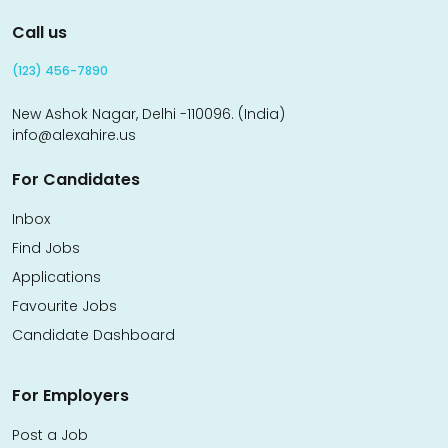
Call us
(123) 456-7890
New Ashok Nagar, Delhi -110096. (India)
info@alexahire.us
For Candidates
Inbox
Find Jobs
Applications
Favourite Jobs
Candidate Dashboard
For Employers
Post a Job