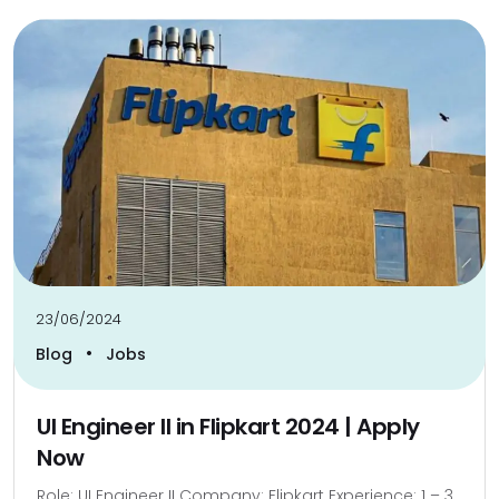
23/06/2024
•
Blog
Jobs
UI Engineer II in Flipkart 2024 | Apply
Now
Role: UI Engineer II Company: Flipkart Experience: 1 – 3