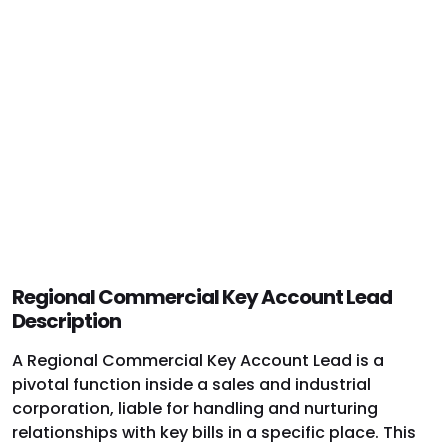
Regional Commercial Key Account Lead
Description
A Regional Commercial Key Account Lead is a
pivotal function inside a sales and industrial
corporation, liable for handling and nurturing
relationships with key bills in a specific place. This