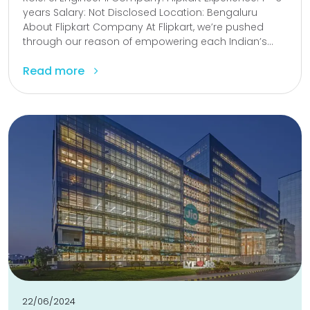
years Salary: Not Disclosed Location: Bengaluru
About Flipkart Company At Flipkart, we’re pushed
through our reason of empowering each Indian’s...
Read more
22/06/2024