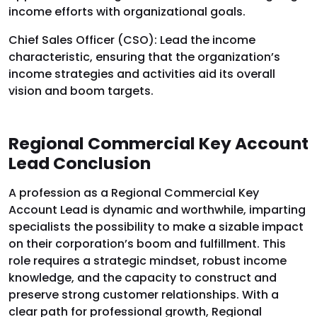
income efforts with organizational goals.
Chief Sales Officer (CSO): Lead the income
characteristic, ensuring that the organization’s
income strategies and activities aid its overall
vision and boom targets.
Regional Commercial Key Account
Lead Conclusion
A profession as a Regional Commercial Key
Account Lead is dynamic and worthwhile, imparting
specialists the possibility to make a sizable impact
on their corporation’s boom and fulfillment. This
role requires a strategic mindset, robust income
knowledge, and the capacity to construct and
preserve strong customer relationships. With a
clear path for professional growth, Regional