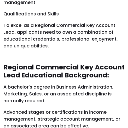
management.
Qualifications and Skills
To excel as a Regional Commercial Key Account
Lead, applicants need to own a combination of
educational credentials, professional enjoyment,
and unique abilties.
Regional Commercial Key Account
Lead Educational Background:
A bachelor’s degree in Business Administration,
Marketing, Sales, or an associated discipline is
normally required.
Advanced stages or certifications in income
management, strategic account management, or
an associated area can be effective.