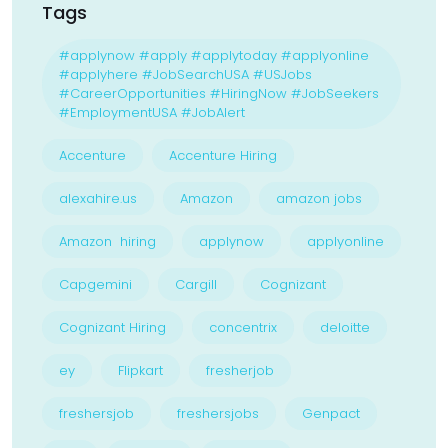
Tags
#applynow #apply #applytoday #applyonline
#applyhere #JobSearchUSA #USJobs
#CareerOpportunities #HiringNow #JobSeekers
#EmploymentUSA #JobAlert
Accenture
Accenture Hiring
alexahire.us
Amazon
amazon jobs
Amazon hiring
applynow
applyonline
Capgemini
Cargill
Cognizant
Cognizant Hiring
concentrix
deloitte
ey
Flipkart
fresherjob
freshersjob
freshersjobs
Genpact