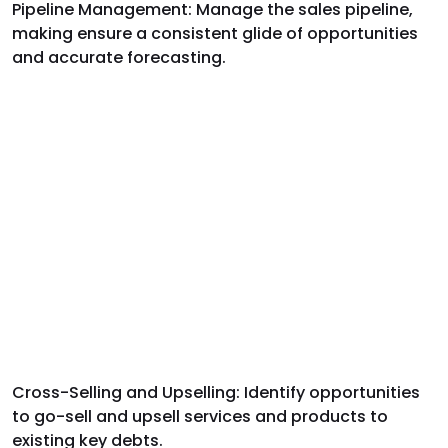
Pipeline Management: Manage the sales pipeline,
making ensure a consistent glide of opportunities
and accurate forecasting.
Cross-Selling and Upselling: Identify opportunities
to go-sell and upsell services and products to
existing key debts.