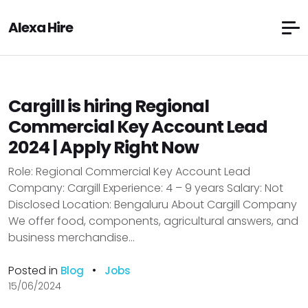
Alexa Hire
Cargill is hiring Regional
Commercial Key Account Lead
2024 | Apply Right Now
Role: Regional Commercial Key Account Lead
Company: Cargill Experience: 4 – 9 years Salary: Not
Disclosed Location: Bengaluru About Cargill Company
We offer food, components, agricultural answers, and
business merchandise...
Posted in
•
Blog
Jobs
15/06/2024