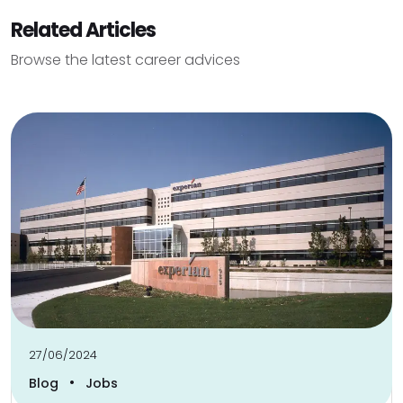
Related Articles
Browse the latest career advices
27/06/2024
•
Blog
Jobs