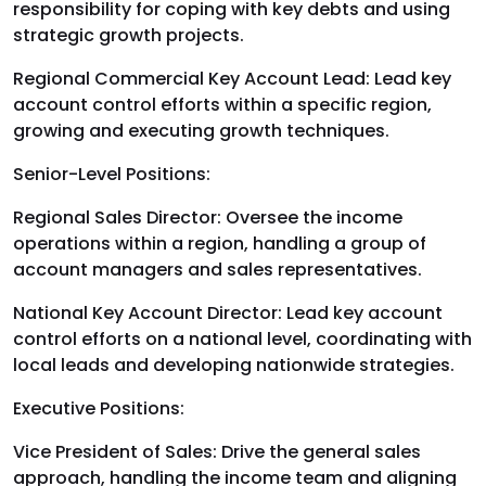
responsibility for coping with key debts and using
strategic growth projects.
Regional Commercial Key Account Lead: Lead key
account control efforts within a specific region,
growing and executing growth techniques.
Senior-Level Positions:
Regional Sales Director: Oversee the income
operations within a region, handling a group of
account managers and sales representatives.
National Key Account Director: Lead key account
control efforts on a national level, coordinating with
local leads and developing nationwide strategies.
Executive Positions:
Vice President of Sales: Drive the general sales
approach, handling the income team and aligning