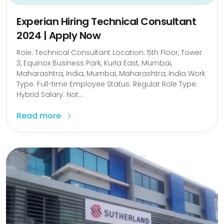
Experian Hiring Technical Consultant
2024 | Apply Now
Role: Technical Consultant Location: 5th Floor, Tower
3, Equinox Business Park, Kurla East, Mumbai,
Maharashtra, India, Mumbai, Maharashtra, India Work
Type: Full-time Employee Status: Regular Role Type:
Hybrid Salary: Not...
Read more