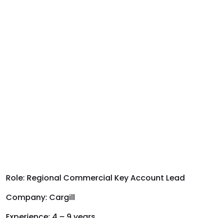
Role:
Regional Commercial Key Account Lead
Company
:
Cargill
Experience:
4 – 9 years