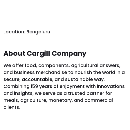
Location: Bengaluru
About Cargill Company
We offer food, components, agricultural answers,
and business merchandise to nourish the world in a
secure, accountable, and sustainable way.
Combining 159 years of enjoyment with innovations
and insights, we serve as a trusted partner for
meals, agriculture, monetary, and commercial
clients.