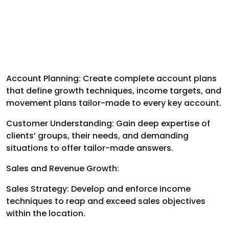
Account Planning: Create complete account plans
that define growth techniques, income targets, and
movement plans tailor-made to every key account.
Customer Understanding: Gain deep expertise of
clients’ groups, their needs, and demanding
situations to offer tailor-made answers.
Sales and Revenue Growth:
Sales Strategy: Develop and enforce income
techniques to reap and exceed sales objectives
within the location.