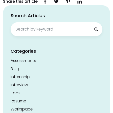
Share this article
Search Articles
Search
for:
Categories
Assessments
Blog
Internship
Interview
Jobs
Resume
Workspace