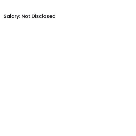
Salary: Not Disclosed