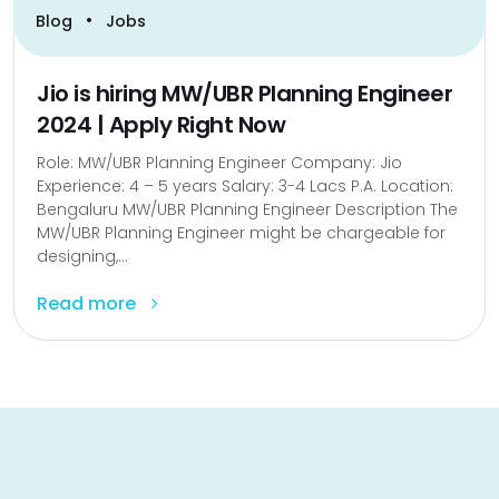
•
Blog
Jobs
Jio is hiring MW/UBR Planning Engineer
2024 | Apply Right Now
Role: MW/UBR Planning Engineer Company: Jio
Experience: 4 – 5 years Salary: 3-4 Lacs P.A. Location:
Bengaluru MW/UBR Planning Engineer Description The
MW/UBR Planning Engineer might be chargeable for
designing,...
Read more