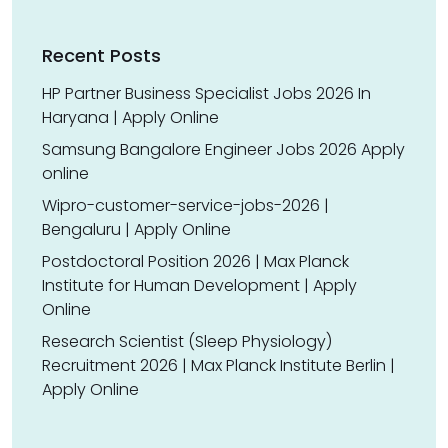
Recent Posts
HP Partner Business Specialist Jobs 2026 In
Haryana | Apply Online
Samsung Bangalore Engineer Jobs 2026 Apply
online
Wipro-customer-service-jobs-2026 |
Bengaluru | Apply Online
Postdoctoral Position 2026 | Max Planck
Institute for Human Development | Apply
Online
Research Scientist (Sleep Physiology)
Recruitment 2026 | Max Planck Institute Berlin |
Apply Online