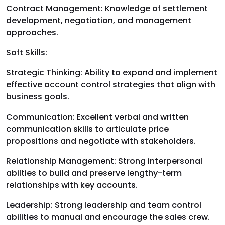
Contract Management: Knowledge of settlement
development, negotiation, and management
approaches.
Soft Skills:
Strategic Thinking: Ability to expand and implement
effective account control strategies that align with
business goals.
Communication: Excellent verbal and written
communication skills to articulate price
propositions and negotiate with stakeholders.
Relationship Management: Strong interpersonal
abilties to build and preserve lengthy-term
relationships with key accounts.
Leadership: Strong leadership and team control
abilities to manual and encourage the sales crew.