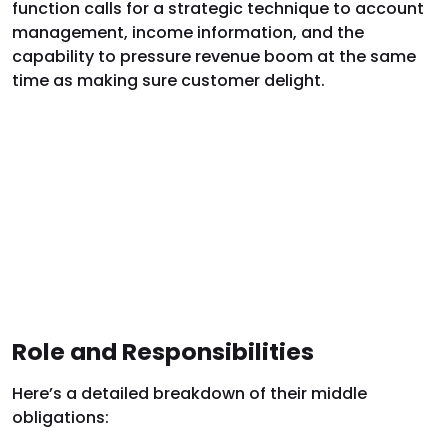
function calls for a strategic technique to account
management, income information, and the
capability to pressure revenue boom at the same
time as making sure customer delight.
Role and Responsibilities
Here’s a detailed breakdown of their middle
obligations: