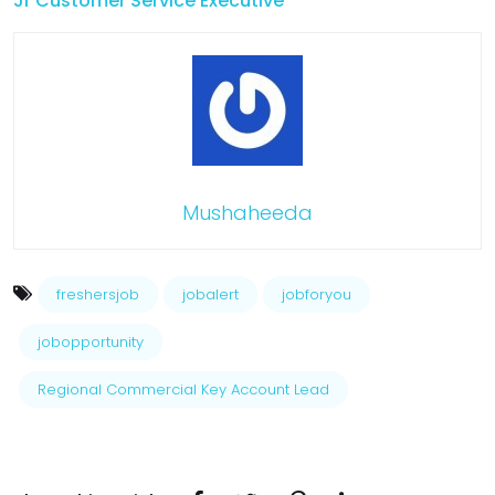
Jr Customer Service Executive
Mushaheeda
freshersjob
jobalert
jobforyou
jobopportunity
Regional Commercial Key Account Lead