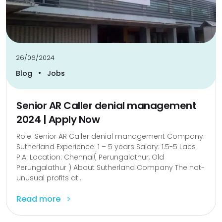
26/06/2024
•
Blog
Jobs
Senior AR Caller denial management
2024 | Apply Now
Role: Senior AR Caller denial management Company:
Sutherland Experience: 1 – 5 years Salary: 1.5-5 Lacs
P.A. Location: Chennai( Perungalathur, Old
Perungalathur ) About Sutherland Company The not-
unusual profits at...
Read more