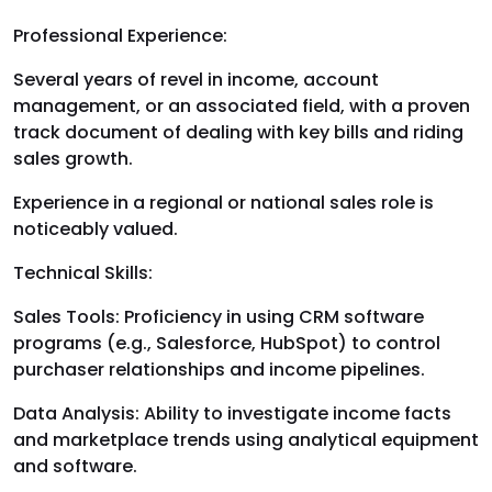
Professional Experience:
Several years of revel in income, account
management, or an associated field, with a proven
track document of dealing with key bills and riding
sales growth.
Experience in a regional or national sales role is
noticeably valued.
Technical Skills:
Sales Tools: Proficiency in using CRM software
programs (e.g., Salesforce, HubSpot) to control
purchaser relationships and income pipelines.
Data Analysis: Ability to investigate income facts
and marketplace trends using analytical equipment
and software.