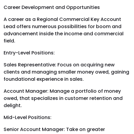
Career Development and Opportunities
A career as a Regional Commercial Key Account
Lead offers numerous possibilities for boom and
advancement inside the income and commercial
field.
Entry-Level Positions:
Sales Representative: Focus on acquiring new
clients and managing smaller money owed, gaining
foundational experience in sales.
Account Manager: Manage a portfolio of money
owed, that specializes in customer retention and
delight.
Mid-Level Positions:
Senior Account Manager: Take on greater