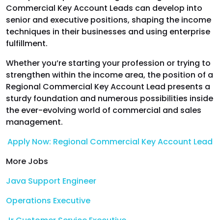
Commercial Key Account Leads can develop into
senior and executive positions, shaping the income
techniques in their businesses and using enterprise
fulfillment.
Whether you’re starting your profession or trying to
strengthen within the income area, the position of a
Regional Commercial Key Account Lead presents a
sturdy foundation and numerous possibilities inside
the ever-evolving world of commercial and sales
management.
Apply Now: Regional Commercial Key Account Lead
More Jobs
Java Support Engineer
Operations Executive