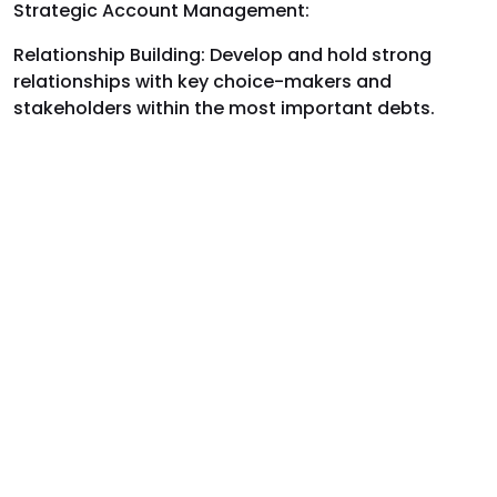
Strategic Account Management:
Relationship Building: Develop and hold strong
relationships with key choice-makers and
stakeholders within the most important debts.