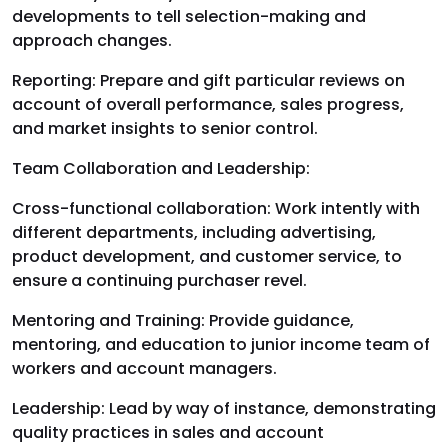
developments to tell selection-making and
approach changes.
Reporting: Prepare and gift particular reviews on
account of overall performance, sales progress,
and market insights to senior control.
Team Collaboration and Leadership:
Cross-functional collaboration: Work intently with
different departments, including advertising,
product development, and customer service, to
ensure a continuing purchaser revel.
Mentoring and Training: Provide guidance,
mentoring, and education to junior income team of
workers and account managers.
Leadership: Lead by way of instance, demonstrating
quality practices in sales and account