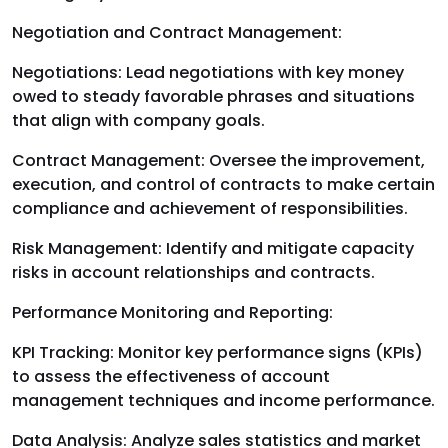
Negotiation and Contract Management:
Negotiations: Lead negotiations with key money
owed to steady favorable phrases and situations
that align with company goals.
Contract Management: Oversee the improvement,
execution, and control of contracts to make certain
compliance and achievement of responsibilities.
Risk Management: Identify and mitigate capacity
risks in account relationships and contracts.
Performance Monitoring and Reporting:
KPI Tracking: Monitor key performance signs (KPIs)
to assess the effectiveness of account
management techniques and income performance.
Data Analysis: Analyze sales statistics and market