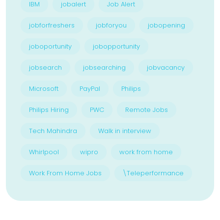
IBM
jobalert
Job Alert
jobforfreshers
jobforyou
jobopening
joboportunity
jobopportunity
jobsearch
jobsearching
jobvacancy
Microsoft
PayPal
Philips
Philips Hiring
PWC
Remote Jobs
Tech Mahindra
Walk in interview
Whirlpool
wipro
work from home
Work From Home Jobs
\Teleperformance