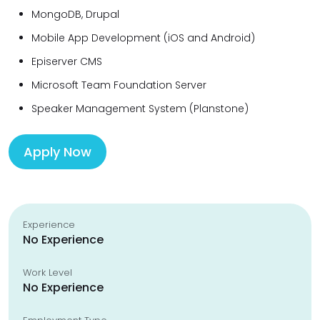
MongoDB, Drupal
Mobile App Development (iOS and Android)
Episerver CMS
Microsoft Team Foundation Server
Speaker Management System (Planstone)
Apply Now
Experience
No Experience
Work Level
No Experience