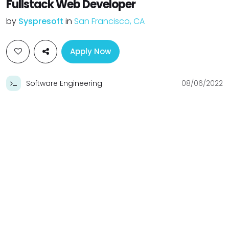
Fullstack Web Developer
by
Syspresoft
in
San Francisco, CA
Apply Now
Software Engineering
08/06/2022