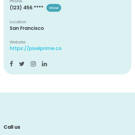
Phone
(123) 456 ****
Show
Location
San Francisco
Website
https://pixelprime.co
Call us