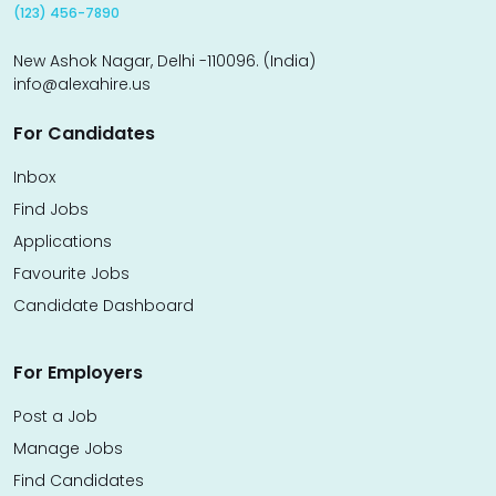
(123) 456-7890
New Ashok Nagar, Delhi -110096. (India)
info@alexahire.us
For Candidates
Inbox
Find Jobs
Applications
Favourite Jobs
Candidate Dashboard
For Employers
Post a Job
Manage Jobs
Find Candidates