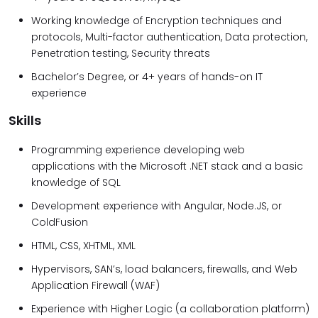
Working knowledge of Encryption techniques and
protocols, Multi-factor authentication, Data protection,
Penetration testing, Security threats
Bachelor’s Degree, or 4+ years of hands-on IT
experience
Skills
Programming experience developing web
applications with the Microsoft .NET stack and a basic
knowledge of SQL
Development experience with Angular, Node.JS, or
ColdFusion
HTML, CSS, XHTML, XML
Hypervisors, SAN’s, load balancers, firewalls, and Web
Application Firewall (WAF)
Experience with Higher Logic (a collaboration platform)