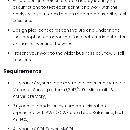
Ensure design choices are data led by identifying
assumptions to test each sprint, and work with the
analysts in your team to plan moderated usability test
sessions.
Design pixel perfect responsive UI’s and understand
that adopting common interface patterns is better for
UX than reinventing the wheel
Present your work to the wider business at Show & Tell
sessions.
Requirements
4+ years of system administration experience with the
Microsoft Server platform (2012/2016, Microsoft IIS,
Active Directory)
3+ years of hands-on system administration
experience with AWS (EC2, Elastic Load Balancing, Multi
AZ, etc.)
4+ years of SQL Server, MySQL