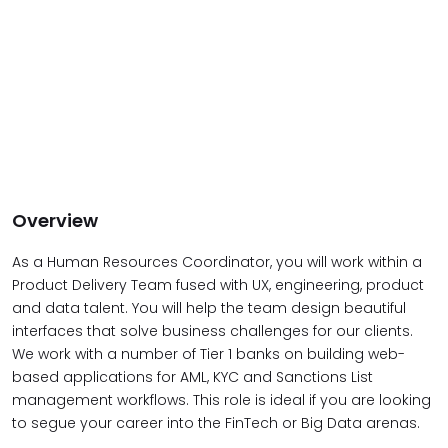
Overview
As a Human Resources Coordinator, you will work within a
Product Delivery Team fused with UX, engineering, product
and data talent. You will help the team design beautiful
interfaces that solve business challenges for our clients.
We work with a number of Tier 1 banks on building web-
based applications for AML, KYC and Sanctions List
management workflows. This role is ideal if you are looking
to segue your career into the FinTech or Big Data arenas.