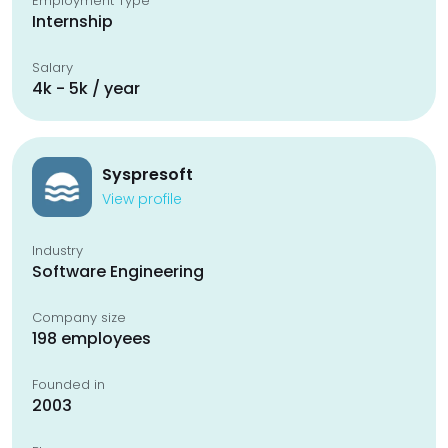
Employment Type
Internship
Salary
4k - 5k / year
Syspresoft
View profile
Industry
Software Engineering
Company size
198 employees
Founded in
2003