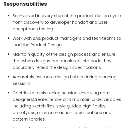
Responsabilities
Be involved in every step of the product design cycle
from discovery to developer handoff and user
acceptance testing.
Work with BAs, product managers and tech teams to
lead the Product Design
Maintain quality of the design process and ensure
that when designs are translated into code they
accurately reflect the design specifications.
Accurately estimate design tickets during planning
sessions.
Contribute to sketching sessions involving non-
designersCreate, iterate and maintain UI deliverables
including sketch files, style guides, high fidelity
prototypes, micro interaction specifications and
pattern libraries.