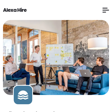
Alexa Hire