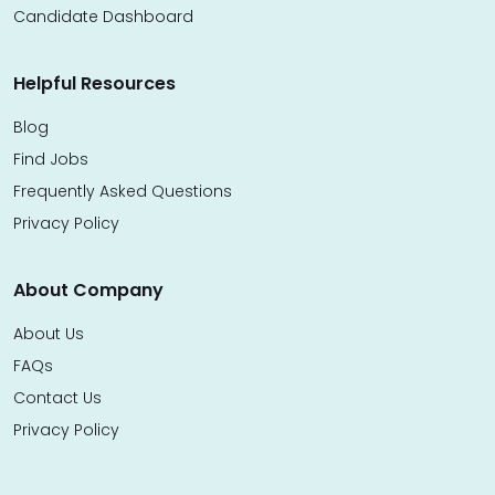
Candidate Dashboard
Helpful Resources
Blog
Find Jobs
Frequently Asked Questions
Privacy Policy
About Company
About Us
FAQs
Contact Us
Privacy Policy